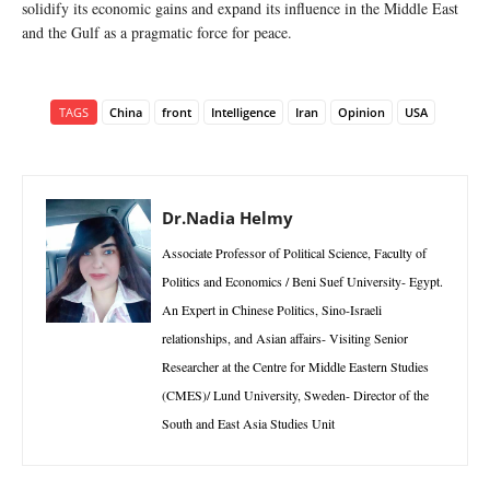
solidify its economic gains and expand its influence in the Middle East
and the Gulf as a pragmatic force for peace.
TAGS
China
front
Intelligence
Iran
Opinion
USA
Dr.Nadia Helmy
Associate Professor of Political Science, Faculty of
Politics and Economics / Beni Suef University- Egypt.
An Expert in Chinese Politics, Sino-Israeli
relationships, and Asian affairs- Visiting Senior
Researcher at the Centre for Middle Eastern Studies
(CMES)/ Lund University, Sweden- Director of the
South and East Asia Studies Unit