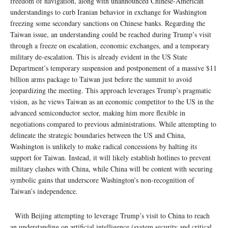
freedom of navigation, along with unannounced Chinese-American
understandings to curb Iranian behavior in exchange for Washington
freezing some secondary sanctions on Chinese banks. Regarding the
Taiwan issue, an understanding could be reached during Trump’s visit
through a freeze on escalation, economic exchanges, and a temporary
military de-escalation. This is already evident in the US State
Department’s temporary suspension and postponement of a massive $11
billion arms package to Taiwan just before the summit to avoid
jeopardizing the meeting. This approach leverages Trump’s pragmatic
vision, as he views Taiwan as an economic competitor to the US in the
advanced semiconductor sector, making him more flexible in
negotiations compared to previous administrations. While attempting to
delineate the strategic boundaries between the US and China,
Washington is unlikely to make radical concessions by halting its
support for Taiwan. Instead, it will likely establish hotlines to prevent
military clashes with China, while China will be content with securing
symbolic gains that underscore Washington’s non-recognition of
Taiwan’s independence.
With Beijing attempting to leverage Trump’s visit to China to reach
an understanding on artificial intelligence (system security and critical