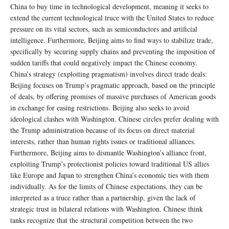
China to buy time in technological development, meaning it seeks to
extend the current technological truce with the United States to reduce
pressure on its vital sectors, such as semiconductors and artificial
intelligence. Furthermore, Beijing aims to find ways to stabilize trade,
specifically by securing supply chains and preventing the imposition of
sudden tariffs that could negatively impact the Chinese economy.
China’s strategy (exploiting pragmatism) involves direct trade deals:
Beijing focuses on Trump’s pragmatic approach, based on the principle
of deals, by offering promises of massive purchases of American goods
in exchange for easing restrictions. Beijing also seeks to avoid
ideological clashes with Washington. Chinese circles prefer dealing with
the Trump administration because of its focus on direct material
interests, rather than human rights issues or traditional alliances.
Furthermore, Beijing aims to dismantle Washington’s alliance front,
exploiting Trump’s protectionist policies toward traditional US allies
like Europe and Japan to strengthen China’s economic ties with them
individually. As for the limits of Chinese expectations, they can be
interpreted as a truce rather than a partnership, given the lack of
strategic trust in bilateral relations with Washington. Chinese think
tanks recognize that the structural competition between the two