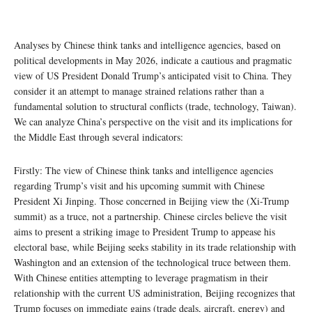
Analyses by Chinese think tanks and intelligence agencies, based on
political developments in May 2026, indicate a cautious and pragmatic
view of US President Donald Trump’s anticipated visit to China. They
consider it an attempt to manage strained relations rather than a
fundamental solution to structural conflicts (trade, technology, Taiwan).
We can analyze China’s perspective on the visit and its implications for
the Middle East through several indicators:
Firstly: The view of Chinese think tanks and intelligence agencies
regarding Trump’s visit and his upcoming summit with Chinese
President Xi Jinping. Those concerned in Beijing view the (Xi-Trump
summit) as a truce, not a partnership. Chinese circles believe the visit
aims to present a striking image to President Trump to appease his
electoral base, while Beijing seeks stability in its trade relationship with
Washington and an extension of the technological truce between them.
With Chinese entities attempting to leverage pragmatism in their
relationship with the current US administration, Beijing recognizes that
Trump focuses on immediate gains (trade deals, aircraft, energy) and