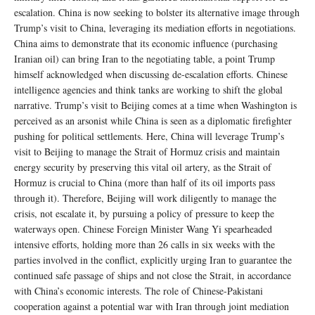
escalation. China is now seeking to bolster its alternative image through
Trump’s visit to China, leveraging its mediation efforts in negotiations.
China aims to demonstrate that its economic influence (purchasing
Iranian oil) can bring Iran to the negotiating table, a point Trump
himself acknowledged when discussing de-escalation efforts. Chinese
intelligence agencies and think tanks are working to shift the global
narrative. Trump’s visit to Beijing comes at a time when Washington is
perceived as an arsonist while China is seen as a diplomatic firefighter
pushing for political settlements. Here, China will leverage Trump’s
visit to Beijing to manage the Strait of Hormuz crisis and maintain
energy security by preserving this vital oil artery, as the Strait of
Hormuz is crucial to China (more than half of its oil imports pass
through it). Therefore, Beijing will work diligently to manage the
crisis, not escalate it, by pursuing a policy of pressure to keep the
waterways open. Chinese Foreign Minister Wang Yi spearheaded
intensive efforts, holding more than 26 calls in six weeks with the
parties involved in the conflict, explicitly urging Iran to guarantee the
continued safe passage of ships and not close the Strait, in accordance
with China’s economic interests. The role of Chinese-Pakistani
cooperation against a potential war with Iran through joint mediation