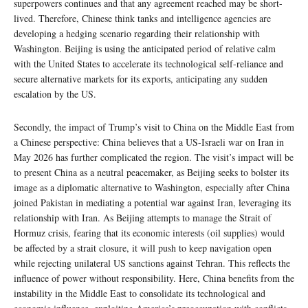
superpowers continues and that any agreement reached may be short-
lived. Therefore, Chinese think tanks and intelligence agencies are
developing a hedging scenario regarding their relationship with
Washington. Beijing is using the anticipated period of relative calm
with the United States to accelerate its technological self-reliance and
secure alternative markets for its exports, anticipating any sudden
escalation by the US.
Secondly, the impact of Trump’s visit to China on the Middle East from
a Chinese perspective: China believes that a US-Israeli war on Iran in
May 2026 has further complicated the region. The visit’s impact will be
to present China as a neutral peacemaker, as Beijing seeks to bolster its
image as a diplomatic alternative to Washington, especially after China
joined Pakistan in mediating a potential war against Iran, leveraging its
relationship with Iran. As Beijing attempts to manage the Strait of
Hormuz crisis, fearing that its economic interests (oil supplies) would
be affected by a strait closure, it will push to keep navigation open
while rejecting unilateral US sanctions against Tehran. This reflects the
influence of power without responsibility. Here, China benefits from the
instability in the Middle East to consolidate its technological and