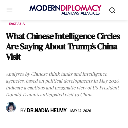
EAST ASIA
What Chinese Intelligence Circles
Are Saying About Trump’s China
Visit
Analyses by Chinese think tanks and intelligence
agencies, based on political developments in May 2026,
indicate a cautious and pragmatic view of US President
Donald Trump's anticipated visit to China.
BY
DR.NADIA HELMY
MAY 14, 2026