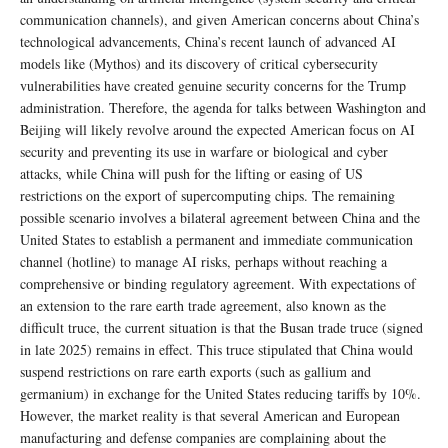
communication channels), and given American concerns about China’s
technological advancements, China’s recent launch of advanced AI
models like (Mythos) and its discovery of critical cybersecurity
vulnerabilities have created genuine security concerns for the Trump
administration. Therefore, the agenda for talks between Washington and
Beijing will likely revolve around the expected American focus on AI
security and preventing its use in warfare or biological and cyber
attacks, while China will push for the lifting or easing of US
restrictions on the export of supercomputing chips. The remaining
possible scenario involves a bilateral agreement between China and the
United States to establish a permanent and immediate communication
channel (hotline) to manage AI risks, perhaps without reaching a
comprehensive or binding regulatory agreement. With expectations of
an extension to the rare earth trade agreement, also known as the
difficult truce, the current situation is that the Busan trade truce (signed
in late 2025) remains in effect. This truce stipulated that China would
suspend restrictions on rare earth exports (such as gallium and
germanium) in exchange for the United States reducing tariffs by 10%.
However, the market reality is that several American and European
manufacturing and defense companies are complaining about the