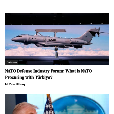
Defense
NATO Defense Industry Forum: What is NATO
Procuring with Türkiye?
M. Zain Ul Haq