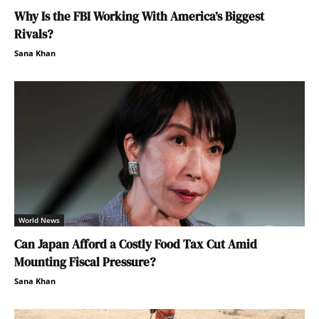
Why Is the FBI Working With America’s Biggest
Rivals?
Sana Khan
World News
Can Japan Afford a Costly Food Tax Cut Amid
Mounting Fiscal Pressure?
Sana Khan