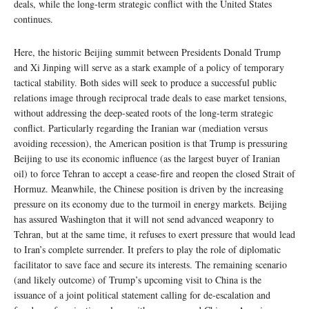
deals, while the long-term strategic conflict with the United States
continues.
Here, the historic Beijing summit between Presidents Donald Trump
and Xi Jinping will serve as a stark example of a policy of temporary
tactical stability. Both sides will seek to produce a successful public
relations image through reciprocal trade deals to ease market tensions,
without addressing the deep-seated roots of the long-term strategic
conflict. Particularly regarding the Iranian war (mediation versus
avoiding recession), the American position is that Trump is pressuring
Beijing to use its economic influence (as the largest buyer of Iranian
oil) to force Tehran to accept a cease-fire and reopen the closed Strait of
Hormuz. Meanwhile, the Chinese position is driven by the increasing
pressure on its economy due to the turmoil in energy markets. Beijing
has assured Washington that it will not send advanced weaponry to
Tehran, but at the same time, it refuses to exert pressure that would lead
to Iran’s complete surrender. It prefers to play the role of diplomatic
facilitator to save face and secure its interests. The remaining scenario
(and likely outcome) of Trump’s upcoming visit to China is the
issuance of a joint political statement calling for de-escalation and