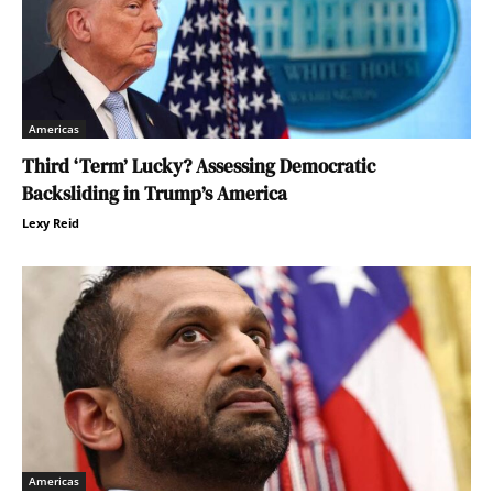
Americas
Third ‘Term’ Lucky? Assessing Democratic
Backsliding in Trump’s America
Lexy Reid
Americas