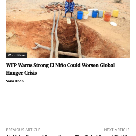
World News
WFP Warns Strong El Niño Could Worsen Global
Hunger Crisis
Sana Khan
PREVIOUS ARTICLE
NEXT ARTICLE