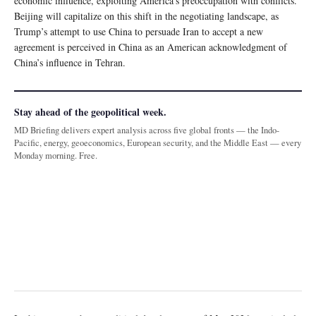
economic influence, exploiting America’s preoccupation with conflicts.
Beijing will capitalize on this shift in the negotiating landscape, as
Trump’s attempt to use China to persuade Iran to accept a new
agreement is perceived in China as an American acknowledgment of
China’s influence in Tehran.
Stay ahead of the geopolitical week.
MD Briefing delivers expert analysis across five global fronts — the Indo-
Pacific, energy, geoeconomics, European security, and the Middle East — every
Monday morning. Free.