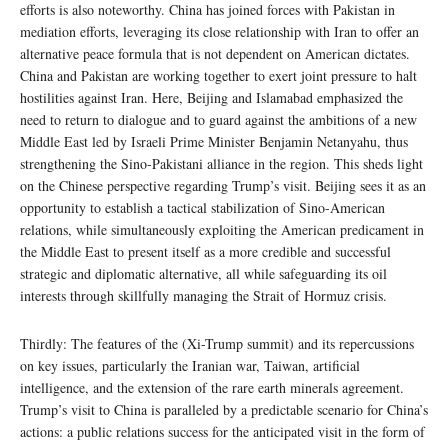
efforts is also noteworthy. China has joined forces with Pakistan in
mediation efforts, leveraging its close relationship with Iran to offer an
alternative peace formula that is not dependent on American dictates.
China and Pakistan are working together to exert joint pressure to halt
hostilities against Iran. Here, Beijing and Islamabad emphasized the
need to return to dialogue and to guard against the ambitions of a new
Middle East led by Israeli Prime Minister Benjamin Netanyahu, thus
strengthening the Sino-Pakistani alliance in the region. This sheds light
on the Chinese perspective regarding Trump’s visit. Beijing sees it as an
opportunity to establish a tactical stabilization of Sino-American
relations, while simultaneously exploiting the American predicament in
the Middle East to present itself as a more credible and successful
strategic and diplomatic alternative, all while safeguarding its oil
interests through skillfully managing the Strait of Hormuz crisis.
Thirdly: The features of the (Xi-Trump summit) and its repercussions
on key issues, particularly the Iranian war, Taiwan, artificial
intelligence, and the extension of the rare earth minerals agreement.
Trump’s visit to China is paralleled by a predictable scenario for China’s
actions: a public relations success for the anticipated visit in the form of