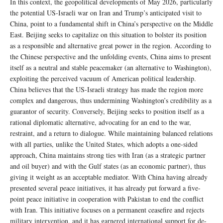
In this context, the geopolitical developments of May 2026, particularly
the potential US-Israeli war on Iran and Trump’s anticipated visit to
China, point to a fundamental shift in China’s perspective on the Middle
East. Beijing seeks to capitalize on this situation to bolster its position
as a responsible and alternative great power in the region. According to
the Chinese perspective and the unfolding events, China aims to present
itself as a neutral and stable peacemaker (an alternative to Washington),
exploiting the perceived vacuum of American political leadership.
China believes that the US-Israeli strategy has made the region more
complex and dangerous, thus undermining Washington’s credibility as a
guarantor of security. Conversely, Beijing seeks to position itself as a
rational diplomatic alternative, advocating for an end to the war,
restraint, and a return to dialogue. While maintaining balanced relations
with all parties, unlike the United States, which adopts a one-sided
approach, China maintains strong ties with Iran (as a strategic partner
and oil buyer) and with the Gulf states (as an economic partner), thus
giving it weight as an acceptable mediator. With China having already
presented several peace initiatives, it has already put forward a five-
point peace initiative in cooperation with Pakistan to end the conflict
with Iran. This initiative focuses on a permanent ceasefire and rejects
military intervention, and it has garnered international support for de-