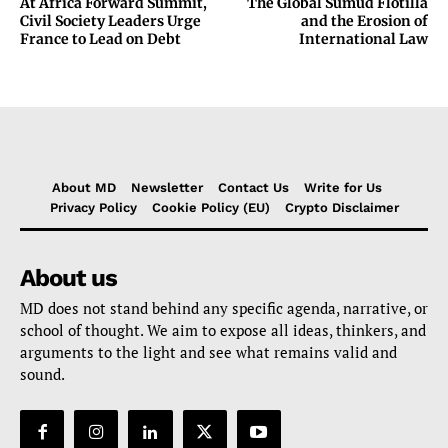
At Africa Forward Summit,
The Global Sumud Flotilla
Civil Society Leaders Urge
and the Erosion of
France to Lead on Debt
International Law
About MD
Newsletter
Contact Us
Write for Us
Privacy Policy
Cookie Policy (EU)
Crypto Disclaimer
About us
MD does not stand behind any specific agenda, narrative, or
school of thought. We aim to expose all ideas, thinkers, and
arguments to the light and see what remains valid and
sound.