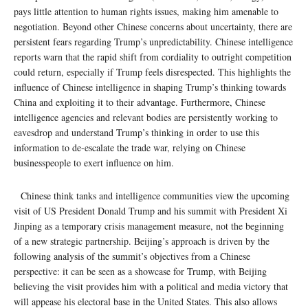
pays little attention to human rights issues, making him amenable to
negotiation. Beyond other Chinese concerns about uncertainty, there are
persistent fears regarding Trump’s unpredictability. Chinese intelligence
reports warn that the rapid shift from cordiality to outright competition
could return, especially if Trump feels disrespected. This highlights the
influence of Chinese intelligence in shaping Trump’s thinking towards
China and exploiting it to their advantage. Furthermore, Chinese
intelligence agencies and relevant bodies are persistently working to
eavesdrop and understand Trump’s thinking in order to use this
information to de-escalate the trade war, relying on Chinese
businesspeople to exert influence on him.
Chinese think tanks and intelligence communities view the upcoming
visit of US President Donald Trump and his summit with President Xi
Jinping as a temporary crisis management measure, not the beginning
of a new strategic partnership. Beijing’s approach is driven by the
following analysis of the summit’s objectives from a Chinese
perspective: it can be seen as a showcase for Trump, with Beijing
believing the visit provides him with a political and media victory that
will appease his electoral base in the United States. This also allows