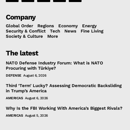
Company
Global Order
Regions
Economy
Energy
Security & Conflict
Tech
News
Fine Living
Society & Culture
More
The latest
NATO Defense Industry Forum: What is NATO
Procuring with Türkiye?
DEFENSE
August 6, 2026
Third ‘Term’ Lucky? Assessing Democratic Backsliding
in Trump’s America
AMERICAS
August 6, 2026
Why Is the FBI Working With America’s Biggest Rivals?
AMERICAS
August 5, 2026