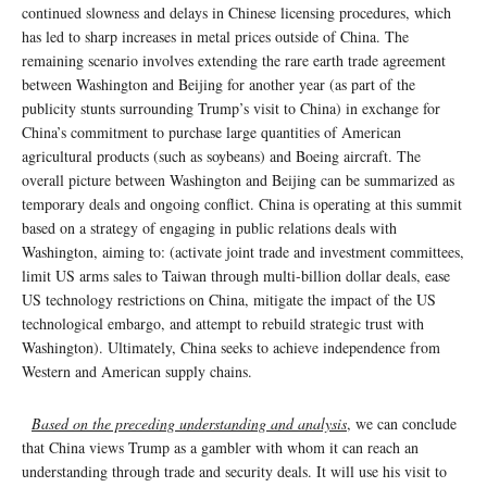
continued slowness and delays in Chinese licensing procedures, which
has led to sharp increases in metal prices outside of China. The
remaining scenario involves extending the rare earth trade agreement
between Washington and Beijing for another year (as part of the
publicity stunts surrounding Trump’s visit to China) in exchange for
China’s commitment to purchase large quantities of American
agricultural products (such as soybeans) and Boeing aircraft. The
overall picture between Washington and Beijing can be summarized as
temporary deals and ongoing conflict. China is operating at this summit
based on a strategy of engaging in public relations deals with
Washington, aiming to: (activate joint trade and investment committees,
limit US arms sales to Taiwan through multi-billion dollar deals, ease
US technology restrictions on China, mitigate the impact of the US
technological embargo, and attempt to rebuild strategic trust with
Washington). Ultimately, China seeks to achieve independence from
Western and American supply chains.
Based on the preceding understanding and analysis
, we can conclude
that China views Trump as a gambler with whom it can reach an
understanding through trade and security deals. It will use his visit to