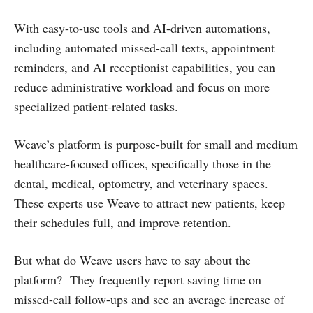
With easy-to-use tools and AI-driven automations,
including automated missed-call texts, appointment
reminders, and AI receptionist capabilities, you can
reduce administrative workload and focus on more
specialized patient-related tasks.
Weave’s platform is purpose-built for small and medium
healthcare-focused offices, specifically those in the
dental, medical, optometry, and veterinary spaces.
These experts use Weave to attract new patients, keep
their schedules full, and improve retention.
But what do Weave users have to say about the
platform? They frequently report saving time on
missed-call follow-ups and see an average increase of