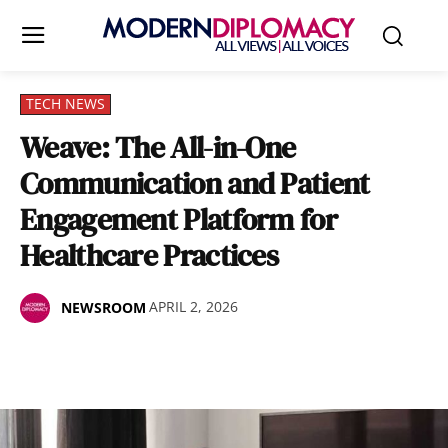
TECH NEWS
Weave: The All-in-One
Communication and Patient
Engagement Platform for
Healthcare Practices
APRIL 2, 2026
NEWSROOM