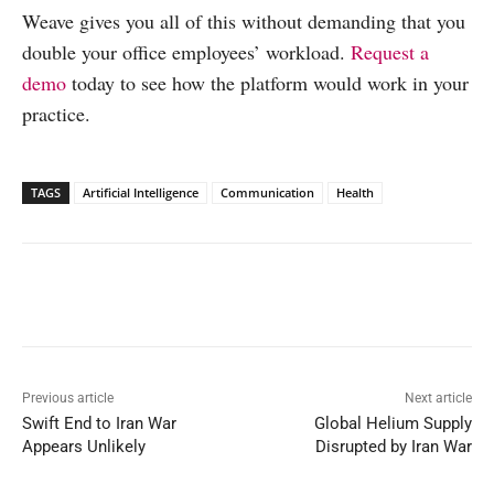
Weave gives you all of this without demanding that you
double your office employees’ workload.
Request a
demo
today to see how the platform would work in your
practice.
TAGS
Artificial Intelligence
Communication
Health
Facebook
X
WhatsApp
Linked
Previous article
Next article
Swift End to Iran War
Global Helium Supply
Appears Unlikely
Disrupted by Iran War