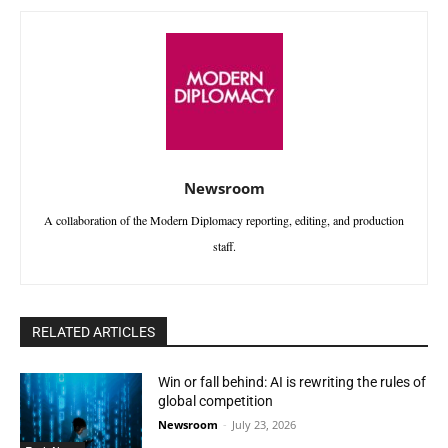
Newsroom
A collaboration of the Modern Diplomacy reporting, editing, and production
staff.
RELATED ARTICLES
Win or fall behind: AI is rewriting the rules of
global competition
Newsroom
-
July 23, 2026