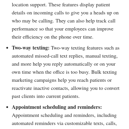
location support. These features display patient
details on incoming calls to give you a heads up on
who may be calling. They can also help track call
performance so that your employees can improve
their efficiency on the phone over time.
Two-way texting:
Two-way texting features such as
automated missed-call text replies, manual texting,
and more help you reply automatically or on your
own time when the office is too busy. Bulk texting
marketing campaigns help you reach patients or
reactivate inactive contacts, allowing you to convert
past clients into current patients.
Appointment scheduling and reminders:
Appointment scheduling and reminders, including
automated reminders via customizable texts, calls,