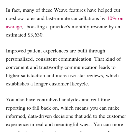
In fact, many of these Weave features have helped cut
no-show rates and last-minute cancellations by
10% on
average
, boosting a practice’s monthly revenue by an
estimated $3,630.
Improved patient experiences are built through
personalized, consistent communication. That kind of
convenient and trustworthy communication leads to
higher satisfaction and more five-star reviews, which
establishes a longer customer lifecycle.
You also have centralized analytics and real-time
reporting to fall back on, which means you can make
informed, data-driven decisions that add to the customer
experience in real and meaningful ways. You can more