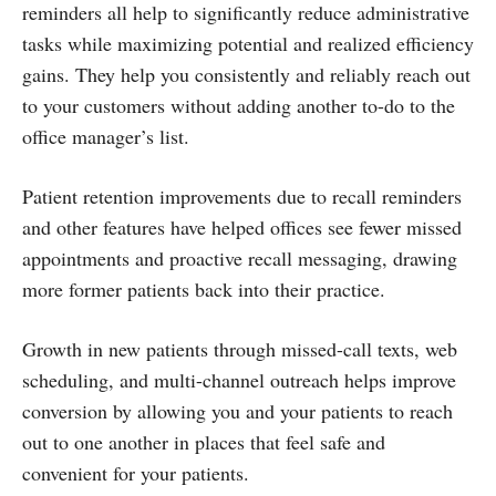
reminders all help to significantly reduce administrative
tasks while maximizing potential and realized efficiency
gains. They help you consistently and reliably reach out
to your customers without adding another to-do to the
office manager’s list.
Patient retention improvements due to recall reminders
and other features have helped offices see fewer missed
appointments and proactive recall messaging, drawing
more former patients back into their practice.
Growth in new patients through missed-call texts, web
scheduling, and multi-channel outreach helps improve
conversion by allowing you and your patients to reach
out to one another in places that feel safe and
convenient for your patients.