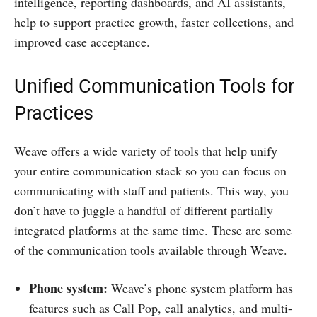
intelligence, reporting dashboards, and AI assistants,
help to support practice growth, faster collections, and
improved case acceptance.
Unified Communication Tools for
Practices
Weave offers a wide variety of tools that help unify
your entire communication stack so you can focus on
communicating with staff and patients. This way, you
don’t have to juggle a handful of different partially
integrated platforms at the same time. These are some
of the communication tools available through Weave.
Phone system:
Weave’s phone system platform has
features such as Call Pop, call analytics, and multi-