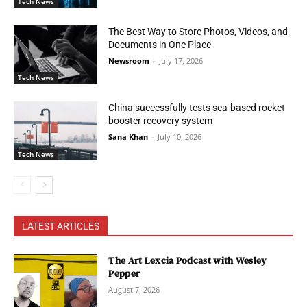
Tech News
The Best Way to Store Photos, Videos, and
Documents in One Place
Newsroom
-
July 17, 2026
Tech News
China successfully tests sea-based rocket
booster recovery system
Sana Khan
-
July 10, 2026
Tech News
LATEST ARTICLES
The Art Lexcia Podcast with Wesley
Pepper
August 7, 2026