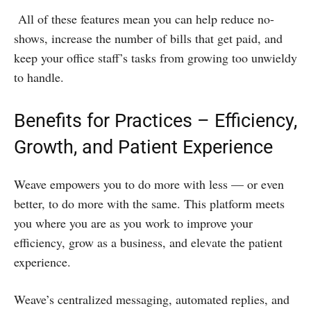
All of these features mean you can help reduce no-
shows, increase the number of bills that get paid, and
keep your office staff’s tasks from growing too unwieldy
to handle.
Benefits for Practices – Efficiency,
Growth, and Patient Experience
Weave empowers you to do more with less — or even
better, to do more with the same. This platform meets
you where you are as you work to improve your
efficiency, grow as a business, and elevate the patient
experience.
Weave’s centralized messaging, automated replies, and