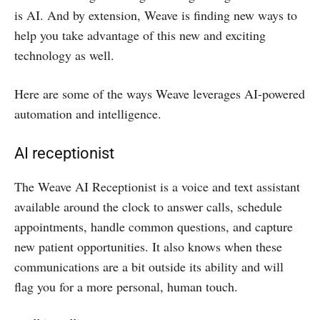
is AI. And by extension, Weave is finding new ways to
help you take advantage of this new and exciting
technology as well.
Here are some of the ways Weave leverages AI-powered
automation and intelligence.
AI receptionist
The Weave AI Receptionist is a voice and text assistant
available around the clock to answer calls, schedule
appointments, handle common questions, and capture
new patient opportunities. It also knows when these
communications are a bit outside its ability and will
flag you for a more personal, human touch.