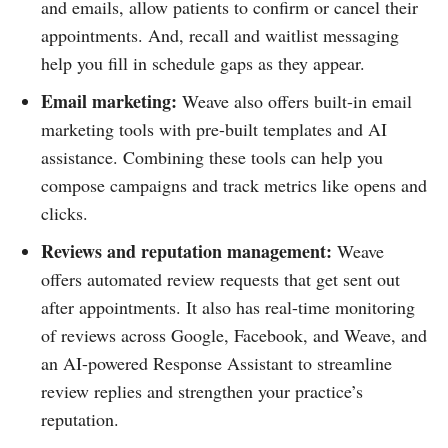
and emails, allow patients to confirm or cancel their
appointments. And, recall and waitlist messaging
help you fill in schedule gaps as they appear.
Email marketing:
Weave also offers built-in email
marketing tools with pre-built templates and AI
assistance. Combining these tools can help you
compose campaigns and track metrics like opens and
clicks.
Reviews and reputation management:
Weave
offers automated review requests that get sent out
after appointments. It also has real-time monitoring
of reviews across Google, Facebook, and Weave, and
an AI-powered Response Assistant to streamline
review replies and strengthen your practice’s
reputation.