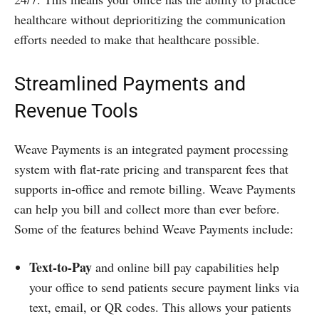
healthcare without deprioritizing the communication
efforts needed to make that healthcare possible.
Streamlined Payments and
Revenue Tools
Weave Payments is an integrated payment processing
system with flat-rate pricing and transparent fees that
supports in-office and remote billing. Weave Payments
can help you bill and collect more than ever before.
Some of the features behind Weave Payments include:
Text-to-Pay
and online bill pay capabilities help
your office to send patients secure payment links via
text, email, or QR codes. This allows your patients