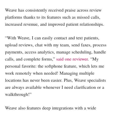
Weave has consistently received praise across review
platforms thanks to its features such as missed calls,
increased revenue, and improved patient relationships.
“With Weave, I can easily contact and text patients,
upload reviews, chat with my team, send faxes, process
payments, access analytics, manage scheduling, handle
calls, and complete forms,”
said one reviewer
. “My
personal favorite: the softphone feature, which lets me
work remotely when needed! Managing multiple
locations has never been easier. Plus, Weave specialists
are always available whenever I need clarification or a
walkthrough!”
Weave also features deep integrations with a wide