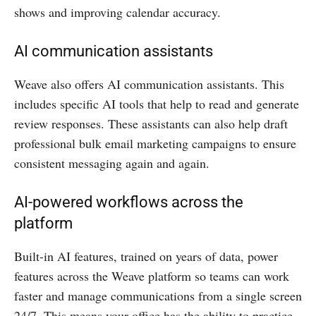
shows and improving calendar accuracy.
AI communication assistants
Weave also offers AI communication assistants. This
includes specific AI tools that help to read and generate
review responses. These assistants can also help draft
professional bulk email marketing campaigns to ensure
consistent messaging again and again.
AI-powered workflows across the
platform
Built-in AI features, trained on years of data, power
features across the Weave platform so teams can work
faster and manage communications from a single screen
24/7. This means your office has the ability to practice