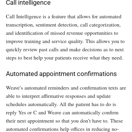
Call intelligence
Call Intelligence is a feature that allows for automated
transcription, sentiment detection, call categorization,
and identification of missed revenue opportunities to
improve training and service quality. This allows you to
quickly review past calls and make decisions as to next
steps to best help your patients receive what they need.
Automated appointment confirmations
Weave’s automated reminders and confirmation texts are
able to interpret affirmative responses and update
schedules automatically. All the patient has to do is
reply Yes or C and Weave can automatically confirm
their next appointment so that you don’t have to. These
automated confirmations help offices in reducing no-