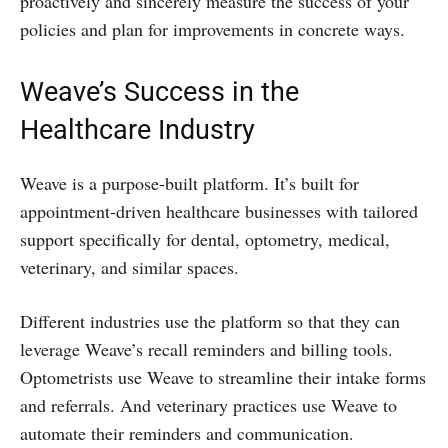
proactively and sincerely measure the success of your
policies and plan for improvements in concrete ways.
Weave’s Success in the
Healthcare Industry
Weave is a purpose-built platform. It’s built for
appointment-driven healthcare businesses with tailored
support specifically for dental, optometry, medical,
veterinary, and similar spaces.
Different industries use the platform so that they can
leverage Weave’s recall reminders and billing tools.
Optometrists use Weave to streamline their intake forms
and referrals. And veterinary practices use Weave to
automate their reminders and communication.