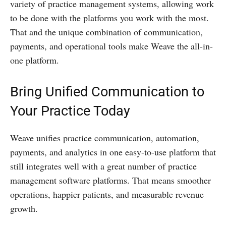
variety of practice management systems, allowing work
to be done with the platforms you work with the most.
That and the unique combination of communication,
payments, and operational tools make Weave the all-in-
one platform.
Bring Unified Communication to
Your Practice Today
Weave unifies practice communication, automation,
payments, and analytics in one easy-to-use platform that
still integrates well with a great number of practice
management software platforms. That means smoother
operations, happier patients, and measurable revenue
growth.