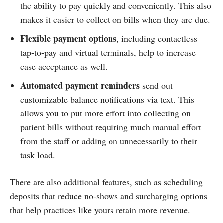
the ability to pay quickly and conveniently. This also
makes it easier to collect on bills when they are due.
Flexible payment options
, including contactless
tap-to-pay and virtual terminals, help to increase
case acceptance as well.
Automated payment reminders
send out
customizable balance notifications via text. This
allows you to put more effort into collecting on
patient bills without requiring much manual effort
from the staff or adding on unnecessarily to their
task load.
There are also additional features, such as scheduling
deposits that reduce no-shows and surcharging options
that help practices like yours retain more revenue.