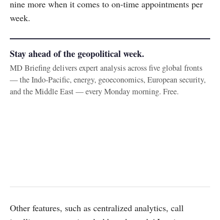
nine more when it comes to on-time appointments per
week.
Stay ahead of the geopolitical week.
MD Briefing delivers expert analysis across five global fronts
— the Indo-Pacific, energy, geoeconomics, European security,
and the Middle East — every Monday morning. Free.
Other features, such as centralized analytics, call