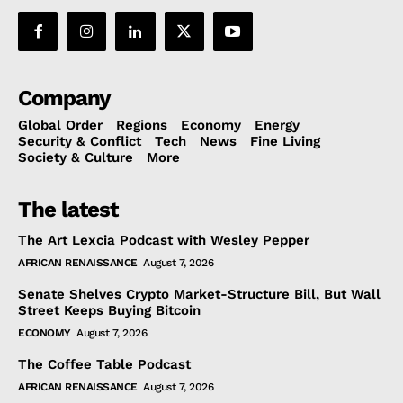
Company
Global Order
Regions
Economy
Energy
Security & Conflict
Tech
News
Fine Living
Society & Culture
More
The latest
The Art Lexcia Podcast with Wesley Pepper
AFRICAN RENAISSANCE
August 7, 2026
Senate Shelves Crypto Market-Structure Bill, But Wall
Street Keeps Buying Bitcoin
ECONOMY
August 7, 2026
The Coffee Table Podcast
AFRICAN RENAISSANCE
August 7, 2026