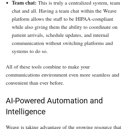
Team chat:
This is truly a centralized system, team
chat and all. Having a team chat within the Weave
platform allows the staff to be HIPAA-compliant
while also giving them the ability to coordinate on
patient arrivals, schedule updates, and internal
communication without switching platforms and
systems to do so.
All of these tools combine to make your
communications environment even more seamless and
convenient than ever before.
AI-Powered Automation and
Intelligence
Weave is taking advantage of the growing resource that