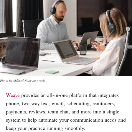
Photo by Mikhail Nilov on pexels
Weave
provides an all-in-one platform that integrates
phone, two-way text, email, scheduling, reminders,
payments, reviews, team chat, and more into a single
system to help automate your communication needs and
keep your practice running smoothly.