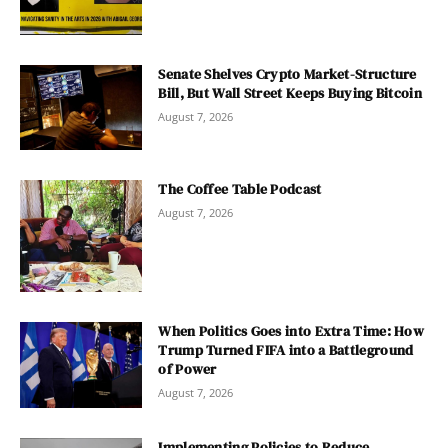
Senate Shelves Crypto Market-Structure
Bill, But Wall Street Keeps Buying Bitcoin
August 7, 2026
The Coffee Table Podcast
August 7, 2026
When Politics Goes into Extra Time: How
Trump Turned FIFA into a Battleground
of Power
August 7, 2026
Implementing Policies to Reduce