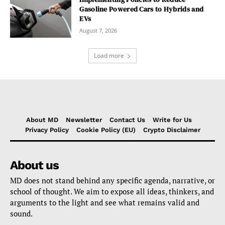
Gasoline Powered Cars to Hybrids and
EVs
August 7, 2026
Load more
About MD
Newsletter
Contact Us
Write for Us
Privacy Policy
Cookie Policy (EU)
Crypto Disclaimer
About us
MD does not stand behind any specific agenda, narrative, or
school of thought. We aim to expose all ideas, thinkers, and
arguments to the light and see what remains valid and
sound.