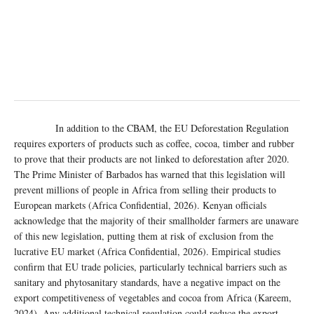
In addition to the CBAM, the EU Deforestation Regulation
requires exporters of products such as coffee, cocoa, timber and rubber
to prove that their products are not linked to deforestation after 2020.
The Prime Minister of Barbados has warned that this legislation will
prevent millions of people in Africa from selling their products to
European markets (Africa Confidential, 2026). Kenyan officials
acknowledge that the majority of their smallholder farmers are unaware
of this new legislation, putting them at risk of exclusion from the
lucrative EU market (Africa Confidential, 2026). Empirical studies
confirm that EU trade policies, particularly technical barriers such as
sanitary and phytosanitary standards, have a negative impact on the
export competitiveness of vegetables and cocoa from Africa (Kareem,
2024). Any additional technical regulation could reduce the export