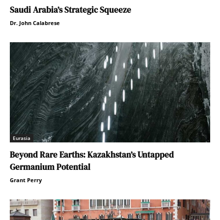
Saudi Arabia’s Strategic Squeeze
Dr. John Calabrese
Eurasia
Beyond Rare Earths: Kazakhstan’s Untapped
Germanium Potential
Grant Perry