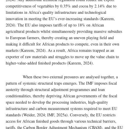
competitiveness of vegetables by 0.35% and cocoa by 2.14% due to
limitations in Africa’s quality infrastructure and technological
innovation in meeting the EU’s ever-increasing standards (Kareem,
2024). The EU also imposes tariffs of up to 18% on African
agricultural products whilst simultaneously providing massive subsidies
to European farmers, thereby creating an uneven playing field and
making it difficult for African products to compete, even in their own
markets (Kareem, 2024). As a result, Africa remains trapped as an
exporter of raw materials and struggles to move up the value chain to
higher-value-added finished products (Kareem, 2024).
When these two external pressures are analysed together, a
pattern of systemic structural traps emerges. The IMF imposes fiscal
austerity through structural adjustment programmes and loan
conditionalities, thereby depriving African governments of the fiscal
space needed to develop the processing industries, high-quality
infrastructure and carbon measurement systems required to meet EU
standards (Weider, 2024; IMF, 2025a). Conversely, the EU restricts
access for African finished goods through various technical barriers,
tariffs, the Carbon Border Adjustment Mechanism (CBAM), and the EU