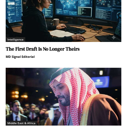
Intelligence
The First Draft Is No Longer Theirs
MD Signal Editorial
Middle East & Africa