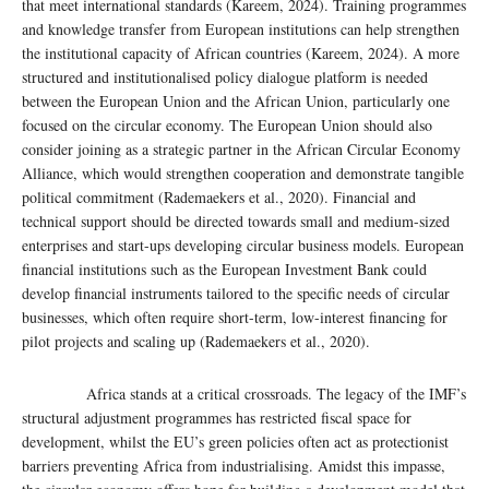
that meet international standards (Kareem, 2024). Training programmes
and knowledge transfer from European institutions can help strengthen
the institutional capacity of African countries (Kareem, 2024). A more
structured and institutionalised policy dialogue platform is needed
between the European Union and the African Union, particularly one
focused on the circular economy. The European Union should also
consider joining as a strategic partner in the African Circular Economy
Alliance, which would strengthen cooperation and demonstrate tangible
political commitment (Rademaekers et al., 2020). Financial and
technical support should be directed towards small and medium-sized
enterprises and start-ups developing circular business models. European
financial institutions such as the European Investment Bank could
develop financial instruments tailored to the specific needs of circular
businesses, which often require short-term, low-interest financing for
pilot projects and scaling up (Rademaekers et al., 2020).
Africa stands at a critical crossroads. The legacy of the IMF’s
structural adjustment programmes has restricted fiscal space for
development, whilst the EU’s green policies often act as protectionist
barriers preventing Africa from industrialising. Amidst this impasse,