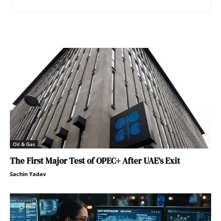
Oil & Gas
The First Major Test of OPEC+ After UAE’s Exit
Sachin Yadav