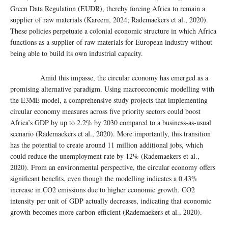
Green Data Regulation (EUDR), thereby forcing Africa to remain a
supplier of raw materials (Kareem, 2024; Rademaekers et al., 2020).
These policies perpetuate a colonial economic structure in which Africa
functions as a supplier of raw materials for European industry without
being able to build its own industrial capacity.
Amid this impasse, the circular economy has emerged as a
promising alternative paradigm. Using macroeconomic modelling with
the E3ME model, a comprehensive study projects that implementing
circular economy measures across five priority sectors could boost
Africa’s GDP by up to 2.2% by 2030 compared to a business-as-usual
scenario (Rademaekers et al., 2020). More importantly, this transition
has the potential to create around 11 million additional jobs, which
could reduce the unemployment rate by 12% (Rademaekers et al.,
2020). From an environmental perspective, the circular economy offers
significant benefits, even though the modelling indicates a 0.43%
increase in CO2 emissions due to higher economic growth. CO2
intensity per unit of GDP actually decreases, indicating that economic
growth becomes more carbon-efficient (Rademaekers et al., 2020).