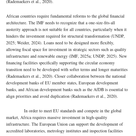
(Rademaekers et al., 2020).
African countries require fundamental reforms to the global financial
architecture. The IMF needs to recognize that a one-size-fits-all
austerity approach is not suitable for all countries, particularly when it
hinders the investment required for structural transformation (UNDP,
2025; Weider, 2024). Loans need to be designed more flexibly,
allowing fiscal space for investment in strategic sectors such as quality
infrastructure and renewable energy (IMF, 2025a; UNDP, 2025). New
financing facilities specifically supporting the circular economy
transition need to be developed with softer terms and longer maturities
(Rademaekers et al., 2020). Closer collaboration between the national
development banks of EU member states, European development
banks, and African development banks such as the AfDB is essential to
align priorities and avoid duplication (Rademaekers et al., 2020).
In order to meet EU standards and compete in the global
market, Africa requires massive investment in high-quality
infrastructure. The European Union can support the development of
accredited laboratories, metrology institutes and inspection facilities