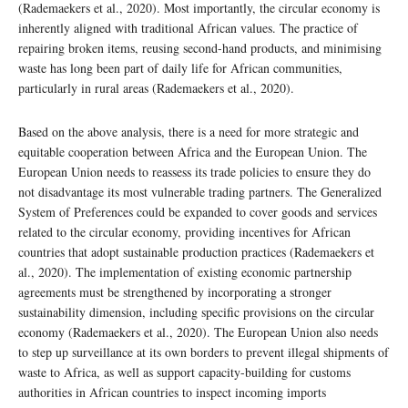
(Rademaekers et al., 2020). Most importantly, the circular economy is
inherently aligned with traditional African values. The practice of
repairing broken items, reusing second-hand products, and minimising
waste has long been part of daily life for African communities,
particularly in rural areas (Rademaekers et al., 2020).
Based on the above analysis, there is a need for more strategic and
equitable cooperation between Africa and the European Union. The
European Union needs to reassess its trade policies to ensure they do
not disadvantage its most vulnerable trading partners. The Generalized
System of Preferences could be expanded to cover goods and services
related to the circular economy, providing incentives for African
countries that adopt sustainable production practices (Rademaekers et
al., 2020). The implementation of existing economic partnership
agreements must be strengthened by incorporating a stronger
sustainability dimension, including specific provisions on the circular
economy (Rademaekers et al., 2020). The European Union also needs
to step up surveillance at its own borders to prevent illegal shipments of
waste to Africa, as well as support capacity-building for customs
authorities in African countries to inspect incoming imports