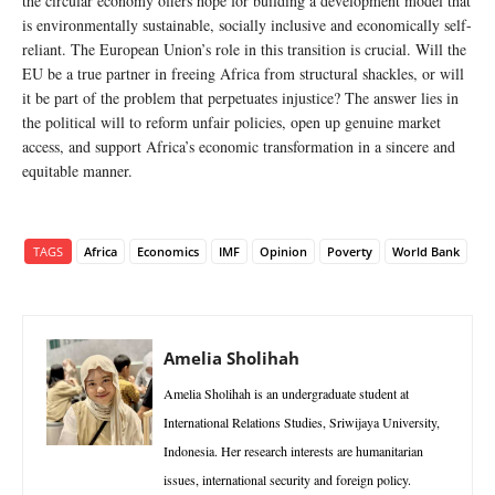
the circular economy offers hope for building a development model that
is environmentally sustainable, socially inclusive and economically self-
reliant. The European Union’s role in this transition is crucial. Will the
EU be a true partner in freeing Africa from structural shackles, or will
it be part of the problem that perpetuates injustice? The answer lies in
the political will to reform unfair policies, open up genuine market
access, and support Africa’s economic transformation in a sincere and
equitable manner.
TAGS
Africa
Economics
IMF
Opinion
Poverty
World Bank
Amelia Sholihah
Amelia Sholihah is an undergraduate student at
International Relations Studies, Sriwijaya University,
Indonesia. Her research interests are humanitarian
issues, international security and foreign policy.