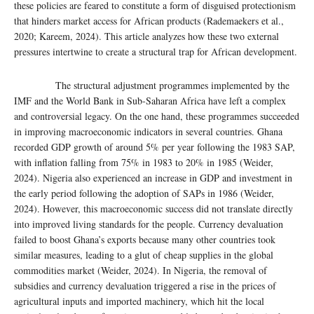
these policies are feared to constitute a form of disguised protectionism
that hinders market access for African products (Rademaekers et al.,
2020; Kareem, 2024). This article analyzes how these two external
pressures intertwine to create a structural trap for African development.
The structural adjustment programmes implemented by the
IMF and the World Bank in Sub-Saharan Africa have left a complex
and controversial legacy. On the one hand, these programmes succeeded
in improving macroeconomic indicators in several countries. Ghana
recorded GDP growth of around 5% per year following the 1983 SAP,
with inflation falling from 75% in 1983 to 20% in 1985 (Weider,
2024). Nigeria also experienced an increase in GDP and investment in
the early period following the adoption of SAPs in 1986 (Weider,
2024). However, this macroeconomic success did not translate directly
into improved living standards for the people. Currency devaluation
failed to boost Ghana’s exports because many other countries took
similar measures, leading to a glut of cheap supplies in the global
commodities market (Weider, 2024). In Nigeria, the removal of
subsidies and currency devaluation triggered a rise in the prices of
agricultural inputs and imported machinery, which hit the local