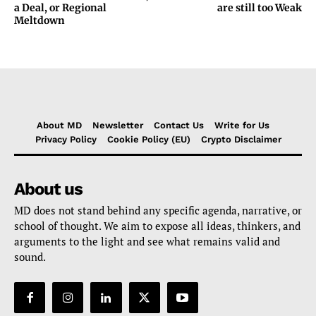
a Deal, or Regional
are still too Weak
Meltdown
About MD
Newsletter
Contact Us
Write for Us
Privacy Policy
Cookie Policy (EU)
Crypto Disclaimer
About us
MD does not stand behind any specific agenda, narrative, or
school of thought. We aim to expose all ideas, thinkers, and
arguments to the light and see what remains valid and
sound.