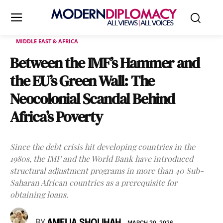
MIDDLE EAST & AFRICA
Between the IMF’s Hammer and
the EU’s Green Wall: The
Neocolonial Scandal Behind
Africa’s Poverty
Since the debt crisis hit developing countries in the
1980s, the IMF and the World Bank have introduced
structural adjustment programs in more than 40 Sub-
Saharan African countries as a prerequisite for
obtaining loans.