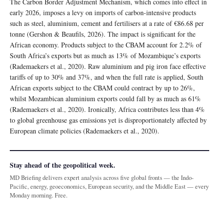
The Carbon Border Adjustment Mechanism, which comes into effect in
early 2026, imposes a levy on imports of carbon-intensive products
such as steel, aluminium, cement and fertilisers at a rate of €86.68 per
tonne (Gershon & Beaufils, 2026). The impact is significant for the
African economy. Products subject to the CBAM account for 2.2% of
South Africa’s exports but as much as 13% of Mozambique’s exports
(Rademaekers et al., 2020). Raw aluminium and pig iron face effective
tariffs of up to 30% and 37%, and when the full rate is applied, South
African exports subject to the CBAM could contract by up to 26%,
whilst Mozambican aluminium exports could fall by as much as 61%
(Rademaekers et al., 2020). Ironically, Africa contributes less than 4%
to global greenhouse gas emissions yet is disproportionately affected by
European climate policies (Rademaekers et al., 2020).
Stay ahead of the geopolitical week.
MD Briefing delivers expert analysis across five global fronts — the Indo-
Pacific, energy, geoeconomics, European security, and the Middle East — every
Monday morning. Free.