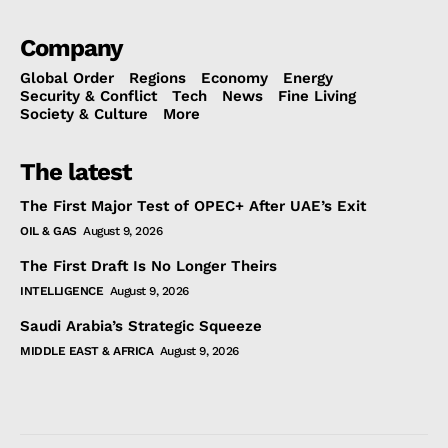
Company
Global Order
Regions
Economy
Energy
Security & Conflict
Tech
News
Fine Living
Society & Culture
More
The latest
The First Major Test of OPEC+ After UAE’s Exit
OIL & GAS
August 9, 2026
The First Draft Is No Longer Theirs
INTELLIGENCE
August 9, 2026
Saudi Arabia’s Strategic Squeeze
MIDDLE EAST & AFRICA
August 9, 2026