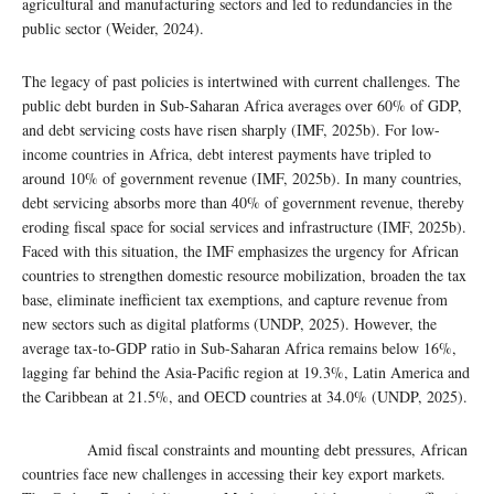
agricultural and manufacturing sectors and led to redundancies in the
public sector (Weider, 2024).
The legacy of past policies is intertwined with current challenges. The
public debt burden in Sub-Saharan Africa averages over 60% of GDP,
and debt servicing costs have risen sharply (IMF, 2025b). For low-
income countries in Africa, debt interest payments have tripled to
around 10% of government revenue (IMF, 2025b). In many countries,
debt servicing absorbs more than 40% of government revenue, thereby
eroding fiscal space for social services and infrastructure (IMF, 2025b).
Faced with this situation, the IMF emphasizes the urgency for African
countries to strengthen domestic resource mobilization, broaden the tax
base, eliminate inefficient tax exemptions, and capture revenue from
new sectors such as digital platforms (UNDP, 2025). However, the
average tax-to-GDP ratio in Sub-Saharan Africa remains below 16%,
lagging far behind the Asia-Pacific region at 19.3%, Latin America and
the Caribbean at 21.5%, and OECD countries at 34.0% (UNDP, 2025).
Amid fiscal constraints and mounting debt pressures, African
countries face new challenges in accessing their key export markets.