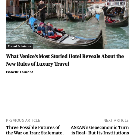
Travel & Leisure
What Venice’s Most Storied Hotel Reveals About the
New Rules of Luxury Travel
Isabelle Laurent
PREVIOUS ARTICLE
NEXT ARTICLE
Three Possible Futures of
ASEAN’s Geoeconomic Turn
the War on Iran: Stalemate,
is Real- But Its Institutions