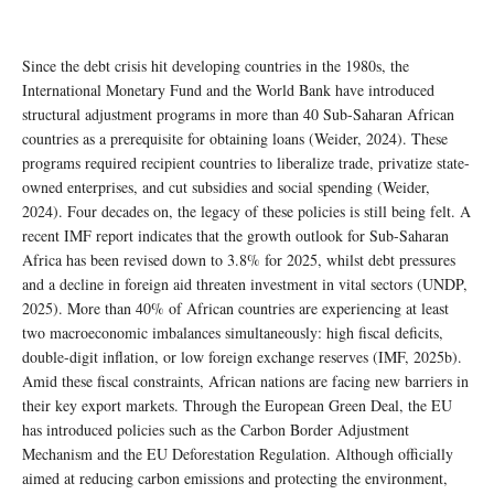
Since the debt crisis hit developing countries in the 1980s, the
International Monetary Fund and the World Bank have introduced
structural adjustment programs in more than 40 Sub-Saharan African
countries as a prerequisite for obtaining loans (Weider, 2024). These
programs required recipient countries to liberalize trade, privatize state-
owned enterprises, and cut subsidies and social spending (Weider,
2024). Four decades on, the legacy of these policies is still being felt. A
recent IMF report indicates that the growth outlook for Sub-Saharan
Africa has been revised down to 3.8% for 2025, whilst debt pressures
and a decline in foreign aid threaten investment in vital sectors (UNDP,
2025). More than 40% of African countries are experiencing at least
two macroeconomic imbalances simultaneously: high fiscal deficits,
double-digit inflation, or low foreign exchange reserves (IMF, 2025b).
Amid these fiscal constraints, African nations are facing new barriers in
their key export markets. Through the European Green Deal, the EU
has introduced policies such as the Carbon Border Adjustment
Mechanism and the EU Deforestation Regulation. Although officially
aimed at reducing carbon emissions and protecting the environment,