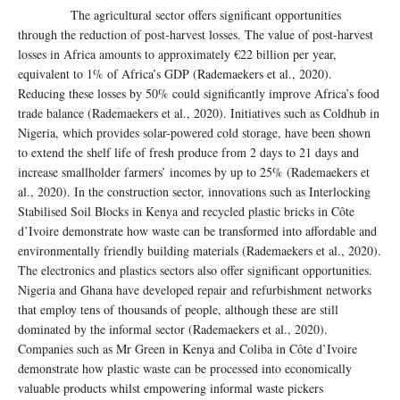
The agricultural sector offers significant opportunities
through the reduction of post-harvest losses. The value of post-harvest
losses in Africa amounts to approximately €22 billion per year,
equivalent to 1% of Africa’s GDP (Rademaekers et al., 2020).
Reducing these losses by 50% could significantly improve Africa’s food
trade balance (Rademaekers et al., 2020). Initiatives such as Coldhub in
Nigeria, which provides solar-powered cold storage, have been shown
to extend the shelf life of fresh produce from 2 days to 21 days and
increase smallholder farmers’ incomes by up to 25% (Rademaekers et
al., 2020). In the construction sector, innovations such as Interlocking
Stabilised Soil Blocks in Kenya and recycled plastic bricks in Côte
d’Ivoire demonstrate how waste can be transformed into affordable and
environmentally friendly building materials (Rademaekers et al., 2020).
The electronics and plastics sectors also offer significant opportunities.
Nigeria and Ghana have developed repair and refurbishment networks
that employ tens of thousands of people, although these are still
dominated by the informal sector (Rademaekers et al., 2020).
Companies such as Mr Green in Kenya and Coliba in Côte d’Ivoire
demonstrate how plastic waste can be processed into economically
valuable products whilst empowering informal waste pickers