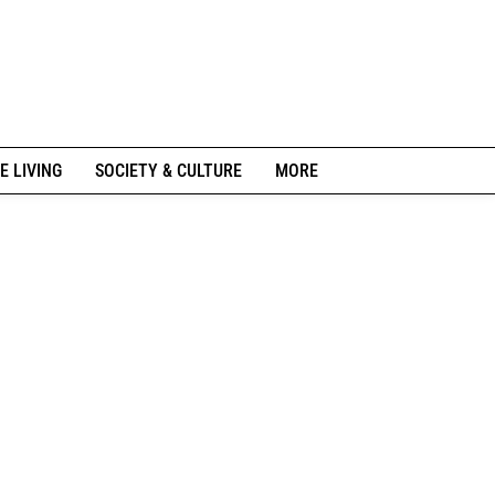
E LIVING
SOCIETY & CULTURE
MORE