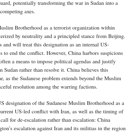
uard, potentially transforming the war in Sudan into a
n competing axes.
Muslim Brotherhood as a terrorist organization within
terized by neutrality and a principled stance from Beijing.
s and will treat this designation as an internal US-
ns to end the conflict. However, China harbors suspicions
often a means to impose political agendas and justify
n Sudan rather than resolve it. China believes this
 war, as the Sudanese problem extends beyond the Muslim
aceful resolution among the warring factions.
 US designation of the Sudanese Muslim Brotherhood as a
current US-led conflict with Iran, as well as the timing of
call for de-escalation rather than escalation: China
ton’s escalation against Iran and its militias in the region