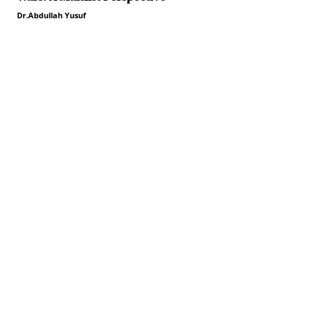
Dr.Abdullah Yusuf