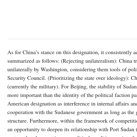
As for China’s stance on this designation, it consistently 
summarized as follows: (Rejecting unilateralism): China tra
unilaterally by Washington, considering them tools of polit
Security Council. (Prioritizing the state over ideology): C
(currently the military). For Beijing, the stability of Sudan
more important than the identity of the political faction p
American designation as interference in internal affairs and
cooperation with the Sudanese government as long as the gro
structure. Furthermore, within the framework of competi
an opportunity to deepen its relationship with Port Sudan (