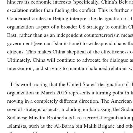
hinders its economic interests (specifically, China’s Belt 
escalation rather than fueling the conflict. This is further
Concerned circles in Beijing interpret the designation of 
organization as part of a broader US strategy to contain C
East, rather than as an independent counterterrorism measur
government (even an Islamist one) to widespread chaos that
citizens. This makes China skeptical of the effectiveness of
Ultimately, China will continue to advocate for dialogue 
intervention, and striving to maintain balanced relations w
It is worth noting that the United States’ designation of 
organization in March 2016 represents a turning point in i
moving in a completely different direction. The American d
several strategic aspects, including embarrassing the Sud
Sudanese Muslim Brotherhood as a terrorist organization 
Islamists, such as the Al-Baraa bin Malik Brigade and other