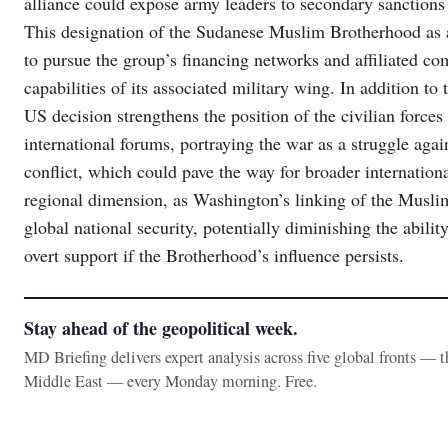
alliance could expose army leaders to secondary sanctions fo
This designation of the Sudanese Muslim Brotherhood as a 
to pursue the group’s financing networks and affiliated co
capabilities of its associated military wing. In addition to 
US decision strengthens the position of the civilian force
international forums, portraying the war as a struggle agai
conflict, which could pave the way for broader internationa
regional dimension, as Washington’s linking of the Musli
global national security, potentially diminishing the abilit
overt support if the Brotherhood’s influence persists.
Stay ahead of the geopolitical week.
MD Briefing delivers expert analysis across five global fronts — 
Middle East — every Monday morning. Free.