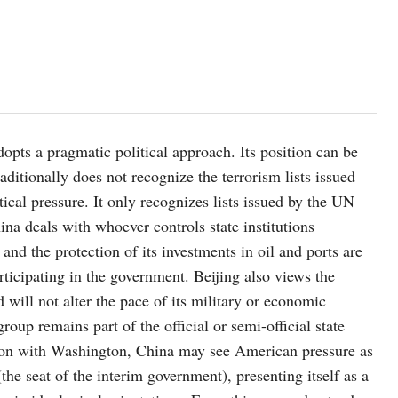
adopts a pragmatic political approach. Its position can be
ditionally does not recognize the terrorism lists issued
ical pressure. It only recognizes lists issued by the UN
hina deals with whoever controls state institutions
 and the protection of its investments in oil and ports are
articipating in the government. Beijing also views the
 will not alter the pace of its military or economic
up remains part of the official or semi-official state
tion with Washington, China may see American pressure as
the seat of the interim government), presenting itself as a