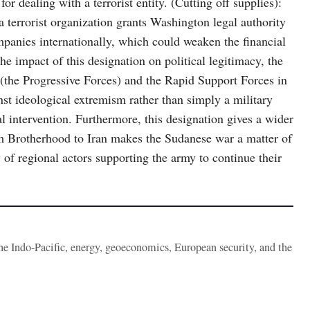
r dealing with a terrorist entity. (Cutting off supplies):
terrorist organization grants Washington legal authority
mpanies internationally, which could weaken the financial
the impact of this designation on political legitimacy, the
s (the Progressive Forces) and the Rapid Support Forces in
nst ideological extremism rather than simply a military
l intervention. Furthermore, this designation gives a wider
m Brotherhood to Iran makes the Sudanese war a matter of
y of regional actors supporting the army to continue their
the Indo-Pacific, energy, geoeconomics, European security, and the