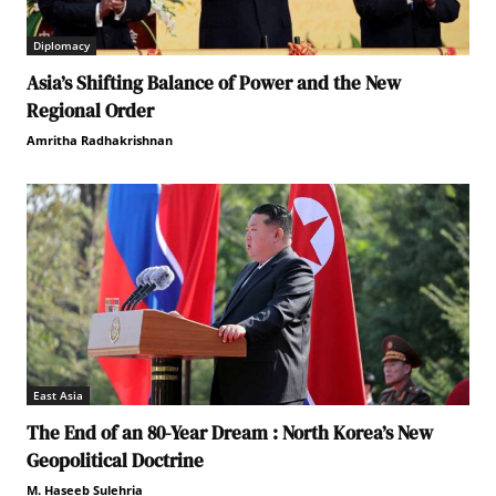
Diplomacy
Asia’s Shifting Balance of Power and the New
Regional Order
Amritha Radhakrishnan
East Asia
The End of an 80-Year Dream : North Korea’s New
Geopolitical Doctrine
M. Haseeb Sulehria