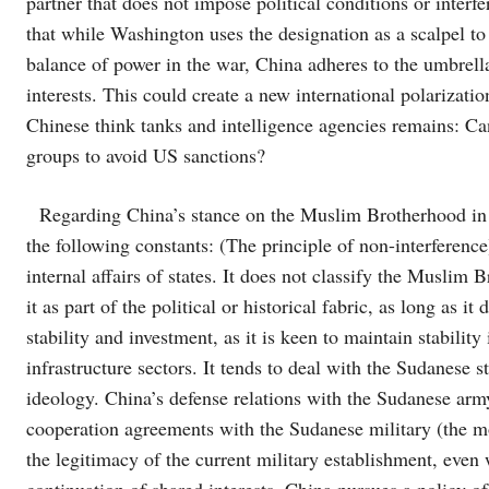
partner that does not impose political conditions or interf
that while Washington uses the designation as a scalpel to
balance of power in the war, China adheres to the umbrella 
interests. This could create a new international polarizati
Chinese think tanks and intelligence agencies remains: Can
groups to avoid US sanctions?
Regarding China’s stance on the Muslim Brotherhood in 
the following constants: (The principle of non-interference
internal affairs of states. It does not classify the Muslim 
it as part of the political or historical fabric, as long as it
stability and investment, as it is keen to maintain stability
infrastructure sectors. It tends to deal with the Sudanese sta
ideology. China’s defense relations with the Sudanese army
cooperation agreements with the Sudanese military (the mos
the legitimacy of the current military establishment, even w