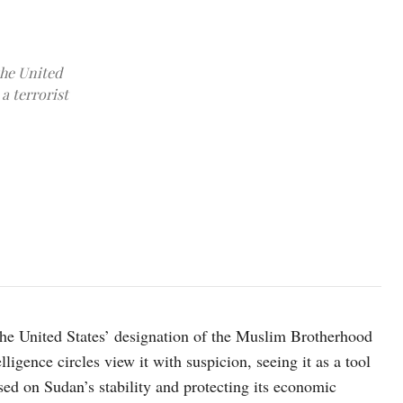
the United
a terrorist
photo credit: Xinhua/Mohamed Khidir
 the United States’ designation of the Muslim Brotherhood
ligence circles view it with suspicion, seeing it as a tool
sed on Sudan’s stability and protecting its economic