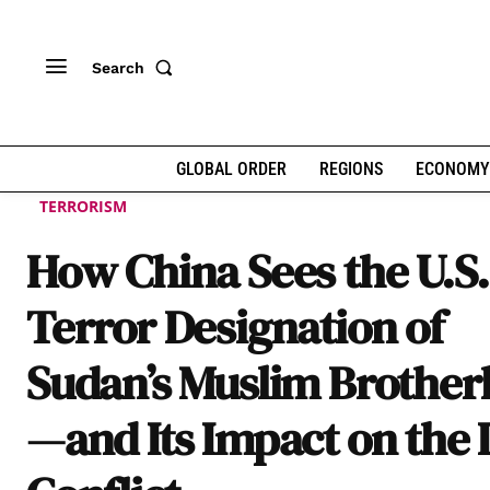
Search
GLOBAL ORDER
REGIONS
ECONOMY
TERRORISM
How China Sees the U.S.
Terror Designation of
Sudan’s Muslim Brothe
—and Its Impact on the 