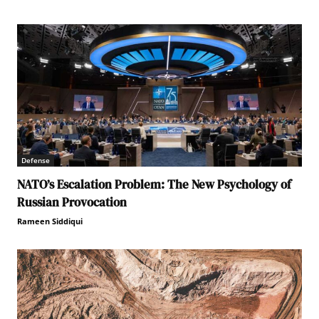
Defense
NATO’s Escalation Problem: The New Psychology of
Russian Provocation
Rameen Siddiqui