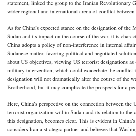
statement, linked the group to the Iranian Revolutionary G
wider regional and international arena of conflict betwee
As for China’s expected stance on the designation of the 
Sudan and its impact on the course of the war, it is charac
China adopts a policy of non-interference in internal affair
Sudanese matter, favoring political and negotiated solutio
about US objectives, viewing US terrorist designations as 
military intervention, which could exacerbate the conflict i
designation will not dramatically alter the course of the
Brotherhood, but it may complicate the prospects for a pe
Here, China’s perspective on the connection between the
terrorist organization within Sudan and its relation to the 
this designation, becomes clear. This is evident in China’s 
considers Iran a strategic partner and believes that Washing