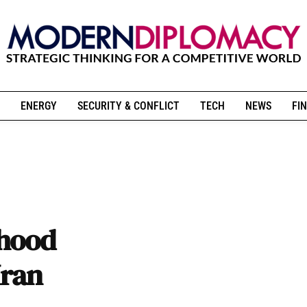
ENERGY
SECURITY & CONFLICT
TECH
NEWS
FIN
rhood
Iran