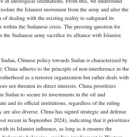
ere in ideological orientations. From this, we understand
 isolate the Islamist movement from the army and alter the
of dealing with the existing reality to safeguard its
on within the Sudanese crisis. The pressing question for
 the Sudanese army sacrifice its alliance with Islamist
Sudan, Chinese policy towards Sudan is characterized by
): China adheres to the principle of non-interference in the
Brotherhood as a terrorist organization but rather deals with
 does not threaten its direct interests. China prioritizes
 in Sudan to secure its investments in the oil and
te and its official institutions, regardless of the ruling
 are also diverse. China has signed strategic and defense
t recent in September 2024), indicating that it prioritizes
ith its Islamist influence, as long as it ensures the