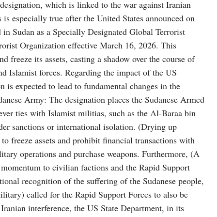
 designation, which is linked to the war against Iranian
s is especially true after the United States announced on
 in Sudan as a Specially Designated Global Terrorist
Terrorist Organization effective March 16, 2026. This
nd freeze its assets, casting a shadow over the course of
nd Islamist forces. Regarding the impact of the US
on is expected to lead to fundamental changes in the
Sudanese Army: The designation places the Sudanese Armed
ever ties with Islamist militias, such as the Al-Baraa bin
der sanctions or international isolation. (Drying up
to freeze assets and prohibit financial transactions with
military operations and purchase weapons. Furthermore, (A
es momentum to civilian factions and the Rapid Support
ional recognition of the suffering of the Sudanese people,
litary) called for the Rapid Support Forces to also be
 Iranian interference, the US State Department, in its