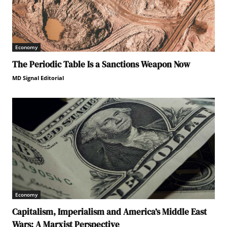
Economy
The Periodic Table Is a Sanctions Weapon Now
MD Signal Editorial
Economy
Capitalism, Imperialism and America’s Middle East
Wars: A Marxist Perspective