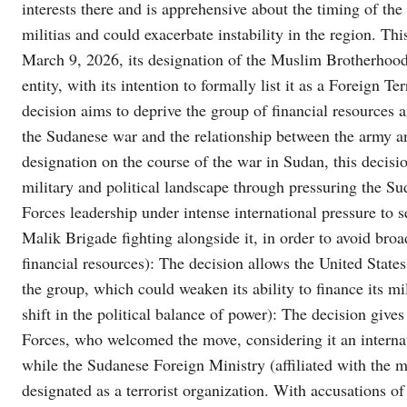
interests there and is apprehensive about the timing of the
militias and could exacerbate instability in the region. Thi
March 9, 2026, its designation of the Muslim Brotherhood
entity, with its intention to formally list it as a Foreign 
decision aims to deprive the group of financial resources a
the Sudanese war and the relationship between the army a
designation on the course of the war in Sudan, this decisi
military and political landscape through pressuring the 
Forces leadership under intense international pressure to s
Malik Brigade fighting alongside it, in order to avoid broa
financial resources): The decision allows the United States 
the group, which could weaken its ability to finance its 
shift in the political balance of power): The decision giv
Forces, who welcomed the move, considering it an internat
while the Sudanese Foreign Ministry (affiliated with the mi
designated as a terrorist organization. With accusations of