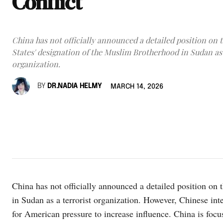
Conflict
China has not officially announced a detailed position on 
States' designation of the Muslim Brotherhood in Sudan as 
organization.
BY
DR.NADIA HELMY
MARCH 14, 2026
China has not officially announced a detailed position on
in Sudan as a terrorist organization. However, Chinese intel
for American pressure to increase influence. China is focu