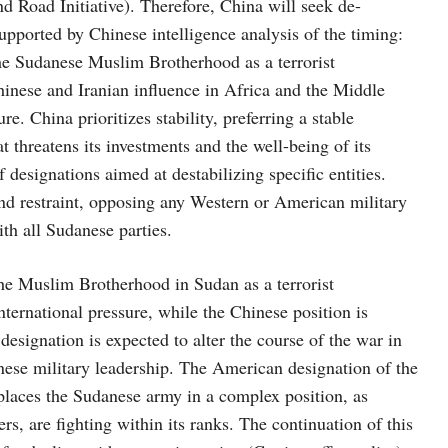
and Road Initiative). Therefore, China will seek de-
 supported by Chinese intelligence analysis of the timing:
the Sudanese Muslim Brotherhood as a terrorist
hinese and Iranian influence in Africa and the Middle
e. China prioritizes stability, preferring a stable
 threatens its investments and the well-being of its
 designations aimed at destabilizing specific entities.
and restraint, opposing any Western or American military
ith all Sudanese parties.
the Muslim Brotherhood in Sudan as a terrorist
nternational pressure, while the Chinese position is
esignation is expected to alter the course of the war in
anese military leadership. The American designation of the
places the Sudanese army in a complex position, as
s, are fighting within its ranks. The continuation of this