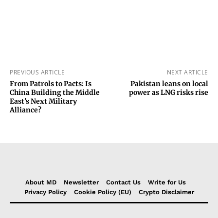
PREVIOUS ARTICLE
NEXT ARTICLE
From Patrols to Pacts: Is
Pakistan leans on local
China Building the Middle
power as LNG risks rise
East’s Next Military
Alliance?
About MD
Newsletter
Contact Us
Write for Us
Privacy Policy
Cookie Policy (EU)
Crypto Disclaimer