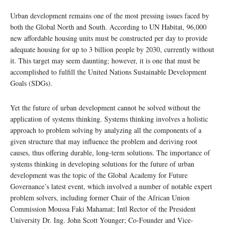
Urban development remains one of the most pressing issues faced by
both the Global North and South. According to UN Habitat, 96,000
new affordable housing units must be constructed per day to provide
adequate housing for up to 3 billion people by 2030, currently without
it. This target may seem daunting; however, it is one that must be
accomplished to fulfill the United Nations Sustainable Development
Goals (SDGs).
Yet the future of urban development cannot be solved without the
application of systems thinking. Systems thinking involves a holistic
approach to problem solving by analyzing all the components of a
given structure that may influence the problem and deriving root
causes, thus offering durable, long-term solutions. The importance of
systems thinking in developing solutions for the future of urban
development was the topic of the Global Academy for Future
Governance’s latest event, which involved a number of notable expert
problem solvers, including former Chair of the African Union
Commission Moussa Faki Mahamat; Intl Rector of the President
University Dr. Ing. John Scott Younger; Co-Founder and Vice-