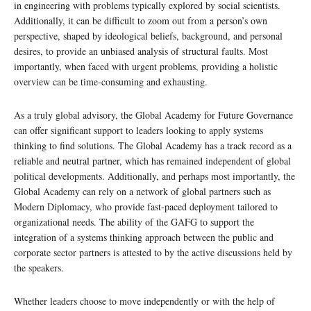
in engineering with problems typically explored by social scientists.
Additionally, it can be difficult to zoom out from a person’s own
perspective, shaped by ideological beliefs, background, and personal
desires, to provide an unbiased analysis of structural faults. Most
importantly, when faced with urgent problems, providing a holistic
overview can be time-consuming and exhausting.
As a truly global advisory, the Global Academy for Future Governance
can offer significant support to leaders looking to apply systems
thinking to find solutions. The Global Academy has a track record as a
reliable and neutral partner, which has remained independent of global
political developments. Additionally, and perhaps most importantly, the
Global Academy can rely on a network of global partners such as
Modern Diplomacy, who provide fast-paced deployment tailored to
organizational needs. The ability of the GAFG to support the
integration of a systems thinking approach between the public and
corporate sector partners is attested to by the active discussions held by
the speakers.
Whether leaders choose to move independently or with the help of