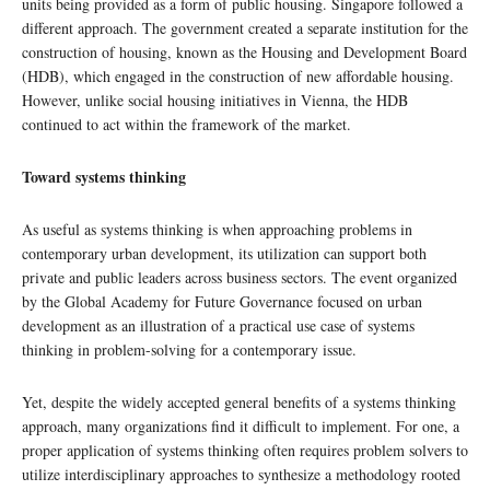
units being provided as a form of public housing. Singapore followed a
different approach. The government created a separate institution for the
construction of housing, known as the Housing and Development Board
(HDB), which engaged in the construction of new affordable housing.
However, unlike social housing initiatives in Vienna, the HDB
continued to act within the framework of the market.
Toward systems thinking
As useful as systems thinking is when approaching problems in
contemporary urban development, its utilization can support both
private and public leaders across business sectors. The event organized
by the Global Academy for Future Governance focused on urban
development as an illustration of a practical use case of systems
thinking in problem-solving for a contemporary issue.
Yet, despite the widely accepted general benefits of a systems thinking
approach, many organizations find it difficult to implement. For one, a
proper application of systems thinking often requires problem solvers to
utilize interdisciplinary approaches to synthesize a methodology rooted