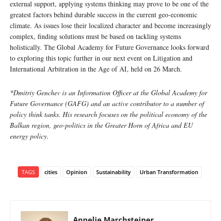
external support, applying systems thinking may prove to be one of the
greatest factors behind durable success in the current geo-economic
climate. As issues lose their localized character and become increasingly
complex, finding solutions must be based on tackling systems
holistically. The Global Academy for Future Governance looks forward
to exploring this topic further in our next event on Litigation and
International Arbitration in the Age of AI, held on 26 March.
*Dmitriy Genchev is an Information Officer at the Global Academy for
Future Governance (GAFG) and an active contributor to a number of
policy think tanks. His research focuses on the political economy of the
Balkan region, geo-politics in the Greater Horn of Africa and EU
energy policy.
TAGS
cities
Opinion
Sustainability
Urban Transformation
Annelie Marchsteiner