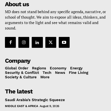
About us
MD does not stand behind any specific agenda, narrative, or
school of thought. We aim to expose all ideas, thinkers, and
arguments to the light and see what remains valid and
sound.
Company
Global Order
Regions
Economy
Energy
Security & Conflict
Tech
News
Fine Living
Society & Culture
More
The latest
Saudi Arabia’s Strategic Squeeze
MIDDLE EAST & AFRICA
August 9, 2026