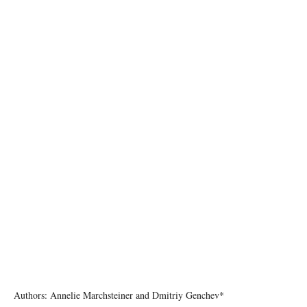
Photo by CHUTTERSNAP on Unsplash
Authors: Annelie Marchsteiner and Dmitriy Genchev*