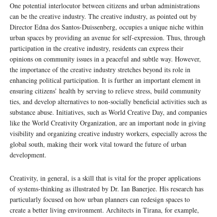
One potential interlocutor between citizens and urban administrations
can be the creative industry. The creative industry, as pointed out by
Director Edna dos Santos-Duissenberg, occupies a unique niche within
urban spaces by providing an avenue for self-expression. Thus, through
participation in the creative industry, residents can express their
opinions on community issues in a peaceful and subtle way. However,
the importance of the creative industry stretches beyond its role in
enhancing political participation. It is further an important element in
ensuring citizens’ health by serving to relieve stress, build community
ties, and develop alternatives to non-socially beneficial activities such as
substance abuse. Initiatives, such as World Creative Day, and companies
like the World Creativity Organization, are an important node in giving
visibility and organizing creative industry workers, especially across the
global south, making their work vital toward the future of urban
development.
Creativity, in general, is a skill that is vital for the proper applications
of systems-thinking as illustrated by Dr. Ian Banerjee. His research has
particularly focused on how urban planners can redesign spaces to
create a better living environment. Architects in Tirana, for example,