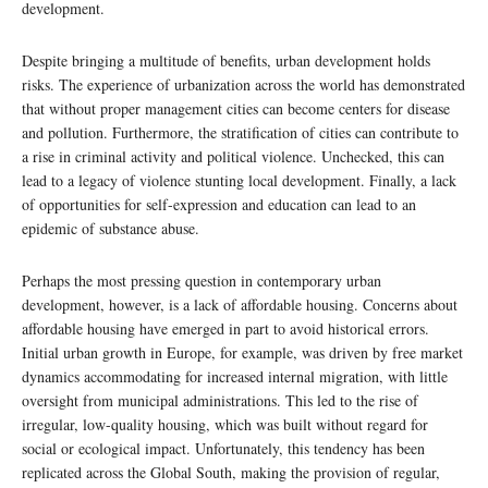
development.
Despite bringing a multitude of benefits, urban development holds
risks. The experience of urbanization across the world has demonstrated
that without proper management cities can become centers for disease
and pollution. Furthermore, the stratification of cities can contribute to
a rise in criminal activity and political violence. Unchecked, this can
lead to a legacy of violence stunting local development. Finally, a lack
of opportunities for self-expression and education can lead to an
epidemic of substance abuse.
Perhaps the most pressing question in contemporary urban
development, however, is a lack of affordable housing. Concerns about
affordable housing have emerged in part to avoid historical errors.
Initial urban growth in Europe, for example, was driven by free market
dynamics accommodating for increased internal migration, with little
oversight from municipal administrations. This led to the rise of
irregular, low-quality housing, which was built without regard for
social or ecological impact. Unfortunately, this tendency has been
replicated across the Global South, making the provision of regular,