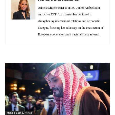
Annelie Marchsteiner is an EU Junior Ambassador
and active EYP Austria member dedicated to
strengthening international relations and democratic
dialogue, focusing her advocacy on the intersection of
European cooperation and structural social reform.
Middle East & Africa