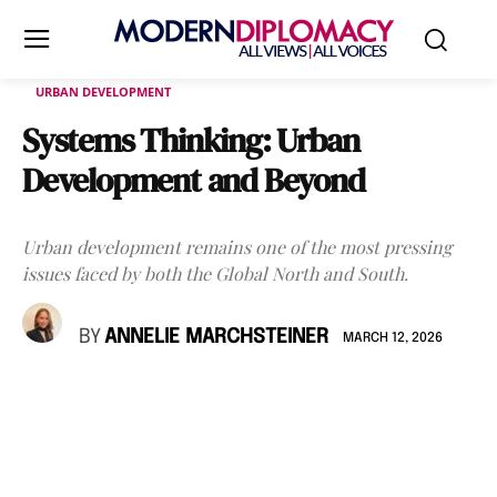
URBAN DEVELOPMENT
Systems Thinking: Urban
Development and Beyond
Urban development remains one of the most pressing
issues faced by both the Global North and South.
BY
ANNELIE MARCHSTEINER
MARCH 12, 2026