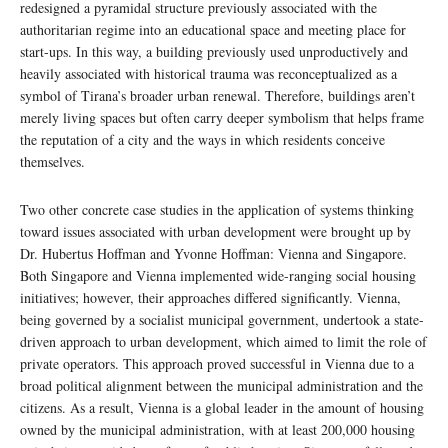
redesigned a pyramidal structure previously associated with the
authoritarian regime into an educational space and meeting place for
start-ups. In this way, a building previously used unproductively and
heavily associated with historical trauma was reconceptualized as a
symbol of Tirana’s broader urban renewal. Therefore, buildings aren’t
merely living spaces but often carry deeper symbolism that helps frame
the reputation of a city and the ways in which residents conceive
themselves.
Two other concrete case studies in the application of systems thinking
toward issues associated with urban development were brought up by
Dr. Hubertus Hoffman and Yvonne Hoffman: Vienna and Singapore.
Both Singapore and Vienna implemented wide-ranging social housing
initiatives; however, their approaches differed significantly. Vienna,
being governed by a socialist municipal government, undertook a state-
driven approach to urban development, which aimed to limit the role of
private operators. This approach proved successful in Vienna due to a
broad political alignment between the municipal administration and the
citizens. As a result, Vienna is a global leader in the amount of housing
owned by the municipal administration, with at least 200,000 housing