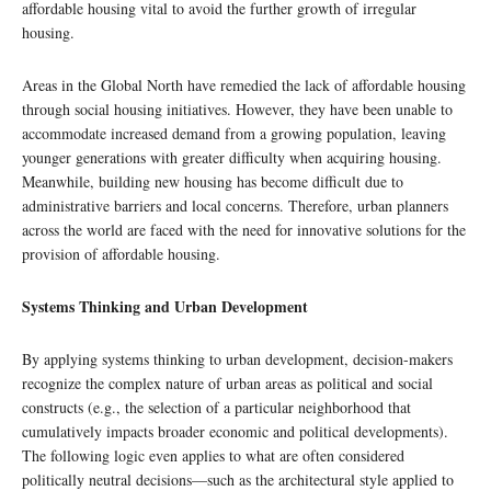
affordable housing vital to avoid the further growth of irregular
housing.
Areas in the Global North have remedied the lack of affordable housing
through social housing initiatives. However, they have been unable to
accommodate increased demand from a growing population, leaving
younger generations with greater difficulty when acquiring housing.
Meanwhile, building new housing has become difficult due to
administrative barriers and local concerns. Therefore, urban planners
across the world are faced with the need for innovative solutions for the
provision of affordable housing.
Systems Thinking and Urban Development
By applying systems thinking to urban development, decision-makers
recognize the complex nature of urban areas as political and social
constructs (e.g., the selection of a particular neighborhood that
cumulatively impacts broader economic and political developments).
The following logic even applies to what are often considered
politically neutral decisions—such as the architectural style applied to