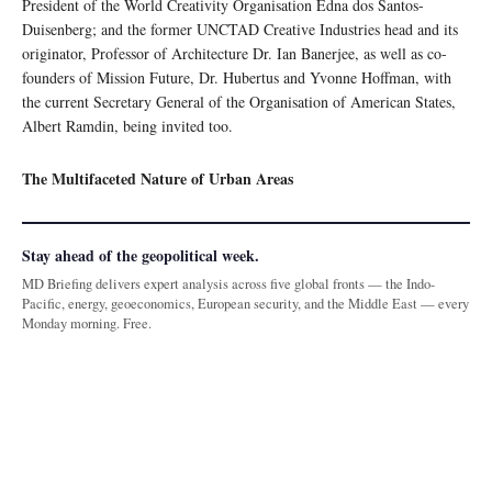
President of the World Creativity Organisation Edna dos Santos-
Duisenberg; and the former UNCTAD Creative Industries head and its
originator, Professor of Architecture Dr. Ian Banerjee, as well as co-
founders of Mission Future, Dr. Hubertus and Yvonne Hoffman, with
the current Secretary General of the Organisation of American States,
Albert Ramdin, being invited too.
The Multifaceted Nature of Urban Areas
Stay ahead of the geopolitical week.
MD Briefing delivers expert analysis across five global fronts — the Indo-
Pacific, energy, geoeconomics, European security, and the Middle East — every
Monday morning. Free.