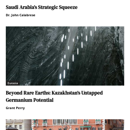
Saudi Arabia’s Strategic Squeeze
Dr. John Calabrese
Eurasia
Beyond Rare Earths: Kazakhstan’s Untapped
Germanium Potential
Grant Perry