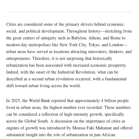
Cities are considered some of the primary drivers behind economic,
social, and political development. Throughout history—stretching from
the great centers of antiquity such as Babylon, Athens, and Rome to
modern-day metropolises like New York City, Tokyo, and London—
urban areas have served as locations attracting innovators, thinkers, and
entrepreneurs. Therefore, it is not surprising that historically
urbanization has been associated with increased economic prosperity.
Indeed, with the onset of the Industrial Revolution, what can be
described as a second urban revolution occurred, with a fundamental
shift toward urban living across the world.
In 2025, the World Bank reported that approximately 4 billion people
lived in urban areas, the highest number ever recorded. These numbers
can be considered a reflection of high-intensity growth, specifically
across the Global South. A discussion on the importance of cities as
engines of growth was introduced by Moussa Faki Mahamat and offered
substantial insight into the role of urbanization in pan-African