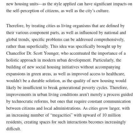
new housing units—as the style applied can have significant impacts on
the self-perception of citizens, as well as the city’s culture.
Therefore, by treating cities as living organisms that are defined by
their various component parts, as well as influenced by national and
global trends, specific problems can be addressed comprehensively,
rather than superficially. This idea was specifically brought up by
Chancellor Dr. Scott Younger, who accentuated the importance of a
holistic approach in modern urban development. Particularly, the
building of new social housing initiatives without accompanying
expansions in green areas, as well as improved access to healthcare,
wouldn’t be a durable solution, as the quality of new housing would
likely be insufficient to break generational poverty cycles. Therefore,
improvements in urban living conditions aren’t merely a process guided
by technocratic reforms, but ones that require constant communication
between citizens and local administrations. As cities grow larger, with
an increasing number of “megacities” with upward of 10 million
residents, creating spaces for such interactions becomes increasingly
difficult.