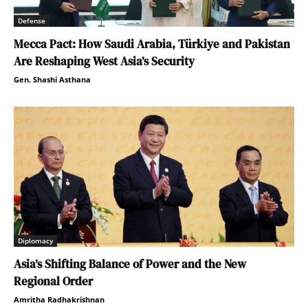
Defense
Mecca Pact: How Saudi Arabia, Türkiye and Pakistan
Are Reshaping West Asia’s Security
Gen. Shashi Asthana
Diplomacy
Asia’s Shifting Balance of Power and the New
Regional Order
Amritha Radhakrishnan