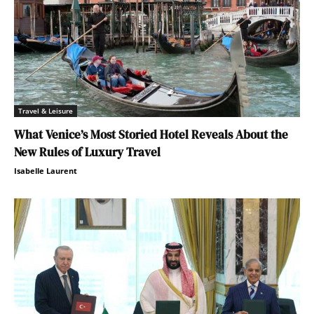
Travel & Leisure
What Venice’s Most Storied Hotel Reveals About the
New Rules of Luxury Travel
Isabelle Laurent