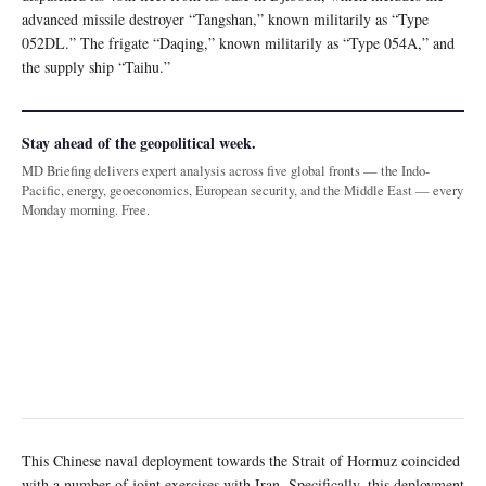
advanced missile destroyer “Tangshan,” known militarily as “Type
052DL.” The frigate “Daqing,” known militarily as “Type 054A,” and
the supply ship “Taihu.”
Stay ahead of the geopolitical week.
MD Briefing delivers expert analysis across five global fronts — the Indo-
Pacific, energy, geoeconomics, European security, and the Middle East — every
Monday morning. Free.
This Chinese naval deployment towards the Strait of Hormuz coincided
with a number of joint exercises with Iran. Specifically, this deployment