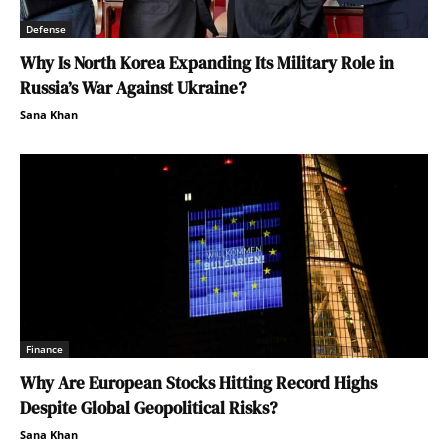
Defense
Why Is North Korea Expanding Its Military Role in
Russia’s War Against Ukraine?
Sana Khan
Finance
Why Are European Stocks Hitting Record Highs
Despite Global Geopolitical Risks?
Sana Khan