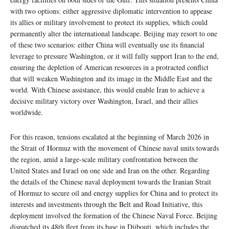
with two options: either aggressive diplomatic intervention to appease
its allies or military involvement to protect its supplies, which could
permanently alter the international landscape. Beijing may resort to one
of these two scenarios: either China will eventually use its financial
leverage to pressure Washington, or it will fully support Iran to the end,
ensuring the depletion of American resources in a protracted conflict
that will weaken Washington and its image in the Middle East and the
world. With Chinese assistance, this would enable Iran to achieve a
decisive military victory over Washington, Israel, and their allies
worldwide.
For this reason, tensions escalated at the beginning of March 2026 in
the Strait of Hormuz with the movement of Chinese naval units towards
the region, amid a large-scale military confrontation between the
United States and Israel on one side and Iran on the other. Regarding
the details of the Chinese naval deployment towards the Iranian Strait
of Hormuz to secure oil and energy supplies for China and to protect its
interests and investments through the Belt and Road Initiative, this
deployment involved the formation of the Chinese Naval Force. Beijing
dispatched its 48th fleet from its base in Djibouti, which includes the