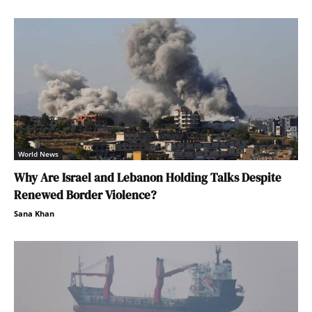
World News
Why Are Israel and Lebanon Holding Talks Despite
Renewed Border Violence?
Sana Khan