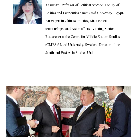
Associate Professor of Political Science, Faculty of
Politics and Economics / Beni Suef University- Egypt.
An Expert in Chinese Politics, Sino-Israeli
relationships, and Asian affairs- Visiting Senior
Researcher at the Centre for Middle Eastern Studies
(CMES)/ Lund University, Sweden- Director of the
South and East Asia Studies Unit