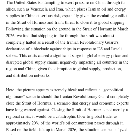
The United States is attempting to exert pressure on China through its
allies, such as Venezuela and Iran, which places Iranian oil and energy
supplies to China at serious risk, especially given the escalating conflict
in the Strait of Hormuz and Iran’s threat to close it to global shipping.
Following the situation on the ground in the Strait of Hormuz in March
2026, we find that shipping traffic through the strait was almost
completely halted as a result of the Iranian Revolutionary Guard’s
declaration of a blockade against ships in response to US and Israeli
strikes. This crisis caused a significant surge in global energy prices and
disrupted global supply chains, negatively impacting all countries in the
region and China, given the disruption to global supply, production,
and distribution networks.
Here, the picture appears extremely bleak and reflects a “geopolitical
nightmare” scenario should the Iranian Revolutionary Guard completely
close the Strait of Hormuz, a scenario that energy and economic experts
have long warned against. Closing the Strait of Hormuz is not merely a
regional crisis; it would be a catastrophic blow to global trade, as
approximately 20% of the world’s oil consumption passes through it.
Based on the field data up to March 2026, the situation can be analyzed