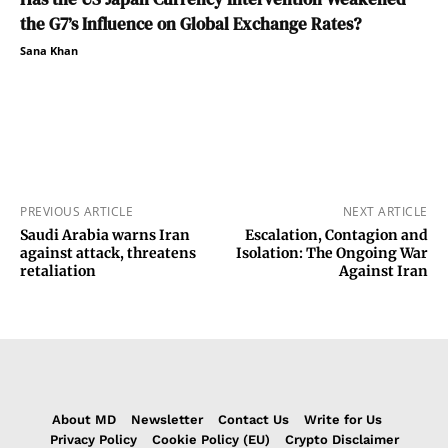
the G7’s Influence on Global Exchange Rates?
Sana Khan
PREVIOUS ARTICLE
NEXT ARTICLE
Saudi Arabia warns Iran
Escalation, Contagion and
against attack, threatens
Isolation: The Ongoing War
retaliation
Against Iran
About MD
Newsletter
Contact Us
Write for Us
Privacy Policy
Cookie Policy (EU)
Crypto Disclaimer