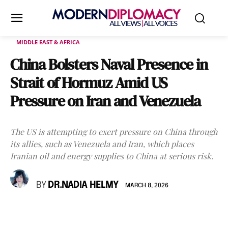
MIDDLE EAST & AFRICA
China Bolsters Naval Presence in
Strait of Hormuz Amid US
Pressure on Iran and Venezuela
The US is attempting to exert pressure on China through
its allies, such as Venezuela and Iran, which places
Iranian oil and energy supplies to China at serious risk.
BY
DR.NADIA HELMY
MARCH 8, 2026