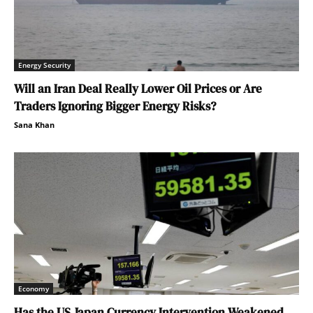
Energy Security
Will an Iran Deal Really Lower Oil Prices or Are
Traders Ignoring Bigger Energy Risks?
Sana Khan
Economy
Has the US Japan Currency Intervention Weakened