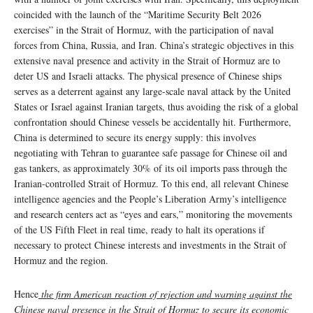
coincided with the launch of the “Maritime Security Belt 2026
exercises” in the Strait of Hormuz, with the participation of naval
forces from China, Russia, and Iran. China’s strategic objectives in this
extensive naval presence and activity in the Strait of Hormuz are to
deter US and Israeli attacks. The physical presence of Chinese ships
serves as a deterrent against any large-scale naval attack by the United
States or Israel against Iranian targets, thus avoiding the risk of a global
confrontation should Chinese vessels be accidentally hit. Furthermore,
China is determined to secure its energy supply: this involves
negotiating with Tehran to guarantee safe passage for Chinese oil and
gas tankers, as approximately 30% of its oil imports pass through the
Iranian-controlled Strait of Hormuz. To this end, all relevant Chinese
intelligence agencies and the People’s Liberation Army’s intelligence
and research centers act as “eyes and ears,” monitoring the movements
of the US Fifth Fleet in real time, ready to halt its operations if
necessary to protect Chinese interests and investments in the Strait of
Hormuz and the region.
Hence
the firm American reaction of rejection and warning against the
Chinese naval presence in the Strait of Hormuz to secure its economic