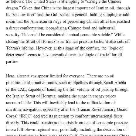
as follows: The United States is attempting to “strangle the Chinese
dragon.” Given that China is the largest importer of Iranian oil, through
its “shadow fleet” and the Gulf states in general, halting shipping would
mean that the American strategy of pressuring China’s allies has reached
a direct confrontation, jeopardizing Chinese food and industrial
security. This could be considered “mutual economic suicide.” While
closing the Strait of Hormuz is an Iranian pressure tactic, it also cuts off
Tehran’s lifeline. However, at this stage of the conflict, the “logic of
deterrence” seems to have prevailed over the “logic of trade” for all
parties.
Here, alternatives appear limited for everyone. There are no oil
pipelines or alternative routes, such as pipelines through Saudi Arabia
or the UAE, capable of handling the full volume of oil passing through
the Iranian Strait of Hormuz, making the surge in energy prices
uncontrollable. This will inevitably lead to the militarization of
maritime navigation, especially after the (Iranian Revolutionary Guard
Corps) “IRGC” declared its intention to confront international fleets
directly. This could transform the crisis from one of economic pressure
into a full-blown regional war, potentially including the destruction of
energy facilities on both sides of the Gulf. This situation presents China