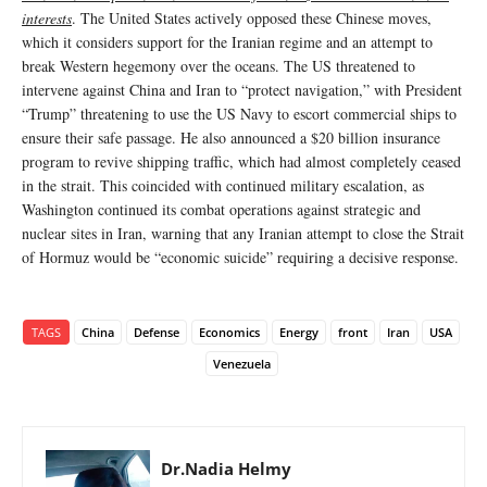
interests
. The United States actively opposed these Chinese moves,
which it considers support for the Iranian regime and an attempt to
break Western hegemony over the oceans. The US threatened to
intervene against China and Iran to “protect navigation,” with President
“Trump” threatening to use the US Navy to escort commercial ships to
ensure their safe passage. He also announced a $20 billion insurance
program to revive shipping traffic, which had almost completely ceased
in the strait. This coincided with continued military escalation, as
Washington continued its combat operations against strategic and
nuclear sites in Iran, warning that any Iranian attempt to close the Strait
of Hormuz would be “economic suicide” requiring a decisive response.
TAGS
China
Defense
Economics
Energy
front
Iran
USA
Venezuela
Dr.Nadia Helmy