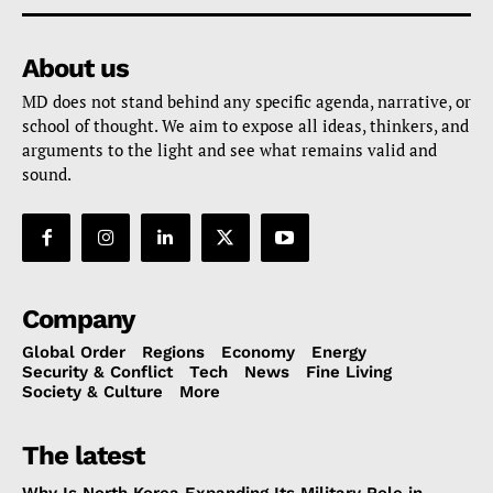
About us
MD does not stand behind any specific agenda, narrative, or
school of thought. We aim to expose all ideas, thinkers, and
arguments to the light and see what remains valid and
sound.
Company
Global Order
Regions
Economy
Energy
Security & Conflict
Tech
News
Fine Living
Society & Culture
More
The latest