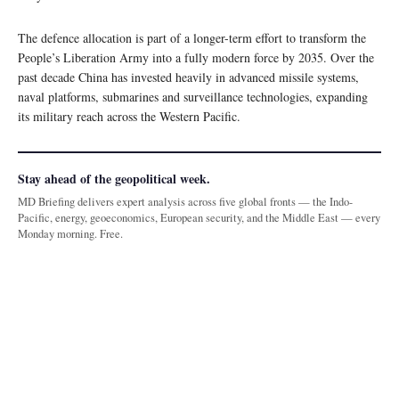
The defence allocation is part of a longer-term effort to transform the
People’s Liberation Army into a fully modern force by 2035. Over the
past decade China has invested heavily in advanced missile systems,
naval platforms, submarines and surveillance technologies, expanding
its military reach across the Western Pacific.
Stay ahead of the geopolitical week.
MD Briefing delivers expert analysis across five global fronts — the Indo-
Pacific, energy, geoeconomics, European security, and the Middle East — every
Monday morning. Free.