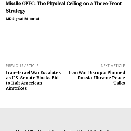
Missile OPEC: The Physical Ceiling on a Three-Front
Strategy
MD Signal Editorial
PREVIOUS ARTICLE
NEXT ARTICLE
Iran–Israel War Escalates
Iran War Disrupts Planned
as U.S. Senate Blocks Bid
Russia–Ukraine Peace
to Halt American
Talks
Airstrikes