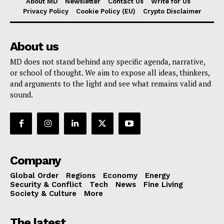
About MD
Newsletter
Contact Us
Write for Us
Privacy Policy
Cookie Policy (EU)
Crypto Disclaimer
About us
MD does not stand behind any specific agenda, narrative,
or school of thought. We aim to expose all ideas, thinkers,
and arguments to the light and see what remains valid and
sound.
Company
Global Order
Regions
Economy
Energy
Security & Conflict
Tech
News
Fine Living
Society & Culture
More
The latest