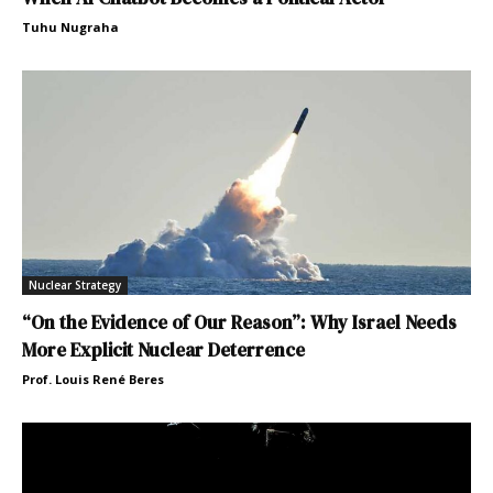
Tuhu Nugraha
Nuclear Strategy
“On the Evidence of Our Reason”: Why Israel Needs
More Explicit Nuclear Deterrence
Prof. Louis René Beres