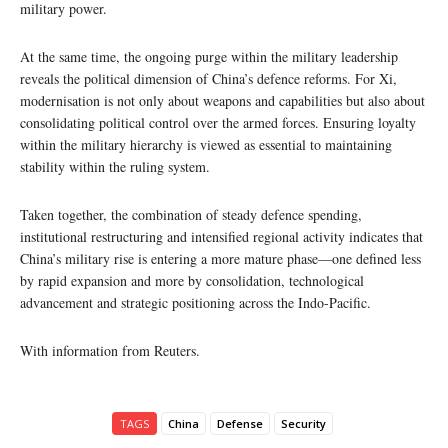
military power.
At the same time, the ongoing purge within the military leadership
reveals the political dimension of China’s defence reforms. For Xi,
modernisation is not only about weapons and capabilities but also about
consolidating political control over the armed forces. Ensuring loyalty
within the military hierarchy is viewed as essential to maintaining
stability within the ruling system.
Taken together, the combination of steady defence spending,
institutional restructuring and intensified regional activity indicates that
China’s military rise is entering a more mature phase—one defined less
by rapid expansion and more by consolidation, technological
advancement and strategic positioning across the Indo-Pacific.
With information from Reuters.
TAGS
China
Defense
Security