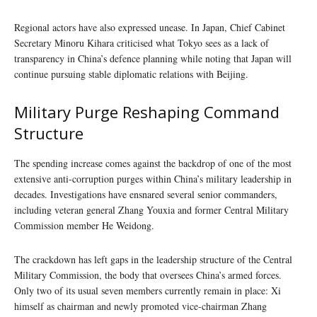
Regional actors have also expressed unease. In Japan, Chief Cabinet
Secretary Minoru Kihara criticised what Tokyo sees as a lack of
transparency in China’s defence planning while noting that Japan will
continue pursuing stable diplomatic relations with Beijing.
Military Purge Reshaping Command
Structure
The spending increase comes against the backdrop of one of the most
extensive anti-corruption purges within China’s military leadership in
decades. Investigations have ensnared several senior commanders,
including veteran general Zhang Youxia and former Central Military
Commission member He Weidong.
The crackdown has left gaps in the leadership structure of the Central
Military Commission, the body that oversees China’s armed forces.
Only two of its usual seven members currently remain in place: Xi
himself as chairman and newly promoted vice-chairman Zhang