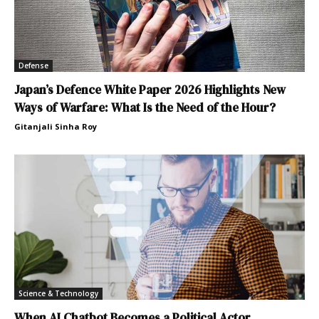
Defense
Japan’s Defence White Paper 2026 Highlights New
Ways of Warfare: What Is the Need of the Hour?
Gitanjali Sinha Roy
Science & Technology
When AI Chatbot Becomes a Political Actor