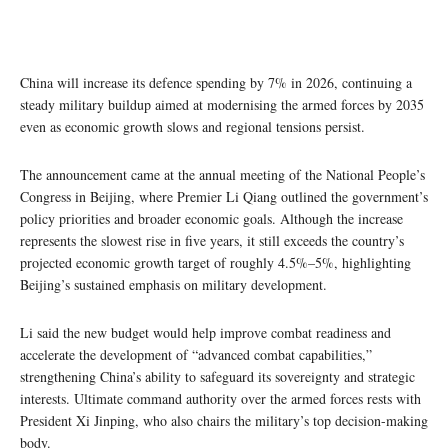
China will increase its defence spending by 7% in 2026, continuing a
steady military buildup aimed at modernising the armed forces by 2035
even as economic growth slows and regional tensions persist.
The announcement came at the annual meeting of the National People’s
Congress in Beijing, where Premier Li Qiang outlined the government’s
policy priorities and broader economic goals. Although the increase
represents the slowest rise in five years, it still exceeds the country’s
projected economic growth target of roughly 4.5%–5%, highlighting
Beijing’s sustained emphasis on military development.
Li said the new budget would help improve combat readiness and
accelerate the development of “advanced combat capabilities,”
strengthening China’s ability to safeguard its sovereignty and strategic
interests. Ultimate command authority over the armed forces rests with
President Xi Jinping, who also chairs the military’s top decision-making
body.