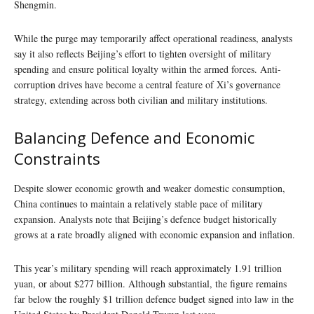
Shengmin.
While the purge may temporarily affect operational readiness, analysts
say it also reflects Beijing’s effort to tighten oversight of military
spending and ensure political loyalty within the armed forces. Anti-
corruption drives have become a central feature of Xi’s governance
strategy, extending across both civilian and military institutions.
Balancing Defence and Economic
Constraints
Despite slower economic growth and weaker domestic consumption,
China continues to maintain a relatively stable pace of military
expansion. Analysts note that Beijing’s defence budget historically
grows at a rate broadly aligned with economic expansion and inflation.
This year’s military spending will reach approximately 1.91 trillion
yuan, or about $277 billion. Although substantial, the figure remains
far below the roughly $1 trillion defence budget signed into law in the