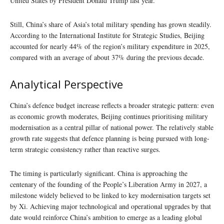
United States by President Donald Trump last year.
Still, China’s share of Asia’s total military spending has grown steadily.
According to the International Institute for Strategic Studies, Beijing
accounted for nearly 44% of the region’s military expenditure in 2025,
compared with an average of about 37% during the previous decade.
Analytical Perspective
China’s defence budget increase reflects a broader strategic pattern: even
as economic growth moderates, Beijing continues prioritising military
modernisation as a central pillar of national power. The relatively stable
growth rate suggests that defence planning is being pursued with long-
term strategic consistency rather than reactive surges.
The timing is particularly significant. China is approaching the
centenary of the founding of the People’s Liberation Army in 2027, a
milestone widely believed to be linked to key modernisation targets set
by Xi. Achieving major technological and operational upgrades by that
date would reinforce China’s ambition to emerge as a leading global