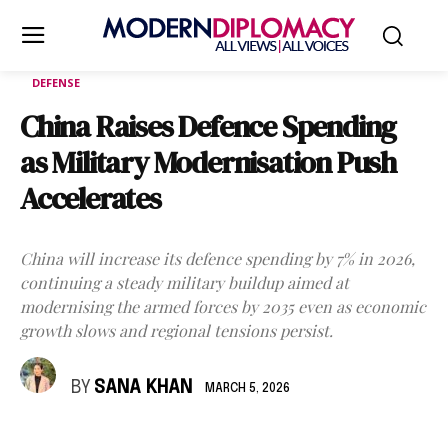
DEFENSE
China Raises Defence Spending
as Military Modernisation Push
Accelerates
China will increase its defence spending by 7% in 2026,
continuing a steady military buildup aimed at
modernising the armed forces by 2035 even as economic
growth slows and regional tensions persist.
BY
SANA KHAN
MARCH 5, 2026