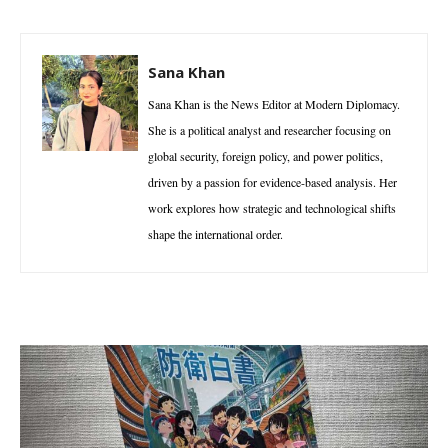
Sana Khan
Sana Khan is the News Editor at Modern Diplomacy.
She is a political analyst and researcher focusing on
global security, foreign policy, and power politics,
driven by a passion for evidence-based analysis. Her
work explores how strategic and technological shifts
shape the international order.