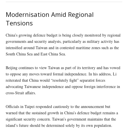
Modernisation Amid Regional
Tensions
China’s growing defence budget is being closely monitored by regional
governments and security analysts, particularly as military activity has
intensified around Taiwan and in contested maritime zones such as the
South China Sea and East China Sea.
Beijing continues to view Taiwan as part of its territory and has vowed
to oppose any moves toward formal independence. In his address, Li
reiterated that China would “resolutely fight” separatist forces
advocating Taiwanese independence and oppose foreign interference in
cross-Strait affairs.
Officials in Taipei responded cautiously to the announcement but
warned that the sustained growth in China’s defence budget remains a
significant security concern. Taiwan’s government maintains that the
island’s future should be determined solely by its own population.