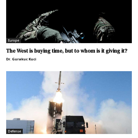
Europe
The West is buying time, but to whom is it giving it?
Dr. Gurakuc Kuci
Defense