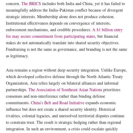
concern.
The BRICS
includes both India and China, yet it has failed to
meaningfully address the India–Pakistan conflict because of divergent
strategic interests. Membership alone does not produce cohesion.
Institutional effectiveness depends on convergence of interests,
enforcement mechanisms, and credible procedures.
A $1 billion entry
fee may secure commitment from participating states
, but financial
stakes do not automatically translate into shared security objectives.
Fundraising is not the same as governance, and branding is not the same
as legitimacy.
Asia remains a region without deep security integration. Unlike Europe,
which developed collective defense through the North Atlantic Treaty
Organization, Asia relies largely on bilateral alliances and informal
partnerships.
The Association of Southeast Asian Nations
prioritizes
consensus and non-interference rather than binding defense
commitments.
China’s Belt and Road Initiative
expands economic
influence but does not create a shared security identity. Historical
rivalries, colonial legacies, and unresolved territorial disputes continue
to constrain trust. The result is strategic hedging rather than regional
integration. In such an environment, a crisis could escalate quickly