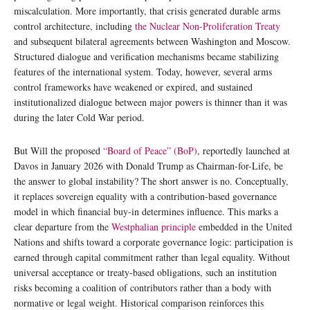
miscalculation. More importantly, that crisis generated durable arms
control architecture, including
the Nuclear Non-Proliferation Treaty
and subsequent bilateral agreements between Washington and Moscow.
Structured dialogue and verification mechanisms became stabilizing
features of the international system. Today, however, several arms
control frameworks have weakened or expired, and sustained
institutionalized dialogue between major powers is thinner than it was
during the later Cold War period.
But Will the proposed
“Board of Peace” (BoP)
, reportedly launched at
Davos in January 2026 with Donald Trump as Chairman-for-Life, be
the answer to global instability? The short answer is no. Conceptually,
it replaces sovereign equality with a contribution-based governance
model in which financial buy-in determines influence. This marks a
clear departure from the
Westphalian principle
embedded in the United
Nations and shifts toward a corporate governance logic: participation is
earned through capital commitment rather than legal equality. Without
universal acceptance or treaty-based obligations, such an institution
risks becoming a coalition of contributors rather than a body with
normative or legal weight. Historical comparison reinforces this