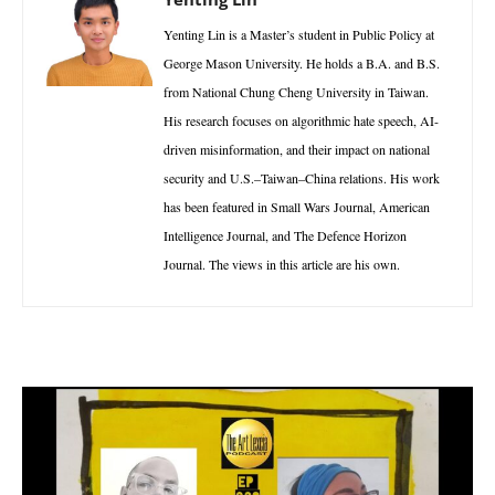
Yenting Lin is a Master’s student in Public Policy at
George Mason University. He holds a B.A. and B.S.
from National Chung Cheng University in Taiwan.
His research focuses on algorithmic hate speech, AI-
driven misinformation, and their impact on national
security and U.S.–Taiwan–China relations. His work
has been featured in Small Wars Journal, American
Intelligence Journal, and The Defence Horizon
Journal. The views in this article are his own.