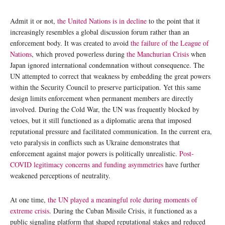
Admit it or not,
the United Nations is in decline
to the point that it
increasingly resembles a global discussion forum rather than an
enforcement body. It was created to avoid
the failure of the League of
Nations
, which proved powerless during
the Manchurian Crisis
when
Japan ignored international condemnation without consequence. The
UN attempted to correct that weakness by embedding the great powers
within the Security Council to preserve participation. Yet this same
design limits enforcement when permanent members are directly
involved. During the Cold War, the UN was frequently blocked by
vetoes, but it still functioned as a diplomatic arena that imposed
reputational pressure and facilitated communication. In the current era,
veto paralysis in conflicts such as Ukraine demonstrates that
enforcement against major powers is politically unrealistic.
Post-
COVID legitimacy concerns and funding asymmetries
have further
weakened perceptions of neutrality.
At one time,
the UN played a meaningful role during moments of
extreme crisis
. During the Cuban Missile Crisis, it functioned as a
public signaling platform that shaped reputational stakes and reduced