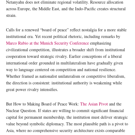
Netanyahu does not eliminate regional volatility. Resource allocation
across Europe, the Middle East, and the Indo-Pacific creates structural
strain.
Calls for a renewed “board of peace” reflect nostalgia for a more stable
institutional era. Yet recent political rhetoric, including remarks by
Marco Rubio at the Munich Security Conference
emphasizing
civilizational competition, illustrates a broader shift from institutional
cooperation toward strategic rivalry. Earlier conceptions of a liberal
international order grounded in multilateralism have gradually given
way to language centered on competition and national resilience.
Whether framed as nationalist unilateralism or competitive liberalism,
the direction is consistent: institutional authority is weakening while
great power rivalry intensifies.
But How to Making Board of Peace Work:
The Asian Pivot
and the
Nuclear Question. If states are willing to commit significant financial
capital for permanent membership, the institution must deliver strategic
value beyond symbolic diplomacy. The most plausible path is a pivot to
Asia, where no comprehensive security architecture exists comparable