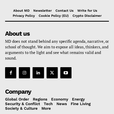
About MD
Newsletter
Contact Us
Write for Us
Privacy Policy
Cookie Policy (EU)
Crypto Disclaimer
About us
MD does not stand behind any specific agenda, narrative, or
school of thought. We aim to expose all ideas, thinkers, and
arguments to the light and see what remains valid and
sound.
Company
Global Order
Regions
Economy
Energy
Security & Conflict
Tech
News
Fine Living
Society & Culture
More