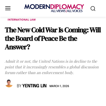
INTERNATIONAL LAW
The New Cold War Is Coming: Will
the Board of Peace Be the
Answer?
Admit it or not, the United Nations is in decline to the
point that it increasingly resembles a global discussion
forum rather than an enforcement body.
BY
YENTING LIN
MARCH 1, 2026