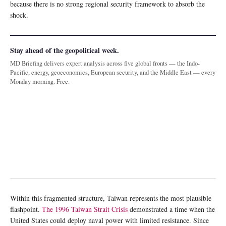
because there is no strong regional security framework to absorb the
shock.
Stay ahead of the geopolitical week.
MD Briefing delivers expert analysis across five global fronts — the Indo-
Pacific, energy, geoeconomics, European security, and the Middle East — every
Monday morning. Free.
Within this fragmented structure, Taiwan represents the most plausible
flashpoint.
The 1996 Taiwan Strait Crisis
demonstrated a time when the
United States could deploy naval power with limited resistance. Since