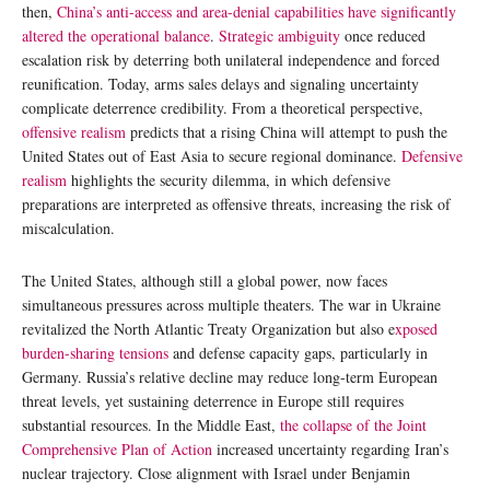
then,
China’s anti-access and area-denial capabilities have significantly
altered the operational balance
.
Strategic ambiguity
once reduced
escalation risk by deterring both unilateral independence and forced
reunification. Today, arms sales delays and signaling uncertainty
complicate deterrence credibility. From a theoretical perspective,
offensive realism
predicts that a rising China will attempt to push the
United States out of East Asia to secure regional dominance.
Defensive
realism
highlights the security dilemma, in which defensive
preparations are interpreted as offensive threats, increasing the risk of
miscalculation.
The United States, although still a global power, now faces
simultaneous pressures across multiple theaters. The war in Ukraine
revitalized the North Atlantic Treaty Organization but also e
xposed
burden-sharing tensions
and defense capacity gaps, particularly in
Germany. Russia’s relative decline may reduce long-term European
threat levels, yet sustaining deterrence in Europe still requires
substantial resources. In the Middle East,
the collapse of the Joint
Comprehensive Plan of Action
increased uncertainty regarding Iran’s
nuclear trajectory. Close alignment with Israel under Benjamin