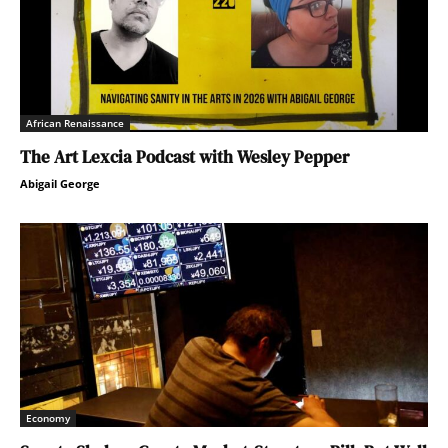
African Renaissance
The Art Lexcia Podcast with Wesley Pepper
Abigail George
Economy