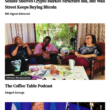
Senate Shelves Crypto Market-Structure Bill, But Wall
Street Keeps Buying Bitcoin
MD Signal Editorial
African Renaissance
The Coffee Table Podcast
Abigail George