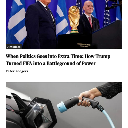
Americas
When Politics Goes into Extra Time: How Trump
Turned FIFA into a Battleground of Power
Peter Rodgers