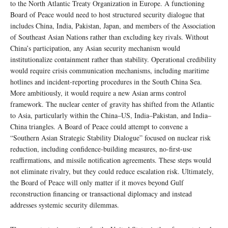
to the North Atlantic Treaty Organization in Europe. A functioning
Board of Peace would need to host structured security dialogue that
includes China, India, Pakistan, Japan, and members of the Association
of Southeast Asian Nations rather than excluding key rivals. Without
China’s participation, any Asian security mechanism would
institutionalize containment rather than stability. Operational credibility
would require crisis communication mechanisms, including maritime
hotlines and incident-reporting procedures in the South China Sea.
More ambitiously, it would require a new Asian arms control
framework. The nuclear center of gravity has shifted from the Atlantic
to Asia, particularly within the China–US, India–Pakistan, and India–
China triangles. A Board of Peace could attempt to convene a
“Southern Asian Strategic Stability Dialogue” focused on nuclear risk
reduction, including confidence-building measures, no-first-use
reaffirmations, and missile notification agreements. These steps would
not eliminate rivalry, but they could reduce escalation risk. Ultimately,
the Board of Peace will only matter if it moves beyond Gulf
reconstruction financing or transactional diplomacy and instead
addresses systemic security dilemmas.