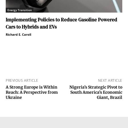
Energy Transition
Implementing Policies to Reduce Gasoline Powered
Cars to Hybrids and EVs
Richard E. Caroll
PREVIOUS ARTICLE
NEXT ARTICLE
A Strong Europe is Within
Nigeria’s Strategic Pivot to
Reach: A Perspective from
South America’s Economic
Ukraine
Giant, Brazil