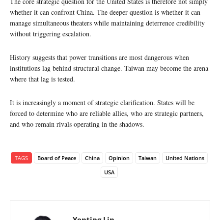
The core strategic question for the United States is therefore not simply
whether it can confront China. The deeper question is whether it can
manage simultaneous theaters while maintaining deterrence credibility
without triggering escalation.
History suggests that power transitions are most dangerous when
institutions lag behind structural change. Taiwan may become the arena
where that lag is tested.
It is increasingly a moment of strategic clarification. States will be
forced to determine who are reliable allies, who are strategic partners,
and who remain rivals operating in the shadows.
TAGS
Board of Peace
China
Opinion
Taiwan
United Nations
USA
Yenting Lin