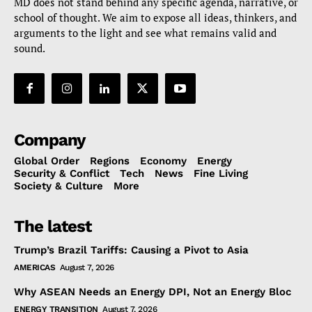
MD does not stand behind any specific agenda, narrative, or
school of thought. We aim to expose all ideas, thinkers, and
arguments to the light and see what remains valid and
sound.
Company
Global Order
Regions
Economy
Energy
Security & Conflict
Tech
News
Fine Living
Society & Culture
More
The latest
Trump’s Brazil Tariffs: Causing a Pivot to Asia
AMERICAS
August 7, 2026
Why ASEAN Needs an Energy DPI, Not an Energy Bloc
ENERGY TRANSITION
August 7, 2026