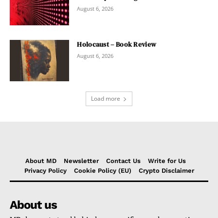
August 6, 2026
Holocaust – Book Review
August 6, 2026
Load more
About MD
Newsletter
Contact Us
Write for Us
Privacy Policy
Cookie Policy (EU)
Crypto Disclaimer
About us