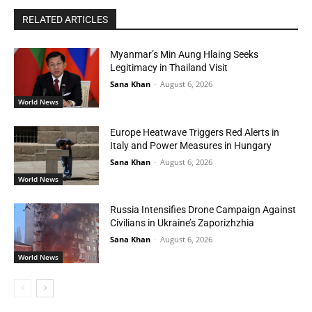
RELATED ARTICLES
Myanmar’s Min Aung Hlaing Seeks
Legitimacy in Thailand Visit
Sana Khan
-
August 6, 2026
World News
Europe Heatwave Triggers Red Alerts in
Italy and Power Measures in Hungary
Sana Khan
-
August 6, 2026
World News
Russia Intensifies Drone Campaign Against
Civilians in Ukraine’s Zaporizhzhia
Sana Khan
-
August 6, 2026
World News