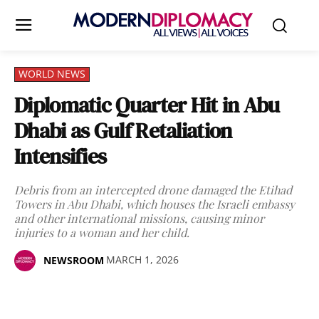
WORLD NEWS
Diplomatic Quarter Hit in Abu
Dhabi as Gulf Retaliation
Intensifies
Debris from an intercepted drone damaged the Etihad
Towers in Abu Dhabi, which houses the Israeli embassy
and other international missions, causing minor
injuries to a woman and her child.
MARCH 1, 2026
NEWSROOM