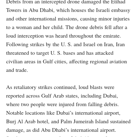
Debris from an intercepted drone damaged the Etihad
Towers in Abu Dhabi, which houses the Israeli embassy
and other international missions, causing minor injuries
to a woman and her child. The drone debris fell after a
loud interception was heard throughout the emirate.
Following strikes by the U. S. and Israel on Iran, Iran
threatened to target U. S. bases and has attacked
civilian areas in Gulf cities, affecting regional aviation
and trade.
As retaliatory strikes continued, loud blasts were
reported across Gulf Arab states, including Dubai,
where two people were injured from falling debris.
Notable locations like Dubai’s international airport,
Burj Al Arab hotel, and Palm Jumeirah Island sustained
damage, as did Abu Dhabi’s international airport.