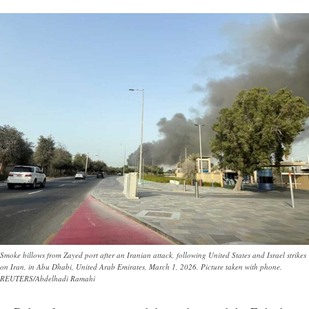
Smoke billows from Zayed port after an Iranian attack, following United States and Israel strikes
on Iran, in Abu Dhabi, United Arab Emirates, March 1, 2026. Picture taken with phone.
REUTERS/Abdelhadi Ramahi