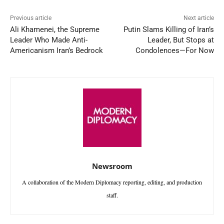
Previous article
Next article
Ali Khamenei, the Supreme
Putin Slams Killing of Iran’s
Leader Who Made Anti-
Leader, But Stops at
Americanism Iran’s Bedrock
Condolences—For Now
Newsroom
A collaboration of the Modern Diplomacy reporting, editing, and production
staff.