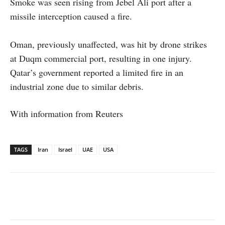
Smoke was seen rising from Jebel Ali port after a
missile interception caused a fire.
Oman, previously unaffected, was hit by drone strikes
at Duqm commercial port, resulting in one injury.
Qatar’s government reported a limited fire in an
industrial zone due to similar debris.
With information from Reuters
TAGS
Iran
Israel
UAE
USA
Facebook
X
WhatsApp
Linked