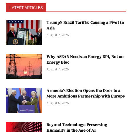
LATEST ARTICLES
Trump’s Brazil Tariffs: Causing a Pivot to
Asia
August 7, 2026
Why ASEAN Needs an Energy DPI, Not an
Energy Bloc
August 7, 2026
Armenia’s Election Opens the Door to a
More Ambitious Partnership with Europe
August 6, 2026
Beyond Technology: Preserving
Humanity in the Age of AI