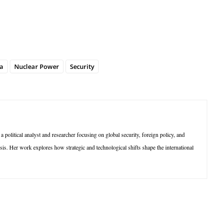
a
Nuclear Power
Security
olitical analyst and researcher focusing on global security, foreign policy, and
sis. Her work explores how strategic and technological shifts shape the international