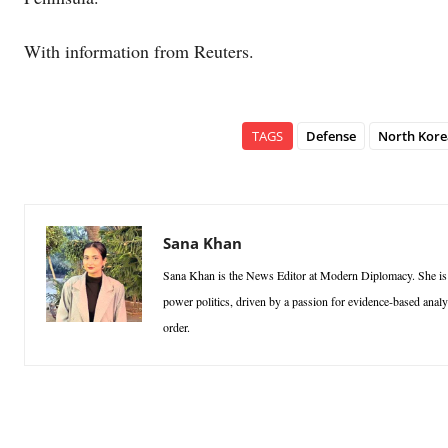
With information from Reuters.
TAGS
Defense
North Kore
Sana Khan
Sana Khan is the News Editor at Modern Diplomacy. She is a p
power politics, driven by a passion for evidence-based analy
order.