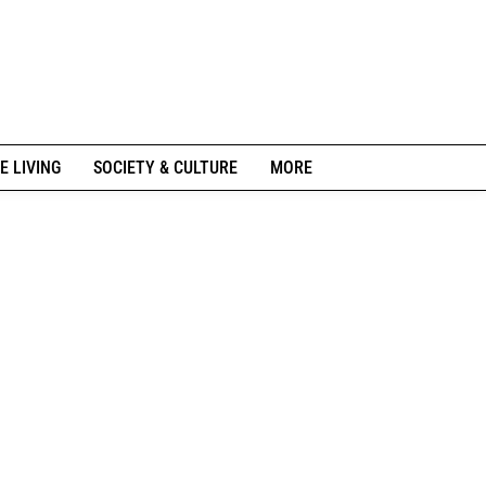
E LIVING
SOCIETY & CULTURE
MORE