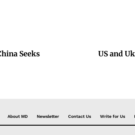
China Seeks
US and Uk
About MD
Newsletter
Contact Us
Write for Us