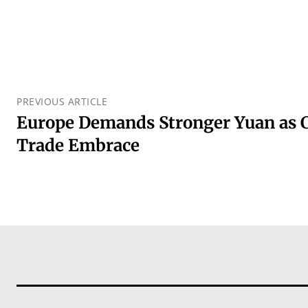
PREVIOUS ARTICLE
Europe Demands Stronger Yuan as 
Trade Embrace