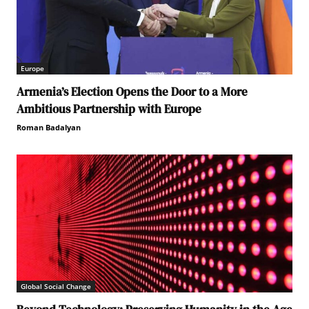
Europe
Armenia’s Election Opens the Door to a More
Ambitious Partnership with Europe
Roman Badalyan
Global Social Change