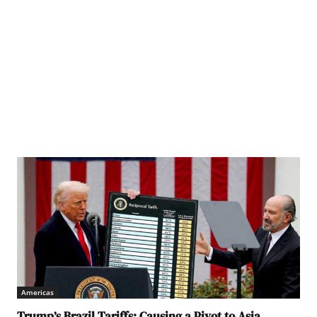
litical Bureau of the Eighth Central Committee of the Workers' Party of Korea, in
ed by the Korean Central News Agency on February 8, 2026. KCNA via REUTERS
Americas
Trump’s Brazil Tariffs: Causing a Pivot to Asia