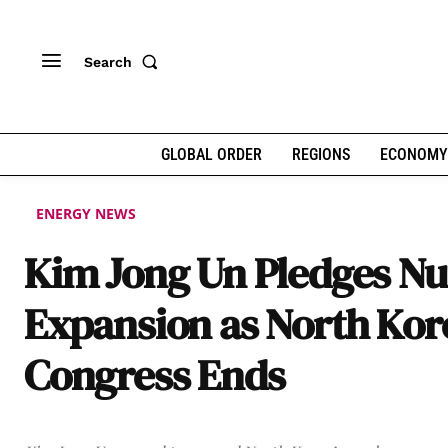
Search
GLOBAL ORDER
REGIONS
ECONOMY
ENERGY NEWS
Kim Jong Un Pledges Nu
Expansion as North Kor
Congress Ends