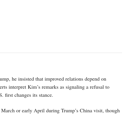
ump, he insisted that improved relations depend on
ts interpret Kim’s remarks as signaling a refusal to
. first changes its stance.
 March or early April during Trump’s China visit, though