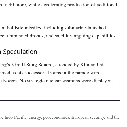
p to 40 more, while accelerating production of additional
tal ballistic missiles, including submarine-launched
ce, unmanned drones, and satellite-targeting capabilities.
n Speculation
ang’s Kim Il Sung Square, attended by Kim and his
omed as his successor. Troops in the parade wore
 flyovers. No strategic nuclear weapons were displayed,
the Indo-Pacific, energy, geoeconomics, European security, and the