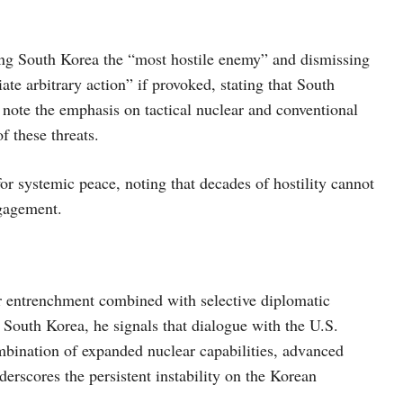
ing South Korea the “most hostile enemy” and dismissing
te arbitrary action” if provoked, stating that South
 note the emphasis on tactical nuclear and conventional
f these threats.
or systemic peace, noting that decades of hostility cannot
ngagement.
r entrenchment combined with selective diplomatic
South Korea, he signals that dialogue with the U.S.
mbination of expanded nuclear capabilities, advanced
rscores the persistent instability on the Korean