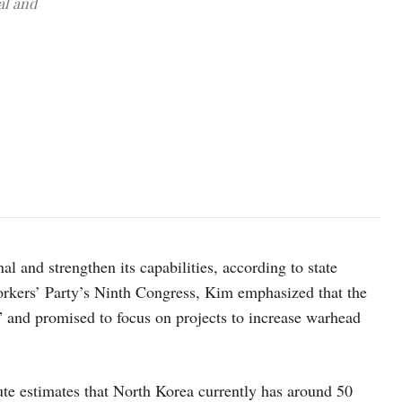
al and
North Korean leader Kim Jong Un attends the 27th Meeting of the Po
Pyongyang, North Korea, February 7, 2026, in this image releas
 and strengthen its capabilities, according to state
rkers’ Party’s Ninth Congress, Kim emphasized that the
y” and promised to focus on projects to increase warhead
te estimates that North Korea currently has around 50