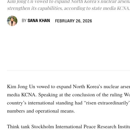
Kim Jong Un vowed to expand North Korea’s nuclear arsen
strengthen its capabilities, according to state media KCNA.
BY
SANA KHAN
FEBRUARY 26, 2026
Kim Jong Un vowed to expand North Korea’s nuclear arsenal
media KCNA. Speaking at the conclusion of the ruling Wo
country’s international standing had “risen extraordinaril
numbers and operational means.
Think tank Stockholm International Peace Research Institu