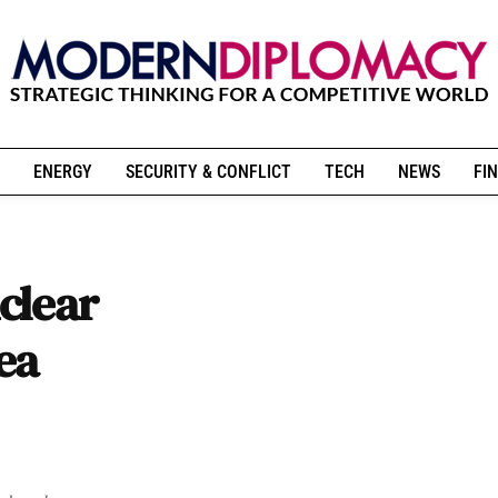
ENERGY
SECURITY & CONFLICT
TECH
NEWS
FIN
clear
ea