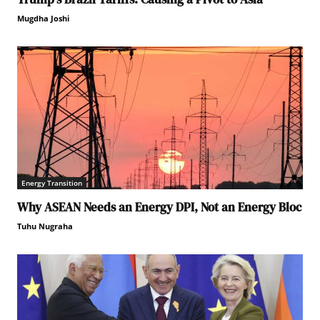
Mugdha Joshi
Energy Transition
Why ASEAN Needs an Energy DPI, Not an Energy Bloc
Tuhu Nugraha