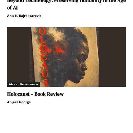
Beyond Technology: Preserving Humanity in the Age
of AI
Anis H. Bajrektarevic
African Renaissance
Holocaust – Book Review
Abigail George