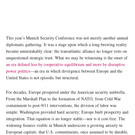
This year’s Munich Security Conference was not merely another annual
diplomatic gathering. It was a stage upon which a long-brewing reality
became unmistakably clear: the transatlantic alliance no longer rests on
unquestioned strategic trust. What we may be witnessing is the onset of
an era defined less by cooperative equilibrium and more by disruptive
power politics
—an era in which divergence between Europe and the
United States is not episodic but structural.
For decades, Europe prospered under the American security umbrella.
From the Marshall Plan to the formation of NATO, from Cold War
containment to post-9/11 interventions, the division of labor was
simple: Washington provided hard security; Europe built prosperity and
integration. That equation is no longer stable—nor is it cost-free. The
widening fissures visible in Munich underscore a growing anxiety in
European capitals: that U.S. commitments, once assumed to be durable,