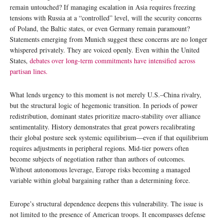
remain untouched? If managing escalation in Asia requires freezing
tensions with Russia at a “controlled” level, will the security concerns
of Poland, the Baltic states, or even Germany remain paramount?
Statements emerging from Munich suggest these concerns are no longer
whispered privately. They are voiced openly. Even within the United
States,
debates over long-term commitments have intensified across
partisan lines.
What lends urgency to this moment is not merely U.S.–China rivalry,
but the structural logic of hegemonic transition. In periods of power
redistribution, dominant states prioritize macro-stability over alliance
sentimentality. History demonstrates that great powers recalibrating
their global posture seek systemic equilibrium—even if that equilibrium
requires adjustments in peripheral regions. Mid-tier powers often
become subjects of negotiation rather than authors of outcomes.
Without autonomous leverage, Europe risks becoming a managed
variable within global bargaining rather than a determining force.
Europe’s structural dependence deepens this vulnerability. The issue is
not limited to the presence of American troops. It encompasses defense