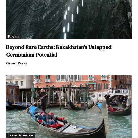
Eurasia
Beyond Rare Earths: Kazakhstan’s Untapped
Germanium Potential
Grant Perry
Travel & Leisure