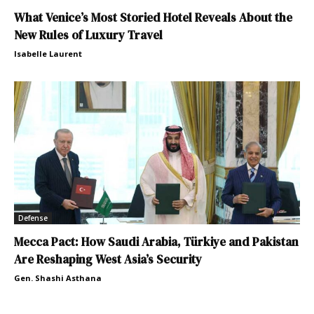
What Venice’s Most Storied Hotel Reveals About the
New Rules of Luxury Travel
Isabelle Laurent
Defense
Mecca Pact: How Saudi Arabia, Türkiye and Pakistan
Are Reshaping West Asia’s Security
Gen. Shashi Asthana