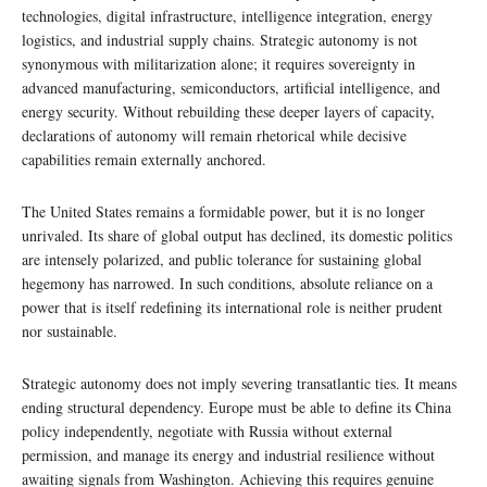
technologies, digital infrastructure, intelligence integration, energy
logistics, and industrial supply chains. Strategic autonomy is not
synonymous with militarization alone; it requires sovereignty in
advanced manufacturing, semiconductors, artificial intelligence, and
energy security. Without rebuilding these deeper layers of capacity,
declarations of autonomy will remain rhetorical while decisive
capabilities remain externally anchored.
The United States remains a formidable power, but it is no longer
unrivaled. Its share of global output has declined, its domestic politics
are intensely polarized, and public tolerance for sustaining global
hegemony has narrowed. In such conditions, absolute reliance on a
power that is itself redefining its international role is neither prudent
nor sustainable.
Strategic autonomy does not imply severing transatlantic ties. It means
ending structural dependency. Europe must be able to define its China
policy independently, negotiate with Russia without external
permission, and manage its energy and industrial resilience without
awaiting signals from Washington. Achieving this requires genuine