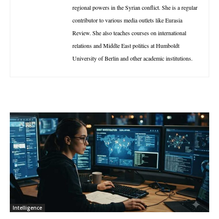
regional powers in the Syrian conflict. She is a regular
contributor to various media outlets like Eurasia
Review. She also teaches courses on international
relations and Middle East politics at Humboldt
University of Berlin and other academic institutions.
Intelligence