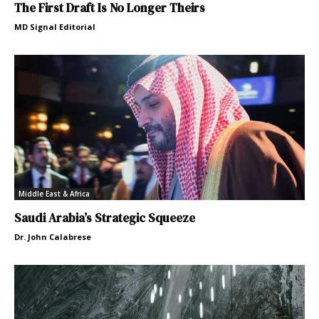
The First Draft Is No Longer Theirs
MD Signal Editorial
Middle East & Africa
Saudi Arabia’s Strategic Squeeze
Dr. John Calabrese