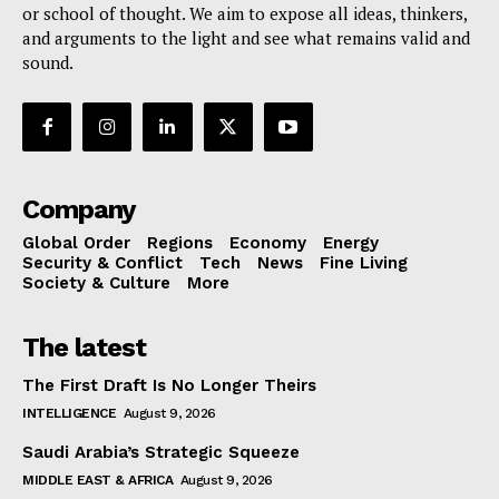
or school of thought. We aim to expose all ideas, thinkers,
and arguments to the light and see what remains valid and
sound.
Company
Global Order
Regions
Economy
Energy
Security & Conflict
Tech
News
Fine Living
Society & Culture
More
The latest
The First Draft Is No Longer Theirs
INTELLIGENCE
August 9, 2026
Saudi Arabia’s Strategic Squeeze
MIDDLE EAST & AFRICA
August 9, 2026