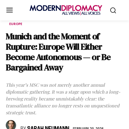
EUROPE
Munich and the Moment of
Rupture: Europe Will Either
Become Autonomous — or Be
Bargained Away
This year’s MSC was not merely another annual
diplomatic gathering. It was a stage upon which a long-
brewing reality became unmistakably clear: the
transatlantic alliance no longer rests on unquestioned
strategic trust.