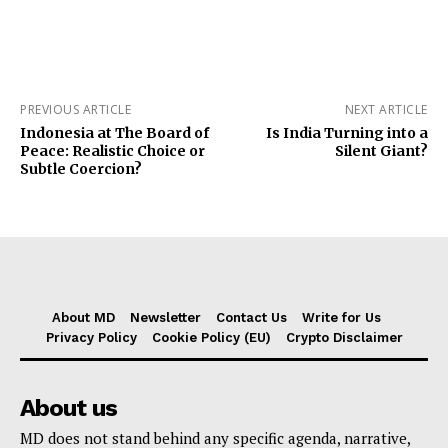
PREVIOUS ARTICLE
NEXT ARTICLE
Indonesia at The Board of
Is India Turning into a
Peace: Realistic Choice or
Silent Giant?
Subtle Coercion?
About MD
Newsletter
Contact Us
Write for Us
Privacy Policy
Cookie Policy (EU)
Crypto Disclaimer
About us
MD does not stand behind any specific agenda, narrative,