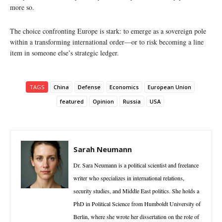
more so.
The choice confronting Europe is stark: to emerge as a sovereign pole
within a transforming international order—or to risk becoming a line
item in someone else’s strategic ledger.
TAGS
China
Defense
Economics
European Union
featured
Opinion
Russia
USA
Sarah Neumann
Dr. Sara Neumann is a political scientist and freelance
writer who specializes in international relations,
security studies, and Middle East politics. She holds a
PhD in Political Science from Humboldt University of
Berlin, where she wrote her dissertation on the role of