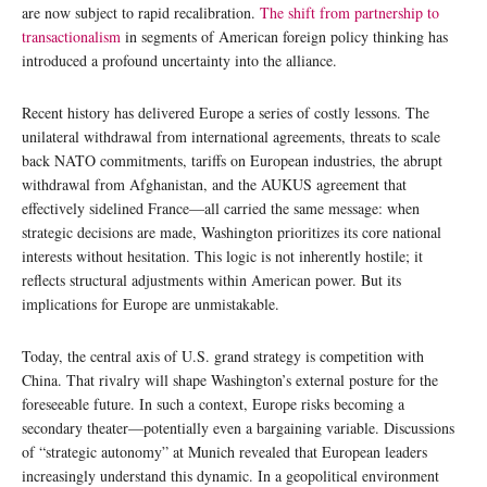
are now subject to rapid recalibration.
The shift from partnership to
transactionalism
in segments of American foreign policy thinking has
introduced a profound uncertainty into the alliance.
Recent history has delivered Europe a series of costly lessons. The
unilateral withdrawal from international agreements, threats to scale
back NATO commitments, tariffs on European industries, the abrupt
withdrawal from Afghanistan, and the AUKUS agreement that
effectively sidelined France—all carried the same message: when
strategic decisions are made, Washington prioritizes its core national
interests without hesitation. This logic is not inherently hostile; it
reflects structural adjustments within American power. But its
implications for Europe are unmistakable.
Today, the central axis of U.S. grand strategy is competition with
China. That rivalry will shape Washington’s external posture for the
foreseeable future. In such a context, Europe risks becoming a
secondary theater—potentially even a bargaining variable. Discussions
of “strategic autonomy” at Munich revealed that European leaders
increasingly understand this dynamic. In a geopolitical environment