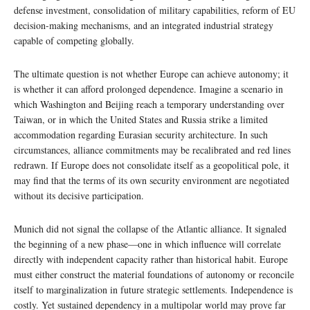
defense investment, consolidation of military capabilities, reform of EU
decision-making mechanisms, and an integrated industrial strategy
capable of competing globally.
The ultimate question is not whether Europe can achieve autonomy; it
is whether it can afford prolonged dependence. Imagine a scenario in
which Washington and Beijing reach a temporary understanding over
Taiwan, or in which the United States and Russia strike a limited
accommodation regarding Eurasian security architecture. In such
circumstances, alliance commitments may be recalibrated and red lines
redrawn. If Europe does not consolidate itself as a geopolitical pole, it
may find that the terms of its own security environment are negotiated
without its decisive participation.
Munich did not signal the collapse of the Atlantic alliance. It signaled
the beginning of a new phase—one in which influence will correlate
directly with independent capacity rather than historical habit. Europe
must either construct the material foundations of autonomy or reconcile
itself to marginalization in future strategic settlements. Independence is
costly. Yet sustained dependency in a multipolar world may prove far