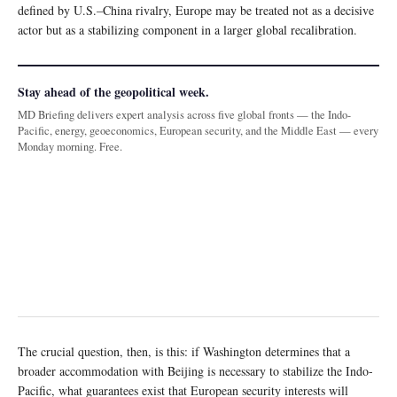
defined by U.S.–China rivalry, Europe may be treated not as a decisive
actor but as a stabilizing component in a larger global recalibration.
Stay ahead of the geopolitical week.
MD Briefing delivers expert analysis across five global fronts — the Indo-
Pacific, energy, geoeconomics, European security, and the Middle East — every
Monday morning. Free.
The crucial question, then, is this: if Washington determines that a
broader accommodation with Beijing is necessary to stabilize the Indo-
Pacific, what guarantees exist that European security interests will