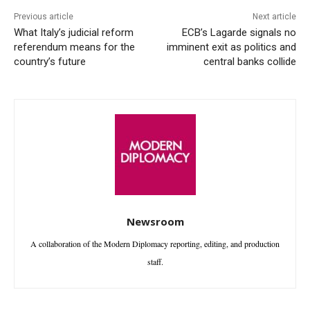
Previous article
Next article
What Italy’s judicial reform
ECB’s Lagarde signals no
referendum means for the
imminent exit as politics and
country’s future
central banks collide
Newsroom
A collaboration of the Modern Diplomacy reporting, editing, and production
staff.