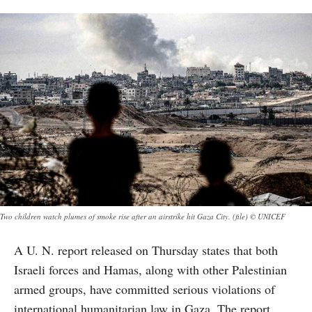
Two children watch plumes of smoke rise after an airstrike hit Gaza City. (file) © UNICEF
A U. N. report released on Thursday states that both
Israeli forces and Hamas, along with other Palestinian
armed groups, have committed serious violations of
international humanitarian law in Gaza. The report