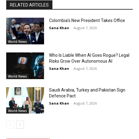
RELATED ARTICLES
Colombia’s New President Takes Office
Sana Khan
-
August 7, 2026
World News
Who Is Liable When AI Goes Rogue? Legal
Risks Grow Over Autonomous AI
Sana Khan
-
August 7, 2026
World News
Saudi Arabia, Turkey and Pakistan Sign
Defence Pact
Sana Khan
-
August 7, 2026
World News