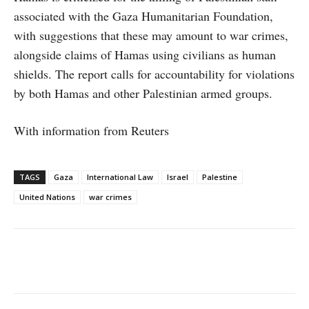
associated with the Gaza Humanitarian Foundation,
with suggestions that these may amount to war crimes,
alongside claims of Hamas using civilians as human
shields. The report calls for accountability for violations
by both Hamas and other Palestinian armed groups.
With information from Reuters
TAGS
Gaza
International Law
Israel
Palestine
United Nations
war crimes
Facebook
X
WhatsApp
Linke