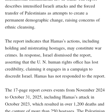
describes intensified Israeli attacks and the forced
transfer of Palestinians as attempts to create a
permanent demographic change, raising concerns of
ethnic cleansing.
The report indicates that Hamas’s actions, including
holding and mistreating hostages, may constitute war
crimes. In response, Israel dismissed the report,
asserting that the U. N. human rights office has lost
credibility, claiming it engages in a campaign to
discredit Israel. Hamas has not responded to the report.
The 17-page report covers events from November 2024
to October 31, 2025, including Hamas’s attack in
October 2023, which resulted in over 1,200 deaths and
the capture of more than 250 hostages. The Palestinian