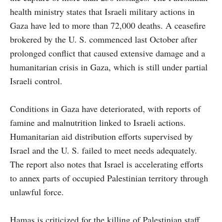
health ministry states that Israeli military actions in
Gaza have led to more than 72,000 deaths. A ceasefire
brokered by the U. S. commenced last October after
prolonged conflict that caused extensive damage and a
humanitarian crisis in Gaza, which is still under partial
Israeli control.
Conditions in Gaza have deteriorated, with reports of
famine and malnutrition linked to Israeli actions.
Humanitarian aid distribution efforts supervised by
Israel and the U. S. failed to meet needs adequately.
The report also notes that Israel is accelerating efforts
to annex parts of occupied Palestinian territory through
unlawful force.
Hamas is criticized for the killing of Palestinian staff