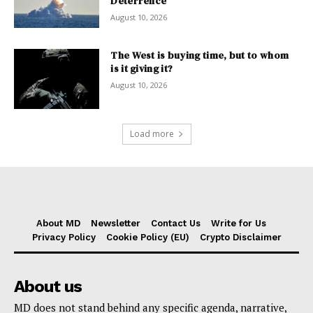
Deterrence
August 10, 2026
The West is buying time, but to whom
is it giving it?
August 10, 2026
Load more
About MD
Newsletter
Contact Us
Write for Us
Privacy Policy
Cookie Policy (EU)
Crypto Disclaimer
About us
MD does not stand behind any specific agenda, narrative,