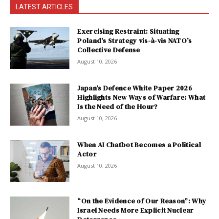
LATEST ARTICLES
Exercising Restraint: Situating
Poland’s Strategy vis-à-vis NATO’s
Collective Defense
August 10, 2026
Japan’s Defence White Paper 2026
Highlights New Ways of Warfare: What
Is the Need of the Hour?
August 10, 2026
When AI Chatbot Becomes a Political
Actor
August 10, 2026
“On the Evidence of Our Reason”: Why
Israel Needs More Explicit Nuclear