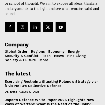
or school of thought. We aim to expose all ideas, thinkers,
and arguments to the light and see what remains valid and
sound.
Company
Global Order
Regions
Economy
Energy
Security & Conflict
Tech
News
Fine Living
Society & Culture
More
The latest
Exercising Restraint: Situating Poland’s Strategy vis-
à-vis NATO’s Collective Defense
DEFENSE
August 10, 2026
Japan’s Defence White Paper 2026 Highlights New
Ways of Warfare: What Is the Need of the Hour?