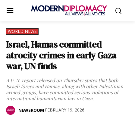
WORLD NEWS
Israel, Hamas committed
atrocity crimes in early Gaza
war, UN finds
A U. N. report released on Thursday states that both
Israeli forces and Hamas, along with other Palestinian
armed groups, have committed serious violations of
international humanitarian law in Gaza.
FEBRUARY 19, 2026
NEWSROOM