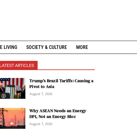
E LIVING
SOCIETY & CULTURE
MORE
LATEST ARTICLES
Trump’s Brazil Tariffs: Causing a
Pivot to Asia
August 7, 2026
Why ASEAN Needs an Energy
DPI, Not an Energy Bloc
August 7, 2026