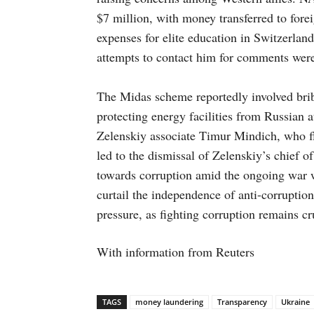
$7 million, with money transferred to forei
expenses for elite education in Switzerla
attempts to contact him for comments were
The Midas scheme reportedly involved brib
protecting energy facilities from Russian 
Zelenskiy associate Timur Mindich, who fle
led to the dismissal of Zelenskiy’s chief o
towards corruption amid the ongoing war w
curtail the independence of anti-corruptio
pressure, as fighting corruption remains 
With information from Reuters
TAGS
money laundering
Transparency
Ukraine