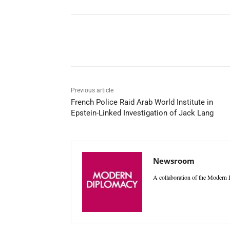
Facebook
X
WhatsAp
Previous article
French Police Raid Arab World Institute in
Epstein-Linked Investigation of Jack Lang
Newsroom
A collaboration of the Modern D