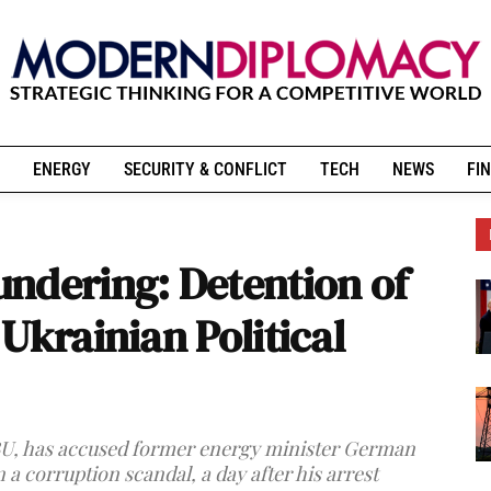
ENERGY
SECURITY & CONFLICT
TECH
NEWS
FIN
ndering: Detention of
Ukrainian Political
BU, has accused former energy minister German
a corruption scandal, a day after his arrest