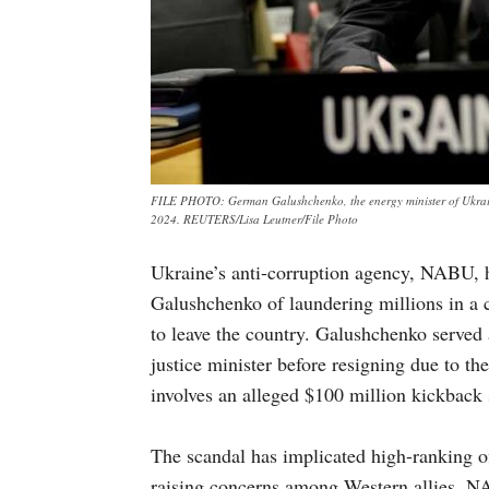
FILE PHOTO: German Galushchenko, the energy minister of Ukrain
2024. REUTERS/Lisa Leutner/File Photo
Ukraine’s anti-corruption agency, NABU, 
Galushchenko of laundering millions in a co
to leave the country. Galushchenko served 
justice minister before resigning due to th
involves an alleged $100 million kickback
The scandal has implicated high-ranking of
raising concerns among Western allies. N