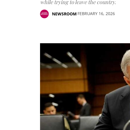
while trying to leave the country.
FEBRUARY 16, 2026
NEWSROOM