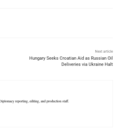
p
Linkedin
ReddIt
Telegram
Next article
Hungary Seeks Croatian Aid as Russian Oil
Deliveries via Ukraine Halt
iplomacy reporting, editing, and production staff.