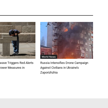
World News
wave Triggers Red Alerts
Russia Intensifies Drone Campaign
 Power Measures in
Against Civilians in Ukraine’s
Zaporizhzhia