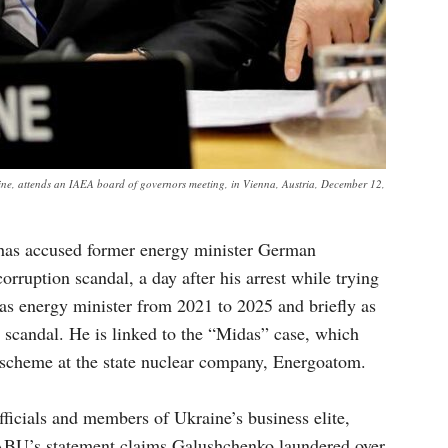
e, attends an IAEA board of governors meeting, in Vienna, Austria, December 12,
has accused former energy minister German
rruption scandal, a day after his arrest while trying
as energy minister from 2021 to 2025 and briefly as
e scandal. He is linked to the “Midas” case, which
 scheme at the state nuclear company, Energoatom.
ficials and members of Ukraine’s business elite,
ABU’s statement claims Galushchenko laundered over