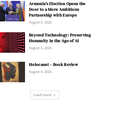
Armenia’s Election Opens the
Door to a More Ambitious
Partnership with Europe
August 6, 2026
Beyond Technology: Preserving
Humanity in the Age of AI
August 6, 2026
Holocaust – Book Review
August 6, 2026
Load more