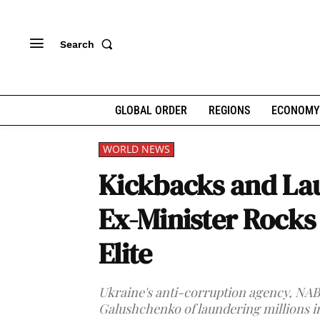
Search
GLOBAL ORDER
REGIONS
ECONOMY
WORLD NEWS
Kickbacks and Lau
Ex-Minister Rocks 
Elite
Ukraine's anti-corruption agency, NA
Galushchenko of laundering millions in 