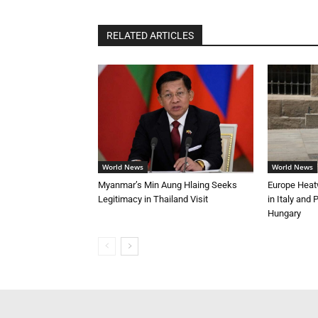
RELATED ARTICLES
World News
World News
Myanmar’s Min Aung Hlaing Seeks
Europe Heat
Legitimacy in Thailand Visit
in Italy and
Hungary