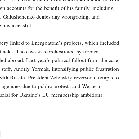
gn accounts for the benefit of his family, including
nd. Galushchenko denies any wrongdoing, and
 unsuccessful.
ery linked to Energoatom’s projects, which included
attacks. The case was orchestrated by former
d abroad. Last year’s political fallout from the case
f staff, Andriy Yermak, intensifying public frustration
ith Russia. President Zelenskiy reversed attempts to
n agencies due to public protests and Western
crucial for Ukraine’s EU membership ambitions.