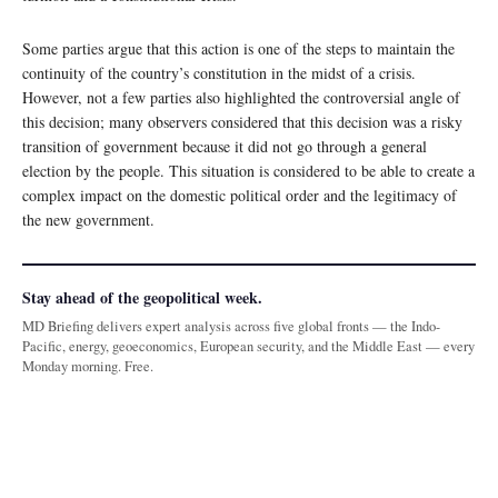
Some parties argue that this action is one of the steps to maintain the
continuity of the country’s constitution in the midst of a crisis.
However, not a few parties also highlighted the controversial angle of
this decision; many observers considered that this decision was a risky
transition of government because it did not go through a general
election by the people. This situation is considered to be able to create a
complex impact on the domestic political order and the legitimacy of
the new government.
Stay ahead of the geopolitical week.
MD Briefing delivers expert analysis across five global fronts — the Indo-
Pacific, energy, geoeconomics, European security, and the Middle East — every
Monday morning. Free.