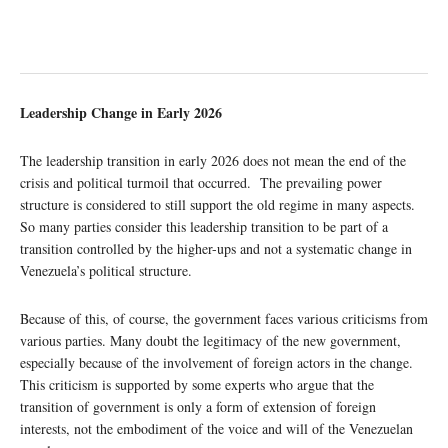
Leadership Change in Early 2026
The leadership transition in early 2026 does not mean the end of the
crisis and political turmoil that occurred. The prevailing power
structure is considered to still support the old regime in many aspects.
So many parties consider this leadership transition to be part of a
transition controlled by the higher-ups and not a systematic change in
Venezuela’s political structure.
Because of this, of course, the government faces various criticisms from
various parties. Many doubt the legitimacy of the new government,
especially because of the involvement of foreign actors in the change.
This criticism is supported by some experts who argue that the
transition of government is only a form of extension of foreign
interests, not the embodiment of the voice and will of the Venezuelan