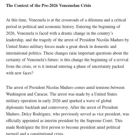
The Context of the Pre-2026 Venezuelan Crisis
At this time, Venezuela is at the crossroads of a dilemma and a critical
period in political and economic history. Entering the beginning of
2026, Venezuela is faced with a drastic change in the country’s
leadership, and the tragedy of the arrest of President Nicolás Maduro by
United States military forces made a great shock in domestic and
international politics. These changes raise important questions about the
certainty of Venezuela’s future: is this change the beginning of a revival
from the crisis, or is it instead entering a phase of uncertainty packed
with new faces?
The arrest of President Nicolas Maduro comes amid tensions between
Washington and Caracas. The arrest was made by a United States
military operation in early 2026 and sparked a wave of global
diplomatic backlash and controversy. After the arrest of President
Maduro, Delcy Rodriguez, who previously served as vice president, was
officially appointed as interim president by the Supreme Court. This
made Rodríguez the first person to become president amid political
turmoil and a constitutional crisis.