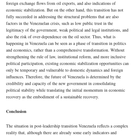
foreign exchange flows from oil exports, and also indications of
economic stabilization. But on the other hand, this transition has not
fully succeeded in addressing the structural problems that are also
factors in the Venezuelan crisis, such as low public trust in the
legitimacy of the government, weak political and legal institutions, and
also the risk of over-dependence on the oil sector. Thus, what is
happening in Venezuela can be seen as a phase of transition in politics
and economics, rather than a comprehensive transformation. Without
strengthening the rule of law, institutional reform, and more inclusive
political participation, existing economic stabilization opportunities can
only be temporary and vulnerable to domestic dynamics and foreign
influences. Therefore, the future of Venezuela is determined by the
credibility and capacity of the new government in consolidating
political stability while translating the initial momentum in economic
recovery as the embodiment of a sustainable recovery.
Conclusion
The situation in post-leadership transition Venezuela reflects a complex
reality that, although there are already some early indicators and