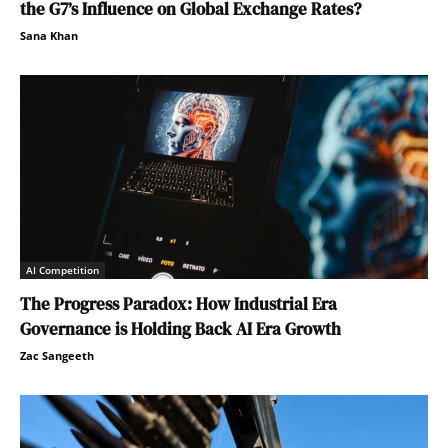
the G7’s Influence on Global Exchange Rates?
Sana Khan
AI Competition
The Progress Paradox: How Industrial Era
Governance is Holding Back AI Era Growth
Zac Sangeeth