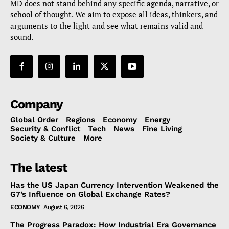
MD does not stand behind any specific agenda, narrative, or
school of thought. We aim to expose all ideas, thinkers, and
arguments to the light and see what remains valid and
sound.
Company
Global Order
Regions
Economy
Energy
Security & Conflict
Tech
News
Fine Living
Society & Culture
More
The latest
Has the US Japan Currency Intervention Weakened the
G7’s Influence on Global Exchange Rates?
ECONOMY
August 6, 2026
The Progress Paradox: How Industrial Era Governance