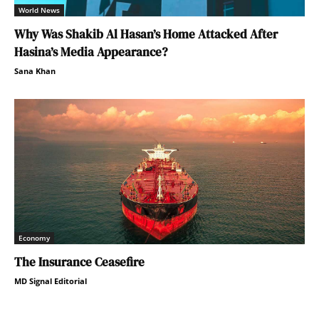
World News
Why Was Shakib Al Hasan’s Home Attacked After
Hasina’s Media Appearance?
Sana Khan
Economy
The Insurance Ceasefire
MD Signal Editorial