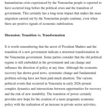
humanitarian crisis experienced by the Venezuelan people is reported to
have occurred long before the political crisis and the transition of
government. This certainly has a long-term impact that makes the mass
migration carried out by the Venezuelan people continue, even when
there are positive signals of economic stabilization.
Discussion: Transition vs. Transformation
It is worth remembering that the arrest of President Maduro and the
transition of a new government indicate a structural transformation in
the Venezuelan government. Some parties consider that the old political
regime is still embedded in the government and can change and
influence the direction of policy at any time. Although the economic
recovery has shown good news, systematic change and fundamental
problem-solving have not been paid much attention. The various
political events that occurred in Venezuela in early 2026 present
complex dynamics and intersections between opportunities for recovery
and the risk of new instability. The transition of power certainly
provides new hope for the creation of a more pragmatic economic
policy with the realization of an increase in private sector activities,