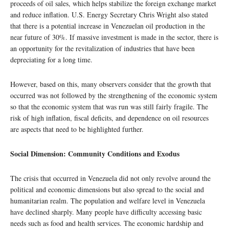
proceeds of oil sales, which helps stabilize the foreign exchange market
and reduce inflation. U.S. Energy Secretary Chris Wright also stated
that there is a potential increase in Venezuelan oil production in the
near future of 30%. If massive investment is made in the sector, there is
an opportunity for the revitalization of industries that have been
depreciating for a long time.
However, based on this, many observers consider that the growth that
occurred was not followed by the strengthening of the economic system
so that the economic system that was run was still fairly fragile. The
risk of high inflation, fiscal deficits, and dependence on oil resources
are aspects that need to be highlighted further.
Social Dimension: Community Conditions and Exodus
The crisis that occurred in Venezuela did not only revolve around the
political and economic dimensions but also spread to the social and
humanitarian realm. The population and welfare level in Venezuela
have declined sharply. Many people have difficulty accessing basic
needs such as food and health services. The economic hardship and