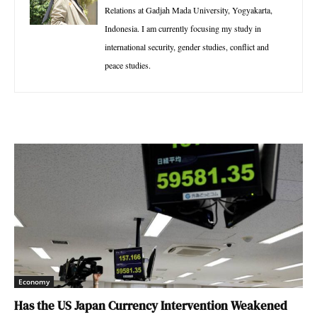
Relations at Gadjah Mada University, Yogyakarta,
Indonesia. I am currently focusing my study in
international security, gender studies, conflict and
peace studies.
Economy
Has the US Japan Currency Intervention Weakened