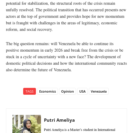
potential for stabilization, the structural roots of the crisis remain
unfully resolved. The political transition that has occurred presents new
actors at the top of government and provides hope for new momentum
but is fraught with challenges in the areas of legitimacy, economic
reform, and social recovery.
The big question remains: will Venezuela be able to continue its
positive momentum in early 2026 and break free from the crisis or be
stuck in a cycle of uncertainty with a new face? The development of
domestic political decisions and how the international community reacts
also determine the future of Venezuela.
TAGS
Economics
Opinion
USA
Venezuela
Putri Ameliya
Putri Ameliya is a Master’s student in International