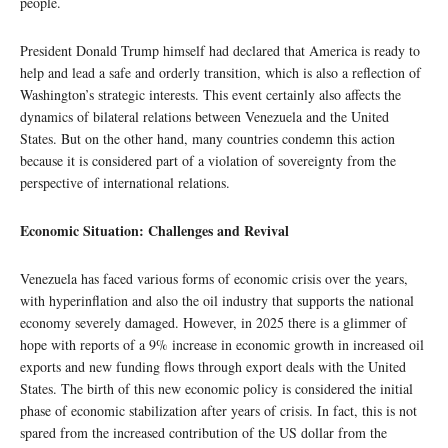
people.
President Donald Trump himself had declared that America is ready to
help and lead a safe and orderly transition, which is also a reflection of
Washington’s strategic interests. This event certainly also affects the
dynamics of bilateral relations between Venezuela and the United
States. But on the other hand, many countries condemn this action
because it is considered part of a violation of sovereignty from the
perspective of international relations.
Economic Situation: Challenges and Revival
Venezuela has faced various forms of economic crisis over the years,
with hyperinflation and also the oil industry that supports the national
economy severely damaged. However, in 2025 there is a glimmer of
hope with reports of a 9% increase in economic growth in increased oil
exports and new funding flows through export deals with the United
States. The birth of this new economic policy is considered the initial
phase of economic stabilization after years of crisis. In fact, this is not
spared from the increased contribution of the US dollar from the