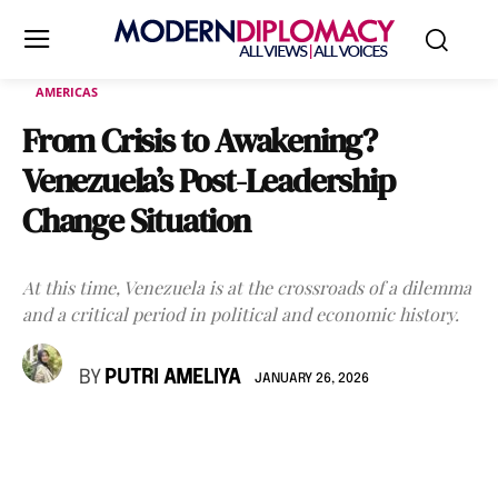
AMERICAS
From Crisis to Awakening?
Venezuela’s Post-Leadership
Change Situation
At this time, Venezuela is at the crossroads of a dilemma
and a critical period in political and economic history.
BY
PUTRI AMELIYA
JANUARY 26, 2026