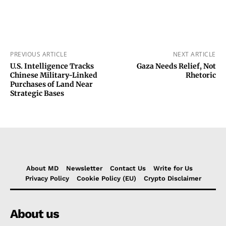
PREVIOUS ARTICLE
NEXT ARTICLE
U.S. Intelligence Tracks
Gaza Needs Relief, Not
Chinese Military-Linked
Rhetoric
Purchases of Land Near
Strategic Bases
About MD
Newsletter
Contact Us
Write for Us
Privacy Policy
Cookie Policy (EU)
Crypto Disclaimer
About us