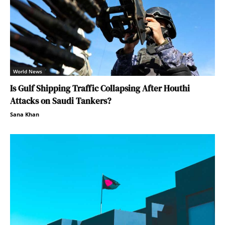
World News
Is Gulf Shipping Traffic Collapsing After Houthi
Attacks on Saudi Tankers?
Sana Khan