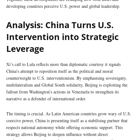
developing countries perceive U.S. power and global leadership.
Analysis: China Turns U.S.
Intervention into Strategic
Leverage
Xi’s call to Lula reflects more than diplomatic courtesy it signals
China’s attempt to reposition itself as the political and moral
counterweight to U.S. interventionism. By emphasising sovereignty,
multilateralism and Global South solidarity, Beijing is exploiting the
fallout from Washington’s actions in Venezuela to strengthen its
narrative as a defender of international order.
The timing is crucial. As Latin American countries grow wary of U.S.
coercive power, China is presenting itself as a stabilising partner that
respects national autonomy while offering economic support. This
strategy allows Beijing to deepen influence without direct