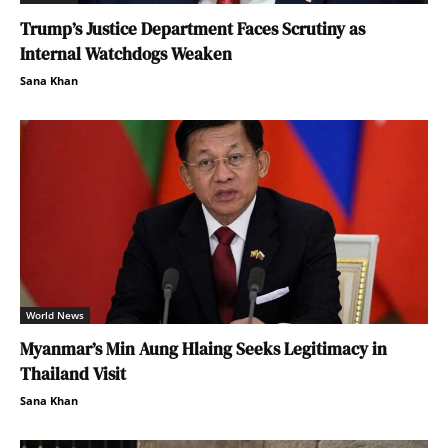
Trump’s Justice Department Faces Scrutiny as
Internal Watchdogs Weaken
Sana Khan
World News
Myanmar’s Min Aung Hlaing Seeks Legitimacy in
Thailand Visit
Sana Khan