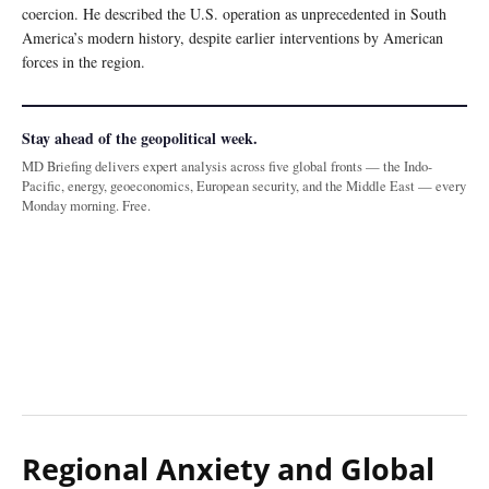
coercion. He described the U.S. operation as unprecedented in South
America’s modern history, despite earlier interventions by American
forces in the region.
Stay ahead of the geopolitical week.
MD Briefing delivers expert analysis across five global fronts — the Indo-
Pacific, energy, geoeconomics, European security, and the Middle East — every
Monday morning. Free.
Regional Anxiety and Global