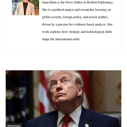
Sana Khan is the News Editor at Modern Diplomacy.
She is a political analyst and researcher focusing on
global security, foreign policy, and power politics,
driven by a passion for evidence-based analysis. Her
work explores how strategic and technological shifts
shape the international order.
Americas