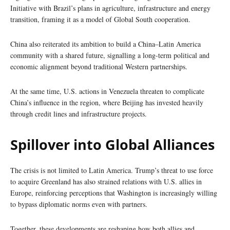
Initiative with Brazil’s plans in agriculture, infrastructure and energy
transition, framing it as a model of Global South cooperation.
China also reiterated its ambition to build a China–Latin America
community with a shared future, signalling a long-term political and
economic alignment beyond traditional Western partnerships.
At the same time, U.S. actions in Venezuela threaten to complicate
China’s influence in the region, where Beijing has invested heavily
through credit lines and infrastructure projects.
Spillover into Global Alliances
The crisis is not limited to Latin America. Trump’s threat to use force
to acquire Greenland has also strained relations with U.S. allies in
Europe, reinforcing perceptions that Washington is increasingly willing
to bypass diplomatic norms even with partners.
Together, these developments are reshaping how both allies and