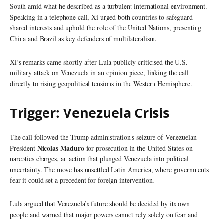
South amid what he described as a turbulent international environment.
Speaking in a telephone call, Xi urged both countries to safeguard
shared interests and uphold the role of the United Nations, presenting
China and Brazil as key defenders of multilateralism.
Xi’s remarks came shortly after Lula publicly criticised the U.S.
military attack on Venezuela in an opinion piece, linking the call
directly to rising geopolitical tensions in the Western Hemisphere.
Trigger: Venezuela Crisis
The call followed the Trump administration’s seizure of Venezuelan
Nicolas Maduro
President
for prosecution in the United States on
narcotics charges, an action that plunged Venezuela into political
uncertainty. The move has unsettled Latin America, where governments
fear it could set a precedent for foreign intervention.
Lula argued that Venezuela’s future should be decided by its own
people and warned that major powers cannot rely solely on fear and