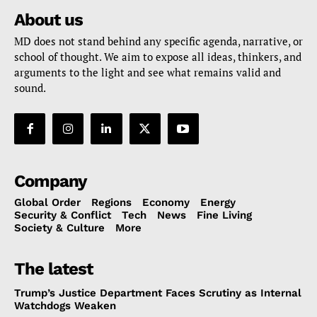
About us
MD does not stand behind any specific agenda, narrative, or
school of thought. We aim to expose all ideas, thinkers, and
arguments to the light and see what remains valid and
sound.
Company
Global Order
Regions
Economy
Energy
Security & Conflict
Tech
News
Fine Living
Society & Culture
More
The latest
Trump’s Justice Department Faces Scrutiny as Internal
Watchdogs Weaken