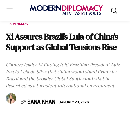
DIPLOMACY
Xi Assures Brazil’s Lula of China’s
Support as Global Tensions Rise
Chinese leader Xi Jinping told Brazilian President Luiz
Inacio Lula da Silva that China would stand firmly by
Brazil and the broader Global South amid what he
described as a turbulent international environment.
BY
SANA KHAN
JANUARY 23, 2026