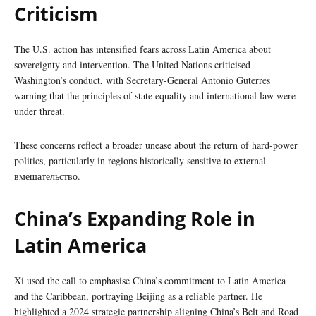
Criticism
The U.S. action has intensified fears across Latin America about
sovereignty and intervention. The United Nations criticised
Washington’s conduct, with Secretary-General Antonio Guterres
warning that the principles of state equality and international law were
under threat.
These concerns reflect a broader unease about the return of hard-power
politics, particularly in regions historically sensitive to external
вмешательство.
China’s Expanding Role in
Latin America
Xi used the call to emphasise China’s commitment to Latin America
and the Caribbean, portraying Beijing as a reliable partner. He
highlighted a 2024 strategic partnership aligning China’s Belt and Road