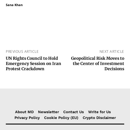
Sana Khan
PREVIOUS ARTICLE
NEXT ARTICLE
UN Rights Council to Hold
Geopolitical Risk Moves to
Emergency Session on Iran
the Center of Investment
Protest Crackdown
Decisions
About MD
Newsletter
Contact Us
Write for Us
Privacy Policy
Cookie Policy (EU)
Crypto Disclaimer