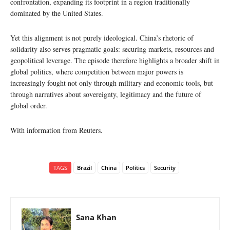
confrontation, expanding its footprint in a region traditionally
dominated by the United States.
Yet this alignment is not purely ideological. China’s rhetoric of
solidarity also serves pragmatic goals: securing markets, resources and
geopolitical leverage. The episode therefore highlights a broader shift in
global politics, where competition between major powers is
increasingly fought not only through military and economic tools, but
through narratives about sovereignty, legitimacy and the future of
global order.
With information from Reuters.
TAGS
Brazil
China
Politics
Security
Sana Khan