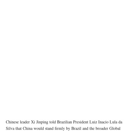
Presidents Xi Jinping of China and Luiz Inacio Lula da Silva met at a G20 summit in Rio ©
Ricardo STUCKERT / BRAZILIAN PRESIDENCY
Chinese leader Xi Jinping told Brazilian President Luiz Inacio Lula da
Silva that China would stand firmly by Brazil and the broader Global