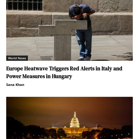
World News
Europe Heatwave Triggers Red Alerts in Italy and
Power Measures in Hungary
Sana Khan