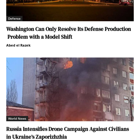
Defense
Washington Can Only Resolve Its Defense Production
Problem with a Model Shift
Abed el Razek
World News
Russia Intensifies Drone Campaign Against Civilians
in Ukraine’s Zaporizhzhia