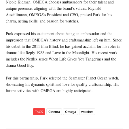
Nicole Kidman. OMEGA chooses ambassadors for their talent and
unique presence, aligning with the brand’s values. Raynald
Aeschlimann, OMEGA’s President and CEO, praised Park for his
charm, acting skills, and passion for watches.
Park expressed his excitement about being an ambassador and the
impression that OMEGA’s history and craftsmanship left on him. Since
his debut in the 2011 film Blind, he has gained acclaim for his roles in
dramas like Reply 1988 and Love in the Moonlight. His recent work
includes the Netflix series When Life Gives You Tangerines and the
drama Good Boy.
For this partnership, Park selected the Seamaster Planet Ocean watch,
showcasing his dynamic spirit and love for quality craftsmanship. His
future activities with OMEGA are highly anticipated.
TAGS
Cinema
Omega
watches