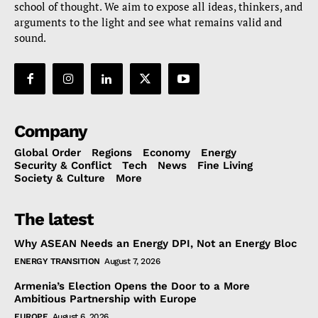
school of thought. We aim to expose all ideas, thinkers, and
arguments to the light and see what remains valid and
sound.
Company
Global Order
Regions
Economy
Energy
Security & Conflict
Tech
News
Fine Living
Society & Culture
More
The latest
Why ASEAN Needs an Energy DPI, Not an Energy Bloc
ENERGY TRANSITION
August 7, 2026
Armenia’s Election Opens the Door to a More
Ambitious Partnership with Europe
EUROPE
August 6, 2026