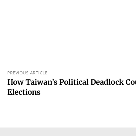
PREVIOUS ARTICLE
How Taiwan’s Political Deadlock Co
Elections