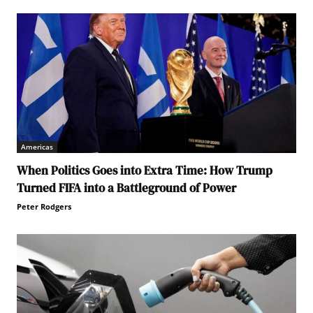
Americas
When Politics Goes into Extra Time: How Trump
Turned FIFA into a Battleground of Power
Peter Rodgers