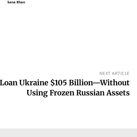
Sana Khan
NEXT ARTICLE
Loan Ukraine $105 Billion—Without
Using Frozen Russian Assets