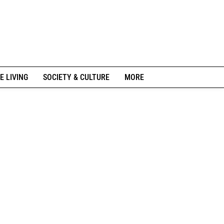
E LIVING
SOCIETY & CULTURE
MORE