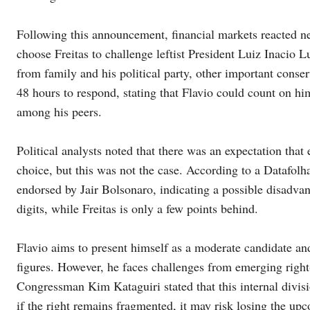
Following this announcement, financial markets reacted ne
choose Freitas to challenge leftist President Luiz Inacio 
from family and his political party, other important conser
48 hours to respond, stating that Flavio could count on him
among his peers.
Political analysts noted that there was an expectation tha
choice, but this was not the case. According to a Datafolha
endorsed by Jair Bolsonaro, indicating a possible disadvan
digits, while Freitas is only a few points behind.
Flavio aims to present himself as a moderate candidate and
figures. However, he faces challenges from emerging right-
Congressman Kim Kataguiri stated that this internal divisi
if the right remains fragmented, it may risk losing the upc