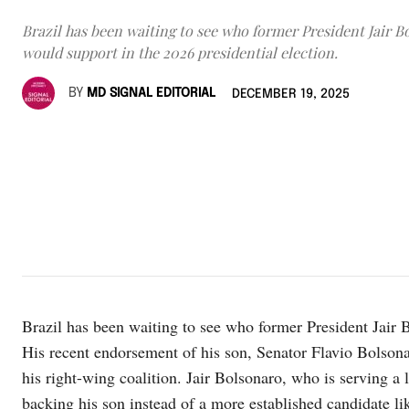
Brazil has been waiting to see who former President Jair B
would support in the 2026 presidential election.
BY
MD SIGNAL EDITORIAL
DECEMBER 19, 2025
Brazil has been waiting to see who former President Jair B
His recent endorsement of his son, Senator Flavio Bolsonar
his right-wing coalition. Jair Bolsonaro, who is serving a
backing his son instead of a more established candidate li