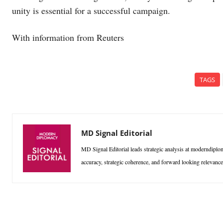
unity is essential for a successful campaign.
With information from Reuters
TAGS
MD Signal Editorial
MD Signal Editorial leads strategic analysis at moderndiplom
accuracy, strategic coherence, and forward looking relevan