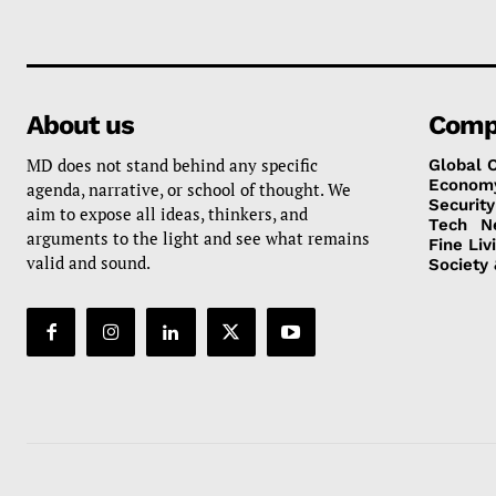
About us
Comp
MD does not stand behind any specific
Global 
Econom
agenda, narrative, or school of thought. We
Security
aim to expose all ideas, thinkers, and
Tech
N
arguments to the light and see what remains
Fine Liv
valid and sound.
Society 