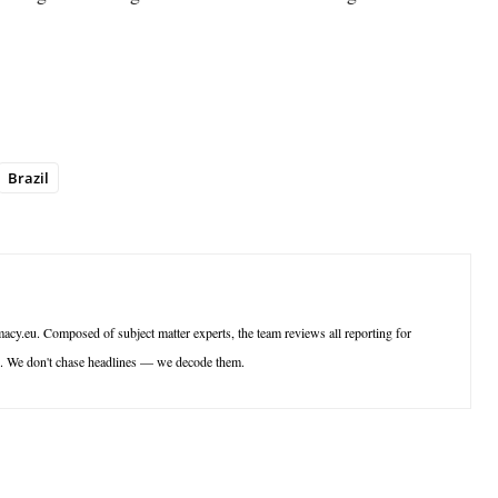
Brazil
acy.eu. Composed of subject matter experts, the team reviews all reporting for
ce. We don't chase headlines — we decode them.