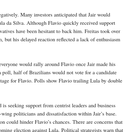
gatively. Many investors anticipated that Jair would
Lula da Silva. Although Flavio quickly received support
vatives have been hesitant to back him. Freitas took over
, but his delayed reaction reflected a lack of enthusiasm
t everyone would rally around Flavio once Jair made his
 poll, half of Brazilians would not vote for a candidate
tage for Flavio. Polls show Flavio trailing Lula by double
 is seeking support from centrist leaders and business
wing politicians and dissatisfaction within Jair’s base.
on could hinder Flavio’s chances. There are concerns that
oming election against Lula. Political strategists warn that