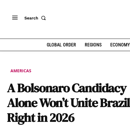
Search
GLOBAL ORDER
REGIONS
ECONOMY
AMERICAS
A Bolsonaro Candidacy
Alone Won’t Unite Brazil
Right in 2026