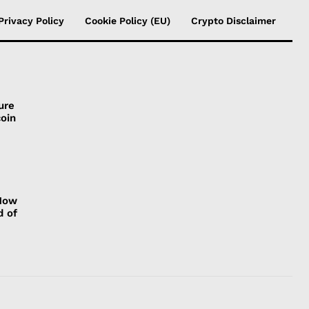
Privacy Policy
Cookie Policy (EU)
Crypto Disclaimer
ure
coin
 How
d of