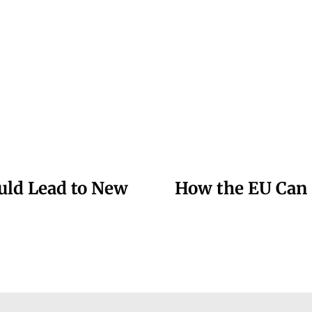
uld Lead to New
How the EU Can 