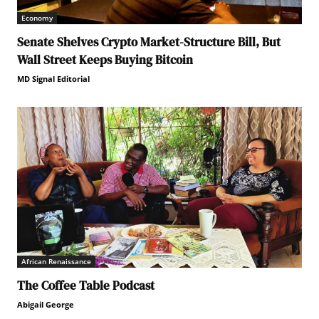
Economy
Senate Shelves Crypto Market-Structure Bill, But
Wall Street Keeps Buying Bitcoin
MD Signal Editorial
African Renaissance
The Coffee Table Podcast
Abigail George