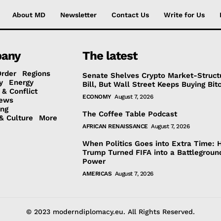
About MD
Newsletter
Contact Us
Write for Us
any
The latest
Order
Regions
Senate Shelves Crypto Market-Struct
y
Energy
Bill, But Wall Street Keeps Buying Bit
 & Conflict
ECONOMY
August 7, 2026
ews
ing
The Coffee Table Podcast
& Culture
More
AFRICAN RENAISSANCE
August 7, 2026
When Politics Goes into Extra Time:
Trump Turned FIFA into a Battlegroun
Power
AMERICAS
August 7, 2026
© 2023 moderndiplomacy.eu. All Rights Reserved.