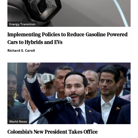
Energy Transition
Implementing Policies to Reduce Gasoline Powered
Cars to Hybrids and EVs
Richard E. Caroll
World News
Colombia’s New President Takes Office