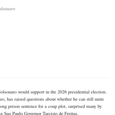
olsonaro
Senator Flavio Bolsonaro. REUTERS/Diego Herculano
olsonaro would support in the 2026 presidential election.
o, has raised questions about whether he can still unite
 long prison sentence for a coup plot, surprised many by
ke Sao Paulo Governor Tarcisio de Freitas.