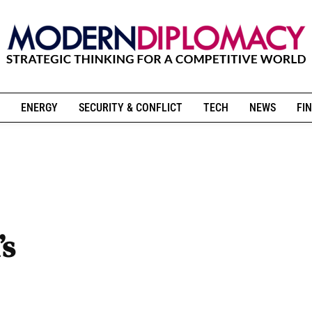
ENERGY
SECURITY & CONFLICT
TECH
NEWS
FIN
’s