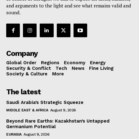
and arguments to the light and see what remains valid and
sound.
Company
Global Order
Regions
Economy
Energy
Security & Conflict
Tech
News
Fine Living
Society & Culture
More
The latest
Saudi Arabia’s Strategic Squeeze
MIDDLE EAST & AFRICA
August 9, 2026
Beyond Rare Earths: Kazakhstan’s Untapped
Germanium Potential
EURASIA
August 9, 2026