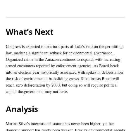
What’s Next
Congress is expected to overturn parts of Lula’s veto on the permitting
law, marking a significant setback for environmental governance.
Organized crime in the Amazon continues to expand, with increasing
armed encounters reported by enforcement agencies. As Brazil heads
into an election year historically associated with spikes in deforestation
the risk of environmental backsliding grows. Silva insists Brazil will
reach zero deforestation by 2030, but doing so will require political
capital the government may not have.
Analysis
Marina Silva’s international stature has never been higher, yet her
domestic support has rarely been weaker. Brazil’s environmental agenda