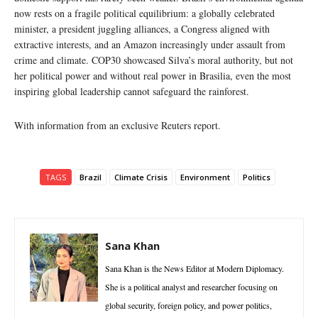
now rests on a fragile political equilibrium: a globally celebrated
minister, a president juggling alliances, a Congress aligned with
extractive interests, and an Amazon increasingly under assault from
crime and climate. COP30 showcased Silva’s moral authority, but not
her political power and without real power in Brasilia, even the most
inspiring global leadership cannot safeguard the rainforest.
With information from an exclusive Reuters report.
TAGS
Brazil
Climate Crisis
Environment
Politics
Sana Khan
Sana Khan is the News Editor at Modern Diplomacy.
She is a political analyst and researcher focusing on
global security, foreign policy, and power politics,