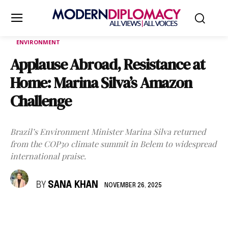
ENVIRONMENT
Applause Abroad, Resistance at
Home: Marina Silva’s Amazon
Challenge
Brazil’s Environment Minister Marina Silva returned
from the COP30 climate summit in Belem to widespread
international praise.
BY
SANA KHAN
NOVEMBER 26, 2025