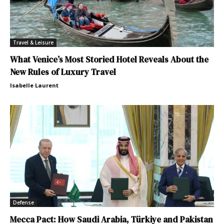
Travel & Leisure
What Venice’s Most Storied Hotel Reveals About the
New Rules of Luxury Travel
Isabelle Laurent
Defense
Mecca Pact: How Saudi Arabia, Türkiye and Pakistan