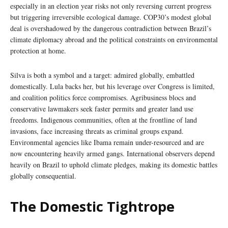
especially in an election year risks not only reversing current progress
but triggering irreversible ecological damage. COP30’s modest global
deal is overshadowed by the dangerous contradiction between Brazil’s
climate diplomacy abroad and the political constraints on environmental
protection at home.
Silva is both a symbol and a target: admired globally, embattled
domestically. Lula backs her, but his leverage over Congress is limited,
and coalition politics force compromises. Agribusiness blocs and
conservative lawmakers seek faster permits and greater land use
freedoms. Indigenous communities, often at the frontline of land
invasions, face increasing threats as criminal groups expand.
Environmental agencies like Ibama remain under-resourced and are
now encountering heavily armed gangs. International observers depend
heavily on Brazil to uphold climate pledges, making its domestic battles
globally consequential.
The Domestic Tightrope