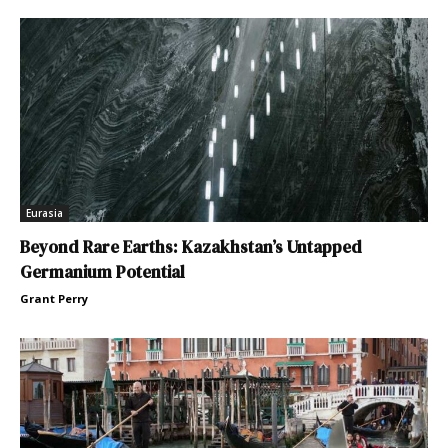
Eurasia
Beyond Rare Earths: Kazakhstan’s Untapped
Germanium Potential
Grant Perry