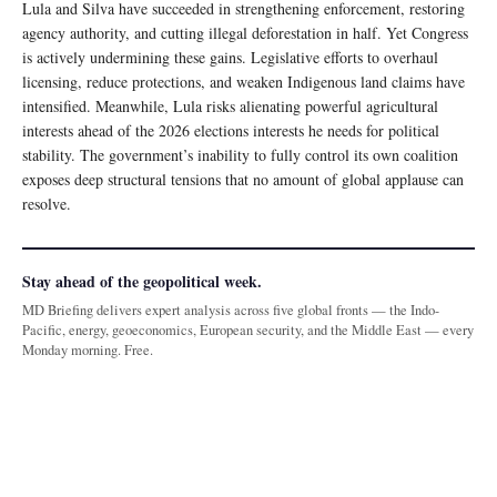
Lula and Silva have succeeded in strengthening enforcement, restoring
agency authority, and cutting illegal deforestation in half. Yet Congress
is actively undermining these gains. Legislative efforts to overhaul
licensing, reduce protections, and weaken Indigenous land claims have
intensified. Meanwhile, Lula risks alienating powerful agricultural
interests ahead of the 2026 elections interests he needs for political
stability. The government’s inability to fully control its own coalition
exposes deep structural tensions that no amount of global applause can
resolve.
Stay ahead of the geopolitical week.
MD Briefing delivers expert analysis across five global fronts — the Indo-
Pacific, energy, geoeconomics, European security, and the Middle East — every
Monday morning. Free.