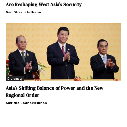
Are Reshaping West Asia’s Security
Gen. Shashi Asthana
Diplomacy
Asia’s Shifting Balance of Power and the New
Regional Order
Amritha Radhakrishnan