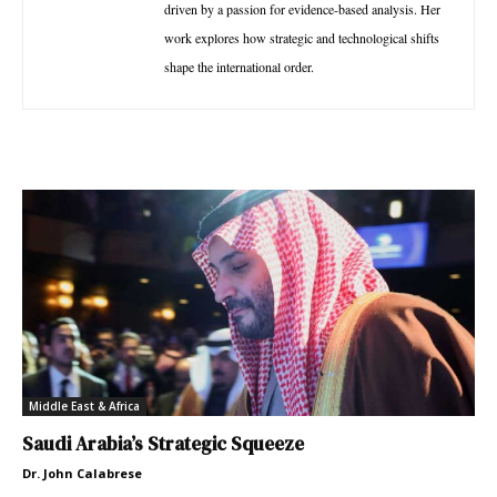
driven by a passion for evidence-based analysis. Her
work explores how strategic and technological shifts
shape the international order.
Middle East & Africa
Saudi Arabia’s Strategic Squeeze
Dr. John Calabrese