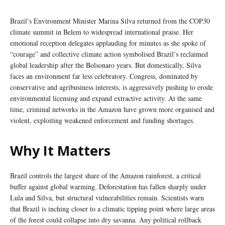
Brazil’s Environment Minister Marina Silva returned from the COP30
climate summit in Belem to widespread international praise. Her
emotional reception delegates applauding for minutes as she spoke of
“courage” and collective climate action symbolised Brazil’s reclaimed
global leadership after the Bolsonaro years. But domestically, Silva
faces an environment far less celebratory. Congress, dominated by
conservative and agribusiness interests, is aggressively pushing to erode
environmental licensing and expand extractive activity. At the same
time, criminal networks in the Amazon have grown more organised and
violent, exploiting weakened enforcement and funding shortages.
Why It Matters
Brazil controls the largest share of the Amazon rainforest, a critical
buffer against global warming. Deforestation has fallen sharply under
Lula and Silva, but structural vulnerabilities remain. Scientists warn
that Brazil is inching closer to a climatic tipping point where large areas
of the forest could collapse into dry savanna. Any political rollback