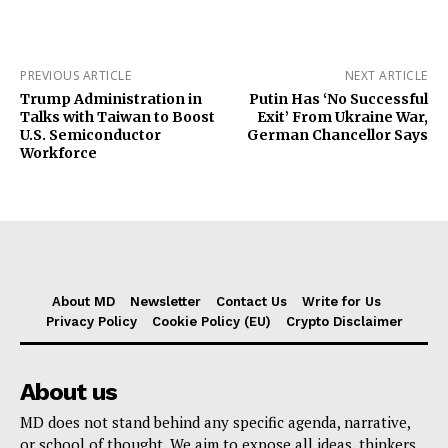
PREVIOUS ARTICLE
NEXT ARTICLE
Trump Administration in
Putin Has ‘No Successful
Talks with Taiwan to Boost
Exit’ From Ukraine War,
U.S. Semiconductor
German Chancellor Says
Workforce
About MD
Newsletter
Contact Us
Write for Us
Privacy Policy
Cookie Policy (EU)
Crypto Disclaimer
About us
MD does not stand behind any specific agenda, narrative,
or school of thought. We aim to expose all ideas, thinkers,