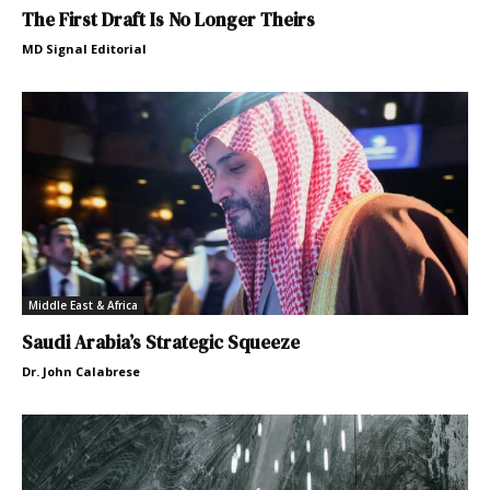
The First Draft Is No Longer Theirs
MD Signal Editorial
Middle East & Africa
Saudi Arabia’s Strategic Squeeze
Dr. John Calabrese