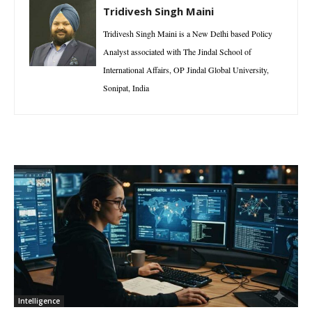
Tridivesh Singh Maini
Tridivesh Singh Maini is a New Delhi based Policy
Analyst associated with The Jindal School of
International Affairs, OP Jindal Global University,
Sonipat, India
Intelligence