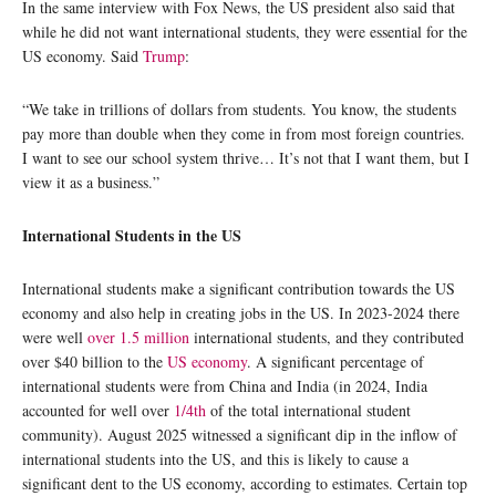
In the same interview with Fox News, the US president also said that
while he did not want international students, they were essential for the
US economy. Said
Trump
:
“We take in trillions of dollars from students. You know, the students
pay more than double when they come in from most foreign countries.
I want to see our school system thrive… It’s not that I want them, but I
view it as a business.”
International Students in the US
International students make a significant contribution towards the US
economy and also help in creating jobs in the US. In 2023-2024 there
were well
over 1.5 million
international students, and they contributed
over $40 billion to the
US economy
. A significant percentage of
international students were from China and India (in 2024, India
accounted for well over
1/4th
of the total international student
community). August 2025 witnessed a significant dip in the inflow of
international students into the US, and this is likely to cause a
significant dent to the US economy, according to estimates. Certain top