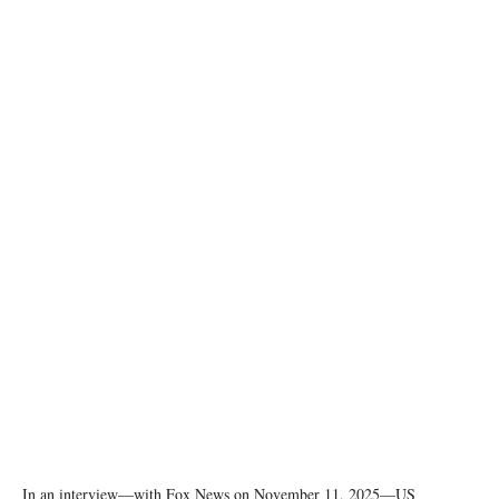
U.S. President Donald Trump. REUTERS/Jonathan Ernst
In an interview—with Fox News on November 11, 2025—US