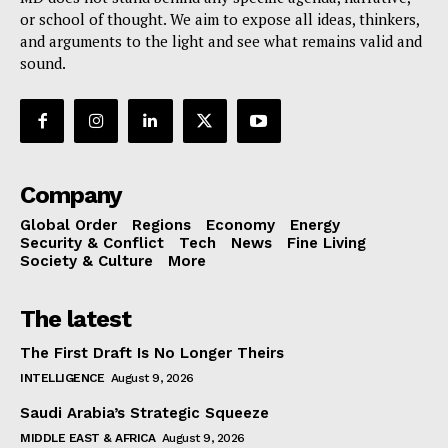
or school of thought. We aim to expose all ideas, thinkers,
and arguments to the light and see what remains valid and
sound.
Company
Global Order
Regions
Economy
Energy
Security & Conflict
Tech
News
Fine Living
Society & Culture
More
The latest
The First Draft Is No Longer Theirs
INTELLIGENCE
August 9, 2026
Saudi Arabia’s Strategic Squeeze
MIDDLE EAST & AFRICA
August 9, 2026