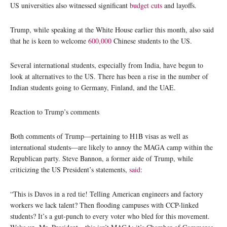
US universities also witnessed significant
budget cuts
and layoffs.
Trump, while speaking at the White House earlier this month, also said
that he is keen to welcome
600,000
Chinese students to the US.
Several international students, especially from India, have begun to
look at alternatives to the US. There has been a rise in the number of
Indian students going to Germany, Finland, and the UAE.
Reaction to Trump’s comments
Both comments of Trump—pertaining to H1B visas as well as
international students—are likely to annoy the MAGA camp within the
Republican party. Steve Bannon, a former aide of Trump, while
criticizing the US President’s statements,
said
:
“This is Davos in a red tie! Telling American engineers and factory
workers we lack talent? Then flooding campuses with CCP-linked
students? It’s a gut-punch to every voter who bled for this movement.