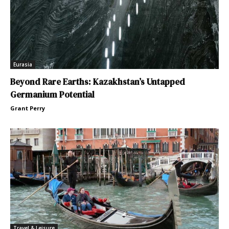
Eurasia
Beyond Rare Earths: Kazakhstan’s Untapped
Germanium Potential
Grant Perry
Travel & Leisure