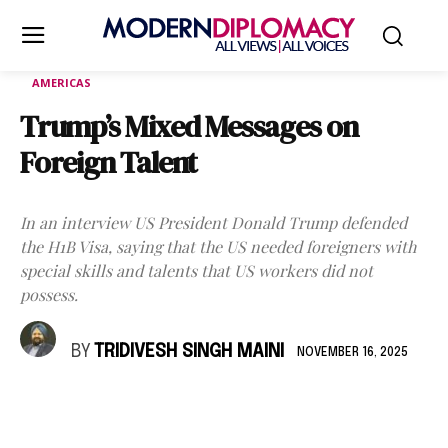
AMERICAS
Trump’s Mixed Messages on
Foreign Talent
In an interview US President Donald Trump defended
the H1B Visa, saying that the US needed foreigners with
special skills and talents that US workers did not
possess.
BY
TRIDIVESH SINGH MAINI
NOVEMBER 16, 2025