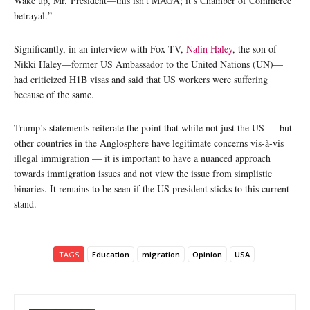
Wake up, Mr. President—this isn’t MAGA; it’s Chamber of Commerce
betrayal.”
Significantly, in an interview with Fox TV,
Nalin Haley
, the son of
Nikki Haley—former US Ambassador to the United Nations (UN)—
had criticized H1B visas and said that US workers were suffering
because of the same.
Trump’s statements reiterate the point that while not just the US — but
other countries in the Anglosphere have legitimate concerns vis-à-vis
illegal immigration — it is important to have a nuanced approach
towards immigration issues and not view the issue from simplistic
binaries. It remains to be seen if the US president sticks to this current
stand.
TAGS
Education
migration
Opinion
USA