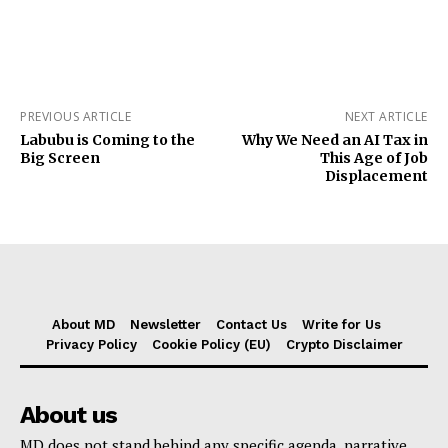
PREVIOUS ARTICLE
NEXT ARTICLE
Labubu is Coming to the
Why We Need an AI Tax in
Big Screen
This Age of Job
Displacement
About MD
Newsletter
Contact Us
Write for Us
Privacy Policy
Cookie Policy (EU)
Crypto Disclaimer
About us
MD does not stand behind any specific agenda, narrative,