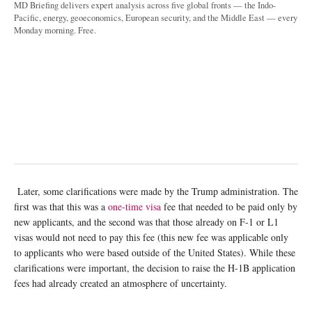
MD Briefing delivers expert analysis across five global fronts — the Indo-
Pacific, energy, geoeconomics, European security, and the Middle East — every
Monday morning. Free.
Later, some clarifications were made by the Trump administration. The
first was that this was a
one-time visa
fee that needed to be paid only by
new applicants, and the second was that those already on F-1 or L1
visas would not need to pay this fee (this new fee was applicable only
to applicants who were based outside of the United States). While these
clarifications were important, the decision to raise the H-1B application
fees had already created an atmosphere of uncertainty.