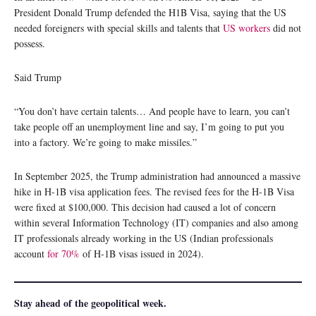
President Donald Trump defended the H1B Visa, saying that the US
needed foreigners with special skills and talents that
US workers
did not
possess.
Said Trump
“You don’t have certain talents… And people have to learn, you can’t
take people off an unemployment line and say, I’m going to put you
into a factory. We’re going to make missiles.”
In September 2025, the Trump administration had announced a massive
hike in H-1B visa application fees. The revised fees for the H-1B Visa
were fixed at $100,000. This decision had caused a lot of concern
within several Information Technology (IT) companies and also among
IT professionals already working in the US (Indian professionals
account
for 70%
of H-1B visas issued in 2024).
Stay ahead of the geopolitical week.