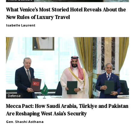
What Venice’s Most Storied Hotel Reveals About the
New Rules of Luxury Travel
Isabelle Laurent
Defense
Mecca Pact: How Saudi Arabia, Türkiye and Pakistan
Are Reshaping West Asia’s Security
Gen. Shashi Asthana