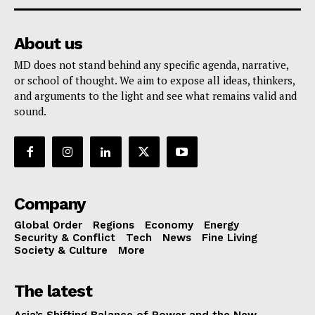
About us
MD does not stand behind any specific agenda, narrative,
or school of thought. We aim to expose all ideas, thinkers,
and arguments to the light and see what remains valid and
sound.
Company
Global Order
Regions
Economy
Energy
Security & Conflict
Tech
News
Fine Living
Society & Culture
More
The latest