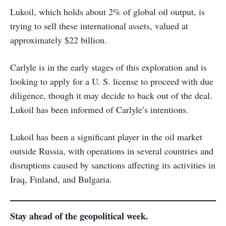
Lukoil, which holds about 2% of global oil output, is
trying to sell these international assets, valued at
approximately $22 billion.
Carlyle is in the early stages of this exploration and is
looking to apply for a U. S. license to proceed with due
diligence, though it may decide to back out of the deal.
Lukoil has been informed of Carlyle’s intentions.
Lukoil has been a significant player in the oil market
outside Russia, with operations in several countries and
disruptions caused by sanctions affecting its activities in
Iraq, Finland, and Bulgaria.
Stay ahead of the geopolitical week.