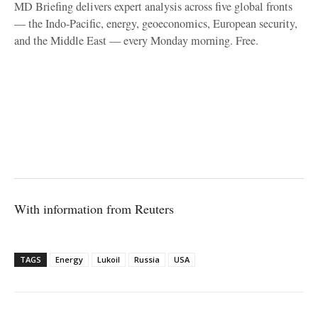
MD Briefing delivers expert analysis across five global fronts
— the Indo-Pacific, energy, geoeconomics, European security,
and the Middle East — every Monday morning. Free.
With information from Reuters
TAGS
Energy
Lukoil
Russia
USA