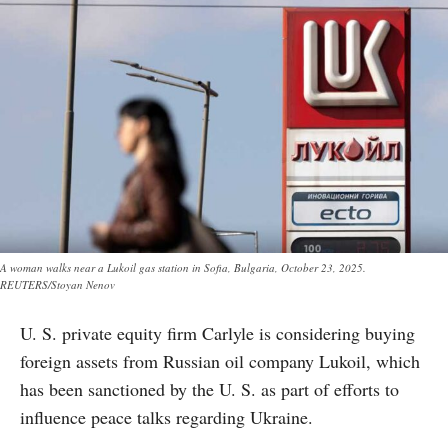
A woman walks near a Lukoil gas station in Sofia, Bulgaria, October 23, 2025.
REUTERS/Stoyan Nenov
U. S. private equity firm Carlyle is considering buying
foreign assets from Russian oil company Lukoil, which
has been sanctioned by the U. S. as part of efforts to
influence peace talks regarding Ukraine.