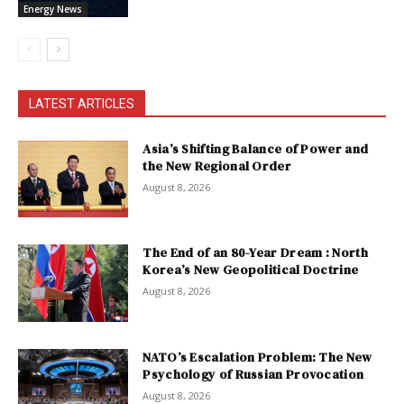
Energy News
LATEST ARTICLES
Asia’s Shifting Balance of Power and
the New Regional Order
August 8, 2026
The End of an 80-Year Dream : North
Korea’s New Geopolitical Doctrine
August 8, 2026
NATO’s Escalation Problem: The New
Psychology of Russian Provocation
August 8, 2026