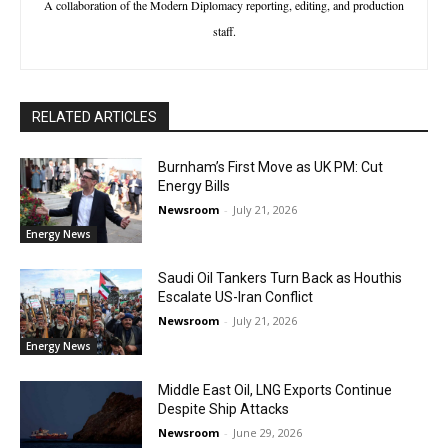
A collaboration of the Modern Diplomacy reporting, editing, and production
staff.
RELATED ARTICLES
Burnham’s First Move as UK PM: Cut
Energy Bills
Newsroom
-
July 21, 2026
Energy News
Saudi Oil Tankers Turn Back as Houthis
Escalate US-Iran Conflict
Newsroom
-
July 21, 2026
Energy News
Middle East Oil, LNG Exports Continue
Despite Ship Attacks
Newsroom
-
June 29, 2026