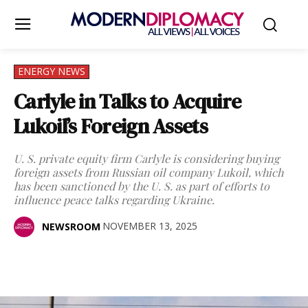
ENERGY NEWS
Carlyle in Talks to Acquire
Lukoil’s Foreign Assets
U. S. private equity firm Carlyle is considering buying
foreign assets from Russian oil company Lukoil, which
has been sanctioned by the U. S. as part of efforts to
influence peace talks regarding Ukraine.
NOVEMBER 13, 2025
NEWSROOM