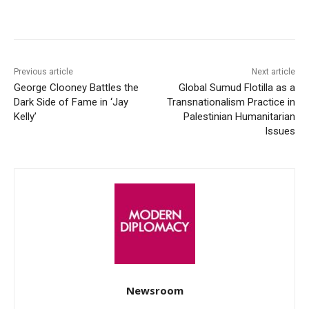
Facebook
X
WhatsApp
Linke
Previous article
Next article
George Clooney Battles the
Global Sumud Flotilla as a
Dark Side of Fame in ‘Jay
Transnationalism Practice in
Kelly’
Palestinian Humanitarian
Issues
Newsroom