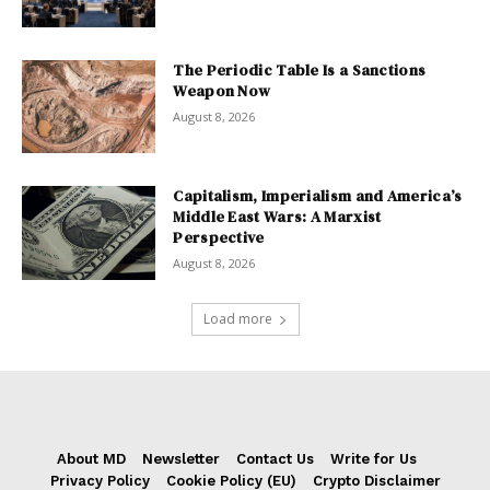
The Periodic Table Is a Sanctions
Weapon Now
August 8, 2026
Capitalism, Imperialism and America’s
Middle East Wars: A Marxist
Perspective
August 8, 2026
Load more
About MD
Newsletter
Contact Us
Write for Us
Privacy Policy
Cookie Policy (EU)
Crypto Disclaimer