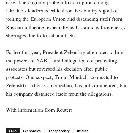
case. The ongoing probe into corruption among
Ukraine’s leaders is critical for the country’s goal of
joining the European Union and distancing itself from
Russian influence, especially as Ukrainians face energy
shortages due to Russian attacks.
Earlier this year, President Zelenskiy attempted to limit
the powers of NABU amid allegations of protecting
associates but reversed his decision after public
protests. One suspect, Timur Mindich, connected to
Zelenskiy’s rise as a comedian, has not commented, but
his company distanced itself from the allegations.
With information from Reuters
TAGS
Economics
Transparency
Ukraine