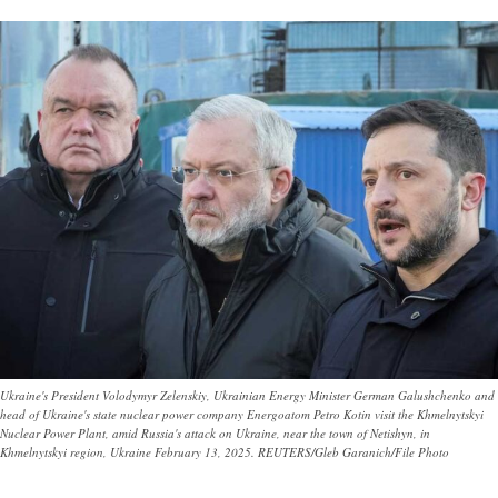
Ukraine's President Volodymyr Zelenskiy, Ukrainian Energy Minister German Galushchenko and
head of Ukraine's state nuclear power company Energoatom Petro Kotin visit the Khmelnytskyi
Nuclear Power Plant, amid Russia's attack on Ukraine, near the town of Netishyn, in
Khmelnytskyi region, Ukraine February 13, 2025. REUTERS/Gleb Garanich/File Photo