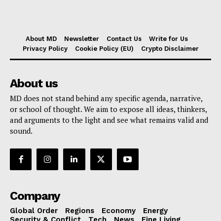
About MD
Newsletter
Contact Us
Write for Us
Privacy Policy
Cookie Policy (EU)
Crypto Disclaimer
About us
MD does not stand behind any specific agenda, narrative,
or school of thought. We aim to expose all ideas, thinkers,
and arguments to the light and see what remains valid and
sound.
Company
Global Order
Regions
Economy
Energy
Security & Conflict
Tech
News
Fine Living