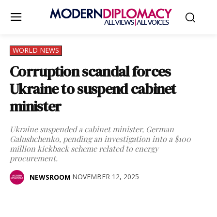
WORLD NEWS
Corruption scandal forces
Ukraine to suspend cabinet
minister
Ukraine suspended a cabinet minister, German
Galushchenko, pending an investigation into a $100
million kickback scheme related to energy
procurement.
NOVEMBER 12, 2025
NEWSROOM