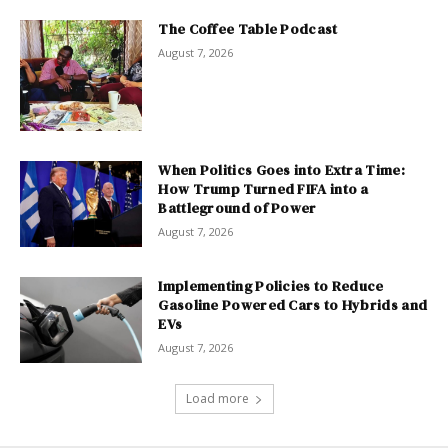
The Coffee Table Podcast
August 7, 2026
When Politics Goes into Extra Time:
How Trump Turned FIFA into a
Battleground of Power
August 7, 2026
Implementing Policies to Reduce
Gasoline Powered Cars to Hybrids and
EVs
August 7, 2026
Load more