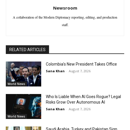
Newsroom
A collaboration of the Modern Diplomacy reporting, editing, and production
staff.
RELATED ARTICLES
Colombia’s New President Takes Office
Sana Khan
-
August 7, 2026
World News
Who Is Liable When AI Goes Rogue? Legal
Risks Grow Over Autonomous AI
Sana Khan
-
August 7, 2026
World News
Saudi Arabia, Turkey and Pakistan Sign