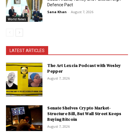
Defence Pact
Sana Khan
-
August 7, 2026
World News
LATEST ARTICLES
The Art Lexcia Podcast with Wesley
Pepper
August 7, 2026
Senate Shelves Crypto Market-
Structure Bill, But Wall Street Keeps
Buying Bitcoin
August 7, 2026