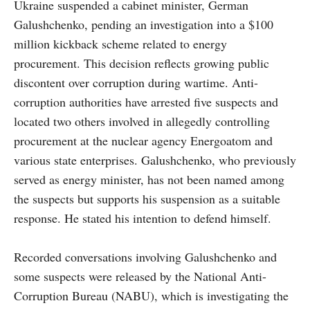
Ukraine suspended a cabinet minister, German
Galushchenko, pending an investigation into a $100
million kickback scheme related to energy
procurement. This decision reflects growing public
discontent over corruption during wartime. Anti-
corruption authorities have arrested five suspects and
located two others involved in allegedly controlling
procurement at the nuclear agency Energoatom and
various state enterprises. Galushchenko, who previously
served as energy minister, has not been named among
the suspects but supports his suspension as a suitable
response. He stated his intention to defend himself.
Recorded conversations involving Galushchenko and
some suspects were released by the National Anti-
Corruption Bureau (NABU), which is investigating the