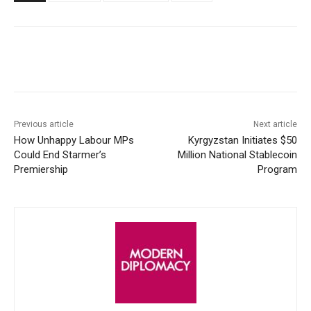
Facebook
X
WhatsApp
Linke
Previous article
Next article
How Unhappy Labour MPs
Kyrgyzstan Initiates $50
Could End Starmer’s
Million National Stablecoin
Premiership
Program