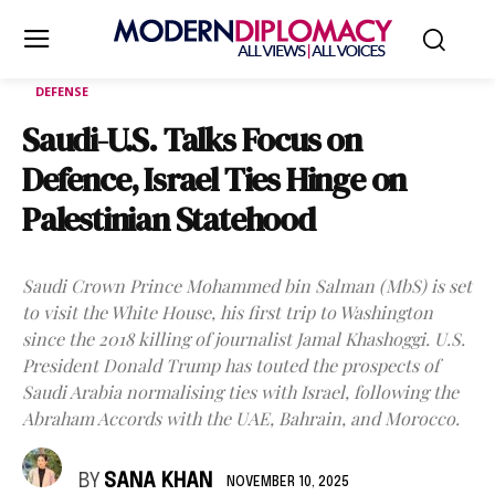
DEFENSE
Saudi-U.S. Talks Focus on
Defence, Israel Ties Hinge on
Palestinian Statehood
Saudi Crown Prince Mohammed bin Salman (MbS) is set
to visit the White House, his first trip to Washington
since the 2018 killing of journalist Jamal Khashoggi. U.S.
President Donald Trump has touted the prospects of
Saudi Arabia normalising ties with Israel, following the
Abraham Accords with the UAE, Bahrain, and Morocco.
BY
SANA KHAN
NOVEMBER 10, 2025