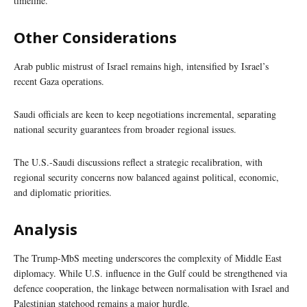
timeline.
Other Considerations
Arab public mistrust of Israel remains high, intensified by Israel’s
recent Gaza operations.
Saudi officials are keen to keep negotiations incremental, separating
national security guarantees from broader regional issues.
The U.S.-Saudi discussions reflect a strategic recalibration, with
regional security concerns now balanced against political, economic,
and diplomatic priorities.
Analysis
The Trump-MbS meeting underscores the complexity of Middle East
diplomacy. While U.S. influence in the Gulf could be strengthened via
defence cooperation, the linkage between normalisation with Israel and
Palestinian statehood remains a major hurdle.