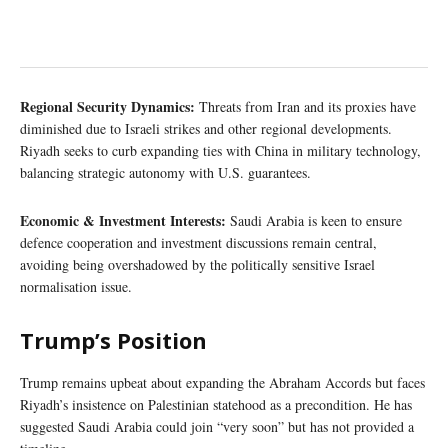
Regional Security Dynamics:
Threats from Iran and its proxies have
diminished due to Israeli strikes and other regional developments.
Riyadh seeks to curb expanding ties with China in military technology,
balancing strategic autonomy with U.S. guarantees.
Economic & Investment Interests:
Saudi Arabia is keen to ensure
defence cooperation and investment discussions remain central,
avoiding being overshadowed by the politically sensitive Israel
normalisation issue.
Trump’s Position
Trump remains upbeat about expanding the Abraham Accords but faces
Riyadh’s insistence on Palestinian statehood as a precondition. He has
suggested Saudi Arabia could join “very soon” but has not provided a