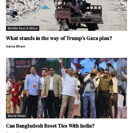
Middle East & Africa
What stands in the way of Trump’s Gaza plan?
Sana Khan
World News
Can Bangladesh Reset Ties With India?