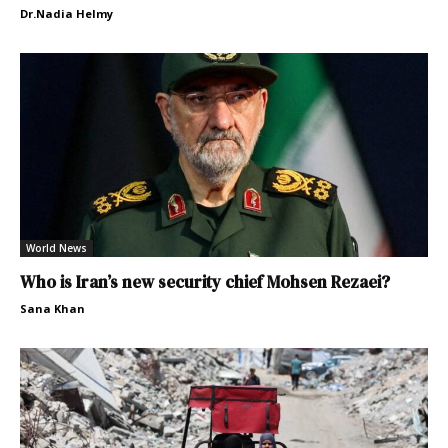
Dr.Nadia Helmy
World News
Who is Iran’s new security chief Mohsen Rezaei?
Sana Khan