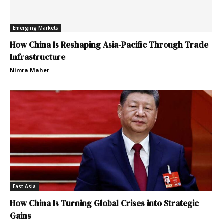
Emerging Markets
How China Is Reshaping Asia-Pacific Through Trade
Infrastructure
Nimra Maher
East Asia
How China Is Turning Global Crises into Strategic
Gains