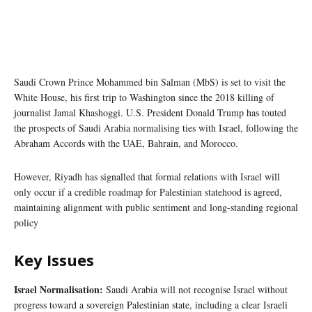
Saudi Crown Prince Mohammed bin Salman (MbS) is set to visit the
White House, his first trip to Washington since the 2018 killing of
journalist Jamal Khashoggi. U.S. President Donald Trump has touted
the prospects of Saudi Arabia normalising ties with Israel, following the
Abraham Accords with the UAE, Bahrain, and Morocco.
However, Riyadh has signalled that formal relations with Israel will
only occur if a credible roadmap for Palestinian statehood is agreed,
maintaining alignment with public sentiment and long-standing regional
policy
Key Issues
Israel Normalisation:
Saudi Arabia will not recognise Israel without
progress toward a sovereign Palestinian state, including a clear Israeli