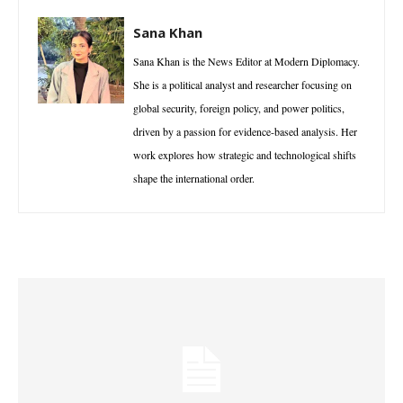
Sana Khan
Sana Khan is the News Editor at Modern Diplomacy.
She is a political analyst and researcher focusing on
global security, foreign policy, and power politics,
driven by a passion for evidence-based analysis. Her
work explores how strategic and technological shifts
shape the international order.