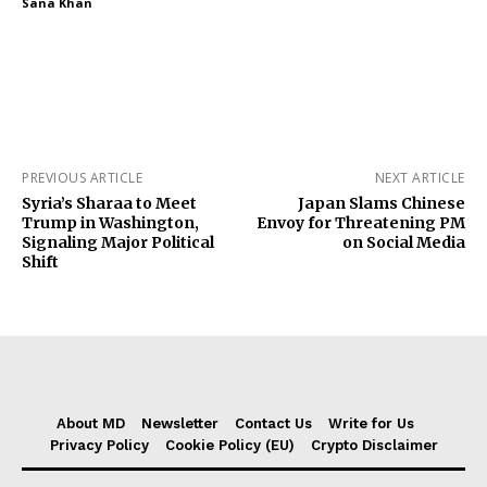
Sana Khan
PREVIOUS ARTICLE
NEXT ARTICLE
Syria’s Sharaa to Meet
Japan Slams Chinese
Trump in Washington,
Envoy for Threatening PM
Signaling Major Political
on Social Media
Shift
About MD
Newsletter
Contact Us
Write for Us
Privacy Policy
Cookie Policy (EU)
Crypto Disclaimer