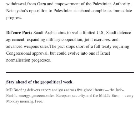
withdrawal from Gaza and empowerment of the Palestinian Authority.
Netanyahu’s opposition to Palestinian statehood complicates immediate
progress.
Defence Pact:
Saudi Arabia aims to seal a limited U.S.-Saudi defence
agreement, expanding military cooperation, joint exercises, and
advanced weapons sales.The pact stops short of a full treaty requiring
Congressional approval, but could evolve into one if Israel
normalisation progresses.
Stay ahead of the geopolitical week.
MD Briefing delivers expert analysis across five global fronts — the Indo-
Pacific, energy, geoeconomics, European security, and the Middle East — every
Monday morning. Free.