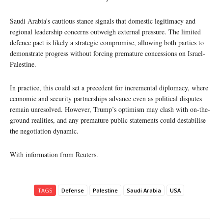
Saudi Arabia’s cautious stance signals that domestic legitimacy and
regional leadership concerns outweigh external pressure. The limited
defence pact is likely a strategic compromise, allowing both parties to
demonstrate progress without forcing premature concessions on Israel-
Palestine.
In practice, this could set a precedent for incremental diplomacy, where
economic and security partnerships advance even as political disputes
remain unresolved. However, Trump’s optimism may clash with on-the-
ground realities, and any premature public statements could destabilise
the negotiation dynamic.
With information from Reuters.
TAGS
Defense
Palestine
Saudi Arabia
USA