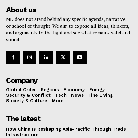
About us
MD does not stand behind any specific agenda, narrative,
or school of thought. We aim to expose all ideas, thinkers,
and arguments to the light and see what remains valid and
sound.
Company
Global Order
Regions
Economy
Energy
Security & Conflict
Tech
News
Fine Living
Society & Culture
More
The latest
How China Is Reshaping Asia-Pacific Through Trade
Infrastructure