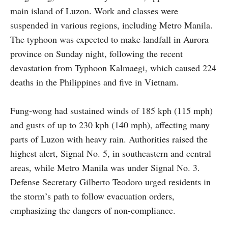
main island of Luzon. Work and classes were
suspended in various regions, including Metro Manila.
The typhoon was expected to make landfall in Aurora
province on Sunday night, following the recent
devastation from Typhoon Kalmaegi, which caused 224
deaths in the Philippines and five in Vietnam.
Fung-wong had sustained winds of 185 kph (115 mph)
and gusts of up to 230 kph (140 mph), affecting many
parts of Luzon with heavy rain. Authorities raised the
highest alert, Signal No. 5, in southeastern and central
areas, while Metro Manila was under Signal No. 3.
Defense Secretary Gilberto Teodoro urged residents in
the storm’s path to follow evacuation orders,
emphasizing the dangers of non-compliance.