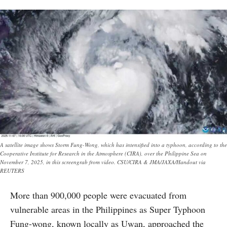
A satellite image shows Storm Fung-Wong, which has intensified into a typhoon, according to the
Cooperative Institute for Research in the Atmosphere (CIRA), over the Philippine Sea on
November 7, 2025, in this screengrab from video. CSU/CIRA & JMA/JAXA/Handout via
REUTERS
More than 900,000 people were evacuated from
vulnerable areas in the Philippines as Super Typhoon
Fung-wong, known locally as Uwan, approached the