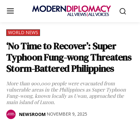
WORLD NEWS
‘No Time to Recover’: Super
Typhoon Fung-wong Threatens
Storm-Battered Philippines
More than 900,000 people were evacuated from
vulnerable areas in the Philippines as Super Typhoon
Fung-wong, known locally as Uwan, approached the
main island of Luzon.
NOVEMBER 9, 2025
NEWSROOM