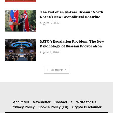
The End of an 80-Year Dream : North
Korea’s New Geopolitical Doctrine
August 8, 2026
NATO’s Escalation Problem: The New
Psychology of Russian Provocation
August 8, 2026
Load more
About MD
Newsletter
Contact Us
Write for Us
Privacy Policy
Cookie Policy (EU)
Crypto Disclaimer