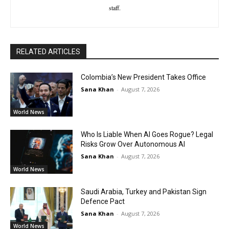
staff.
RELATED ARTICLES
Colombia’s New President Takes Office
Sana Khan
-
August 7, 2026
World News
Who Is Liable When AI Goes Rogue? Legal
Risks Grow Over Autonomous AI
Sana Khan
-
August 7, 2026
World News
Saudi Arabia, Turkey and Pakistan Sign
Defence Pact
Sana Khan
-
August 7, 2026
World News