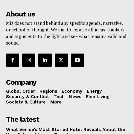
About us
MD does not stand behind any specific agenda, narrative,
or school of thought. We aim to expose all ideas, thinkers,
and arguments to the light and see what remains valid and
sound.
Company
Global Order
Regions
Economy
Energy
Security & Conflict
Tech
News
Fine Living
Society & Culture
More
The latest
What Venice’s Most Storied Hotel Reveals About the