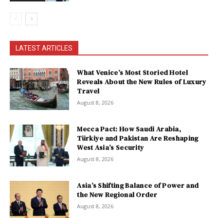
LATEST ARTICLES
What Venice’s Most Storied Hotel
Reveals About the New Rules of Luxury
Travel
August 8, 2026
Mecca Pact: How Saudi Arabia,
Türkiye and Pakistan Are Reshaping
West Asia’s Security
August 8, 2026
Asia’s Shifting Balance of Power and
the New Regional Order
August 8, 2026