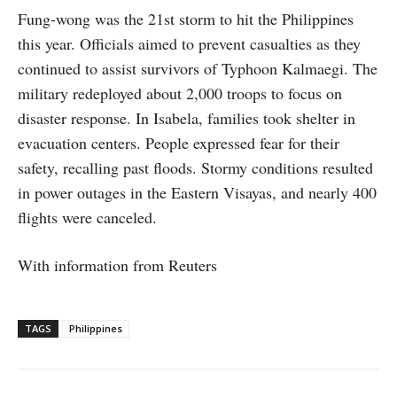
Fung-wong was the 21st storm to hit the Philippines
this year. Officials aimed to prevent casualties as they
continued to assist survivors of Typhoon Kalmaegi. The
military redeployed about 2,000 troops to focus on
disaster response. In Isabela, families took shelter in
evacuation centers. People expressed fear for their
safety, recalling past floods. Stormy conditions resulted
in power outages in the Eastern Visayas, and nearly 400
flights were canceled.
With information from Reuters
TAGS
Philippines