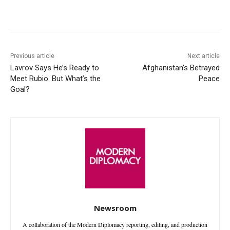
Facebook
X
WhatsApp
Linke
Previous article
Next article
Lavrov Says He’s Ready to
Afghanistan’s Betrayed
Meet Rubio. But What’s the
Peace
Goal?
Newsroom
A collaboration of the Modern Diplomacy reporting, editing, and production