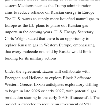
eastern Mediterranean as the Trump administration
aims to reduce reliance on Russian energy in Europe.
The U. S. wants to supply more liquefied natural gas to
Europe as the EU plans to phase out Russian gas
imports in the coming years. U. S. Energy Secretary
Chris Wright stated that there is an opportunity to
replace Russian gas in Western Europe, emphasizing
that every molecule not sold by Russia would limit
funding for its military actions.
Under the agreement, Exxon will collaborate with
Energean and Helleniq to explore Block 2 offshore
Western Greece. Exxon anticipates exploratory drilling
to begin in late 2026 or early 2027, with potential gas
production starting in the early 2030s if successful. The
project is expected to require an investment of $50