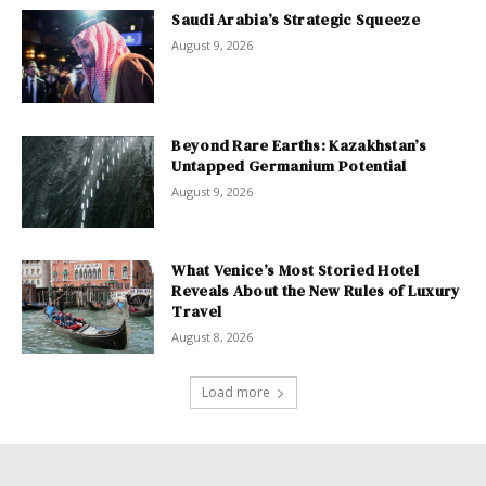
Saudi Arabia’s Strategic Squeeze
August 9, 2026
Beyond Rare Earths: Kazakhstan’s
Untapped Germanium Potential
August 9, 2026
What Venice’s Most Storied Hotel
Reveals About the New Rules of Luxury
Travel
August 8, 2026
Load more