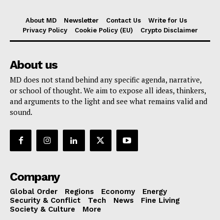
About MD
Newsletter
Contact Us
Write for Us
Privacy Policy
Cookie Policy (EU)
Crypto Disclaimer
About us
MD does not stand behind any specific agenda, narrative,
or school of thought. We aim to expose all ideas, thinkers,
and arguments to the light and see what remains valid and
sound.
Company
Global Order
Regions
Economy
Energy
Security & Conflict
Tech
News
Fine Living
Society & Culture
More