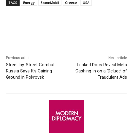
TAGS
Energy
ExxonMobil
Greece
USA
Facebook
X
WhatsApp
Linke
Previous article
Next article
Street-by-Street Combat:
Leaked Docs Reveal Meta
Russia Says It’s Gaining
Cashing In on a ‘Deluge’ of
Ground in Pokrovsk
Fraudulent Ads