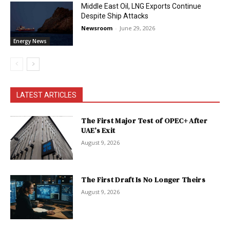
Middle East Oil, LNG Exports Continue
Despite Ship Attacks
Newsroom
-
June 29, 2026
Energy News
LATEST ARTICLES
The First Major Test of OPEC+ After
UAE’s Exit
August 9, 2026
The First Draft Is No Longer Theirs
August 9, 2026