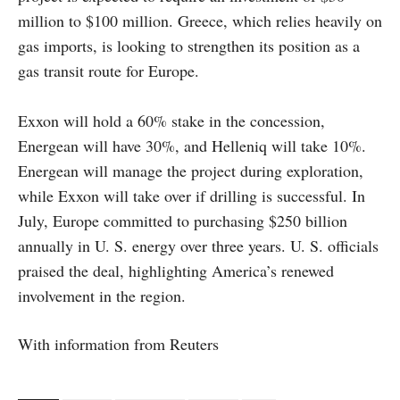
million to $100 million. Greece, which relies heavily on
gas imports, is looking to strengthen its position as a
gas transit route for Europe.
Exxon will hold a 60% stake in the concession,
Energean will have 30%, and Helleniq will take 10%.
Energean will manage the project during exploration,
while Exxon will take over if drilling is successful. In
July, Europe committed to purchasing $250 billion
annually in U. S. energy over three years. U. S. officials
praised the deal, highlighting America’s renewed
involvement in the region.
With information from Reuters