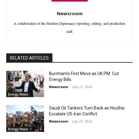
Newsroom
A collaboration of the Modern Diplomacy reporting, editing, and production
staff.
RELATED ARTICLES
Burnham’s First Move as UK PM: Cut
Energy Bills
Newsroom
-
July 21, 2026
Energy News
Saudi Oil Tankers Turn Back as Houthis
Escalate US-Iran Conflict
Newsroom
-
July 21, 2026
Energy News