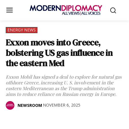
ENERGY NEWS
Exxon moves into Greece,
bolstering US gas influence in
the eastern Med
Exxon Mobil has signed a deal to explore for natural gas
offshore Greece, increasing U. S. involvement in the
eastern Mediterranean as the Trump administration
aims to reduce reliance on Russian energy in Europe.
NOVEMBER 6, 2025
NEWSROOM