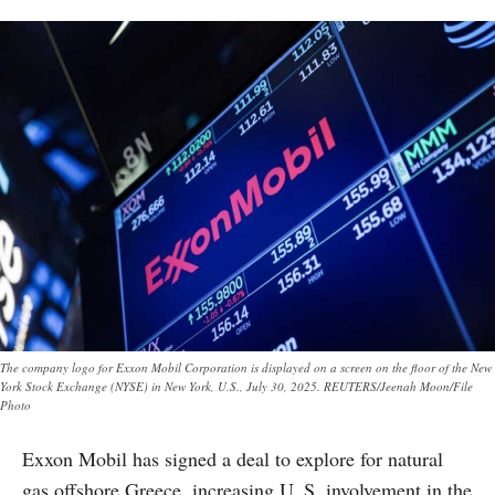
The company logo for Exxon Mobil Corporation is displayed on a screen on the floor of the New
York Stock Exchange (NYSE) in New York, U.S., July 30, 2025. REUTERS/Jeenah Moon/File
Photo
Exxon Mobil has signed a deal to explore for natural
gas offshore Greece, increasing U. S. involvement in the