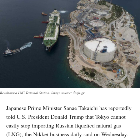
Revithoussa LNG Terminal Station. Image source: desfa.gr
Japanese Prime Minister Sanae Takaichi has reportedly
told U.S. President Donald Trump that Tokyo cannot
easily stop importing Russian liquefied natural gas
(LNG), the Nikkei business daily said on Wednesday.