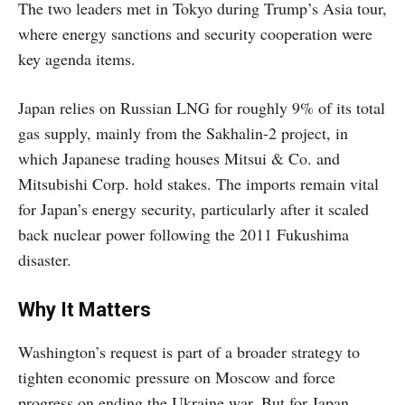
The two leaders met in Tokyo during Trump’s Asia tour,
where energy sanctions and security cooperation were
key agenda items.
Japan relies on Russian LNG for roughly 9% of its total
gas supply, mainly from the Sakhalin-2 project, in
which Japanese trading houses Mitsui & Co. and
Mitsubishi Corp. hold stakes. The imports remain vital
for Japan’s energy security, particularly after it scaled
back nuclear power following the 2011 Fukushima
disaster.
Why It Matters
Washington’s request is part of a broader strategy to
tighten economic pressure on Moscow and force
progress on ending the Ukraine war. But for Japan,