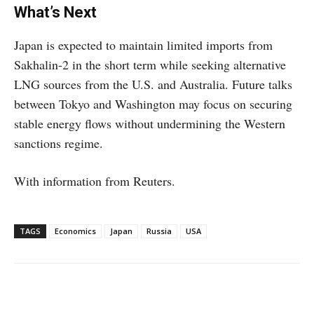
What’s Next
Japan is expected to maintain limited imports from
Sakhalin-2 in the short term while seeking alternative
LNG sources from the U.S. and Australia. Future talks
between Tokyo and Washington may focus on securing
stable energy flows without undermining the Western
sanctions regime.
With information from Reuters.
TAGS
Economics
Japan
Russia
USA
Facebook
X
WhatsApp
Linke