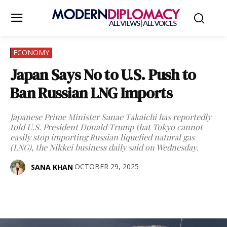
ECONOMY
Japan Says No to U.S. Push to
Ban Russian LNG Imports
Japanese Prime Minister Sanae Takaichi has reportedly
told U.S. President Donald Trump that Tokyo cannot
easily stop importing Russian liquefied natural gas
(LNG), the Nikkei business daily said on Wednesday.
OCTOBER 29, 2025
SANA KHAN