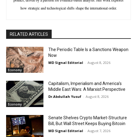
how strategic and technological shifts shape the international order.
RELATED ARTICLES
The Periodic Table Is a Sanctions Weapon
Now
MD Signal Editorial
-
August 8, 2026
Economy
Capitalism, Imperialism and America’s
Middle East Wars: A Marxist Perspective
Dr.Abdullah Yusuf
-
August 8, 2026
Economy
Senate Shelves Crypto Market-Structure
Bill, But Wall Street Keeps Buying Bitcoin
MD Signal Editorial
-
August 7, 2026