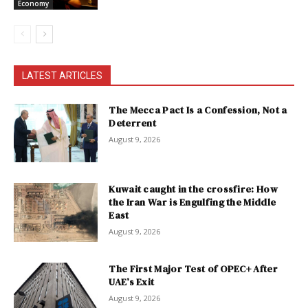
Economy
LATEST ARTICLES
The Mecca Pact Is a Confession, Not a
Deterrent
August 9, 2026
Kuwait caught in the crossfire: How
the Iran War is Engulfing the Middle
East
August 9, 2026
The First Major Test of OPEC+ After
UAE’s Exit
August 9, 2026