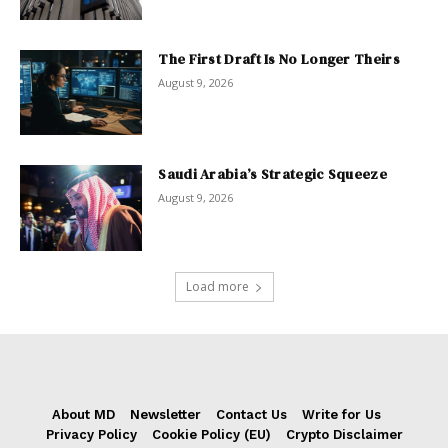
The First Draft Is No Longer Theirs
August 9, 2026
Saudi Arabia’s Strategic Squeeze
August 9, 2026
Load more
About MD
Newsletter
Contact Us
Write for Us
Privacy Policy
Cookie Policy (EU)
Crypto Disclaimer