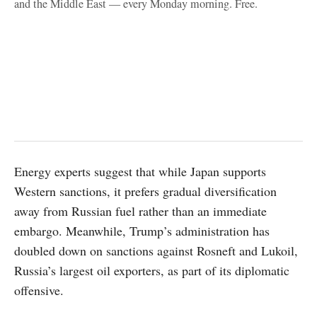
and the Middle East — every Monday morning. Free.
Energy experts suggest that while Japan supports
Western sanctions, it prefers gradual diversification
away from Russian fuel rather than an immediate
embargo. Meanwhile, Trump’s administration has
doubled down on sanctions against Rosneft and Lukoil,
Russia’s largest oil exporters, as part of its diplomatic
offensive.