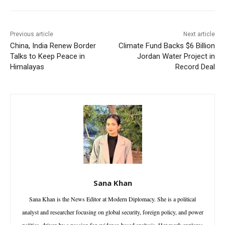
Previous article
Next article
China, India Renew Border
Climate Fund Backs $6 Billion
Talks to Keep Peace in
Jordan Water Project in
Himalayas
Record Deal
Sana Khan
Sana Khan is the News Editor at Modern Diplomacy. She is a political
analyst and researcher focusing on global security, foreign policy, and power
politics, driven by a passion for evidence-based analysis. Her work explores