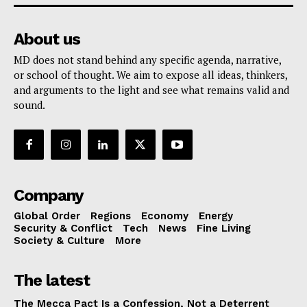
About us
MD does not stand behind any specific agenda, narrative,
or school of thought. We aim to expose all ideas, thinkers,
and arguments to the light and see what remains valid and
sound.
Company
Global Order
Regions
Economy
Energy
Security & Conflict
Tech
News
Fine Living
Society & Culture
More
The latest
The Mecca Pact Is a Confession, Not a Deterrent