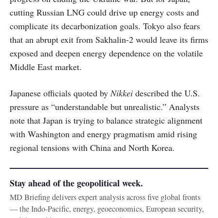
cutting Russian LNG could drive up energy costs and
complicate its decarbonization goals. Tokyo also fears
that an abrupt exit from Sakhalin-2 would leave its firms
exposed and deepen energy dependence on the volatile
Middle East market.
Japanese officials quoted by
Nikkei
described the U.S.
pressure as “understandable but unrealistic.” Analysts
note that Japan is trying to balance strategic alignment
with Washington and energy pragmatism amid rising
regional tensions with China and North Korea.
Stay ahead of the geopolitical week.
MD Briefing delivers expert analysis across five global fronts
— the Indo-Pacific, energy, geoeconomics, European security,