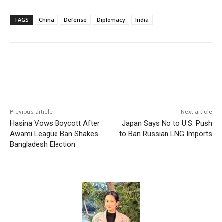
TAGS
China
Defense
Diplomacy
India
Facebook
X
WhatsApp
Linke
Previous article
Next article
Hasina Vows Boycott After
Japan Says No to U.S. Push
Awami League Ban Shakes
to Ban Russian LNG Imports
Bangladesh Election