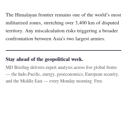
The Himalayan frontier remains one of the world’s most
militarized zones, stretching over 3,400 km of disputed
territory. Any miscalculation risks triggering a broader
confrontation between Asia’s two largest armies.
Stay ahead of the geopolitical week.
MD Briefing delivers expert analysis across five global fronts
— the Indo-Pacific, energy, geoeconomics, European security,
and the Middle East — every Monday morning. Free.