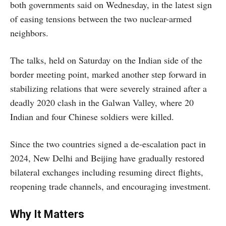
both governments said on Wednesday, in the latest sign
of easing tensions between the two nuclear-armed
neighbors.
The talks, held on Saturday on the Indian side of the
border meeting point, marked another step forward in
stabilizing relations that were severely strained after a
deadly 2020 clash in the Galwan Valley, where 20
Indian and four Chinese soldiers were killed.
Since the two countries signed a de-escalation pact in
2024, New Delhi and Beijing have gradually restored
bilateral exchanges including resuming direct flights,
reopening trade channels, and encouraging investment.
Why It Matters