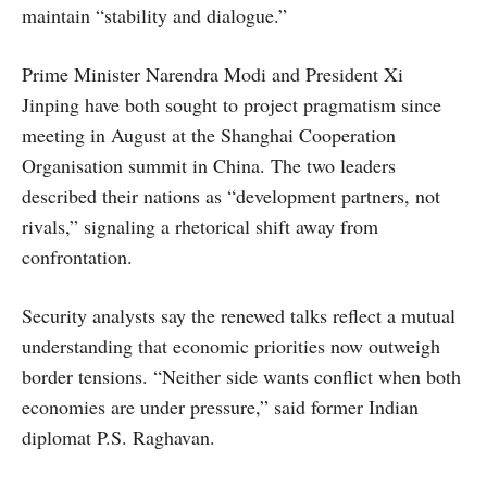
maintain “stability and dialogue.”
Prime Minister Narendra Modi and President Xi
Jinping have both sought to project pragmatism since
meeting in August at the Shanghai Cooperation
Organisation summit in China. The two leaders
described their nations as “development partners, not
rivals,” signaling a rhetorical shift away from
confrontation.
Security analysts say the renewed talks reflect a mutual
understanding that economic priorities now outweigh
border tensions. “Neither side wants conflict when both
economies are under pressure,” said former Indian
diplomat P.S. Raghavan.