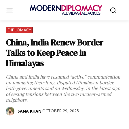
DIPLOMACY
China, India Renew Border
Talks to Keep Peace in
Himalayas
China and India have resumed “active” communication
on managing their long, disputed Himalayan border,
both governments said on Wednesday, in the latest sign
of easing tensions between the two nuclear-armed
neighbors.
OCTOBER 29, 2025
SANA KHAN