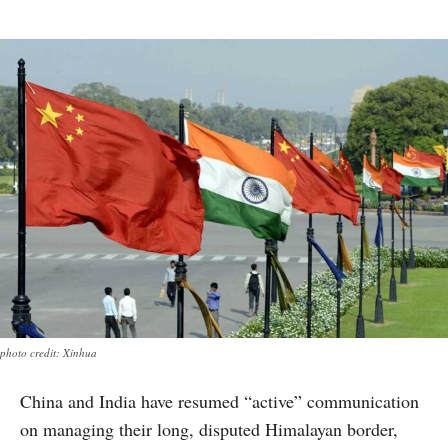
photo credit: Xinhua
China and India have resumed “active” communication
on managing their long, disputed Himalayan border,