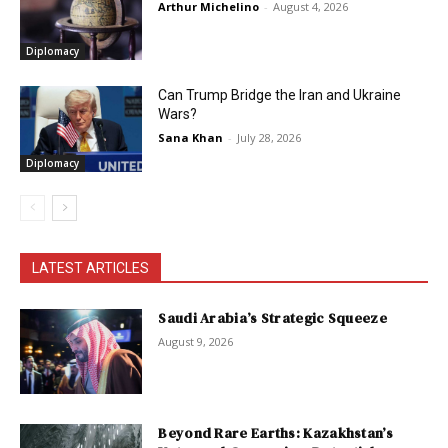
Arthur Michelino
-
August 4, 2026
Diplomacy
Can Trump Bridge the Iran and Ukraine
Wars?
Sana Khan
-
July 28, 2026
Diplomacy
LATEST ARTICLES
Saudi Arabia’s Strategic Squeeze
August 9, 2026
Beyond Rare Earths: Kazakhstan’s