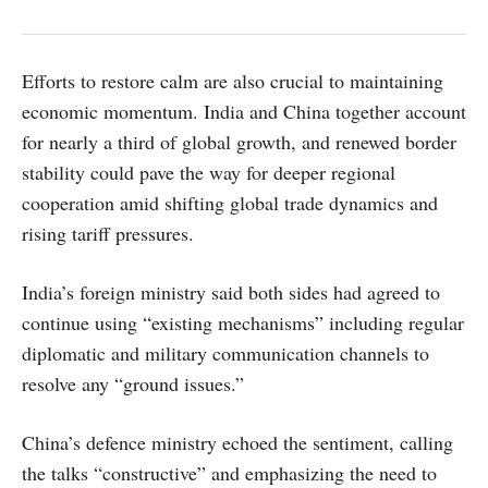
Efforts to restore calm are also crucial to maintaining
economic momentum. India and China together account
for nearly a third of global growth, and renewed border
stability could pave the way for deeper regional
cooperation amid shifting global trade dynamics and
rising tariff pressures.
India’s foreign ministry said both sides had agreed to
continue using “existing mechanisms” including regular
diplomatic and military communication channels to
resolve any “ground issues.”
China’s defence ministry echoed the sentiment, calling
the talks “constructive” and emphasizing the need to