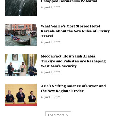
Untapped Germanium Potential
August 9, 2026
What Venice’s Most Storied Hotel
Reveals About the New Rules of Luxury
Travel
August 8, 2026
Mecca Pact: How Saudi Arabia,
Türkiye and Pakistan Are Reshaping
West Asia’s Security
August 8, 2026
Asia’s Shifting Balance of Power and
the New Regional Order
August 8, 2026
Load more