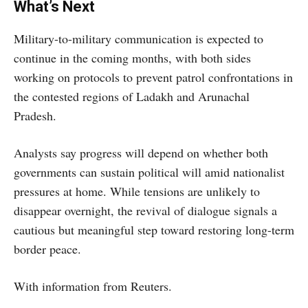
What’s Next
Military-to-military communication is expected to
continue in the coming months, with both sides
working on protocols to prevent patrol confrontations in
the contested regions of Ladakh and Arunachal
Pradesh.
Analysts say progress will depend on whether both
governments can sustain political will amid nationalist
pressures at home. While tensions are unlikely to
disappear overnight, the revival of dialogue signals a
cautious but meaningful step toward restoring long-term
border peace.
With information from Reuters.