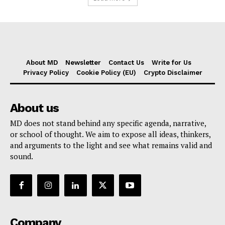
About MD
Newsletter
Contact Us
Write for Us
Privacy Policy
Cookie Policy (EU)
Crypto Disclaimer
About us
MD does not stand behind any specific agenda, narrative,
or school of thought. We aim to expose all ideas, thinkers,
and arguments to the light and see what remains valid and
sound.
Company