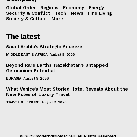
Global Order
Regions
Economy
Energy
Security & Conflict
Tech
News
Fine Living
Society & Culture
More
The latest
Saudi Arabia’s Strategic Squeeze
MIDDLE EAST & AFRICA
August 9, 2026
Beyond Rare Earths: Kazakhstan’s Untapped
Germanium Potential
EURASIA
August 9, 2026
What Venice’s Most Storied Hotel Reveals About the
New Rules of Luxury Travel
TRAVEL & LEISURE
August 8, 2026
© 2023 moderndiplomacy.eu. All Rights Reserved.