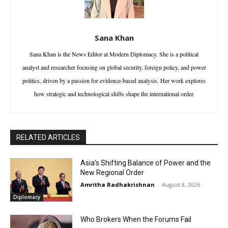
Sana Khan
Sana Khan is the News Editor at Modern Diplomacy. She is a political
analyst and researcher focusing on global security, foreign policy, and power
politics, driven by a passion for evidence-based analysis. Her work explores
how strategic and technological shifts shape the international order.
RELATED ARTICLES
Asia’s Shifting Balance of Power and the
New Regional Order
Amritha Radhakrishnan
-
August 8, 2026
Diplomacy
Who Brokers When the Forums Fail