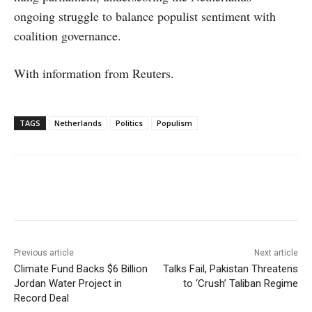
ongoing struggle to balance populist sentiment with
coalition governance.
With information from Reuters.
TAGS
Netherlands
Politics
Populism
Facebook
X
WhatsApp
Linke
Previous article
Next article
Climate Fund Backs $6 Billion
Talks Fail, Pakistan Threatens
Jordan Water Project in
to ‘Crush’ Taliban Regime
Record Deal