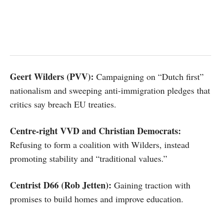
Geert Wilders (PVV):
Campaigning on “Dutch first”
nationalism and sweeping anti-immigration pledges that
critics say breach EU treaties.
Centre-right VVD and Christian Democrats:
Refusing to form a coalition with Wilders, instead
promoting stability and “traditional values.”
Centrist D66 (Rob Jetten):
Gaining traction with
promises to build homes and improve education.