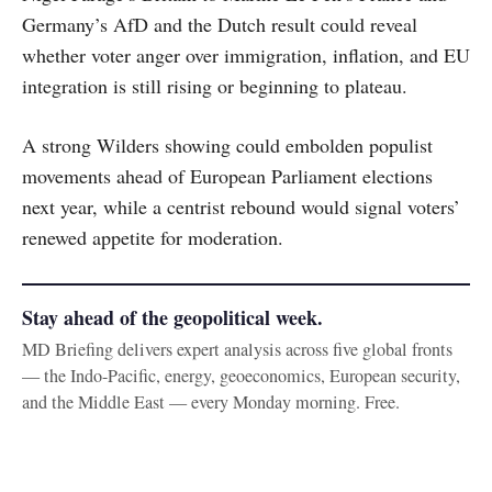
Germany’s AfD and the Dutch result could reveal
whether voter anger over immigration, inflation, and EU
integration is still rising or beginning to plateau.
A strong Wilders showing could embolden populist
movements ahead of European Parliament elections
next year, while a centrist rebound would signal voters’
renewed appetite for moderation.
Stay ahead of the geopolitical week.
MD Briefing delivers expert analysis across five global fronts
— the Indo-Pacific, energy, geoeconomics, European security,
and the Middle East — every Monday morning. Free.