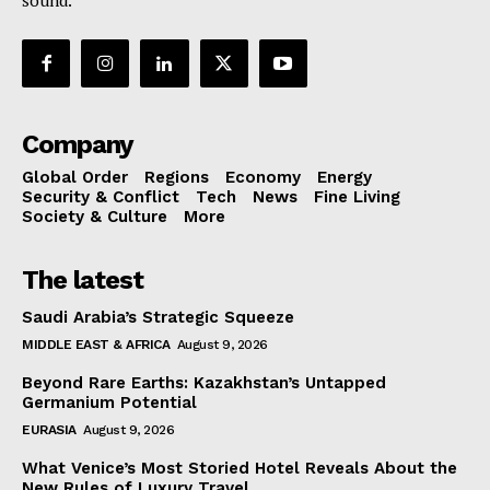
sound.
Company
Global Order
Regions
Economy
Energy
Security & Conflict
Tech
News
Fine Living
Society & Culture
More
The latest
Saudi Arabia’s Strategic Squeeze
MIDDLE EAST & AFRICA
August 9, 2026
Beyond Rare Earths: Kazakhstan’s Untapped
Germanium Potential
EURASIA
August 9, 2026
What Venice’s Most Storied Hotel Reveals About the
New Rules of Luxury Travel