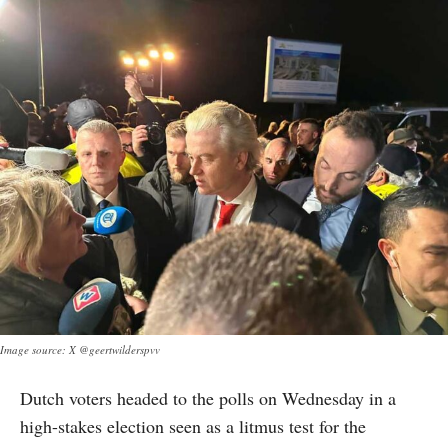
Image source: X @geertwilderspvv
Dutch voters headed to the polls on Wednesday in a
high-stakes election seen as a litmus test for the