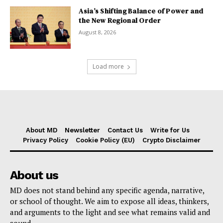
Asia’s Shifting Balance of Power and
the New Regional Order
August 8, 2026
Load more
About MD
Newsletter
Contact Us
Write for Us
Privacy Policy
Cookie Policy (EU)
Crypto Disclaimer
About us
MD does not stand behind any specific agenda, narrative,
or school of thought. We aim to expose all ideas, thinkers,
and arguments to the light and see what remains valid and