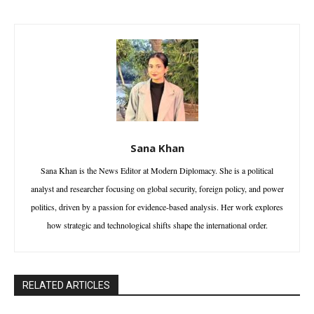
Sana Khan
Sana Khan is the News Editor at Modern Diplomacy. She is a political
analyst and researcher focusing on global security, foreign policy, and power
politics, driven by a passion for evidence-based analysis. Her work explores
how strategic and technological shifts shape the international order.
RELATED ARTICLES