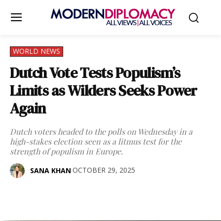
WORLD NEWS
Dutch Vote Tests Populism’s
Limits as Wilders Seeks Power
Again
Dutch voters headed to the polls on Wednesday in a
high-stakes election seen as a litmus test for the
strength of populism in Europe.
OCTOBER 29, 2025
SANA KHAN