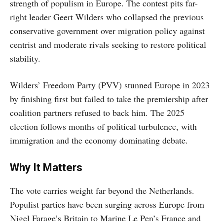
strength of populism in Europe. The contest pits far-
right leader Geert Wilders who collapsed the previous
conservative government over migration policy against
centrist and moderate rivals seeking to restore political
stability.
Wilders’ Freedom Party (PVV) stunned Europe in 2023
by finishing first but failed to take the premiership after
coalition partners refused to back him. The 2025
election follows months of political turbulence, with
immigration and the economy dominating debate.
Why It Matters
The vote carries weight far beyond the Netherlands.
Populist parties have been surging across Europe from
Nigel Farage’s Britain to Marine Le Pen’s France and