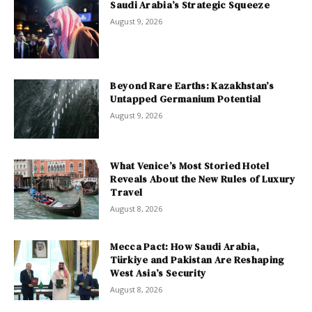
Saudi Arabia’s Strategic Squeeze
August 9, 2026
Beyond Rare Earths: Kazakhstan’s
Untapped Germanium Potential
August 9, 2026
What Venice’s Most Storied Hotel
Reveals About the New Rules of Luxury
Travel
August 8, 2026
Mecca Pact: How Saudi Arabia,
Türkiye and Pakistan Are Reshaping
West Asia’s Security
August 8, 2026