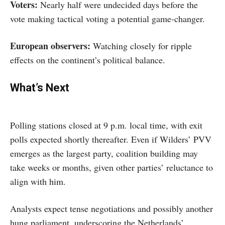
Voters:
Nearly half were undecided days before the
vote making tactical voting a potential game-changer.
European observers:
Watching closely for ripple
effects on the continent’s political balance.
What’s Next
Polling stations closed at 9 p.m. local time, with exit
polls expected shortly thereafter. Even if Wilders’ PVV
emerges as the largest party, coalition building may
take weeks or months, given other parties’ reluctance to
align with him.
Analysts expect tense negotiations and possibly another
hung parliament, underscoring the Netherlands’