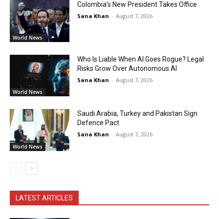
Colombia’s New President Takes Office
Sana Khan
-
August 7, 2026
World News
Who Is Liable When AI Goes Rogue? Legal
Risks Grow Over Autonomous AI
Sana Khan
-
August 7, 2026
World News
Saudi Arabia, Turkey and Pakistan Sign
Defence Pact
Sana Khan
-
August 7, 2026
World News
LATEST ARTICLES