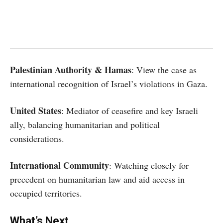
Palestinian Authority & Hamas
: View the case as
international recognition of Israel’s violations in Gaza.
United States
: Mediator of ceasefire and key Israeli
ally, balancing humanitarian and political
considerations.
International Community
: Watching closely for
precedent on humanitarian law and aid access in
occupied territories.
What’s Next