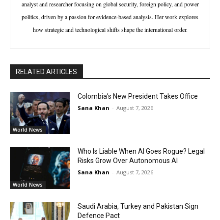
analyst and researcher focusing on global security, foreign policy, and power
politics, driven by a passion for evidence-based analysis. Her work explores
how strategic and technological shifts shape the international order.
RELATED ARTICLES
Colombia’s New President Takes Office
Sana Khan
-
August 7, 2026
World News
Who Is Liable When AI Goes Rogue? Legal
Risks Grow Over Autonomous AI
Sana Khan
-
August 7, 2026
World News
Saudi Arabia, Turkey and Pakistan Sign
Defence Pact