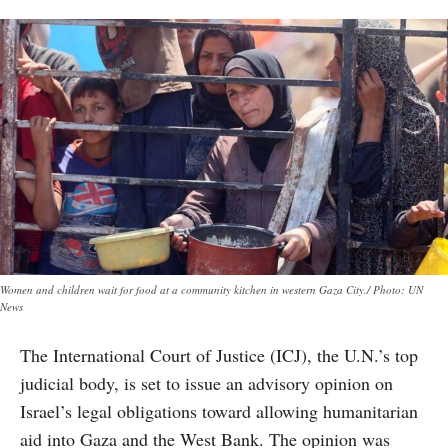
Women and children wait for food at a community kitchen in western Gaza City./ Photo: UN
News
The International Court of Justice (ICJ), the U.N.’s top
judicial body, is set to issue an advisory opinion on
Israel’s legal obligations toward allowing humanitarian
aid into Gaza and the West Bank. The opinion was