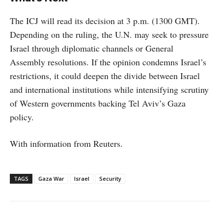
The ICJ will read its decision at 3 p.m. (1300 GMT).
Depending on the ruling, the U.N. may seek to pressure
Israel through diplomatic channels or General
Assembly resolutions. If the opinion condemns Israel’s
restrictions, it could deepen the divide between Israel
and international institutions while intensifying scrutiny
of Western governments backing Tel Aviv’s Gaza
policy.
With information from Reuters.
TAGS
Gaza War
Israel
Security