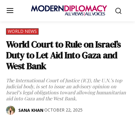
WORLD NEWS
World Court to Rule on Israel’s
Duty to Let Aid Into Gaza and
West Bank
The International Court of Justice (ICJ), the U.N.’s top
judicial body, is set to issue an advisory opinion on
Israel’s legal obligations toward allowing humanitarian
aid into Gaza and the West Bank.
OCTOBER 22, 2025
SANA KHAN