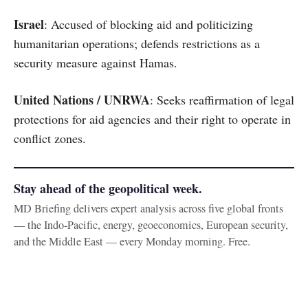
Israel
: Accused of blocking aid and politicizing
humanitarian operations; defends restrictions as a
security measure against Hamas.
United Nations / UNRWA
: Seeks reaffirmation of legal
protections for aid agencies and their right to operate in
conflict zones.
Stay ahead of the geopolitical week.
MD Briefing delivers expert analysis across five global fronts
— the Indo-Pacific, energy, geoeconomics, European security,
and the Middle East — every Monday morning. Free.