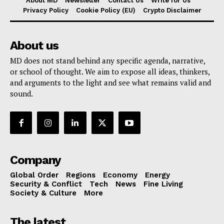
About MD
Newsletter
Contact Us
Write for Us
Privacy Policy
Cookie Policy (EU)
Crypto Disclaimer
About us
MD does not stand behind any specific agenda, narrative,
or school of thought. We aim to expose all ideas, thinkers,
and arguments to the light and see what remains valid and
sound.
Company
Global Order
Regions
Economy
Energy
Security & Conflict
Tech
News
Fine Living
Society & Culture
More
The latest