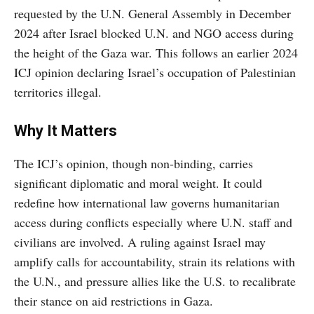
requested by the U.N. General Assembly in December
2024 after Israel blocked U.N. and NGO access during
the height of the Gaza war. This follows an earlier 2024
ICJ opinion declaring Israel’s occupation of Palestinian
territories illegal.
Why It Matters
The ICJ’s opinion, though non-binding, carries
significant diplomatic and moral weight. It could
redefine how international law governs humanitarian
access during conflicts especially where U.N. staff and
civilians are involved. A ruling against Israel may
amplify calls for accountability, strain its relations with
the U.N., and pressure allies like the U.S. to recalibrate
their stance on aid restrictions in Gaza.