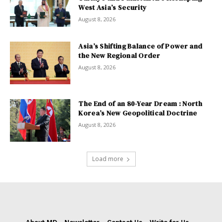
West Asia’s Security
August 8, 2026
Asia’s Shifting Balance of Power and
the New Regional Order
August 8, 2026
The End of an 80-Year Dream : North
Korea’s New Geopolitical Doctrine
August 8, 2026
Load more