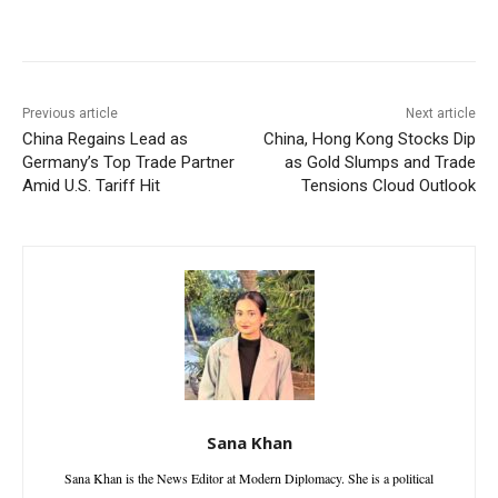
Facebook
X
WhatsApp
Linke
Previous article
Next article
China Regains Lead as
China, Hong Kong Stocks Dip
Germany’s Top Trade Partner
as Gold Slumps and Trade
Amid U.S. Tariff Hit
Tensions Cloud Outlook
Sana Khan
Sana Khan is the News Editor at Modern Diplomacy. She is a political