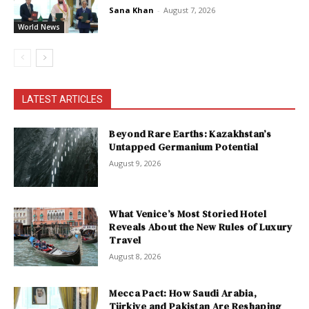
Sana Khan
-
August 7, 2026
World News
LATEST ARTICLES
Beyond Rare Earths: Kazakhstan’s
Untapped Germanium Potential
August 9, 2026
What Venice’s Most Storied Hotel
Reveals About the New Rules of Luxury
Travel
August 8, 2026
Mecca Pact: How Saudi Arabia,
Türkiye and Pakistan Are Reshaping