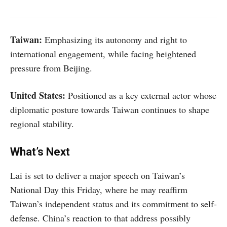
Taiwan:
Emphasizing its autonomy and right to
international engagement, while facing heightened
pressure from Beijing.
United States:
Positioned as a key external actor whose
diplomatic posture towards Taiwan continues to shape
regional stability.
What’s Next
Lai is set to deliver a major speech on Taiwan’s
National Day this Friday, where he may reaffirm
Taiwan’s independent status and its commitment to self-
defense. China’s reaction to that address possibly