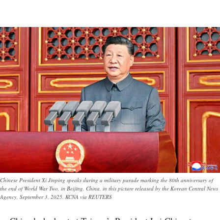
Chinese President Xi Jinping speaks during a military parade marking the 80th anniversary of
the end of World War Two, in Beijing, China, in this picture released by the Korean Central News
Agency, September 3, 2025. KCNA via REUTERS