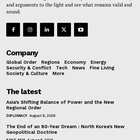
and arguments to the light and see what remains valid and
sound.
Company
Global Order
Regions
Economy
Energy
Security & Conflict
Tech
News
Fine Living
Society & Culture
More
The latest
Asia’s Shifting Balance of Power and the New
Regional Order
DIPLOMACY
August 8, 2026
The End of an 80-Year Dream : North Korea’s New
Geopolitical Doctrine
EAST ASIA
August 8, 2026