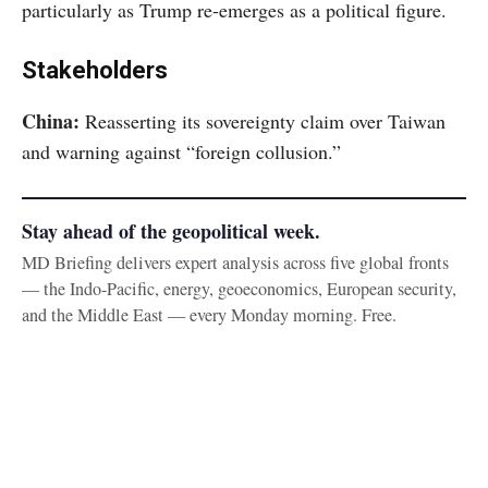
particularly as Trump re-emerges as a political figure.
Stakeholders
China:
Reasserting its sovereignty claim over Taiwan
and warning against “foreign collusion.”
Stay ahead of the geopolitical week.
MD Briefing delivers expert analysis across five global fronts
— the Indo-Pacific, energy, geoeconomics, European security,
and the Middle East — every Monday morning. Free.