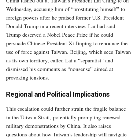
China lashed out at Taiwan’s President Lai Ching-te on
Wednesday, accusing him of “prostituting himself” to
foreign powers after he praised former U.S. President
Donald Trump in a recent interview. Lai had said
Trump deserved a Nobel Peace Prize if he could
persuade Chinese President Xi Jinping to renounce the
use of force against Taiwan. Beijing, which sees Taiwan
as its own territory, called Lai a “separatist” and
dismissed his comments as “nonsense” aimed at
provoking tensions.
Regional and Political Implications
This escalation could further strain the fragile balance
in the Taiwan Strait, potentially prompting renewed
military demonstrations by China. It also raises
questions about how Taiwan’s leadership will navigate