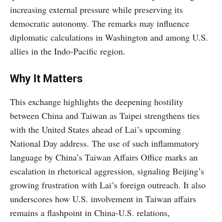
increasing external pressure while preserving its
democratic autonomy. The remarks may influence
diplomatic calculations in Washington and among U.S.
allies in the Indo-Pacific region.
Why It Matters
This exchange highlights the deepening hostility
between China and Taiwan as Taipei strengthens ties
with the United States ahead of Lai’s upcoming
National Day address. The use of such inflammatory
language by China’s Taiwan Affairs Office marks an
escalation in rhetorical aggression, signaling Beijing’s
growing frustration with Lai’s foreign outreach. It also
underscores how U.S. involvement in Taiwan affairs
remains a flashpoint in China-U.S. relations,