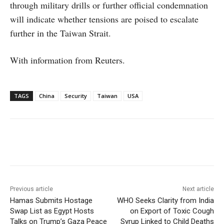
through military drills or further official condemnation
will indicate whether tensions are poised to escalate
further in the Taiwan Strait.
With information from Reuters.
TAGS
China
Security
Taiwan
USA
Facebook
X
WhatsApp
Linke
Previous article
Next article
Hamas Submits Hostage
WHO Seeks Clarity from India
Swap List as Egypt Hosts
on Export of Toxic Cough
Talks on Trump’s Gaza Peace
Syrup Linked to Child Deaths