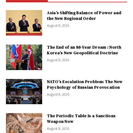
Asia’s Shifting Balance of Power and
the New Regional Order
August 8, 2026
The End of an 80-Year Dream : North
Korea’s New Geopolitical Doctrine
August 8, 2026
NATO’s Escalation Problem: The New
Psychology of Russian Provocation
August 8, 2026
The Periodic Table Is a Sanctions
Weapon Now
August 8, 2026