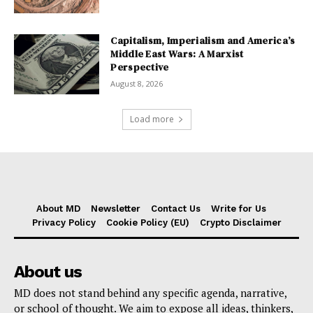
Capitalism, Imperialism and America’s
Middle East Wars: A Marxist
Perspective
August 8, 2026
Load more
About MD
Newsletter
Contact Us
Write for Us
Privacy Policy
Cookie Policy (EU)
Crypto Disclaimer
About us
MD does not stand behind any specific agenda, narrative,
or school of thought. We aim to expose all ideas, thinkers,