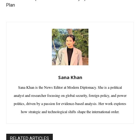
Plan
Sana Khan
Sana Khan is the News Editor at Modern Diplomacy. She is a political
analyst and researcher focusing on global security, foreign policy, and power
politics, driven by a passion for evidence-based analysis. Her work explores
how strategic and technological shifts shape the international order.
RELATED ARTICLES