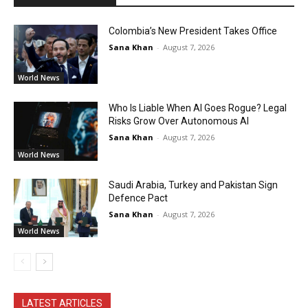
Colombia’s New President Takes Office
Sana Khan
-
August 7, 2026
World News
Who Is Liable When AI Goes Rogue? Legal
Risks Grow Over Autonomous AI
Sana Khan
-
August 7, 2026
World News
Saudi Arabia, Turkey and Pakistan Sign
Defence Pact
Sana Khan
-
August 7, 2026
World News
LATEST ARTICLES