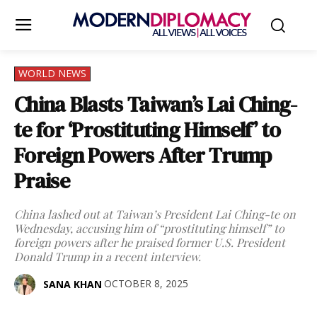
WORLD NEWS
China Blasts Taiwan’s Lai Ching-
te for ‘Prostituting Himself’ to
Foreign Powers After Trump
Praise
China lashed out at Taiwan’s President Lai Ching-te on
Wednesday, accusing him of “prostituting himself” to
foreign powers after he praised former U.S. President
Donald Trump in a recent interview.
OCTOBER 8, 2025
SANA KHAN