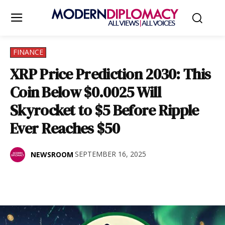
FINANCE
XRP Price Prediction 2030: This
Coin Below $0.0025 Will
Skyrocket to $5 Before Ripple
Ever Reaches $50
SEPTEMBER 16, 2025
NEWSROOM