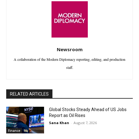
Newsroom
A collaboration of the Modern Diplomacy reporting, editing, and production
staff.
RELATED ARTICLES
Global Stocks Steady Ahead of US Jobs
Report as Oil Rises
Sana Khan
-
August 7, 2026
Finance