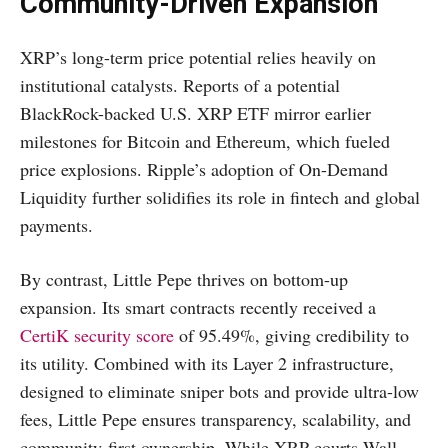
Community-Driven Expansion
XRP’s long-term price potential relies heavily on
institutional catalysts. Reports of a potential
BlackRock-backed U.S. XRP ETF mirror earlier
milestones for Bitcoin and Ethereum, which fueled
price explosions. Ripple’s adoption of On-Demand
Liquidity further solidifies its role in fintech and global
payments.
By contrast, Little Pepe thrives on bottom-up
expansion. Its smart contracts recently received a
CertiK security score
of 95.49%, giving credibility to
its utility. Combined with its Layer 2 infrastructure,
designed to eliminate sniper bots and provide ultra-low
fees, Little Pepe ensures transparency, scalability, and
community-first ownership. While XRP courts Wall