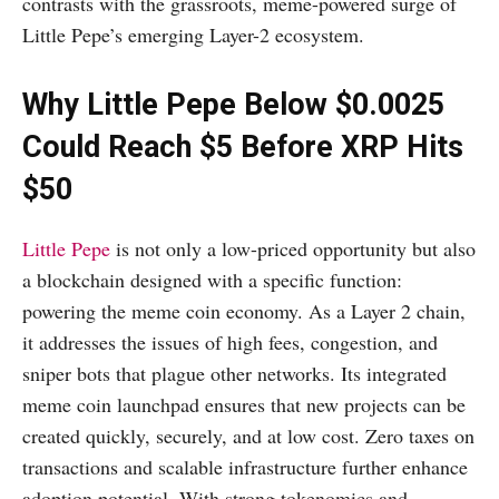
contrasts with the grassroots, meme-powered surge of
Little Pepe’s emerging Layer-2 ecosystem.
Why Little Pepe Below $0.0025
Could Reach $5 Before XRP Hits
$50
Little Pepe
is not only a low-priced opportunity but also
a blockchain designed with a specific function:
powering the meme coin economy. As a Layer 2 chain,
it addresses the issues of high fees, congestion, and
sniper bots that plague other networks. Its integrated
meme coin launchpad ensures that new projects can be
created quickly, securely, and at low cost. Zero taxes on
transactions and scalable infrastructure further enhance
adoption potential. With strong tokenomics and