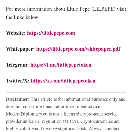
For more information about Little Pepe (LILPEPE) visit
the links below:
Website:
https://littlepepe.com
Whitepaper:
https://littlepepe.com/whitepaper.pdf
Telegram:
https://t.me/littlepepetoken
Twitter/X:
https://x.com/littlepepetoken
Disclaimer:
This article is for informational purposes only and
does not constitute financial or investment advice.
ModernDiplomacy.eu is not a licensed crypto-asset service
provider under EU regulation (MiCA). Cryptocurrencies are
highly volatile and involve significant risk. Always conduct