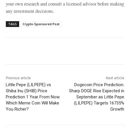
your own research and consult a licensed advisor before making
any investment decisions.
TAGS
Crypto-Sponsored Post
Facebook
X
WhatsApp
Linke
Previous article
Next article
Little Pepe (LILPEPE) vs
Dogecoin Price Prediction:
Shiba Inu (SHIB) Price
Sharp DOGE Rise Expected in
Prediction 1 Year From Now:
September as Little Pepe
Which Meme Coin Will Make
(LILPEPE) Targets 16735%
You Richer?
Growth