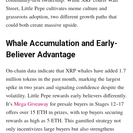
Street, Little Pepe cultivates meme culture and
grassroots adoption, two different growth paths that
could both create massive upside.
Whale Accumulation and Early-
Believer Advantage
On-chain data indicate that XRP whales have added 1.7
million tokens in the past month, marking the largest
spike in two years and signaling confidence despite the
volatility. Little Pepe rewards early believers differently.
It’s
Mega Giveaway
for presale buyers in Stages 12–17
offers over 15 ETH in prizes, with top buyers securing
rewards as high as 5 ETH. This gamified strategy not
only incentivizes large buyers but also strengthens