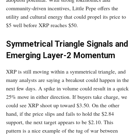
community-driven incentives, Little Pepe offers the
utility and cultural energy that could propel its price to
$5 well before XRP reaches $50.
Symmetrical Triangle Signals and
Emerging Layer-2 Momentum
XRP is still moving within a symmetrical triangle, and
many analysts are saying a breakout could happen in the
next few days. A spike in volume could result in a quick
25% move in either direction. If buyers take charge, we
could see XRP shoot up toward $3.50. On the other
hand, if the price slips and fails to hold the $2.84
support, the next target appears to be $2.10. This
pattern is a nice example of the tug of war between