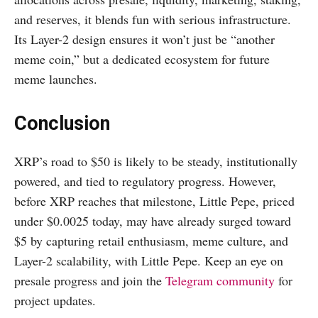
and reserves, it blends fun with serious infrastructure.
Its Layer-2 design ensures it won’t just be “another
meme coin,” but a dedicated ecosystem for future
meme launches.
Conclusion
XRP’s road to $50 is likely to be steady, institutionally
powered, and tied to regulatory progress. However,
before XRP reaches that milestone, Little Pepe, priced
under $0.0025 today, may have already surged toward
$5 by capturing retail enthusiasm, meme culture, and
Layer-2 scalability, with Little Pepe. Keep an eye on
presale progress and join the
Telegram community
for
project updates.