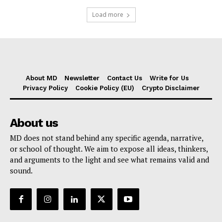
Load more
About MD
Newsletter
Contact Us
Write for Us
Privacy Policy
Cookie Policy (EU)
Crypto Disclaimer
About us
MD does not stand behind any specific agenda, narrative,
or school of thought. We aim to expose all ideas, thinkers,
and arguments to the light and see what remains valid and
sound.