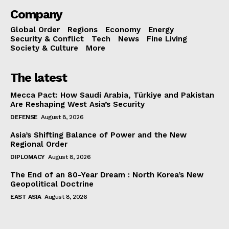
Company
Global Order
Regions
Economy
Energy
Security & Conflict
Tech
News
Fine Living
Society & Culture
More
The latest
Mecca Pact: How Saudi Arabia, Türkiye and Pakistan
Are Reshaping West Asia’s Security
DEFENSE
August 8, 2026
Asia’s Shifting Balance of Power and the New
Regional Order
DIPLOMACY
August 8, 2026
The End of an 80-Year Dream : North Korea’s New
Geopolitical Doctrine
EAST ASIA
August 8, 2026