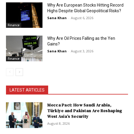
Why Are European Stocks Hitting Record
Highs Despite Global Geopolitical Risks?
Sana Khan
-
August 6, 2026
Finance
Why Are Oil Prices Falling as the Yen
Gains?
Sana Khan
-
August 3, 2026
Finance
LATEST ARTICLES
Mecca Pact: How Saudi Arabia,
Türkiye and Pakistan Are Reshaping
West Asia’s Security
August 8, 2026