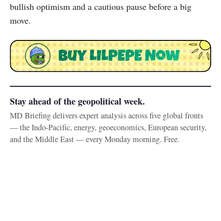
bullish optimism and a cautious pause before a big
move.
Stay ahead of the geopolitical week.
MD Briefing delivers expert analysis across five global fronts
— the Indo-Pacific, energy, geoeconomics, European security,
and the Middle East — every Monday morning. Free.