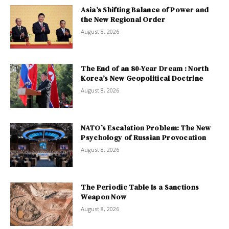
Asia’s Shifting Balance of Power and
the New Regional Order
August 8, 2026
The End of an 80-Year Dream : North
Korea’s New Geopolitical Doctrine
August 8, 2026
NATO’s Escalation Problem: The New
Psychology of Russian Provocation
August 8, 2026
The Periodic Table Is a Sanctions
Weapon Now
August 8, 2026