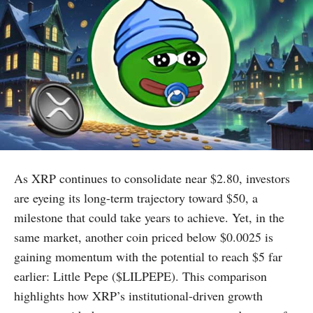
As XRP continues to consolidate near $2.80, investors
are eyeing its long-term trajectory toward $50, a
milestone that could take years to achieve. Yet, in the
same market, another coin priced below $0.0025 is
gaining momentum with the potential to reach $5 far
earlier: Little Pepe ($LILPEPE). This comparison
highlights how XRP’s institutional-driven growth