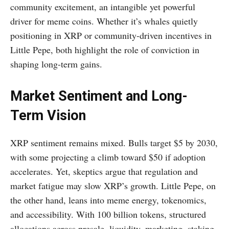
community excitement, an intangible yet powerful
driver for meme coins. Whether it’s whales quietly
positioning in XRP or community-driven incentives in
Little Pepe, both highlight the role of conviction in
shaping long-term gains.
Market Sentiment and Long-
Term Vision
XRP sentiment remains mixed. Bulls target $5 by 2030,
with some projecting a climb toward $50 if adoption
accelerates. Yet, skeptics argue that regulation and
market fatigue may slow XRP’s growth. Little Pepe, on
the other hand, leans into meme energy, tokenomics,
and accessibility. With 100 billion tokens, structured
allocations across presale, liquidity, marketing, staking,