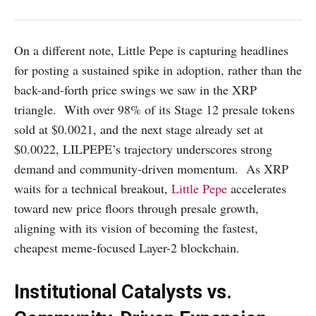
On a different note, Little Pepe is capturing headlines
for posting a sustained spike in adoption, rather than the
back-and-forth price swings we saw in the XRP
triangle. With over 98% of its Stage 12 presale tokens
sold at $0.0021, and the next stage already set at
$0.0022, LILPEPE’s trajectory underscores strong
demand and community-driven momentum. As XRP
waits for a technical breakout,
Little Pepe
accelerates
toward new price floors through presale growth,
aligning with its vision of becoming the fastest,
cheapest meme-focused Layer-2 blockchain.
Institutional Catalysts vs.