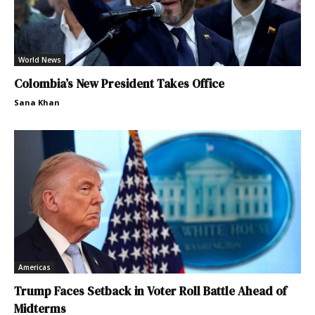
World News
Colombia’s New President Takes Office
Sana Khan
Americas
Trump Faces Setback in Voter Roll Battle Ahead of
Midterms