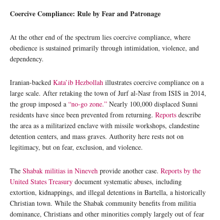
Coercive Compliance: Rule by Fear and Patronage
At the other end of the spectrum lies coercive compliance, where
obedience is sustained primarily through intimidation, violence, and
dependency.
Iranian-backed
Kata’ib Hezbollah
illustrates coercive compliance on a
large scale. After retaking the town of Jurf al-Nasr from ISIS in 2014,
the group imposed a
“no-go zone.”
Nearly 100,000 displaced Sunni
residents have since been prevented from returning.
Reports
describe
the area as a militarized enclave with missile workshops, clandestine
detention centers, and mass graves. Authority here rests not on
legitimacy, but on fear, exclusion, and violence.
The
Shabak militias in Nineveh
provide another case.
Reports by the
United States Treasury
document systematic abuses, including
extortion, kidnappings, and illegal detentions in Bartella, a historically
Christian town. While the Shabak community benefits from militia
dominance, Christians and other minorities comply largely out of fear