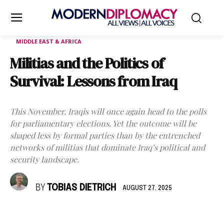
MIDDLE EAST & AFRICA
Militias and the Politics of
Survival: Lessons from Iraq
This November, Iraqis will once again head to the polls
for parliamentary elections. Yet the outcome will be
shaped less by formal parties than by the entrenched
networks of militias that dominate Iraq’s political and
security landscape.
BY
TOBIAS DIETRICH
AUGUST 27, 2025