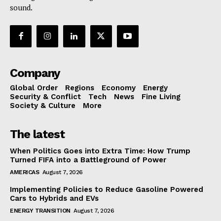
sound.
Company
Global Order
Regions
Economy
Energy
Security & Conflict
Tech
News
Fine Living
Society & Culture
More
The latest
When Politics Goes into Extra Time: How Trump
Turned FIFA into a Battleground of Power
AMERICAS
August 7, 2026
Implementing Policies to Reduce Gasoline Powered
Cars to Hybrids and EVs
ENERGY TRANSITION
August 7, 2026