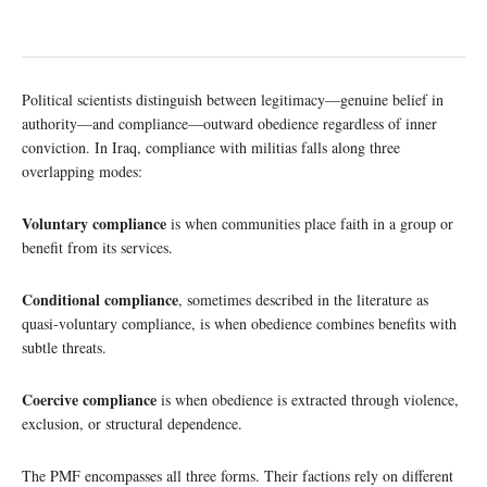
Political scientists distinguish between legitimacy—genuine belief in
authority—and compliance—outward obedience regardless of inner
conviction. In Iraq, compliance with militias falls along three
overlapping modes:
Voluntary compliance
is when communities place faith in a group or
benefit from its services.
Conditional compliance
, sometimes described in the literature as
quasi-voluntary compliance, is when obedience combines benefits with
subtle threats.
Coercive compliance
is when obedience is extracted through violence,
exclusion, or structural dependence.
The PMF encompasses all three forms. Their factions rely on different