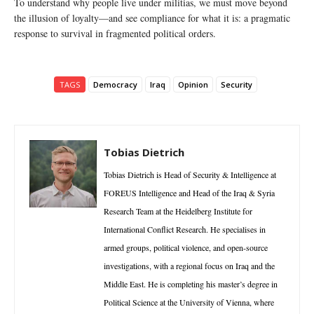
To understand why people live under militias, we must move beyond
the illusion of loyalty—and see compliance for what it is: a pragmatic
response to survival in fragmented political orders.
TAGS
Democracy
Iraq
Opinion
Security
Tobias Dietrich
Tobias Dietrich is Head of Security & Intelligence at
FOREUS Intelligence and Head of the Iraq & Syria
Research Team at the Heidelberg Institute for
International Conflict Research. He specialises in
armed groups, political violence, and open-source
investigations, with a regional focus on Iraq and the
Middle East. He is completing his master’s degree in
Political Science at the University of Vienna, where