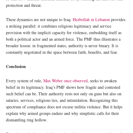
protection and threat.
These dynamics are not unique to Iraq.
Hezbollah in Lebanon
provides
a striking parallel: it combines religious legitimacy and service
provision with the implicit capacity for violence, embedding itself as
both a political actor and an armed force. The PMF thus illustrates a
broader lesson: in fragmented states, authority is never binary. It is
constantly negotiated in the space between faith, benefits, and fear.
Conclusion
Every system of rule,
Max Weber once observed
, seeks to awaken
belief in its legitimacy. Iraq’s PMF shows how fragile and contested
such belief can be. Their authority rests not only on guns but also on
salaries, services, religious ties, and intimidation. Recognizing this
spectrum of compliance does not excuse militia violence. But it helps
explain why armed groups endure and why simplistic calls for their
dismantling ring hollow.