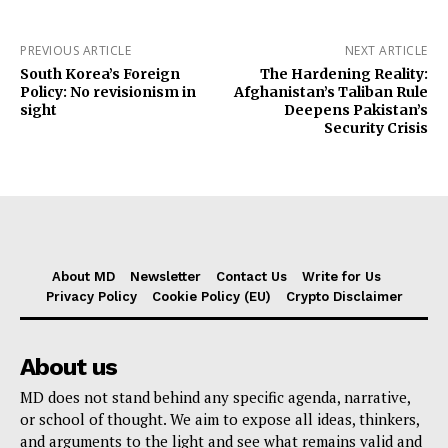
PREVIOUS ARTICLE
NEXT ARTICLE
South Korea’s Foreign
The Hardening Reality:
Policy: No revisionism in
Afghanistan’s Taliban Rule
sight
Deepens Pakistan’s
Security Crisis
About MD
Newsletter
Contact Us
Write for Us
Privacy Policy
Cookie Policy (EU)
Crypto Disclaimer
About us
MD does not stand behind any specific agenda, narrative,
or school of thought. We aim to expose all ideas, thinkers,
and arguments to the light and see what remains valid and