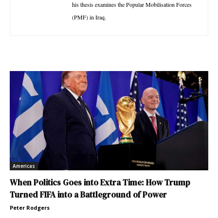
his thesis examines the Popular Mobilisation Forces
(PMF) in Iraq.
Americas
When Politics Goes into Extra Time: How Trump
Turned FIFA into a Battleground of Power
Peter Rodgers