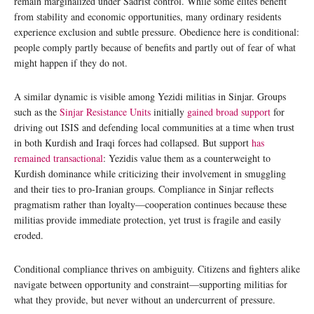
remain marginalized under Sadrist control. While some elites benefit
from stability and economic opportunities, many ordinary residents
experience exclusion and subtle pressure. Obedience here is conditional:
people comply partly because of benefits and partly out of fear of what
might happen if they do not.
A similar dynamic is visible among Yezidi militias in Sinjar. Groups
such as the
Sinjar Resistance Units
initially
gained broad support
for
driving out ISIS and defending local communities at a time when trust
in both Kurdish and Iraqi forces had collapsed. But support
has
remained transactional
: Yezidis value them as a counterweight to
Kurdish dominance while criticizing their involvement in smuggling
and their ties to pro-Iranian groups. Compliance in Sinjar reflects
pragmatism rather than loyalty—cooperation continues because these
militias provide immediate protection, yet trust is fragile and easily
eroded.
Conditional compliance thrives on ambiguity. Citizens and fighters alike
navigate between opportunity and constraint—supporting militias for
what they provide, but never without an undercurrent of pressure.