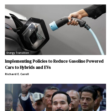
Energy Transition
Implementing Policies to Reduce Gasoline Powered
Cars to Hybrids and EVs
Richard E. Caroll