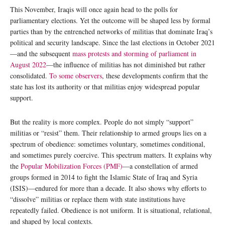
This November, Iraqis will once again head to the polls for
parliamentary elections. Yet the outcome will be shaped less by formal
parties than by the entrenched networks of militias that dominate Iraq’s
political and security landscape. Since the last elections in October 2021
—and the subsequent
mass protests and storming of parliament in
August 2022
—the influence of militias has not diminished but rather
consolidated.
To some observers
, these developments confirm that the
state has lost its authority or that militias enjoy widespread popular
support.
But the reality is more complex. People do not simply “support”
militias or “resist” them. Their relationship to armed groups lies on a
spectrum of obedience: sometimes voluntary, sometimes conditional,
and sometimes purely coercive. This spectrum matters. It explains why
the
Popular Mobilization Forces (PMF)
—a constellation of armed
groups formed in 2014 to fight the Islamic State of Iraq and Syria
(ISIS)—endured for more than a decade. It also shows why efforts to
“dissolve” militias or replace them with state institutions have
repeatedly failed. Obedience is not uniform. It is situational, relational,
and shaped by local contexts.