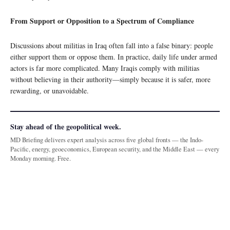
From Support or Opposition to a Spectrum of Compliance
Discussions about militias in Iraq often fall into a false binary: people
either support them or oppose them. In practice, daily life under armed
actors is far more complicated. Many Iraqis comply with militias
without believing in their authority—simply because it is safer, more
rewarding, or unavoidable.
Stay ahead of the geopolitical week.
MD Briefing delivers expert analysis across five global fronts — the Indo-
Pacific, energy, geoeconomics, European security, and the Middle East — every
Monday morning. Free.