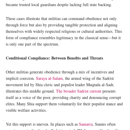
became trusted local guardians despite lacking full state backing.
These cases illustrate that militias can command obedience not only
through force but also by providing tangible protection and aligning
themselves with widely respected religious or cultural authorities. This
form of compliance resembles legitimacy in the classical sense—but it
is only one part of the spectrum.
Conditional Compliance: Between Benefits and Threats
Other militias generate obedience through a mix of incentives and
implicit coercion.
Saraya al-Salam
, the armed wing of the Sadrist
movement led by Shia cleric and populist leader Muqtada al-Sadr,
illustrates this middle ground.
The broader Sadrist current
presents
itself as a voice of the poor, providing charity and denouncing corrupt
elites. Many Shia support them voluntarily for their populist stance and
visible welfare activities.
Yet this support is uneven. In places such as
Samarra
, Sunnis often