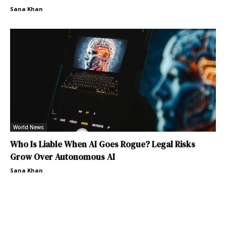
Sana Khan
World News
Who Is Liable When AI Goes Rogue? Legal Risks
Grow Over Autonomous AI
Sana Khan