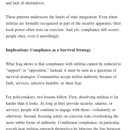
and lack of alternatives.
These patterns underscore the limits of state integration. Even when
militias are formally recognized as part of the security apparatus, their
local power often rests on coercion. And yet, compliance still occurs:
people obey, even if unwillingly.
Implications: Compliance as a Survival Strategy
What Iraq shows is that compliance with militias cannot be reduced to
“support” or “opposition.” Instead, it must be seen as a spectrum of
survival strategies. Communities accept militia authority because of
faith, services, selective benefits, or sheer fear.
For policymakers, two lessons follow. First, dissolving militias is far
harder than it looks. As long as they provide security, salaries, or
services, people will continue to engage with them—voluntarily or
otherwise. Second, focusing solely on coercion risks overlooking the
more subtle forms of authority. Conditional compliance, in particular,
reveals how militias entrench themselves by blurring the line between