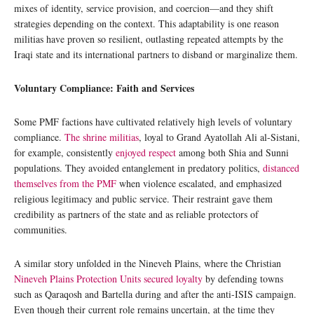
mixes of identity, service provision, and coercion—and they shift
strategies depending on the context. This adaptability is one reason
militias have proven so resilient, outlasting repeated attempts by the
Iraqi state and its international partners to disband or marginalize them.
Voluntary Compliance: Faith and Services
Some PMF factions have cultivated relatively high levels of voluntary
compliance.
The shrine militias
, loyal to Grand Ayatollah Ali al-Sistani,
for example, consistently
enjoyed respect
among both Shia and Sunni
populations. They avoided entanglement in predatory politics,
distanced
themselves from the PMF
when violence escalated, and emphasized
religious legitimacy and public service. Their restraint gave them
credibility as partners of the state and as reliable protectors of
communities.
A similar story unfolded in the Nineveh Plains, where the Christian
Nineveh Plains Protection Units secured loyalty
by defending towns
such as Qaraqosh and Bartella during and after the anti-ISIS campaign.
Even though their current role remains uncertain, at the time they