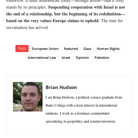
tomorrow, it must demonstrate today—through action—that it truly
Suspending cooperation with Israel is not
stands by its principles.
the end of a relationship, but the beginning of its redefinition—
based on the very values Europe claims to uphold.
The time for
reevaluation has arrived.
TAGS
European Union
featured
Gaza
Human Rights
International Law
Israel
Opinion
Palestine
Brian Hudson
I am Brian Hudson, a political science graduate from
Bates College with a keen interest in international
relations. I work as a freelance commentator
specializing in geopolitics and counter-terrorism.