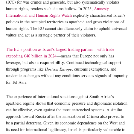
(ICC) for war crimes and genocide, but also systematically violates
human rights, renders such claims hollow. In 2025,
Amnesty
International and Human Rights Watch
explicitly characterized Israel’s
policies in the occupied territories as apartheid and gross violations of
human rights. The EU cannot simultaneously claim to uphold universal
values and act as a strategic partner of their violators.
The EU’s position as Israel’s largest trading partner—with trade
exceeding €46 billion in 2024
—means that Europe not only has
responsibility
leverage, but also a
. Continued technological support
through programs like
Horizon Europe
, customs exemptions, and
academic exchanges without any conditions serve as signals of impunity
for Tel Aviv.
The experience of international sanctions against South Africa’s
apartheid regime shows that economic pressure and diplomatic isolation
can be effective, even against the most entrenched systems. A similar
approach toward Russia after the annexation of Crimea also proved to
be a partial deterrent. Given its economic dependence on the West and
its need for international legitimacy, Israel is particularly vulnerable to