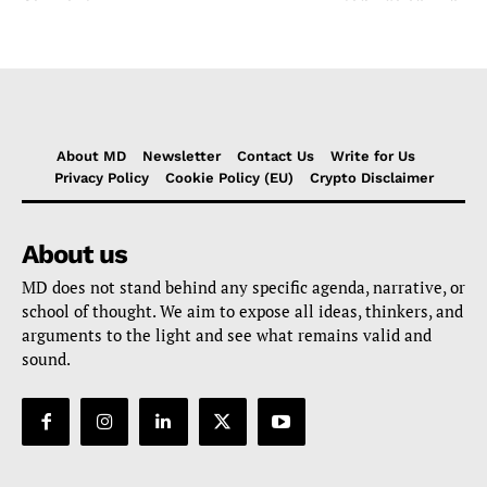
About MD
Newsletter
Contact Us
Write for Us
Privacy Policy
Cookie Policy (EU)
Crypto Disclaimer
About us
MD does not stand behind any specific agenda, narrative, or
school of thought. We aim to expose all ideas, thinkers, and
arguments to the light and see what remains valid and
sound.