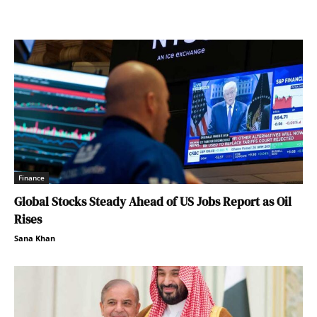
Finance
Global Stocks Steady Ahead of US Jobs Report as Oil
Rises
Sana Khan