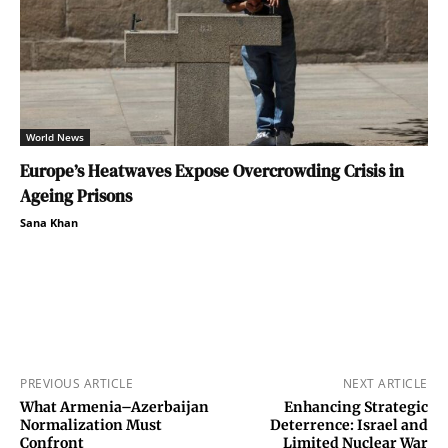
World News
Europe’s Heatwaves Expose Overcrowding Crisis in
Ageing Prisons
Sana Khan
PREVIOUS ARTICLE
NEXT ARTICLE
What Armenia–Azerbaijan
Enhancing Strategic
Normalization Must
Deterrence: Israel and
Confront
Limited Nuclear War