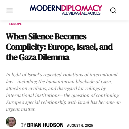
EUROPE
When Silence Becomes
Complicity: Europe, Israel, and
the Gaza Dilemma
In light of Israel’s repeated violations of international
law—including the humanitarian blockade of Gaza,
attacks on civilians, and disregard for rulings by
international institutions—the question of continuing
Europe’s special relationship with Israel has become an
urgent matter.
BY
BRIAN HUDSON
AUGUST 6, 2025