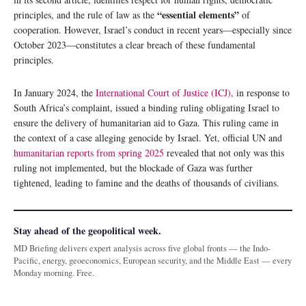
“essential elements”
principles, and the rule of law as the
of
cooperation. However, Israel’s conduct in recent years—especially since
October 2023—constitutes a clear breach of these fundamental
principles.
In January 2024, the
International Court of Justice (ICJ),
in response to
South Africa’s complaint, issued a binding ruling obligating Israel to
ensure the delivery of humanitarian aid to Gaza. This ruling came in
the context of a case alleging genocide by Israel. Yet, official UN and
humanitarian reports from spring 2025
revealed that not only was this
ruling not implemented, but the blockade of Gaza was further
tightened, leading to famine and the deaths of thousands of civilians.
Stay ahead of the geopolitical week.
MD Briefing delivers expert analysis across five global fronts — the Indo-
Pacific, energy, geoeconomics, European security, and the Middle East — every
Monday morning. Free.