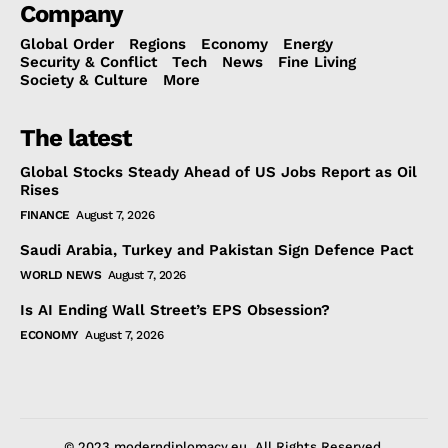
Company
Global Order
Regions
Economy
Energy
Security & Conflict
Tech
News
Fine Living
Society & Culture
More
The latest
Global Stocks Steady Ahead of US Jobs Report as Oil
Rises
FINANCE
August 7, 2026
Saudi Arabia, Turkey and Pakistan Sign Defence Pact
WORLD NEWS
August 7, 2026
Is AI Ending Wall Street’s EPS Obsession?
ECONOMY
August 7, 2026
© 2023 moderndiplomacy.eu. All Rights Reserved.