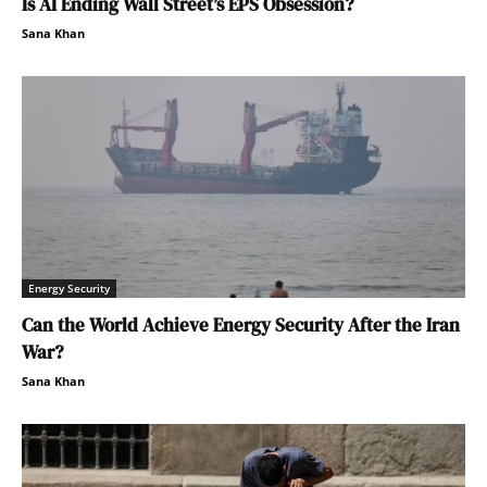
Is AI Ending Wall Street’s EPS Obsession?
Sana Khan
Energy Security
Can the World Achieve Energy Security After the Iran
War?
Sana Khan