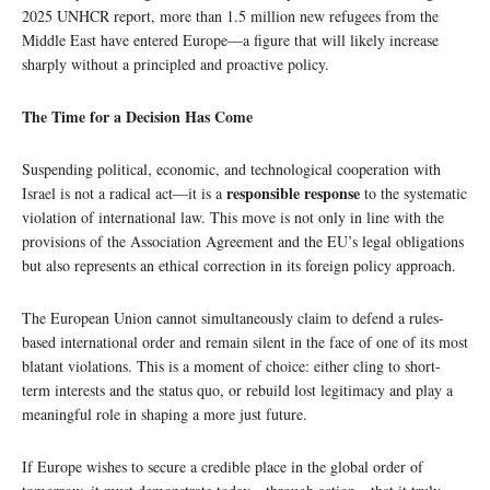
2025 UNHCR report, more than 1.5 million new refugees from the
Middle East have entered Europe—a figure that will likely increase
sharply without a principled and proactive policy.
The Time for a Decision Has Come
Suspending political, economic, and technological cooperation with
responsible response
Israel is not a radical act—it is a
to the systematic
violation of international law. This move is not only in line with the
provisions of the Association Agreement and the EU’s legal obligations
but also represents an ethical correction in its foreign policy approach.
The European Union cannot simultaneously claim to defend a rules-
based international order and remain silent in the face of one of its most
blatant violations. This is a moment of choice: either cling to short-
term interests and the status quo, or rebuild lost legitimacy and play a
meaningful role in shaping a more just future.
If Europe wishes to secure a credible place in the global order of