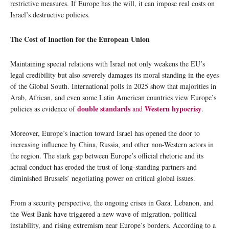
restrictive measures. If Europe has the will, it can impose real costs on
Israel’s destructive policies.
The Cost of Inaction for the European Union
Maintaining special relations with Israel not only weakens the EU’s
legal credibility but also severely damages its moral standing in the eyes
of the Global South. International polls in 2025 show that majorities in
Arab, African, and even some Latin American countries view Europe’s
double standards
Western hypocrisy
policies as evidence of
and
.
Moreover, Europe’s inaction toward Israel has opened the door to
increasing influence by China, Russia, and other non-Western actors in
the region. The stark gap between Europe’s official rhetoric and its
actual conduct has eroded the trust of long-standing partners and
diminished Brussels’ negotiating power on critical global issues.
From a security perspective, the ongoing crises in Gaza, Lebanon, and
the West Bank have triggered a new wave of migration, political
instability, and rising extremism near Europe’s borders. According to a