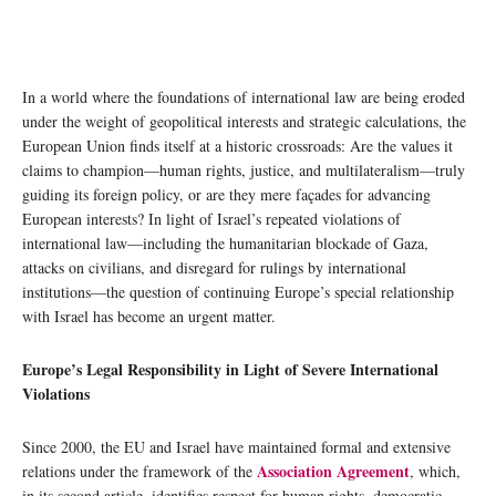
In a world where the foundations of international law are being eroded
under the weight of geopolitical interests and strategic calculations, the
European Union finds itself at a historic crossroads: Are the values it
claims to champion—human rights, justice, and multilateralism—truly
guiding its foreign policy, or are they mere façades for advancing
European interests? In light of Israel’s repeated violations of
international law—including the humanitarian blockade of Gaza,
attacks on civilians, and disregard for rulings by international
institutions—the question of continuing Europe’s special relationship
with Israel has become an urgent matter.
Europe’s Legal Responsibility in Light of Severe International
Violations
Since 2000, the EU and Israel have maintained formal and extensive
Association Agreement
relations under the framework of the
, which,
in its second article, identifies respect for human rights, democratic