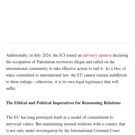
Additionally, in July 2024, the ICJ issued an
advisory opinion
declaring
the occupation of Palestinian territories illegal and called on the
international community to take effective action to end it. As a bloc of
states committed to international law, the EU cannot remain indifferent
to these rulings—otherwise, it is its own legal legitimacy that will
suffer.
The Ethical and Political Imperatives for Reassessing Relations
The EU has long portrayed itself as a model of commitment to
universal values. But maintaining normal relations with a country that
is not only under investigation by the International Criminal Court