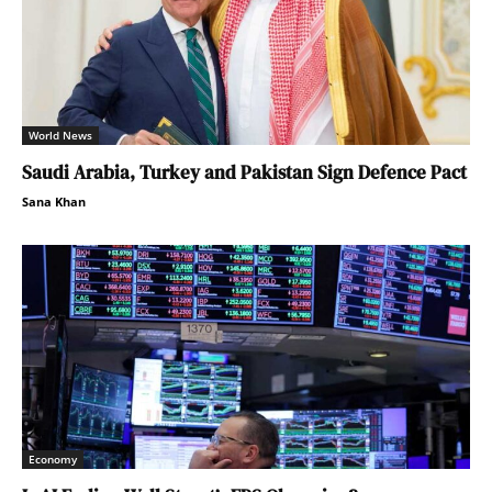
World News
Saudi Arabia, Turkey and Pakistan Sign Defence Pact
Sana Khan
Economy