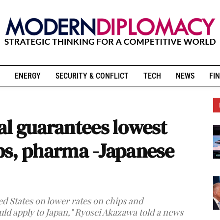
ENERGY
SECURITY & CONFLICT
TECH
NEWS
FIN
al guarantees lowest
hips, pharma -Japanese
ted States on lower rates on chips and
ld apply to Japan," Ryosei Akazawa told a news