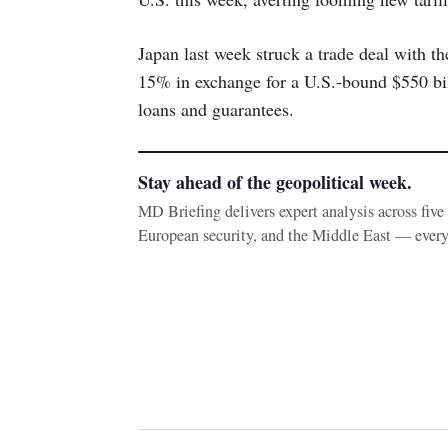
Japan last week struck a trade deal with th
15% in exchange for a U.S.-bound $550 bil
loans and guarantees.
Stay ahead of the geopolitical week.
MD Briefing delivers expert analysis across fiv
European security, and the Middle East — ever