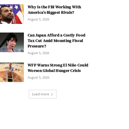
Why Is the FBI Working With
America’s Biggest Rivals?
August 5, 2026
Can Japan Afford a Costly Food
Tax Cut Amid Mounting Fiscal
Pressure?
August 5, 2026
WFP Warns Strong El Niño Could
Worsen Global Hunger Crisis
August 5, 2026
Load more