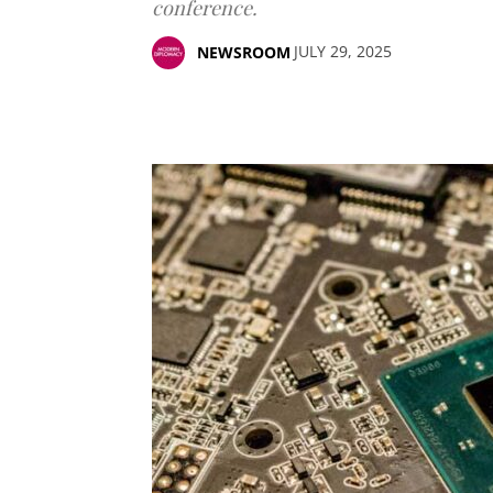
conference.
JULY 29, 2025
NEWSROOM