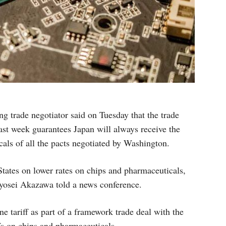
g trade negotiator said on Tuesday that the trade
ast week guarantees Japan will always receive the
cals of all the pacts negotiated by Washington.
 States on lower rates on chips and pharmaceuticals,
Ryosei Akazawa told a news conference.
 tariff as part of a framework trade deal with the
fs on chips and pharmaceuticals.