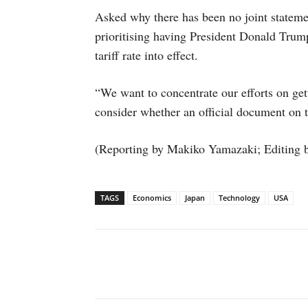
Asked why there has been no joint statem
prioritising having President Donald Trum
tariff rate into effect.
“We want to concentrate our efforts on gett
consider whether an official document on t
(Reporting by Makiko Yamazaki; Editing 
TAGS
Economics
Japan
Technology
USA
Facebook
X
WhatsAp