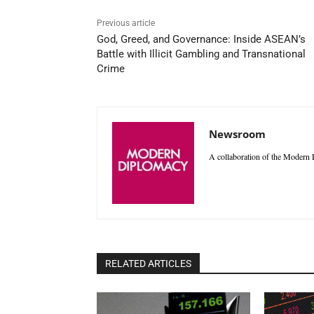
Previous article
God, Greed, and Governance: Inside ASEAN’s
Battle with Illicit Gambling and Transnational
Crime
Newsroom
A collaboration of the Modern D
RELATED ARTICLES