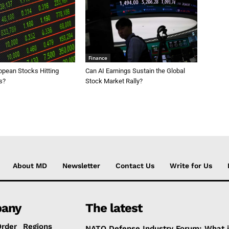
Finance
opean Stocks Hitting
Can AI Earnings Sustain the Global
s?
Stock Market Rally?
About MD
Newsletter
Contact Us
Write for Us
any
The latest
Order
Regions
NATO Defense Industry Forum: What 