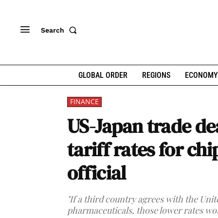
Search
GLOBAL ORDER
REGIONS
ECONOMY
FINANCE
US-Japan trade de
tariff rates for c
official
"If a third country agrees with the Uni
pharmaceuticals, those lower rates wou