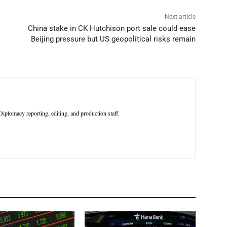
Next article
China stake in CK Hutchison port sale could ease
Beijing pressure but US geopolitical risks remain
iplomacy reporting, editing, and production staff.