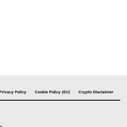
Privacy Policy
Cookie Policy (EU)
Crypto Disclaimer
is