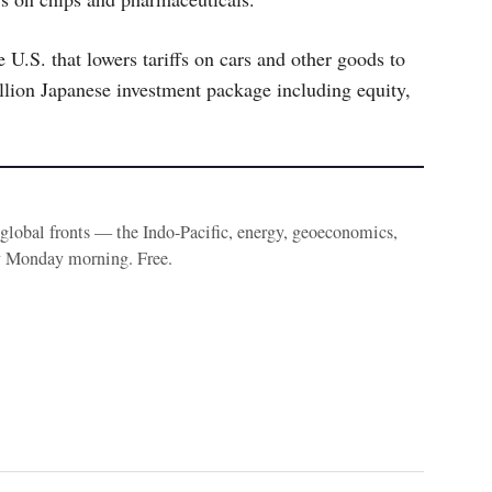
e U.S. that lowers tariffs on cars and other goods to
lion Japanese investment package including equity,
e global fronts — the Indo-Pacific, energy, geoeconomics,
y Monday morning. Free.