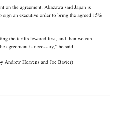
ent on the agreement, Akazawa said Japan is
p sign an executive order to bring the agreed 15%
ing the tariffs lowered first, and then we can
he agreement is necessary,” he said.
by Andrew Heavens and Joe Bavier)
p
Linkedin
ReddIt
Telegram