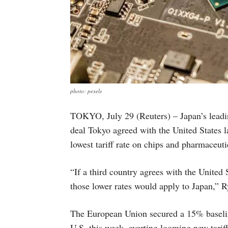
photo: pexels
TOKYO, July 29 (Reuters) – Japan’s leadin
deal Tokyo agreed with the United States l
lowest tariff rate on chips and pharmaceuti
“If a third country agrees with the United
those lower rates would apply to Japan,” 
The European Union secured a 15% baseline
U.S. this week, averting looming new tarif