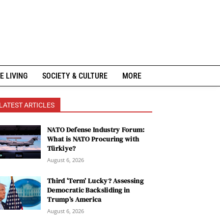
E LIVING
SOCIETY & CULTURE
MORE
LATEST ARTICLES
NATO Defense Industry Forum:
What is NATO Procuring with
Türkiye?
August 6, 2026
Third ‘Term’ Lucky? Assessing
Democratic Backsliding in
Trump’s America
August 6, 2026