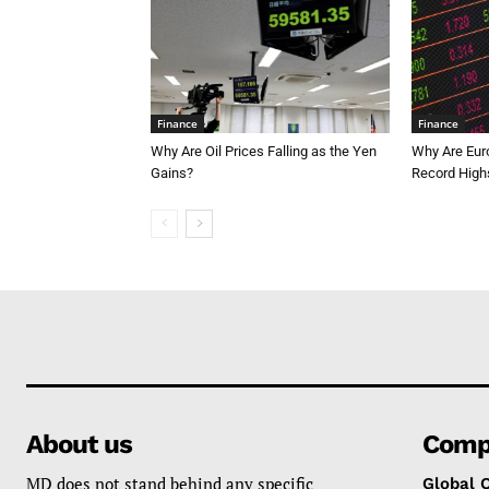
Finance
Finance
Why Are Oil Prices Falling as the Yen
Why Are Eur
Gains?
Record High
About us
Comp
MD does not stand behind any specific
Global 