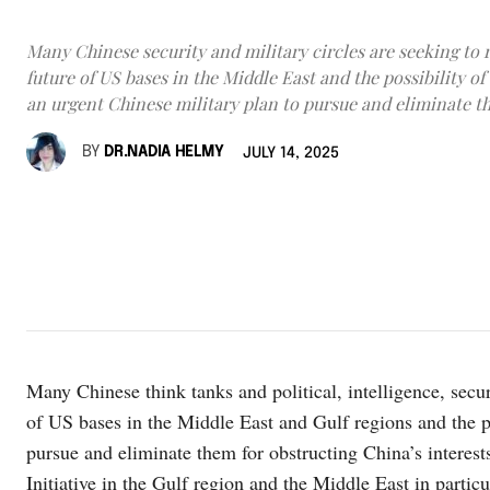
Many Chinese security and military circles are seeking to 
future of US bases in the Middle East and the possibility o
an urgent Chinese military plan to pursue and eliminate t
BY
DR.NADIA HELMY
JULY 14, 2025
Many Chinese think tanks and political, intelligence, securi
of US bases in the Middle East and Gulf regions and the po
pursue and eliminate them for obstructing China’s interes
Initiative in the Gulf region and the Middle East in particu