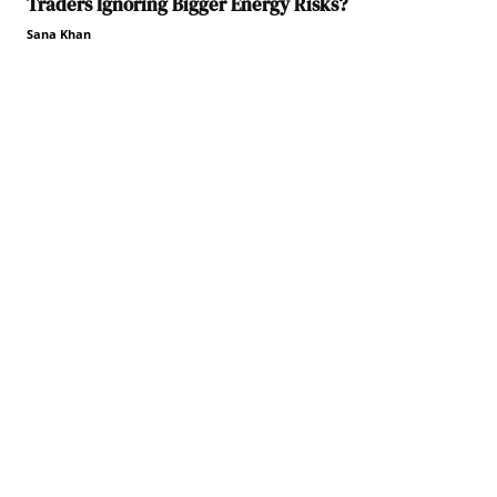
Traders Ignoring Bigger Energy Risks?
Sana Khan