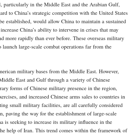
d, particularly in the Middle East and the Arabian Gulf,
ard to China’s strategic competition with the United States
o be established, would allow China to maintain a sustained
increase China’s ability to intervene in crises that may
nd more rapidly than ever before. These overseas military
to launch large-scale combat operations far from the
erican military bases from the Middle East. However,
e Middle East and Gulf through a variety of Chinese
rary forms of Chinese military presence in the region,
exercises, and increased Chinese arms sales to countries in
ng small military facilities, are all carefully considered
on, paving the way for the establishment of large-scale
 is seeking to increase its military influence in the
the help of Iran. This trend comes within the framework of