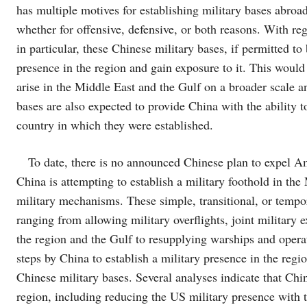
has multiple motives for establishing military bases abroa
whether for offensive, defensive, or both reasons. With reg
in particular, these Chinese military bases, if permitted t
presence in the region and gain exposure to it. This would 
arise in the Middle East and the Gulf on a broader scale a
bases are also expected to provide China with the ability 
country in which they were established.
To date, there is no announced Chinese plan to expel Am
China is attempting to establish a military foothold in th
military mechanisms. These simple, transitional, or tempo
ranging from allowing military overflights, joint military 
the region and the Gulf to resupplying warships and operati
steps by China to establish a military presence in the regi
Chinese military bases. Several analyses indicate that China
region, including reducing the US military presence with 