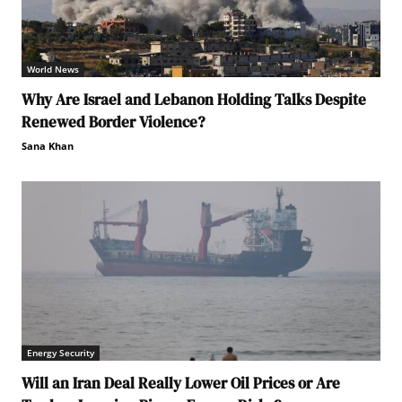
World News
Why Are Israel and Lebanon Holding Talks Despite
Renewed Border Violence?
Sana Khan
Energy Security
Will an Iran Deal Really Lower Oil Prices or Are