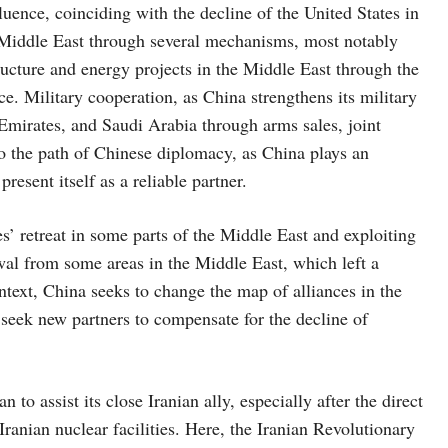
luence, coinciding with the decline of the United States in
e Middle East through several mechanisms, most notably
ructure and energy projects in the Middle East through the
e. Military cooperation, as China strengthens its military
e Emirates, and Saudi Arabia through arms sales, joint
n to the path of Chinese diplomacy, as China plays an
present itself as a reliable partner.
s’ retreat in some parts of the Middle East and exploiting
al from some areas in the Middle East, which left a
ntext, China seeks to change the map of alliances in the
 seek new partners to compensate for the decline of
to assist its close Iranian ally, especially after the direct
ranian nuclear facilities. Here, the Iranian Revolutionary