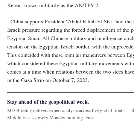
Keren, known militarily as the AN/TPY-2.
China supports President “Abdel Fattah El-Sisi ”and the 
Israeli pressure regarding the forced displacement of the 
Egyptian Sinai. All Chinese military and intelligence circ
tension on the Egyptian-Israeli border, with the unprecede
This coincided with these joint air maneuvers between Egy
which considered these Egyptian military movements with
comes at a time when relations between the two sides have 
in the Gaza Strip on October 7, 2023.
Stay ahead of the geopolitical week.
MD Briefing delivers expert analysis across five global fronts — 
Middle East — every Monday morning. Free.