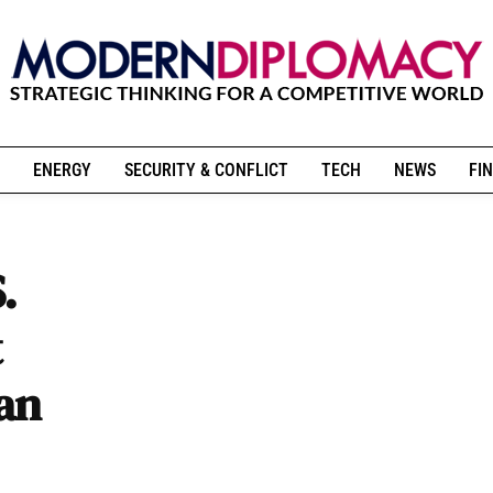
ENERGY
SECURITY & CONFLICT
TECH
NEWS
FIN
.
t
ian