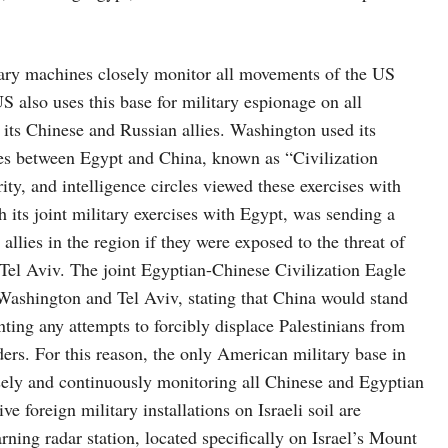
tary machines closely monitor all movements of the US
S also uses this base for military espionage on all
 its Chinese and Russian allies. Washington used its
cises between Egypt and China, known as “Civilization
ity, and intelligence circles viewed these exercises with
h its joint military exercises with Egypt, was sending a
llies in the region if they were exposed to the threat of
 Tel Aviv. The joint Egyptian-Chinese Civilization Eagle
 Washington and Tel Aviv, stating that China would stand
onting any attempts to forcibly displace Palestinians from
ers. For this reason, the only American military base in
sely and continuously monitoring all Chinese and Egyptian
e foreign military installations on Israeli soil are
ing radar station, located specifically on Israel’s Mount