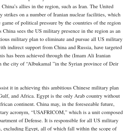
 China’s allies in the region, such as Iran. The United
y strikes on a number of Iranian nuclear facilities, which
 game of political pressure by the countries of the region
 as China sees the US military presence in the region as an
tious military plan to eliminate and pursue all US military
 with indirect support from China and Russia, have targeted
This has been achieved through the (Imam Ali Iranian
in the city of “Albukamal ”in the Syrian province of Deir
sist it in achieving this ambitious Chinese military plan
 Gulf, and Africa. Egypt is the only Arab country without
rican continent. China may, in the foreseeable future,
litary acronym, “USAFRICOM,” which is a unit composed
artment of Defense. It is responsible for all US military
, excluding Egypt, all of which fall within the scope of