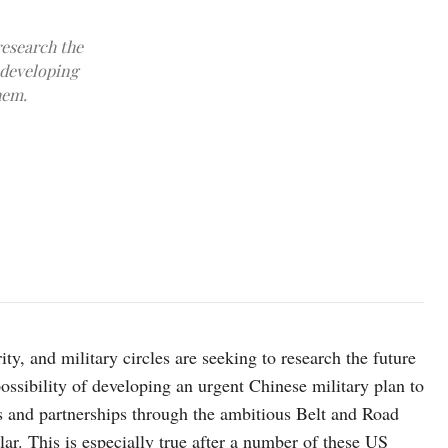
research the
f developing
hem.
Photo by Han Lin/Xinhua
ty, and military circles are seeking to research the future
ssibility of developing an urgent Chinese military plan to
ts and partnerships through the ambitious Belt and Road
lar. This is especially true after a number of these US