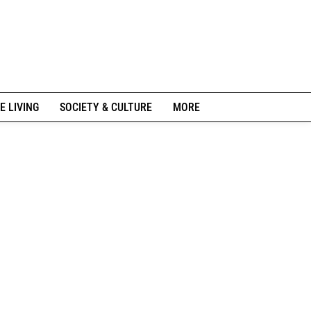
E LIVING
SOCIETY & CULTURE
MORE