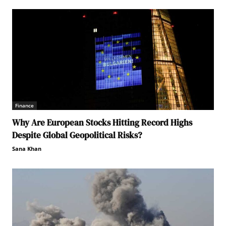
Finance
Why Are European Stocks Hitting Record Highs
Despite Global Geopolitical Risks?
Sana Khan