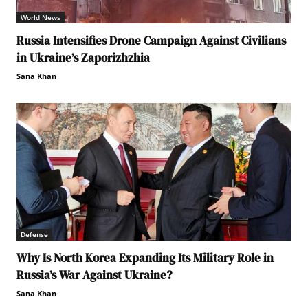
World News
Russia Intensifies Drone Campaign Against Civilians
in Ukraine’s Zaporizhzhia
Sana Khan
Defense
Why Is North Korea Expanding Its Military Role in
Russia’s War Against Ukraine?
Sana Khan