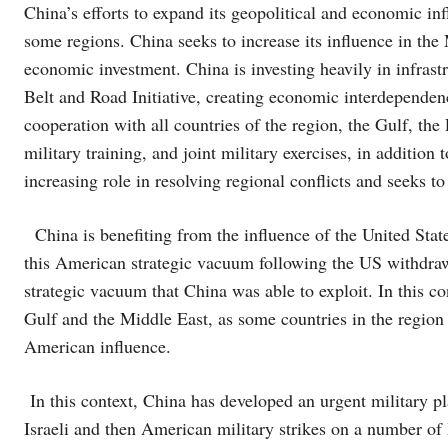
China’s efforts to expand its geopolitical and economic inf
some regions. China seeks to increase its influence in th
economic investment. China is investing heavily in infrast
Belt and Road Initiative, creating economic interdependenc
cooperation with all countries of the region, the Gulf, th
military training, and joint military exercises, in additio
increasing role in resolving regional conflicts and seeks to 
China is benefiting from the influence of the United State
this American strategic vacuum following the US withdraw
strategic vacuum that China was able to exploit. In this co
Gulf and the Middle East, as some countries in the region
American influence.
In this context, China has developed an urgent military plan 
Israeli and then American military strikes on a number of I