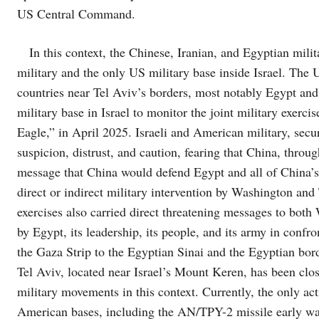
US Central Command.
In this context, the Chinese, Iranian, and Egyptian mili
military and the only US military base inside Israel. The U
countries near Tel Aviv’s borders, most notably Egypt and
military base in Israel to monitor the joint military exer
Eagle,” in April 2025. Israeli and American military, secur
suspicion, distrust, and caution, fearing that China, throug
message that China would defend Egypt and all of China’s a
direct or indirect military intervention by Washington and
exercises also carried direct threatening messages to both
by Egypt, its leadership, its people, and its army in confr
the Gaza Strip to the Egyptian Sinai and the Egyptian bord
Tel Aviv, located near Israel’s Mount Keren, has been clo
military movements in this context. Currently, the only activ
American bases, including the AN/TPY-2 missile early warn