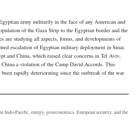
Egyptian army militarily in the face of any American and
population of the Gaza Strip to the Egyptian border and the
les are studying all aspects, forms, and developments of
nted escalation of Egyptian military deployment in Sinai.
pt and China, which raised clear concerns in Tel Aviv,
 China a violation of the Camp David Accords. This
been rapidly deteriorating since the outbreak of the war
the Indo-Pacific, energy, geoeconomics, European security, and the