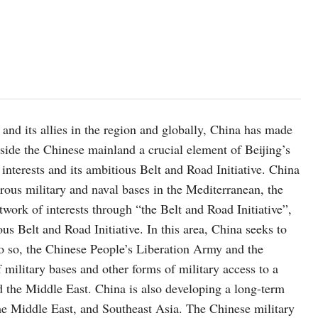
and its allies in the region and globally, China has made
tside the Chinese mainland a crucial element of Beijing’s
 interests and its ambitious Belt and Road Initiative. China
rous military and naval bases in the Mediterranean, the
twork of interests through “the Belt and Road Initiative”,
s Belt and Road Initiative. In this area, China seeks to
do so, the Chinese People’s Liberation Army and the
military bases and other forms of military access to a
 the Middle East. China is also developing a long-term
the Middle East, and Southeast Asia. The Chinese military