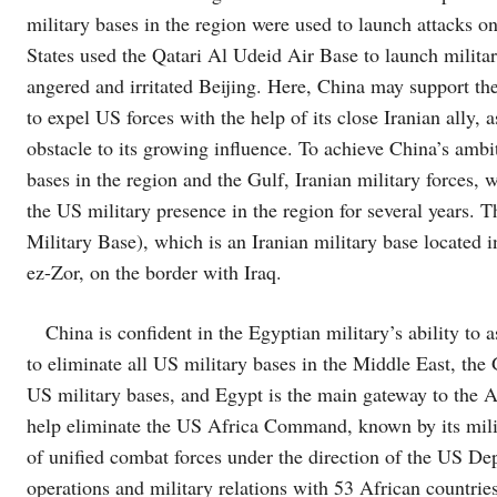
military bases in the region were used to launch attacks on
States used the Qatari Al Udeid Air Base to launch militar
angered and irritated Beijing. Here, China may support the
to expel US forces with the help of its close Iranian ally,
obstacle to its growing influence. To achieve China’s ambi
bases in the region and the Gulf, Iranian military forces,
the US military presence in the region for several years. 
Military Base), which is an Iranian military base located 
ez-Zor, on the border with Iraq.
China is confident in the Egyptian military’s ability to as
to eliminate all US military bases in the Middle East, the
US military bases, and Egypt is the main gateway to the Af
help eliminate the US Africa Command, known by its mi
of unified combat forces under the direction of the US Dep
operations and military relations with 53 African countries