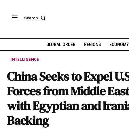
Search
GLOBAL ORDER
REGIONS
ECONOMY
INTELLIGENCE
China Seeks to Expel U.S
Forces from Middle Eas
with Egyptian and Iran
Backing