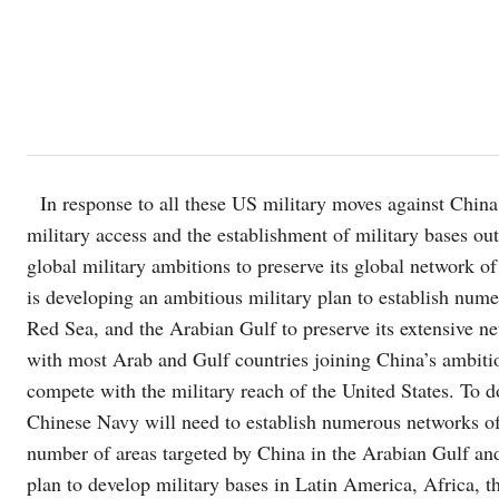
In response to all these US military moves against China 
military access and the establishment of military bases ou
global military ambitions to preserve its global network of
is developing an ambitious military plan to establish nume
Red Sea, and the Arabian Gulf to preserve its extensive ne
with most Arab and Gulf countries joining China’s ambitiou
compete with the military reach of the United States. To 
Chinese Navy will need to establish numerous networks of 
number of areas targeted by China in the Arabian Gulf and
plan to develop military bases in Latin America, Africa, 