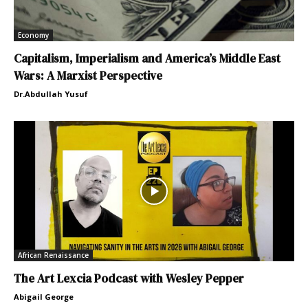
Economy
Capitalism, Imperialism and America’s Middle East
Wars: A Marxist Perspective
Dr.Abdullah Yusuf
African Renaissance
The Art Lexcia Podcast with Wesley Pepper
Abigail George