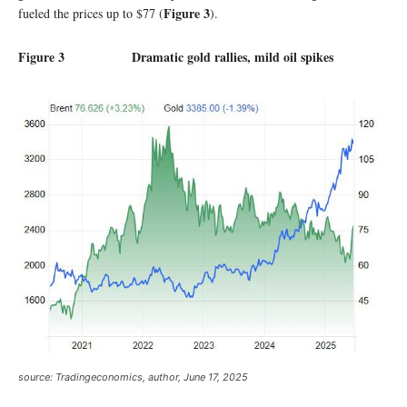
Figure
3
fueled the prices up to $77 (
).
Figure 3 Dramatic gold rallies, mild oil spikes
source:
Tradingeconomics, author, June 17, 2025