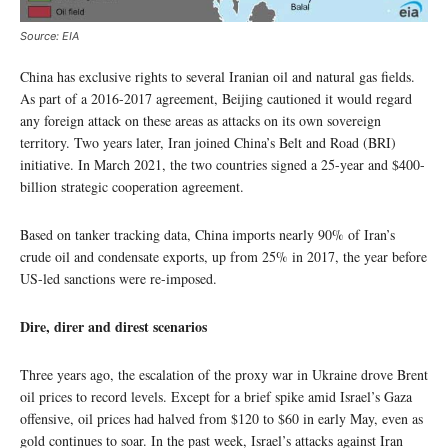
Source: EIA
China has exclusive rights to several Iranian oil and natural gas fields.
As part of a 2016-2017 agreement, Beijing cautioned it would regard
any foreign attack on these areas as attacks on its own sovereign
territory. Two years later, Iran joined China’s Belt and Road (BRI)
initiative. In March 2021, the two countries signed a 25-year and $400-
billion strategic cooperation agreement.
Based on tanker tracking data, China imports nearly 90% of Iran’s
crude oil and condensate exports, up from 25% in 2017, the year before
US-led sanctions were re-imposed.
Dire, direr and direst scenarios
Three years ago, the escalation of the proxy war in Ukraine drove Brent
oil prices to record levels. Except for a brief spike amid Israel’s Gaza
offensive, oil prices had halved from $120 to $60 in early May, even as
gold continues to soar. In the past week, Israel’s attacks against Iran