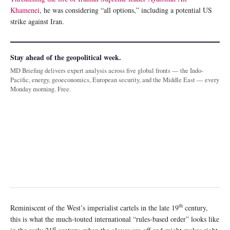
Khamenei
, he was considering “all options,” including a potential US
strike against Iran.
Stay ahead of the geopolitical week.
MD Briefing delivers expert analysis across five global fronts — the Indo-
Pacific, energy, geoeconomics, European security, and the Middle East — every
Monday morning. Free.
th
Reminiscent of the West’s imperialist cartels in the late 19
century,
this is what the much-touted international “rules-based order” looks like
st