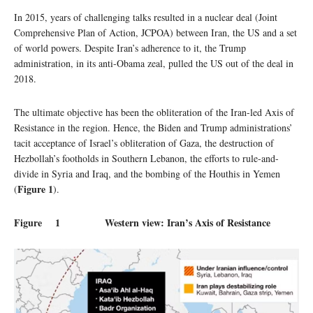
In 2015, years of challenging talks resulted in a nuclear deal (Joint
Comprehensive Plan of Action, JCPOA) between Iran, the US and a set
of world powers. Despite Iran’s adherence to it, the Trump
administration, in its anti-Obama zeal, pulled the US out of the deal in
2018.
The ultimate objective has been the obliteration of the Iran-led Axis of
Resistance in the region. Hence, the Biden and Trump administrations’
tacit acceptance of Israel’s obliteration of Gaza, the destruction of
Hezbollah’s footholds in Southern Lebanon, the efforts to rule-and-
divide in Syria and Iraq, and the bombing of the Houthis in Yemen
Figure 1
(
).
Figure 1 Western view: Iran’s Axis of Resistance