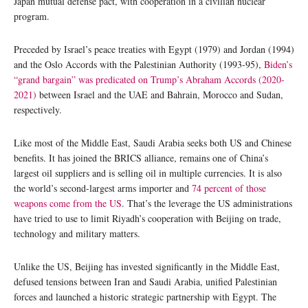
Japan mutual defense pact, with cooperation in a civilian nuclear
program.
Preceded by Israel’s peace treaties with Egypt (1979) and Jordan (1994)
and the Oslo Accords with the Palestinian Authority (1993-95),
Biden’s
“grand bargain” was predicated on Trump’s Abraham Accords (2020-
2021)
between Israel and the UAE and Bahrain, Morocco and Sudan,
respectively.
Like most of the Middle East, Saudi Arabia seeks both US and Chinese
benefits. It has joined the BRICS alliance, remains one of China’s
largest oil suppliers and is selling oil in multiple currencies. It is also
the world’s second-largest arms importer and
74 percent of those
weapons come from the US
. That’s the leverage the US administrations
have tried to use to limit Riyadh’s cooperation with Beijing on trade,
technology and military matters.
Unlike the US, Beijing has invested significantly in the Middle East,
defused tensions between Iran and Saudi Arabia, unified Palestinian
forces and launched a historic strategic partnership with Egypt. The