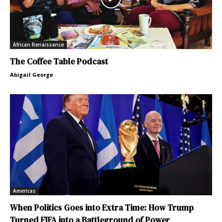
African Renaissance
The Coffee Table Podcast
Abigail George
Americas
When Politics Goes into Extra Time: How Trump
Turned FIFA into a Battleground of Power