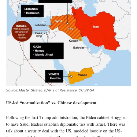
Source: Master Strategist/Axis of Resistance, CC BY-SA
US-led “normalization” vs. Chinese development
Following the first Trump administration, the Biden cabinet struggled
to have Saudi leaders establish diplomatic ties with Israel. There was
talk about a security deal with the US, modeled loosely on the US-