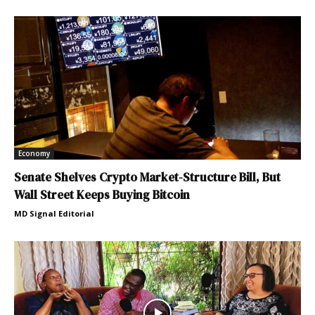
Economy
Senate Shelves Crypto Market-Structure Bill, But
Wall Street Keeps Buying Bitcoin
MD Signal Editorial