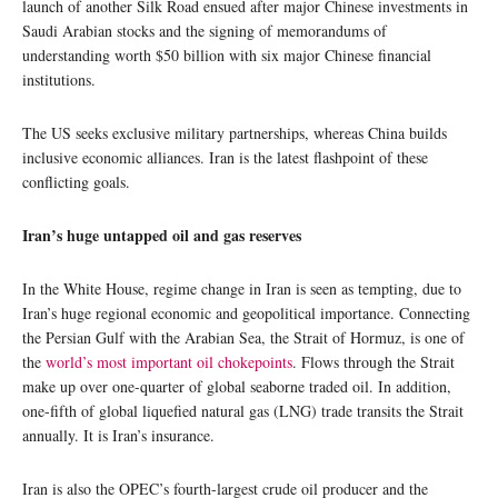
launch of another Silk Road ensued after major Chinese investments in
Saudi Arabian stocks and the signing of memorandums of
understanding worth $50 billion with six major Chinese financial
institutions.
The US seeks exclusive military partnerships, whereas China builds
inclusive economic alliances. Iran is the latest flashpoint of these
conflicting goals.
Iran’s huge untapped oil and gas reserves
In the White House, regime change in Iran is seen as tempting, due to
Iran’s huge regional economic and geopolitical importance. Connecting
the Persian Gulf with the Arabian Sea, the Strait of Hormuz, is one of
the
world’s most important oil chokepoints
. Flows through the Strait
make up over one-quarter of global seaborne traded oil. In addition,
one-fifth of global liquefied natural gas (LNG) trade transits the Strait
annually. It is Iran’s insurance.
Iran is also the OPEC’s fourth-largest crude oil producer and the