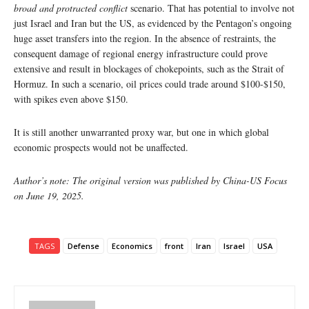
broad and protracted conflict
scenario. That has potential to involve not
just Israel and Iran but the US, as evidenced by the Pentagon’s ongoing
huge asset transfers into the region. In the absence of restraints, the
consequent damage of regional energy infrastructure could prove
extensive and result in blockages of chokepoints, such as the Strait of
Hormuz. In such a scenario, oil prices could trade around $100-$150,
with spikes even above $150.
It is still another unwarranted proxy war, but one in which global
economic prospects would not be unaffected.
Author’s note: The original version was published by China-US Focus
on June 19, 2025.
TAGS
Defense
Economics
front
Iran
Israel
USA