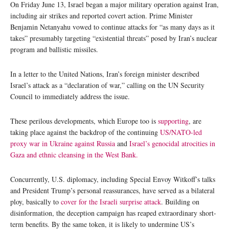
On Friday June 13, Israel began a major military operation against Iran,
including air strikes and reported covert action. Prime Minister
Benjamin Netanyahu vowed to continue attacks for “as many days as it
takes” presumably targeting “existential threats” posed by Iran’s nuclear
program and ballistic missiles.
In a letter to the United Nations, Iran’s foreign minister described
Israel’s attack as a “declaration of war,” calling on the UN Security
Council to immediately address the issue.
These perilous developments, which Europe too is
supporting
, are
taking place against the backdrop of the continuing
US/NATO-led
proxy war in Ukraine against Russia
and
Israel’s genocidal atrocities in
Gaza and ethnic cleansing in the West Bank.
Concurrently, U.S. diplomacy, including Special Envoy Witkoff’s talks
and President Trump’s personal reassurances, have served as a bilateral
ploy, basically to
cover for the Israeli surprise attack
. Building on
disinformation, the deception campaign has reaped extraordinary short-
term benefits. By the same token, it is likely to undermine US’s