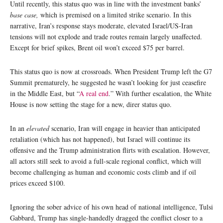
Until recently, this status quo was in line with the investment banks’
base case,
which is premised on a limited strike scenario. In this
narrative, Iran’s response stays moderate, elevated Israel/US-Iran
tensions will not explode and trade routes remain largely unaffected.
Except for brief spikes, Brent oil won’t exceed $75 per barrel.
This status quo is now at crossroads. When President Trump left the G7
Summit prematurely, he suggested he wasn’t looking for just ceasefire
in the Middle East, but “
A real end
.” With further escalation, the White
House is now setting the stage for a new, direr status quo.
In an
elevated
scenario, Iran will engage in heavier than anticipated
retaliation (which has not happened), but Israel will continue its
offensive and the Trump administration flirts with escalation. However,
all actors still seek to avoid a full-scale regional conflict, which will
become challenging as human and economic costs climb and if oil
prices exceed $100.
Ignoring the sober advice of his own head of national intelligence, Tulsi
Gabbard, Trump has single-handedly dragged the conflict closer to a