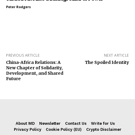
Peter Rodgers
PREVIOUS ARTICLE
NEXT ARTICLE
China-Africa Relations: A
The Spoiled Identity
New Chapter of Solidarity,
Development, and Shared
Future
About MD
Newsletter
Contact Us
Write for Us
Privacy Policy
Cookie Policy (EU)
Crypto Disclaimer