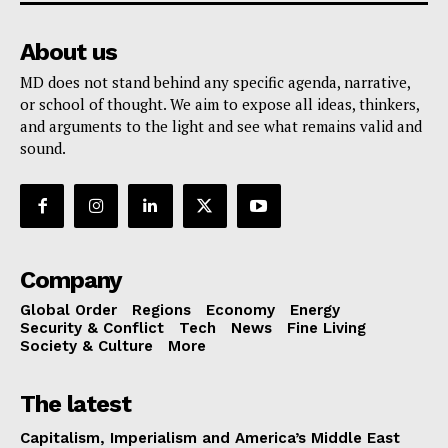
About us
MD does not stand behind any specific agenda, narrative,
or school of thought. We aim to expose all ideas, thinkers,
and arguments to the light and see what remains valid and
sound.
Company
Global Order
Regions
Economy
Energy
Security & Conflict
Tech
News
Fine Living
Society & Culture
More
The latest
Capitalism, Imperialism and America’s Middle East