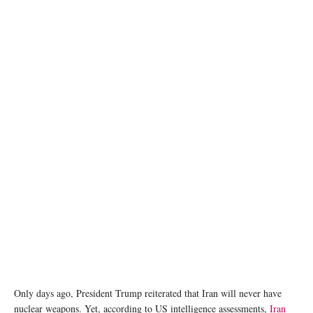
image source: Tehran Times
Only days ago, President Trump reiterated that Iran will never have
nuclear weapons. Yet, according to US intelligence assessments,
Iran