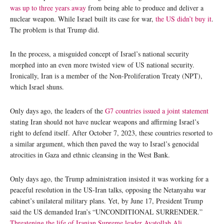
was up to three years away
from being able to produce and deliver a
nuclear weapon. While Israel built its case for war,
the US didn’t buy it
.
The problem is that Trump did.
In the process, a misguided concept of Israel’s national security
morphed into an even more twisted view of US national security.
Ironically, Iran is a member of the Non-Proliferation Treaty (NPT),
which Israel shuns.
Only days ago, the leaders of the
G7 countries issued a joint statement
stating Iran should not have nuclear weapons and affirming Israel’s
right to defend itself. After October 7, 2023, these countries resorted to
a similar argument, which then paved the way to Israel’s genocidal
atrocities in Gaza and ethnic cleansing in the West Bank.
Only days ago, the Trump administration insisted it was working for a
peaceful resolution in the US-Iran talks, opposing the Netanyahu war
cabinet’s unilateral military plans. Yet, by June 17, President Trump
said the US demanded Iran’s “UNCONDITIONAL SURRENDER.”
Threatening the life of Iranian Supreme leader Ayatollah Ali