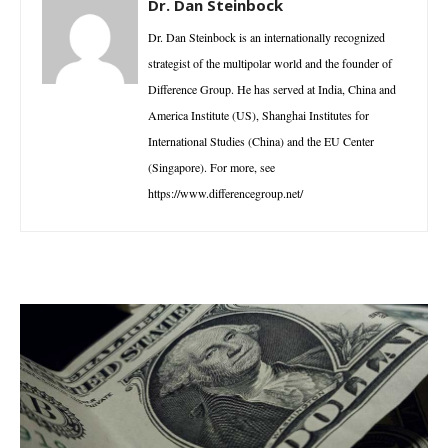
Dr. Dan Steinbock
Dr. Dan Steinbock is an internationally recognized
strategist of the multipolar world and the founder of
Difference Group. He has served at India, China and
America Institute (US), Shanghai Institutes for
International Studies (China) and the EU Center
(Singapore). For more, see
https://www.differencegroup.net/