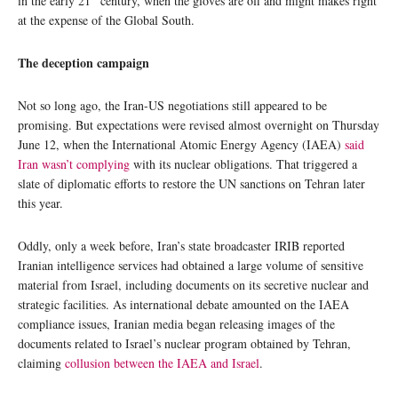
in the early 21
century, when the gloves are off and might makes right
at the expense of the Global South.
The deception campaign
Not so long ago, the Iran-US negotiations still appeared to be
promising. But expectations were revised almost overnight on Thursday
June 12, when the International Atomic Energy Agency (IAEA)
said
Iran wasn’t complying
with its nuclear obligations. That triggered a
slate of diplomatic efforts to restore the UN sanctions on Tehran later
this year.
Oddly, only a week before, Iran’s state broadcaster IRIB reported
Iranian intelligence services had obtained a large volume of sensitive
material from Israel, including documents on its secretive nuclear and
strategic facilities. As international debate amounted on the IAEA
compliance issues, Iranian media began releasing images of the
documents related to Israel’s nuclear program obtained by Tehran,
claiming
collusion between the IAEA and Israel
.