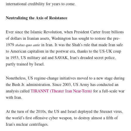
international credibility for years to come.
Neutralizing the Axis of Resistance
Ever since the Islamic Revolution, when President Carter froze billions
of dollars in Iranian assets, Washington has sought to restore the pre-
1979
status quo ante
in Iran. It was the Shah’s rule that made Iran safe
to American capitalism in the postwar era, thanks to the US-UK coup
in 1953, US military aid and SAVAK, Iran’s dreaded secret police,
partly trained by Israel.
Nonetheless, US regime-change initiatives moved to a new stage during
the Bush Jr. administration. Since 2003, US Army has conducted an
analysis called
TIRANNT (Theater Iran Near-Term)
for a full-scale war
with Iran.
At the turn of the 2010s, the US and Israel deployed the Stuxnet virus,
the world’s first offensive cyber weapon, to destroy almost a fifth of
Iran’s nuclear centrifuges.