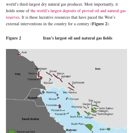
world’s third-largest dry natural gas producer. Most importantly, it
holds some of
the world’s largest deposits of proved oil and natural gas
reserves
. It is these lucrative resources that have paced the West’s
Figure 2
external interventions in the country for a century (
).
Figure 2 Iran’s largest oil and natural gas fields