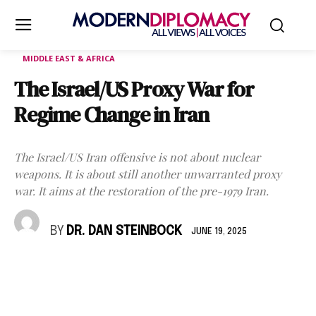
MIDDLE EAST & AFRICA
The Israel/US Proxy War for
Regime Change in Iran
The Israel/US Iran offensive is not about nuclear
weapons. It is about still another unwarranted proxy
war. It aims at the restoration of the pre-1979 Iran.
BY
DR. DAN STEINBOCK
JUNE 19, 2025