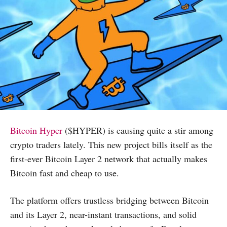
Bitcoin Hyper
($HYPER) is causing quite a stir among
crypto traders lately. This new project bills itself as the
first-ever Bitcoin Layer 2 network that actually makes
Bitcoin fast and cheap to use.
The platform offers trustless bridging between Bitcoin
and its Layer 2, near-instant transactions, and solid