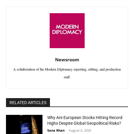
Newsroom
A collaboration of the Modern Diplomacy reporting, editing, and production
staff.
RELATED ARTICLES
Why Are European Stocks Hitting Record
Highs Despite Global Geopolitical Risks?
Sana Khan
-
August 6, 2026