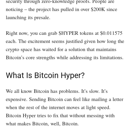
security through zero-knowledge proofs. People are
noticing – the project has pulled in over $200K since
launching its presale.
Right now, you can grab $HYPER tokens at $0.011575
each. The excitement seems justified given how long the
crypto space has waited for a solution that maintains
Bitcoin’s core strengths while addressing its limitations.
What Is Bitcoin Hyper?
We all know Bitcoin has problems. It’s slow. It’s
expensive. Sending Bitcoin can feel like mailing a letter
when the rest of the internet moves at light speed.
Bitcoin Hyper tries to fix that without messing with
what makes Bitcoin, well, Bitcoin.