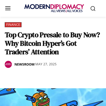
FINANCE
Top Crypto Presale to Buy Now?
Why Bitcoin Hyper’s Got
Traders’ Attention
MAY 27, 2025
NEWSROOM