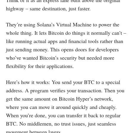
Think of it as an express lane built above the original
highway – same destination, just faster.
They’re using Solana’s Virtual Machine to power the
whole thing. It lets Bitcoin do things it normally can’t –
like running actual apps and financial tools rather than
just sending money. This opens doors for developers
who’ve wanted Bitcoin’s security but needed more
flexibility for their applications.
Here’s how it works: You send your BTC to a special
address. A program verifies your transaction. Then you
get the same amount on Bitcoin Hyper’s network,
where you can move it around quickly and cheaply.
When you’re done, you can transfer it back to regular
BTC. No middlemen, no trust issues, just seamless
movement between layers.