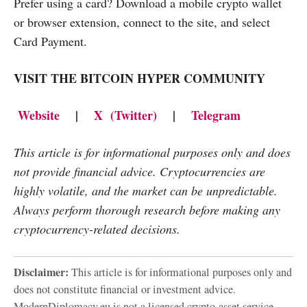
Prefer using a card? Download a mobile crypto wallet
or browser extension, connect to the site, and select
Card Payment.
VISIT THE BITCOIN HYPER COMMUNITY
Website
|
X (Twitter)
|
Telegram
This article is for informational purposes only and does
not provide financial advice. Cryptocurrencies are
highly volatile, and the market can be unpredictable.
Always perform thorough research before making any
cryptocurrency-related decisions.
Disclaimer:
This article is for informational purposes only and
does not constitute financial or investment advice.
ModernDiplomacy.eu is not a licensed crypto-asset service