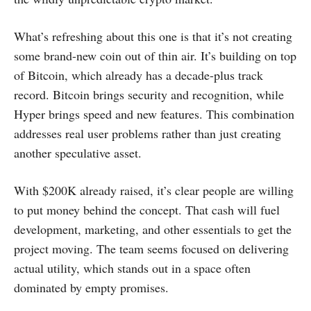
What’s refreshing about this one is that it’s not creating
some brand-new coin out of thin air. It’s building on top
of Bitcoin, which already has a decade-plus track
record. Bitcoin brings security and recognition, while
Hyper brings speed and new features. This combination
addresses real user problems rather than just creating
another speculative asset.
With $200K already raised, it’s clear people are willing
to put money behind the concept. That cash will fuel
development, marketing, and other essentials to get the
project moving. The team seems focused on delivering
actual utility, which stands out in a space often
dominated by empty promises.