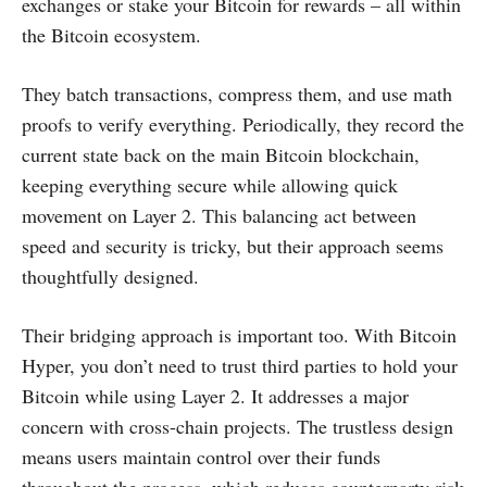
exchanges or stake your Bitcoin for rewards – all within
the Bitcoin ecosystem.
They batch transactions, compress them, and use math
proofs to verify everything. Periodically, they record the
current state back on the main Bitcoin blockchain,
keeping everything secure while allowing quick
movement on Layer 2. This balancing act between
speed and security is tricky, but their approach seems
thoughtfully designed.
Their bridging approach is important too. With Bitcoin
Hyper, you don’t need to trust third parties to hold your
Bitcoin while using Layer 2. It addresses a major
concern with cross-chain projects. The trustless design
means users maintain control over their funds