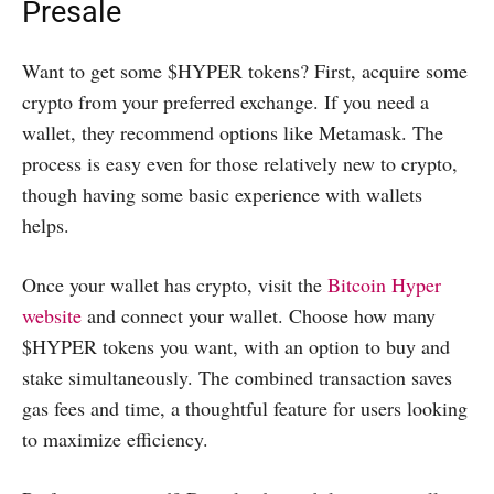
Presale
Want to get some $HYPER tokens? First, acquire some
crypto from your preferred exchange. If you need a
wallet, they recommend options like Metamask. The
process is easy even for those relatively new to crypto,
though having some basic experience with wallets
helps.
Once your wallet has crypto, visit the
Bitcoin Hyper
website
and connect your wallet. Choose how many
$HYPER tokens you want, with an option to buy and
stake simultaneously. The combined transaction saves
gas fees and time, a thoughtful feature for users looking
to maximize efficiency.