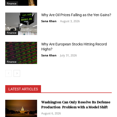
Finance
Why Are Oil Prices Falling as the Yen Gains?
Sana Khan
-
August 3, 2026
Finance
Why Are European Stocks Hitting Record
Highs?
Sana Khan
-
July 31, 2026
Finance
LATEST ARTICLES
Washington Can Only Resolve Its Defense
Production Problem with a Model Shift
August 6, 2026