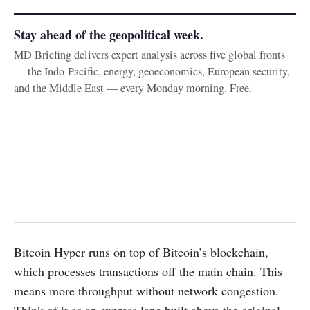
Stay ahead of the geopolitical week.
MD Briefing delivers expert analysis across five global fronts
— the Indo-Pacific, energy, geoeconomics, European security,
and the Middle East — every Monday morning. Free.
Bitcoin Hyper runs on top of Bitcoin’s blockchain,
which processes transactions off the main chain. This
means more throughput without network congestion.