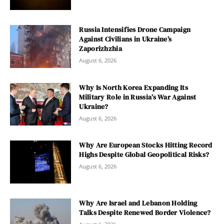
Russia Intensifies Drone Campaign
Against Civilians in Ukraine’s
Zaporizhzhia
August 6, 2026
Why Is North Korea Expanding Its
Military Role in Russia’s War Against
Ukraine?
August 6, 2026
Why Are European Stocks Hitting Record
Highs Despite Global Geopolitical Risks?
August 6, 2026
Why Are Israel and Lebanon Holding
Talks Despite Renewed Border Violence?