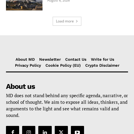
August 6, 2026
Load more
About MD
Newsletter
Contact Us
Write for Us
Privacy Policy
Cookie Policy (EU)
Crypto Disclaimer
About us
MD does not stand behind any specific agenda, narrative, or
school of thought. We aim to expose all ideas, thinkers, and
arguments to the light and see what remains valid and
sound.