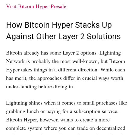
Visit Bitcoin Hyper Presale
How Bitcoin Hyper Stacks Up
Against Other Layer 2 Solutions
Bitcoin already has some Layer 2 options. Lightning
Network is probably the most well-known, but Bitcoin
Hyper takes things in a different direction. While each
has merit, the approaches differ in crucial ways worth
understanding before diving in.
Lightning shines when it comes to small purchases like
grabbing lunch or paying for a subscription service.
Bitcoin Hyper, however, wants to create a more
complete system where you can trade on decentralized