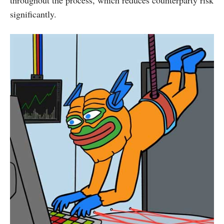
throughout the process, which reduces counterparty risk
significantly.