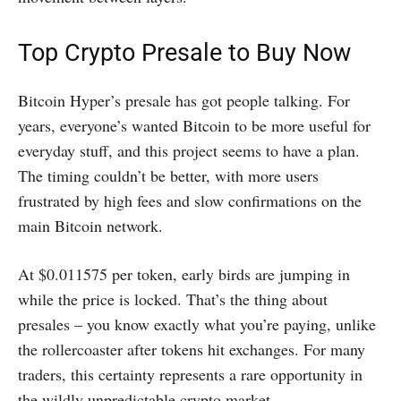
Top Crypto Presale to Buy Now
Bitcoin Hyper’s presale has got people talking. For
years, everyone’s wanted Bitcoin to be more useful for
everyday stuff, and this project seems to have a plan.
The timing couldn’t be better, with more users
frustrated by high fees and slow confirmations on the
main Bitcoin network.
At $0.011575 per token, early birds are jumping in
while the price is locked. That’s the thing about
presales – you know exactly what you’re paying, unlike
the rollercoaster after tokens hit exchanges. For many
traders, this certainty represents a rare opportunity in
the wildly unpredictable crypto market.