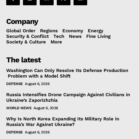
Company
Global Order
Regions
Economy
Energy
Security & Conflict
Tech
News
Fine Living
Society & Culture
More
The latest
Washington Can Only Resolve Its Defense Production
Problem with a Model Shift
DEFENSE
August 6, 2026
Russia Intensifies Drone Campaign Against Civilians in
Ukraine’s Zaporizhzhia
WORLD NEWS
August 6, 2026
Why Is North Korea Expanding Its Military Role in
Russia’s War Against Ukraine?
DEFENSE
August 6, 2026