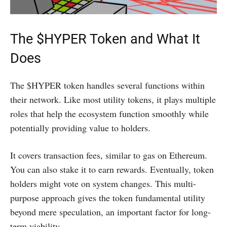
The $HYPER Token and What It
Does
The $HYPER token handles several functions within
their network. Like most utility tokens, it plays multiple
roles that help the ecosystem function smoothly while
potentially providing value to holders.
It covers transaction fees, similar to gas on Ethereum.
You can also stake it to earn rewards. Eventually, token
holders might vote on system changes. This multi-
purpose approach gives the token fundamental utility
beyond mere speculation, an important factor for long-
term viability.