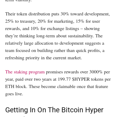
Their token distribution puts 30% toward development,
25% to treasury, 20% for marketing, 15% for user
rewards, and 10% for exchange listings – showing
they’re thinking long-term about sustainability. The
relatively large allocation to development suggests a
team focused on building rather than quick profits, a
refreshing priority in the current market.
The staking program
promises rewards over 3000% per
year, paid over two years at 199.77 $HYPER tokens per
ETH block. These become claimable once that feature
goes live.
Getting In On The Bitcoin Hyper