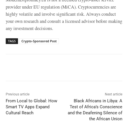
provider under EU regulation (MiCA). Cryptocurrencies are
highly volatile and involve significant risk. Always conduct
your own research and consult a licensed advisor before making
any investment decisions.
TAGS
Crypto-Sponsored Post
Facebook
X
WhatsApp
Linked
Previous article
Next article
From Local to Global: How
Black Africans in Libya: A
Smart TV Apps Expand
Test of Africa’s Conscience
Cultural Reach
and the Deafening Silence of
the African Union