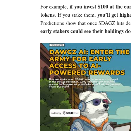
if you invest $100 at the cu
For example,
tokens
you’ll get hig
. If you stake them,
Predictions show that once $DAGZ hits dec
early stakers could see their holdings do