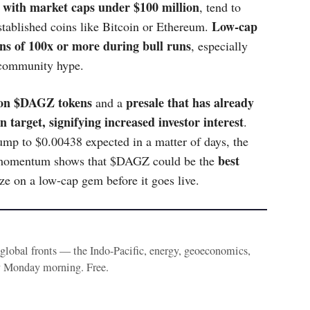
e with market caps under $100 million
, tend to
Low-cap
stablished coins like Bitcoin or Ethereum.
urns of 100x or more during bull runs
, especially
 community hype.
lion $DAGZ tokens
presale that has already
and a
n target, signifying increased investor interest
.
jump to $0.00438 expected in a matter of days, the
best
Its momentum shows that $DAGZ could be the
ize on a low-cap gem before it goes live.
e global fronts — the Indo-Pacific, energy, geoeconomics,
y Monday morning. Free.