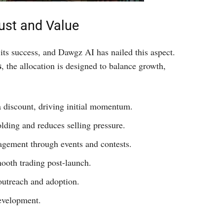
ust and Value
its success, and Dawgz AI has nailed this aspect.
s
, the allocation is designed to balance growth,
 a discount, driving initial momentum.
olding and reduces selling pressure.
agement through events and contests.
ooth trading post-launch.
outreach and adoption.
evelopment.