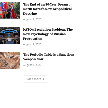
The End of an 80-Year Dream :
North Korea’s New Geopolitical
Doctrine
August 8, 2026
NATO’s Escalation Problem: The
New Psychology of Russian
Provocation
August 8, 2026
The Periodic Table Is a Sanctions
Weapon Now
August 8, 2026
Load more