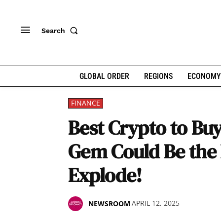
Search
GLOBAL ORDER
REGIONS
ECONOMY
FINANCE
Best Crypto to Bu
Gem Could Be the 
Explode!
APRIL 12, 2025
NEWSROOM