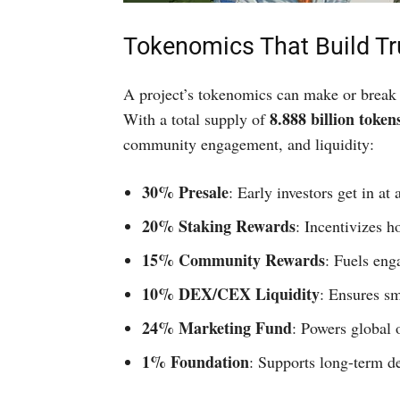
Tokenomics That Build Tr
A project’s tokenomics can make or break 
8.888 billion token
With a total supply of
community engagement, and liquidity:
30% Presale
: Early investors get in at
20% Staking Rewards
: Incentivizes h
15% Community Rewards
: Fuels eng
10% DEX/CEX Liquidity
: Ensures sm
24% Marketing Fund
: Powers global 
1% Foundation
: Supports long-term d