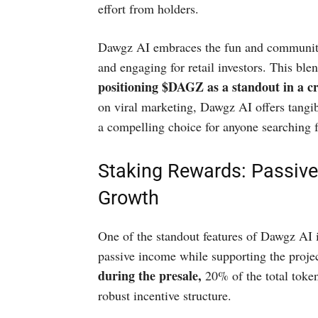
effort from holders.
Dawgz AI embraces the fun and community-
and engaging for retail investors. This ble
positioning $DAGZ as a standout in a 
on viral marketing, Dawgz AI offers tangi
a compelling choice for anyone searching 
Staking Rewards: Passiv
Growth
One of the standout features of Dawgz AI i
passive income while supporting the projec
during the presale,
20% of the total toke
robust incentive structure.