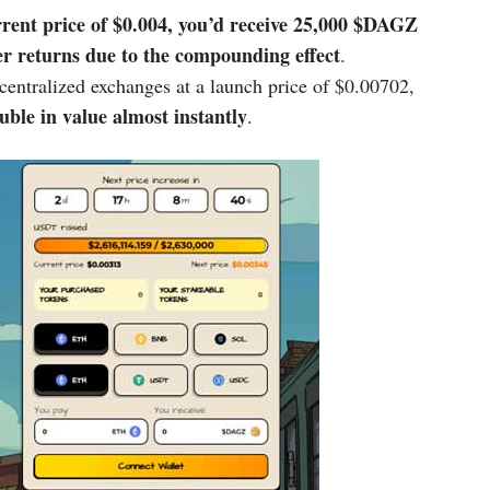
rrent price of $0.004, you’d receive
25,000 $DAGZ
her returns due to the compounding effect
.
entralized exchanges at a launch price of $0.00702,
uble in value almost instantly
.