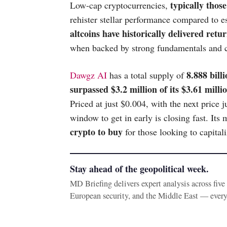
typically thos
Low-cap cryptocurrencies,
rehister stellar performance compared to e
altcoins have historically delivered ret
when backed by strong fundamentals and
8.888 bil
Dawgz AI
has a total supply of
surpassed $3.2 million of its $3.61 millio
Priced at just $0.004, with the next price 
window to get in early is closing fast. 
crypto to buy
for those looking to capital
Stay ahead of the geopolitical week.
MD Briefing delivers expert analysis across fiv
European security, and the Middle East — ever