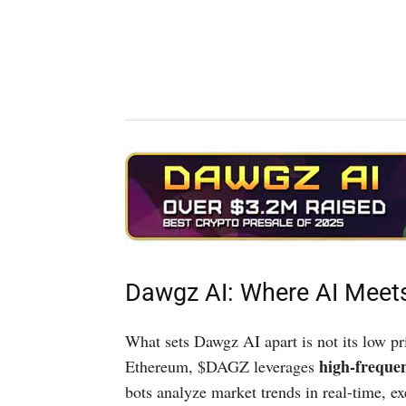
Dawgz AI: Where AI Mee
What sets Dawgz AI apart is not its low pr
high-freque
Ethereum, $DAGZ leverages
bots analyze market trends in real-time, e