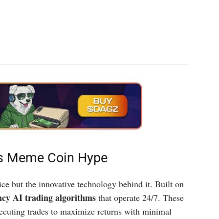
ts Meme Coin Hype
ice but the innovative technology behind it. Built on
ncy AI trading algorithms
that operate 24/7. These
xecuting trades to maximize returns with minimal