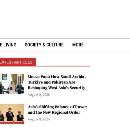
E LIVING
SOCIETY & CULTURE
MORE
LATEST ARTICLES
Mecca Pact: How Saudi Arabia,
Türkiye and Pakistan Are
Reshaping West Asia’s Security
August 8, 2026
Asia’s Shifting Balance of Power
and the New Regional Order
August 8, 2026