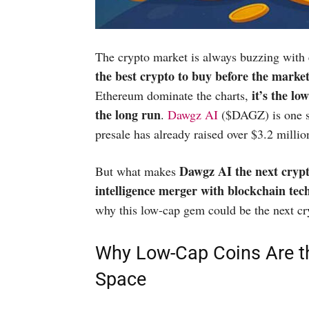
The crypto market is always buzzing with 
the best crypto to buy before the marke
it’s the lo
Ethereum dominate the charts,
the long run
.
Dawgz AI
($DAGZ) is one su
presale has already raised over $3.2 millio
Dawgz AI the next cryp
But what makes
intelligence merger with blockchain techn
why this low-cap gem could be the next cr
Why Low-Cap Coins Are t
Space