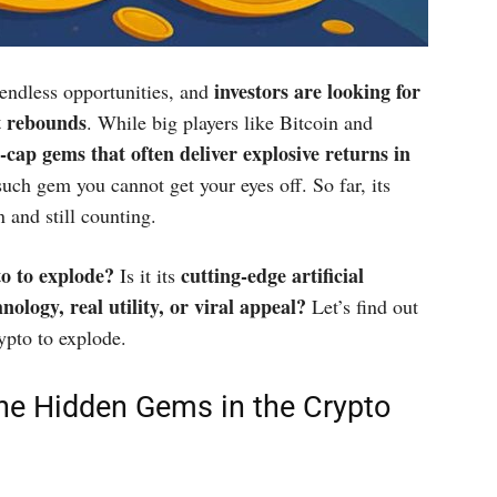
investors are looking for
endless opportunities, and
t rebounds
. While big players like Bitcoin and
w-cap gems that often deliver explosive returns in
ch gem you cannot get your eyes off. So far, its
n and still counting.
to to explode?
cutting-edge artificial
Is it its
ology, real utility, or viral appeal?
Let’s find out
ypto to explode.
he Hidden Gems in the Crypto