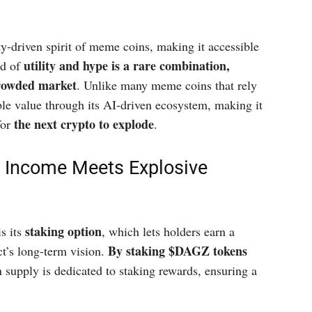
driven spirit of meme coins, making it accessible
utility and hype is a rare combination,
nd of
crowded market
. Unlike many meme coins that rely
ble value through its AI-driven ecosystem, making it
the next crypto to explode
for
.
e Income Meets Explosive
staking option
s its
, which lets holders earn a
By staking $DAGZ tokens
t’s long-term vision.
n supply is dedicated to staking rewards, ensuring a