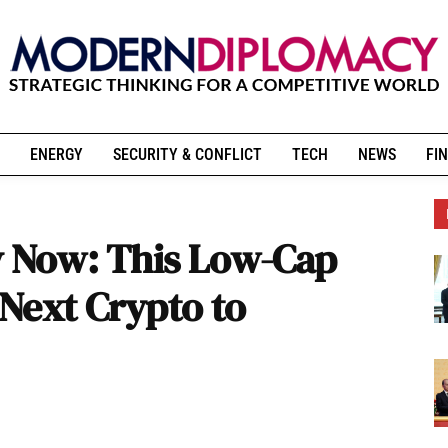
ENERGY
SECURITY & CONFLICT
TECH
NEWS
FIN
y Now: This Low-Cap
Next Crypto to