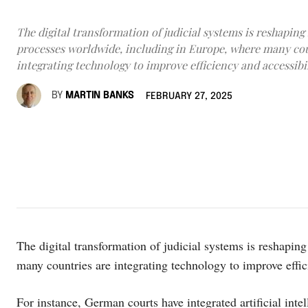
The digital transformation of judicial systems is reshaping 
processes worldwide, including in Europe, where many cou
integrating technology to improve efficiency and accessibil
BY
MARTIN BANKS
FEBRUARY 27, 2025
The digital transformation of judicial systems is reshapin
many countries are integrating technology to improve effic
For instance, German courts have integrated artificial int