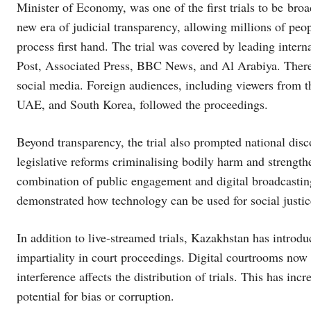
Minister of Economy, was one of the first trials to be bro
new era of judicial transparency, allowing millions of peo
process first hand. The trial was covered by leading inter
Post, Associated Press, BBC News, and Al Arabiya. There
social media. Foreign audiences, including viewers from 
UAE, and South Korea, followed the proceedings.
Beyond transparency, the trial also prompted national disc
legislative reforms criminalising bodily harm and strengt
combination of public engagement and digital broadcasting
demonstrated how technology can be used for social justic
In addition to live-streamed trials, Kazakhstan has introdu
impartiality in court proceedings. Digital courtrooms now
interference affects the distribution of trials. This has in
potential for bias or corruption.