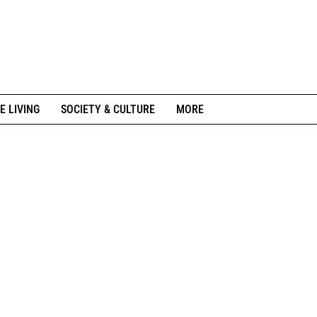
E LIVING
SOCIETY & CULTURE
MORE