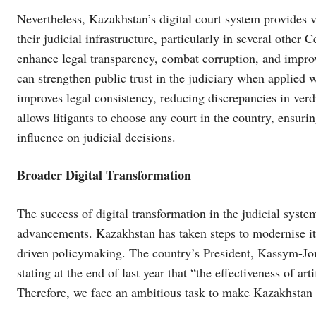
Nevertheless, Kazakhstan’s digital court system provides v
their judicial infrastructure, particularly in several other
enhance legal transparency, combat corruption, and improve 
can strengthen public trust in the judiciary when applie
improves legal consistency, reducing discrepancies in verdi
allows litigants to choose any court in the country, ensuri
influence on judicial decisions.
Broader Digital Transformation
The success of digital transformation in the judicial syste
advancements. Kazakhstan has taken steps to modernise its 
driven policymaking. The country’s President, Kassym-Jo
stating at the end of last year that “the effectiveness of ar
Therefore, we face an ambitious task to make Kazakhstan th