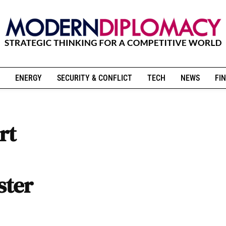
ENERGY
SECURITY & CONFLICT
TECH
NEWS
FIN
rt
ster