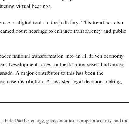
cting virtual hearings.
 use of digital tools in the judiciary. This trend has also
reamed court hearings to enhance transparency and public
broader national transformation into an IT-driven economy.
ent Development Index, outperforming several advanced
nada. A major contributor to this has been the
ed case distribution, AI-assisted legal decision-making,
the Indo-Pacific, energy, geoeconomics, European security, and the