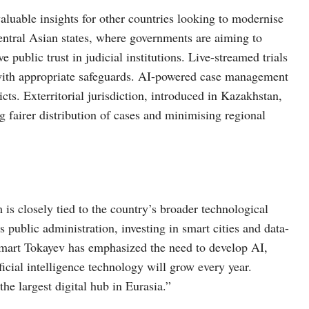
aluable insights for other countries looking to modernise
 Central Asian states, where governments are aiming to
public trust in judicial institutions. Live-streamed trials
d with appropriate safeguards. AI-powered case management
cts. Exterritorial jurisdiction, introduced in Kazakhstan,
ng fairer distribution of cases and minimising regional
m is closely tied to the country’s broader technological
public administration, investing in smart cities and data-
mart Tokayev has emphasized the need to develop AI,
tificial intelligence technology will grow every year.
e largest digital hub in Eurasia.”