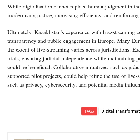
While digitalisation cannot replace human judgment in the l
modernising justice, increasing efficiency, and reinforcing 
Ultimately, Kazakhstan’s experience with live-streaming co
transparency and public engagement in Europe. Many Europe
the extent of live-streaming varies across jurisdictions. 
trials, ensuring judicial independence while maintaining p
could be beneficial. Collaborative initiatives, such as jud
supported pilot projects, could help refine the use of live
such as privacy, cybersecurity, and potential media influen
TAGS
Digital Transformat