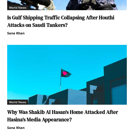
World News
Is Gulf Shipping Traffic Collapsing After Houthi
Attacks on Saudi Tankers?
Sana Khan
World News
Why Was Shakib Al Hasan’s Home Attacked After
Hasina’s Media Appearance?
Sana Khan