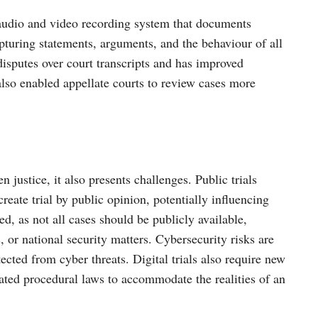
audio and video recording system that documents
apturing statements, arguments, and the behaviour of all
 disputes over court transcripts and has improved
 also enabled appellate courts to review cases more
n justice, it also presents challenges. Public trials
reate trial by public opinion, potentially influencing
ed, as not all cases should be publicly available,
, or national security matters. Cybersecurity risks are
cted from cyber threats. Digital trials also require new
dated procedural laws to accommodate the realities of an