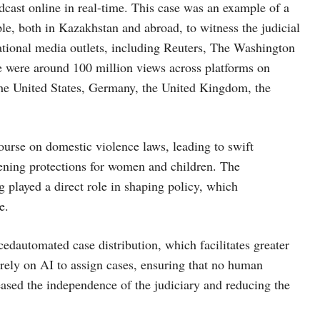
adcast online in real-time. This case was an example of a
ple, both in Kazakhstan and abroad, to witness the judicial
national media outlets, including Reuters, The Washington
 were around 100 million views across platforms on
the United States, Germany, the United Kingdom, the
ourse on domestic violence laws, leading to swift
hening protections for women and children. The
 played a direct role in shaping policy, which
e.
cedautomated case distribution, which facilitates greater
 rely on AI to assign cases, ensuring that no human
creased the independence of the judiciary and reducing the