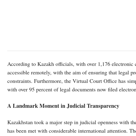
According to Kazakh officials, with over 1,176 electronic 
accessible remotely, with the aim of ensuring that legal p
constraints. Furthermore, the Virtual Court Office has simp
with over 95 percent of legal documents now filed electron
A Landmark Moment in Judicial Transparency
Kazakhstan took a major step in judicial openness with the
has been met with considerable international attention. Th