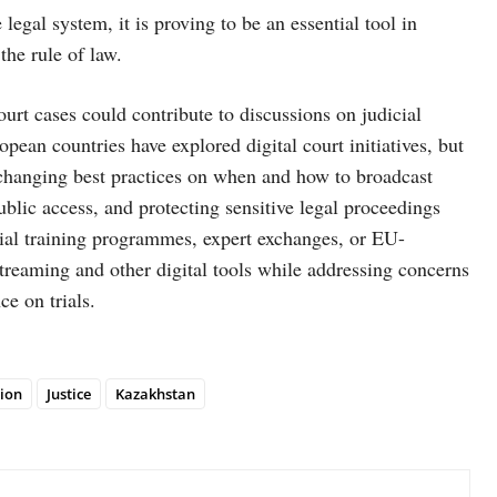
egal system, it is proving to be an essential tool in
the rule of law.
urt cases could contribute to discussions on judicial
an countries have explored digital court initiatives, but
Exchanging best practices on when and how to broadcast
ublic access, and protecting sensitive legal proceedings
icial training programmes, expert exchanges, or EU-
-streaming and other digital tools while addressing concerns
ce on trials.
ion
Justice
Kazakhstan