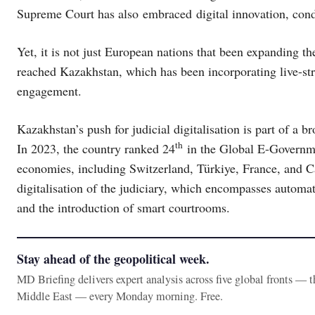
Supreme Court has also embraced digital innovation, condu
Yet, it is not just European nations that been expanding the
reached Kazakhstan, which has been incorporating live-st
engagement.
Kazakhstan’s push for judicial digitalisation is part of a 
th
In 2023, the country ranked 24
in the Global E-Governm
economies, including Switzerland, Türkiye, France, and Ca
digitalisation of the judiciary, which encompasses automat
and the introduction of smart courtrooms.
Stay ahead of the geopolitical week.
MD Briefing delivers expert analysis across five global fronts — 
Middle East — every Monday morning. Free.