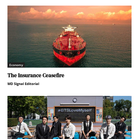
Economy
The Insurance Ceasefire
MD Signal Editorial