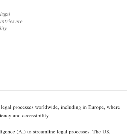
legal
ntries are
ity.
photo: unsplash
g legal processes worldwide, including in Europe, where
iency and accessibility.
elligence (AI) to streamline legal processes. The UK