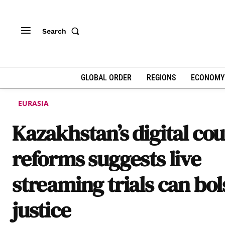
Search
GLOBAL ORDER
REGIONS
ECONOMY
EURASIA
Kazakhstan’s digital cou
reforms suggests live
streaming trials can bol
justice