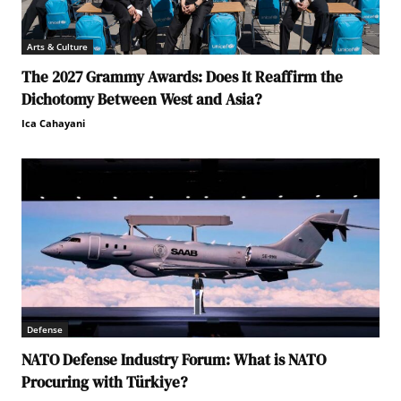
Arts & Culture
The 2027 Grammy Awards: Does It Reaffirm the
Dichotomy Between West and Asia?
Ica Cahayani
Defense
NATO Defense Industry Forum: What is NATO
Procuring with Türkiye?