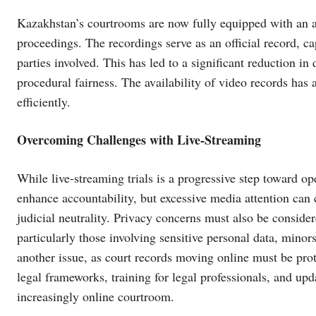
Kazakhstan’s courtrooms are now fully equipped with an 
proceedings. The recordings serve as an official record, c
parties involved. This has led to a significant reduction in
procedural fairness. The availability of video records has
efficiently.
Overcoming Challenges with Live-Streaming
While live-streaming trials is a progressive step toward ope
enhance accountability, but excessive media attention can c
judicial neutrality. Privacy concerns must also be consider
particularly those involving sensitive personal data, minors
another issue, as court records moving online must be prote
legal frameworks, training for legal professionals, and up
increasingly online courtroom.