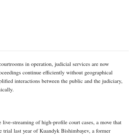
courtrooms in operation, judicial services are now
roceedings continue efficiently without geographical
lified interactions between the public and the judiciary,
ically.
 live-streaming of high-profile court cases, a move that
e trial last year of Kuandyk Bishimbayev, a former