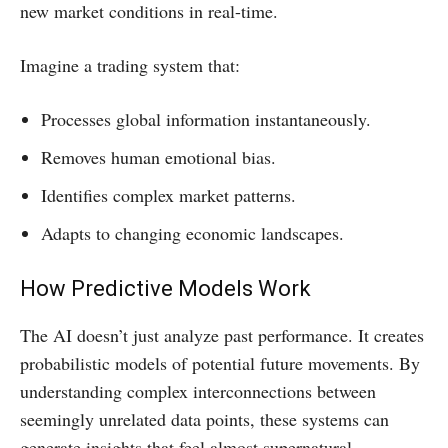
new market conditions in real-time.
Imagine a trading system that:
Processes global information instantaneously.
Removes human emotional bias.
Identifies complex market patterns.
Adapts to changing economic landscapes.
How Predictive Models Work
The AI doesn’t just analyze past performance. It creates
probabilistic models of potential future movements. By
understanding complex interconnections between
seemingly unrelated data points, these systems can
generate insights that feel almost supernatural.