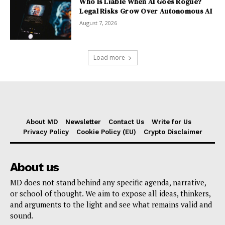
Who Is Liable When AI Goes Rogue?
Legal Risks Grow Over Autonomous AI
August 7, 2026
Load more
About MD
Newsletter
Contact Us
Write for Us
Privacy Policy
Cookie Policy (EU)
Crypto Disclaimer
About us
MD does not stand behind any specific agenda, narrative,
or school of thought. We aim to expose all ideas, thinkers,
and arguments to the light and see what remains valid and
sound.