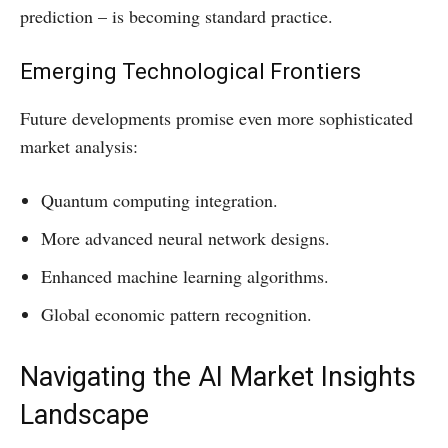
prediction – is becoming standard practice.
Emerging Technological Frontiers
Future developments promise even more sophisticated
market analysis:
Quantum computing integration.
More advanced neural network designs.
Enhanced machine learning algorithms.
Global economic pattern recognition.
Navigating the AI Market Insights
Landscape