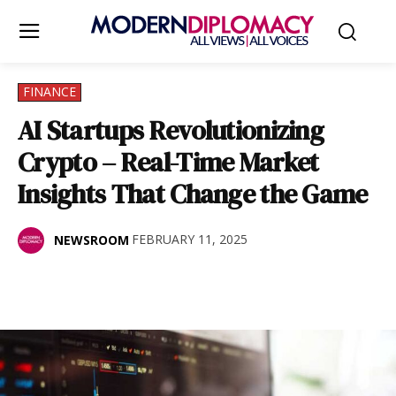
FINANCE
AI Startups Revolutionizing
Crypto – Real-Time Market
Insights That Change the Game
FEBRUARY 11, 2025
NEWSROOM