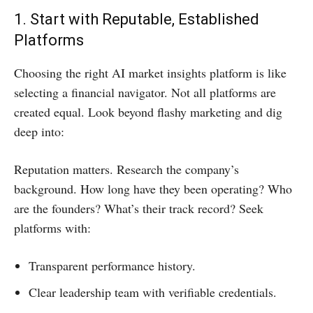
1. Start with Reputable, Established
Platforms
Choosing the right AI market insights platform is like
selecting a financial navigator. Not all platforms are
created equal. Look beyond flashy marketing and dig
deep into:
Reputation matters. Research the company’s
background. How long have they been operating? Who
are the founders? What’s their track record? Seek
platforms with:
Transparent performance history.
Clear leadership team with verifiable credentials.