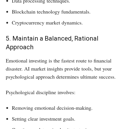
Data processing techniques.
Blockchain technology fundamentals.
Cryptocurrency market dynamics.
5. Maintain a Balanced, Rational
Approach
Emotional investing is the fastest route to financial
disaster. AI market insights provide tools, but your
psychological approach determines ultimate success.
Psychological discipline involves:
Removing emotional decision-making.
Setting clear investment goals.