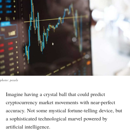
photo: pexels
Imagine having a crystal ball that could predict
cryptocurrency market movements with near-perfect
accuracy. Not some mystical fortune-telling device, but
a sophisticated technological marvel powered by
artificial intelligence.