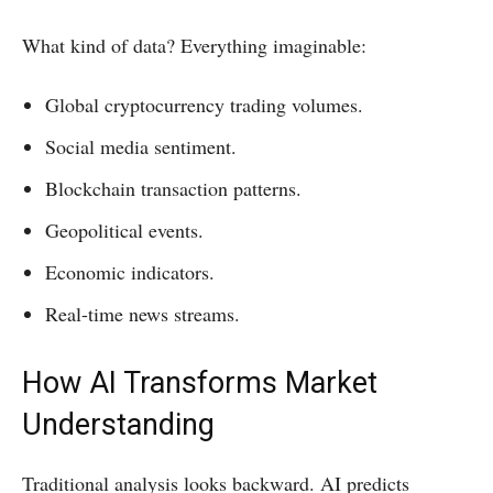
What kind of data? Everything imaginable:
Global cryptocurrency trading volumes.
Social media sentiment.
Blockchain transaction patterns.
Geopolitical events.
Economic indicators.
Real-time news streams.
How AI Transforms Market
Understanding
Traditional analysis looks backward. AI predicts