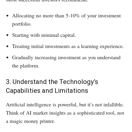
Allocating no more than 5-10% of your investment
portfolio.
Starting with minimal capital.
Treating initial investments as a learning experience.
Gradually increasing investment as you understand
the platform.
3. Understand the Technology’s
Capabilities and Limitations
Artificial intelligence is powerful, but it’s not infallible.
Think of AI market insights as a sophisticated tool, not
a magic money printer.