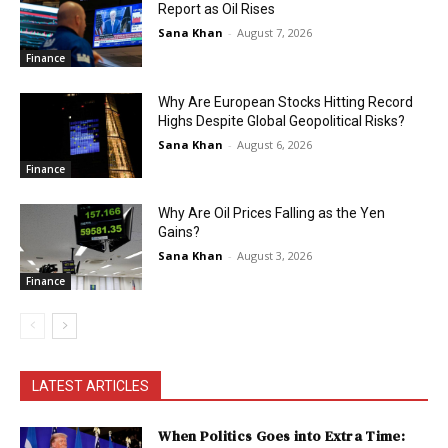
Report as Oil Rises
Sana Khan
-
August 7, 2026
Finance
Why Are European Stocks Hitting Record
Highs Despite Global Geopolitical Risks?
Sana Khan
-
August 6, 2026
Finance
Why Are Oil Prices Falling as the Yen
Gains?
Sana Khan
-
August 3, 2026
Finance
LATEST ARTICLES
When Politics Goes into Extra Time: