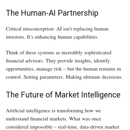
The Human-AI Partnership
Critical misconception: AI isn’t replacing human
investors. It’s enhancing human capabilities.
Think of these systems as incredibly sophisticated
financial advisors. They provide insights, identify
opportunities, manage risk – but the human remains in
control. Setting parameters. Making ultimate decisions.
The Future of Market Intelligence
Artificial intelligence is transforming how we
understand financial markets. What was once
considered impossible – real-time, data-driven market