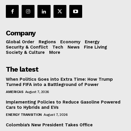
Company
Global Order
Regions
Economy
Energy
Security & Conflict
Tech
News
Fine Living
Society & Culture
More
The latest
When Politics Goes into Extra Time: How Trump
Turned FIFA into a Battleground of Power
AMERICAS
August 7, 2026
Implementing Policies to Reduce Gasoline Powered
Cars to Hybrids and EVs
ENERGY TRANSITION
August 7, 2026
Colombia’s New President Takes Office