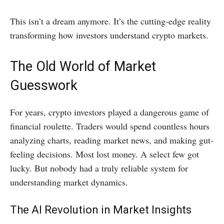
This isn’t a dream anymore. It’s the cutting-edge reality
transforming how investors understand crypto markets.
The Old World of Market
Guesswork
For years, crypto investors played a dangerous game of
financial roulette. Traders would spend countless hours
analyzing charts, reading market news, and making gut-
feeling decisions. Most lost money. A select few got
lucky. But nobody had a truly reliable system for
understanding market dynamics.
The AI Revolution in Market Insights