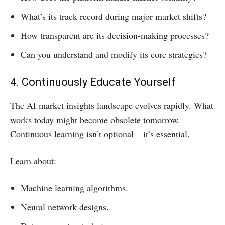
What’s its track record during major market shifts?
How transparent are its decision-making processes?
Can you understand and modify its core strategies?
4. Continuously Educate Yourself
The AI market insights landscape evolves rapidly. What
works today might become obsolete tomorrow.
Continuous learning isn’t optional – it’s essential.
Learn about:
Machine learning algorithms.
Neural network designs.