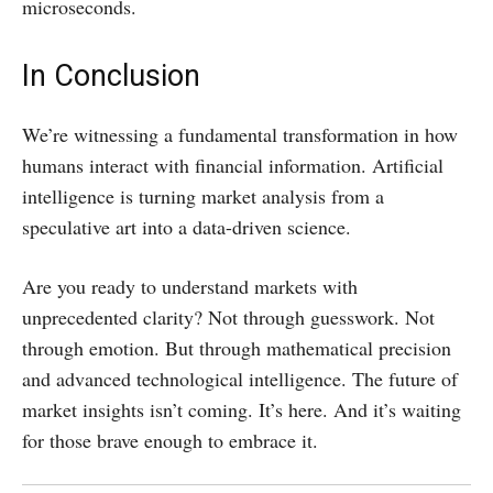
microseconds.
In Conclusion
We’re witnessing a fundamental transformation in how
humans interact with financial information. Artificial
intelligence is turning market analysis from a
speculative art into a data-driven science.
Are you ready to understand markets with
unprecedented clarity? Not through guesswork. Not
through emotion. But through mathematical precision
and advanced technological intelligence. The future of
market insights isn’t coming. It’s here. And it’s waiting
for those brave enough to embrace it.