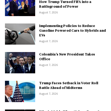
How Trump Turned FIFA into a
Battleground of Power
August 7, 2026
Implementing Policies to Reduce
Gasoline Powered Cars to Hybrids and
EVs
August 7, 2026
Colombia’s New President Takes
Office
August 7, 2026
Trump Faces Setback in Voter Roll
Battle Ahead of Midterms
August 7, 2026