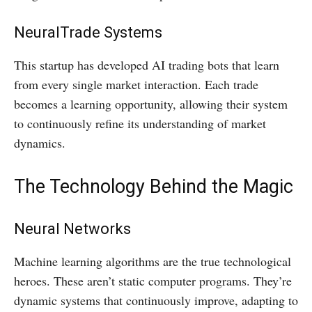
NeuralTrade Systems
This startup has developed AI trading bots that learn
from every single market interaction. Each trade
becomes a learning opportunity, allowing their system
to continuously refine its understanding of market
dynamics.
The Technology Behind the Magic
Neural Networks
Machine learning algorithms are the true technological
heroes. These aren’t static computer programs. They’re
dynamic systems that continuously improve, adapting to