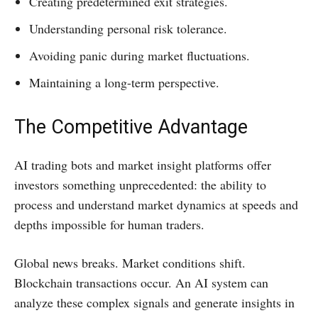
Creating predetermined exit strategies.
Understanding personal risk tolerance.
Avoiding panic during market fluctuations.
Maintaining a long-term perspective.
The Competitive Advantage
AI trading bots and market insight platforms offer
investors something unprecedented: the ability to
process and understand market dynamics at speeds and
depths impossible for human traders.
Global news breaks. Market conditions shift.
Blockchain transactions occur. An AI system can
analyze these complex signals and generate insights in