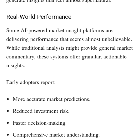
Real-World Performance
Some AI-powered market insight platforms are
delivering performance that seems almost unbelievable.
While traditional analysts might provide general market
commentary, these systems offer granular, actionable
insights.
Early adopters report:
More accurate market predictions.
Reduced investment risk.
Faster decision-making.
Comprehensive market understanding.