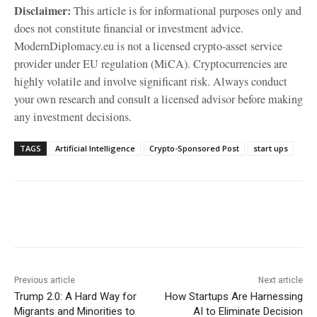
Disclaimer:
This article is for informational purposes only and
does not constitute financial or investment advice.
ModernDiplomacy.eu is not a licensed crypto-asset service
provider under EU regulation (MiCA). Cryptocurrencies are
highly volatile and involve significant risk. Always conduct
your own research and consult a licensed advisor before making
any investment decisions.
TAGS
Artificial Intelligence
Crypto-Sponsored Post
start ups
Facebook
X
WhatsApp
Linke
Previous article
Next article
Trump 2.0: A Hard Way for
How Startups Are Harnessing
Migrants and Minorities to
AI to Eliminate Decision