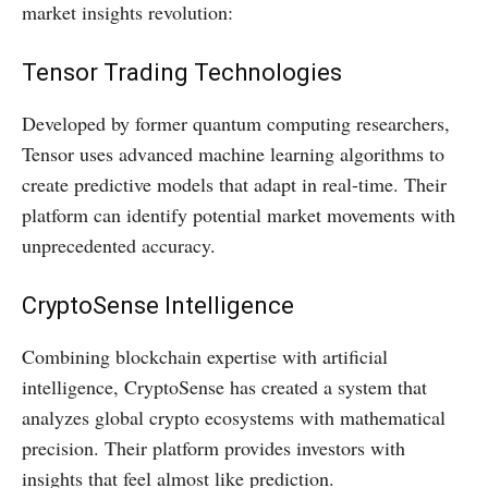
market insights revolution:
Tensor Trading Technologies
Developed by former quantum computing researchers,
Tensor uses advanced machine learning algorithms to
create predictive models that adapt in real-time. Their
platform can identify potential market movements with
unprecedented accuracy.
CryptoSense Intelligence
Combining blockchain expertise with artificial
intelligence, CryptoSense has created a system that
analyzes global crypto ecosystems with mathematical
precision. Their platform provides investors with
insights that feel almost like prediction.