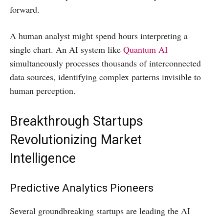
forward.
A human analyst might spend hours interpreting a
single chart. An AI system like
Quantum AI
simultaneously processes thousands of interconnected
data sources, identifying complex patterns invisible to
human perception.
Breakthrough Startups
Revolutionizing Market
Intelligence
Predictive Analytics Pioneers
Several groundbreaking startups are leading the AI