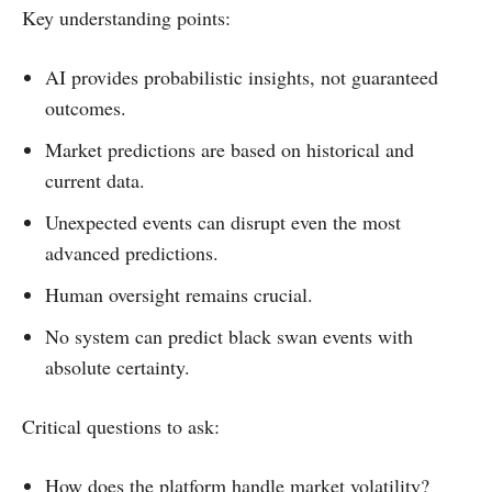
Key understanding points:
AI provides probabilistic insights, not guaranteed
outcomes.
Market predictions are based on historical and
current data.
Unexpected events can disrupt even the most
advanced predictions.
Human oversight remains crucial.
No system can predict black swan events with
absolute certainty.
Critical questions to ask:
How does the platform handle market volatility?