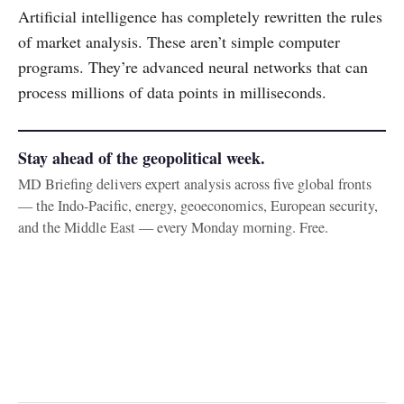
Artificial intelligence has completely rewritten the rules
of market analysis. These aren’t simple computer
programs. They’re advanced neural networks that can
process millions of data points in milliseconds.
Stay ahead of the geopolitical week.
MD Briefing delivers expert analysis across five global fronts
— the Indo-Pacific, energy, geoeconomics, European security,
and the Middle East — every Monday morning. Free.