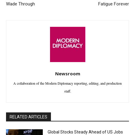
Wade Through
Fatigue Forever
Newsroom
A collaboration of the Modern Diplomacy reporting, editing, and production
staff.
RELATED ARTICLES
Global Stocks Steady Ahead of US Jobs