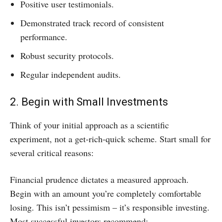
Positive user testimonials.
Demonstrated track record of consistent
performance.
Robust security protocols.
Regular independent audits.
2. Begin with Small Investments
Think of your initial approach as a scientific
experiment, not a get-rich-quick scheme. Start small for
several critical reasons:
Financial prudence dictates a measured approach.
Begin with an amount you’re completely comfortable
losing. This isn’t pessimism – it’s responsible investing.
Most successful investors recommend: