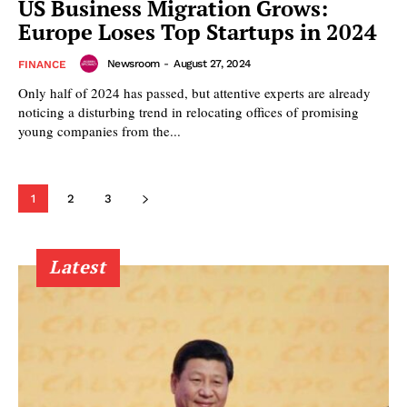
US Business Migration Grows:
Europe Loses Top Startups in 2024
Newsroom
-
August 27, 2024
FINANCE
Only half of 2024 has passed, but attentive experts are already
noticing a disturbing trend in relocating offices of promising
young companies from the...
1
2
3
Latest