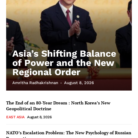
Asia’s Shifting Balance
of Power and the New
Regional Order
Amritha Radhakrishnan
-
August 8, 2026
The End of an 80-Year Dream : North Korea’s New
Geopolitical Doctrine
EAST ASIA
August 8, 2026
NATO’s Escalation Problem: The New Psychology of Russian