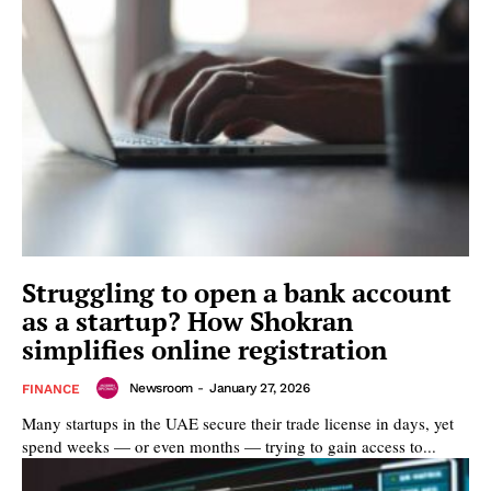
Struggling to open a bank account
as a startup? How Shokran
simplifies online registration
Newsroom
-
January 27, 2026
FINANCE
Many startups in the UAE secure their trade license in days, yet
spend weeks — or even months — trying to gain access to...