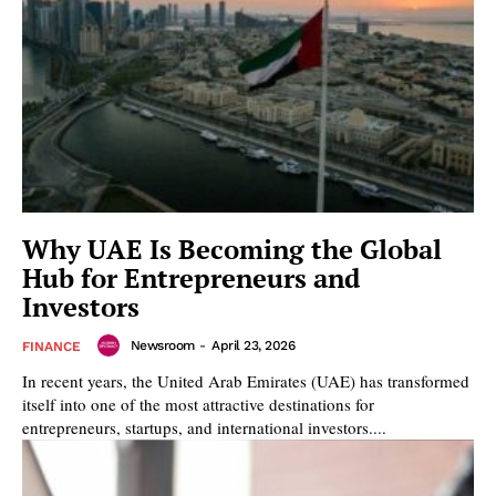
Why UAE Is Becoming the Global
Hub for Entrepreneurs and
Investors
Newsroom
-
April 23, 2026
FINANCE
In recent years, the United Arab Emirates (UAE) has transformed
itself into one of the most attractive destinations for
entrepreneurs, startups, and international investors....