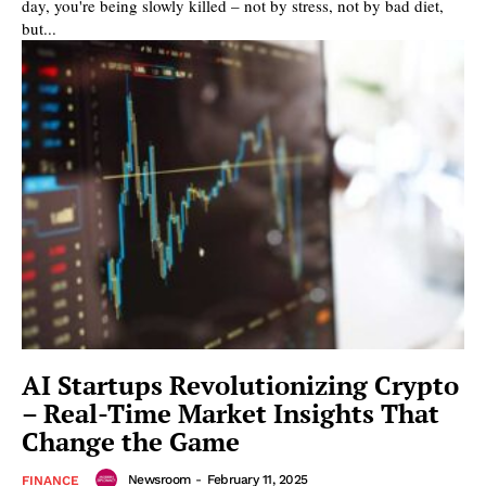
day, you're being slowly killed – not by stress, not by bad diet,
but...
AI Startups Revolutionizing Crypto
– Real-Time Market Insights That
Change the Game
Newsroom
-
February 11, 2025
FINANCE