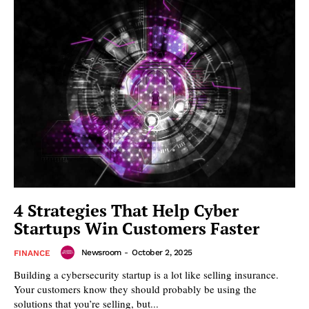
4 Strategies That Help Cyber
Startups Win Customers Faster
Newsroom
-
October 2, 2025
FINANCE
Building a cybersecurity startup is a lot like selling insurance.
Your customers know they should probably be using the
solutions that you’re selling, but...