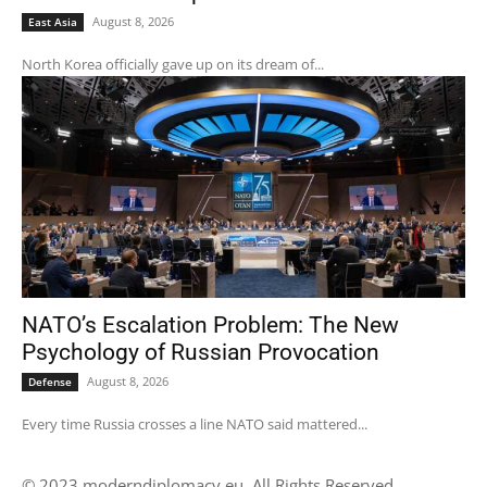
August 8, 2026
East Asia
North Korea officially gave up on its dream of...
NATO’s Escalation Problem: The New
Psychology of Russian Provocation
August 8, 2026
Defense
Every time Russia crosses a line NATO said mattered...
© 2023 moderndiplomacy.eu. All Rights Reserved.