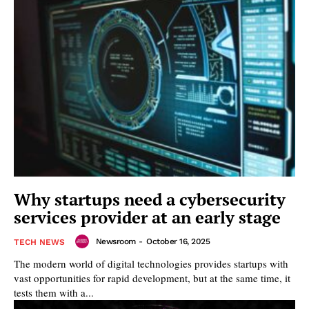
Why startups need a cybersecurity
services provider at an early stage
Newsroom
-
October 16, 2025
TECH NEWS
The modern world of digital technologies provides startups with
vast opportunities for rapid development, but at the same time, it
tests them with a...