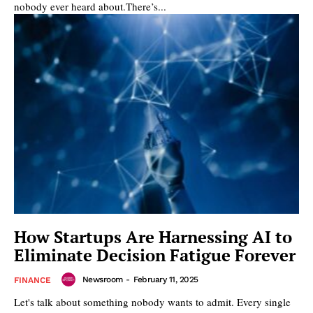
nobody ever heard about.There’s...
How Startups Are Harnessing AI to
Eliminate Decision Fatigue Forever
Newsroom
-
February 11, 2025
FINANCE
Let's talk about something nobody wants to admit. Every single