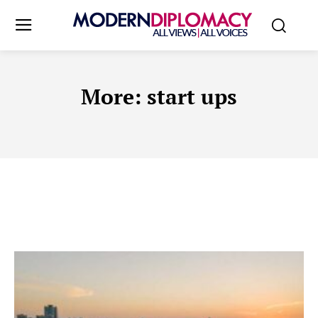
More:
start ups