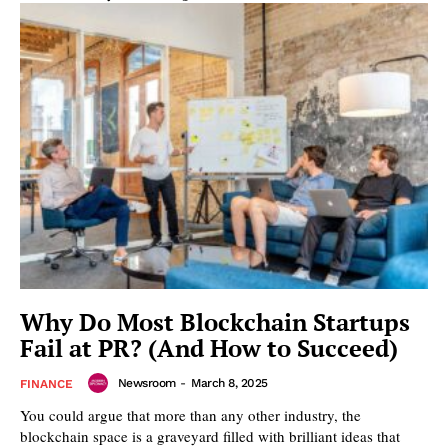
Why Do Most Blockchain Startups
Fail at PR? (And How to Succeed)
Newsroom
-
March 8, 2025
FINANCE
You could argue that more than any other industry, the
blockchain space is a graveyard filled with brilliant ideas that