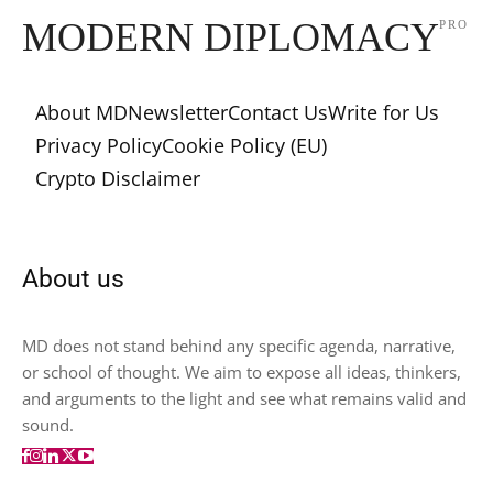
MODERN DIPLOMACY
PRO
About MD
Newsletter
Contact Us
Write for Us
Privacy Policy
Cookie Policy (EU)
Crypto Disclaimer
About us
MD does not stand behind any specific agenda, narrative,
or school of thought. We aim to expose all ideas, thinkers,
and arguments to the light and see what remains valid and
sound.