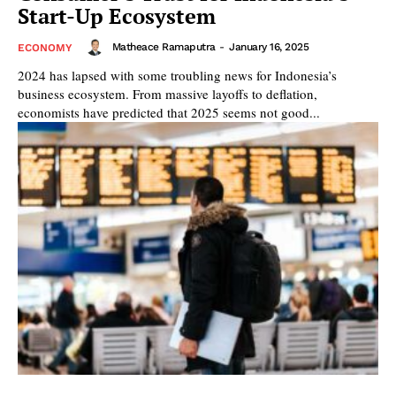
Start-Up Ecosystem
Matheace Ramaputra
-
January 16, 2025
ECONOMY
2024 has lapsed with some troubling news for Indonesia’s
business ecosystem. From massive layoffs to deflation,
economists have predicted that 2025 seems not good...