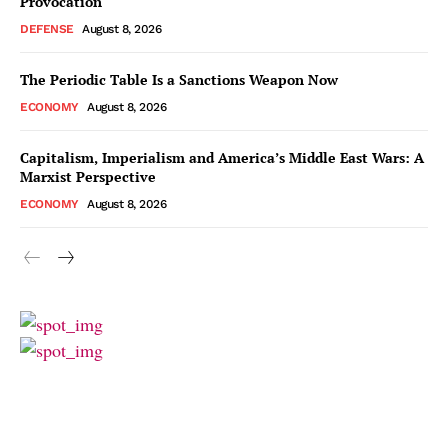
Provocation
DEFENSE
August 8, 2026
The Periodic Table Is a Sanctions Weapon Now
ECONOMY
August 8, 2026
Capitalism, Imperialism and America’s Middle East Wars: A
Marxist Perspective
ECONOMY
August 8, 2026