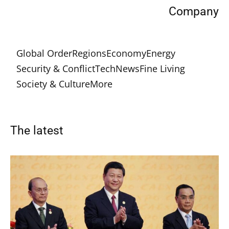
Company
Global Order
Regions
Economy
Energy
Security & Conflict
Tech
News
Fine Living
Society & Culture
More
The latest