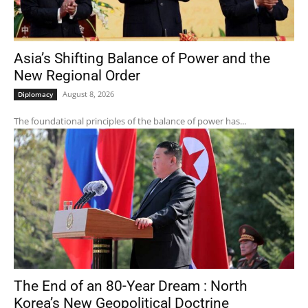
Asia’s Shifting Balance of Power and the
New Regional Order
August 8, 2026
Diplomacy
The foundational principles of the balance of power has...
The End of an 80-Year Dream : North
Korea’s New Geopolitical Doctrine