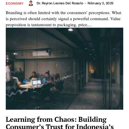
Dr. Reyron Leones Del Rosario
-
February 2, 2025
ECONOMY
Branding is often limited with the consumers’ perceptions. What
is perceived should certainly signal a powerful command. Value
proposition is tantamount to packaging, price,...
Learning from Chaos: Building
Consumer’s Trust for Indonesia’s