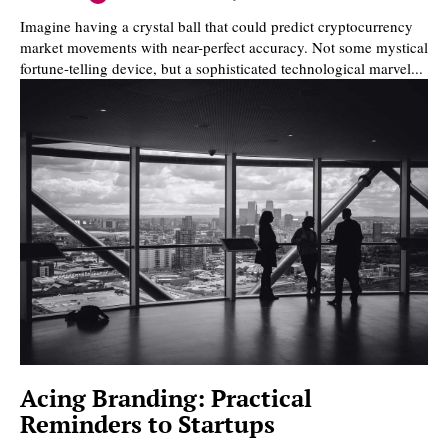
Imagine having a crystal ball that could predict cryptocurrency
market movements with near-perfect accuracy. Not some mystical
fortune-telling device, but a sophisticated technological marvel...
Acing Branding: Practical
Reminders to Startups