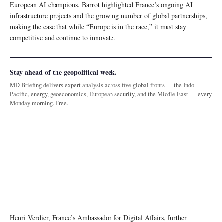
European AI champions. Barrot highlighted France’s ongoing AI
infrastructure projects and the growing number of global partnerships,
making the case that while “Europe is in the race,” it must stay
competitive and continue to innovate.
Stay ahead of the geopolitical week.
MD Briefing delivers expert analysis across five global fronts — the Indo-
Pacific, energy, geoeconomics, European security, and the Middle East — every
Monday morning. Free.
Henri Verdier, France’s Ambassador for Digital Affairs, further