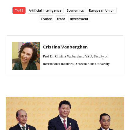
TAGS
Artificial Intelligence
Economics
European Union
France
front
Investment
Cristina Vanberghen
Prof Dr. Cristina Vanberghen, YSU, Faculty of
International Relations, Yerevan State University.