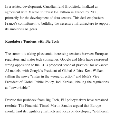
In a related development, Canadian fund Brookfield finalized an
agreement with Macron to invest €20 billion in France by 2030,
primarily for the development of data centers. This deal emphasizes
France’s commitment to building the necessary infrastructure to support
its ambitious AI goals.
Regulatory Tensions with Big Tech
The summit is taking place amid increasing tensions between European
regulators and major tech companies. Google and Meta have expressed
strong opposition to the EU’s proposed “code of practice” for advanced
AI models, with Google’s President of Global Affairs, Kent Walker,
calling the move “a step in the wrong direction” and Meta’s Vice
President of Global Public Policy, Joel Kaplan, labeling the regulations
as “unworkable.”
Despite this pushback from Big Tech, EU policymakers have remained
resolute. The Financial Times’ Martin Sandbu argued that Europe
should trust its regulatory instincts and focus on developing “a different