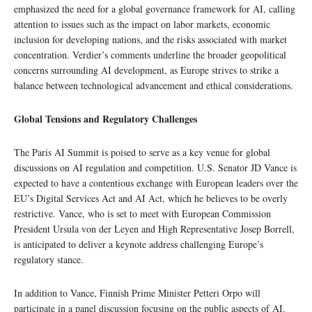
emphasized the need for a global governance framework for AI, calling
attention to issues such as the impact on labor markets, economic
inclusion for developing nations, and the risks associated with market
concentration. Verdier’s comments underline the broader geopolitical
concerns surrounding AI development, as Europe strives to strike a
balance between technological advancement and ethical considerations.
Global Tensions and Regulatory Challenges
The Paris AI Summit is poised to serve as a key venue for global
discussions on AI regulation and competition. U.S. Senator JD Vance is
expected to have a contentious exchange with European leaders over the
EU’s Digital Services Act and AI Act, which he believes to be overly
restrictive. Vance, who is set to meet with European Commission
President Ursula von der Leyen and High Representative Josep Borrell,
is anticipated to deliver a keynote address challenging Europe’s
regulatory stance.
In addition to Vance, Finnish Prime Minister Petteri Orpo will
participate in a panel discussion focusing on the public aspects of AI.