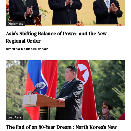
Diplomacy
Asia’s Shifting Balance of Power and the New
Regional Order
Amritha Radhakrishnan
East Asia
The End of an 80-Year Dream : North Korea’s New