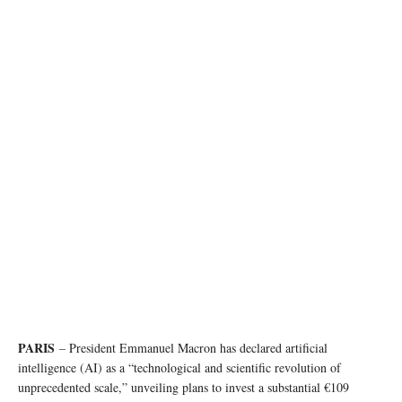
PARIS
– President Emmanuel Macron has declared artificial
intelligence (AI) as a “technological and scientific revolution of
unprecedented scale,” unveiling plans to invest a substantial €109