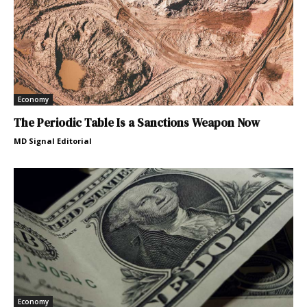
Economy
The Periodic Table Is a Sanctions Weapon Now
MD Signal Editorial
Economy