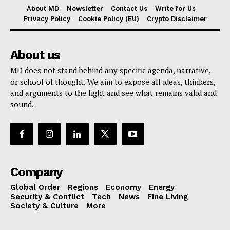
About MD
Newsletter
Contact Us
Write for Us
Privacy Policy
Cookie Policy (EU)
Crypto Disclaimer
About us
MD does not stand behind any specific agenda, narrative,
or school of thought. We aim to expose all ideas, thinkers,
and arguments to the light and see what remains valid and
sound.
Company
Global Order
Regions
Economy
Energy
Security & Conflict
Tech
News
Fine Living
Society & Culture
More