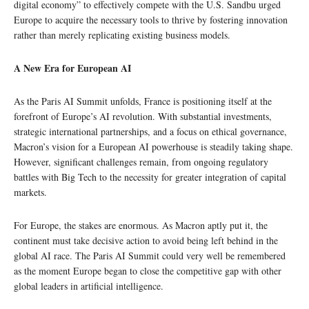
digital economy” to effectively compete with the U.S. Sandbu urged
Europe to acquire the necessary tools to thrive by fostering innovation
rather than merely replicating existing business models.
A New Era for European AI
As the Paris AI Summit unfolds, France is positioning itself at the
forefront of Europe’s AI revolution. With substantial investments,
strategic international partnerships, and a focus on ethical governance,
Macron’s vision for a European AI powerhouse is steadily taking shape.
However, significant challenges remain, from ongoing regulatory
battles with Big Tech to the necessity for greater integration of capital
markets.
For Europe, the stakes are enormous. As Macron aptly put it, the
continent must take decisive action to avoid being left behind in the
global AI race. The Paris AI Summit could very well be remembered
as the moment Europe began to close the competitive gap with other
global leaders in artificial intelligence.