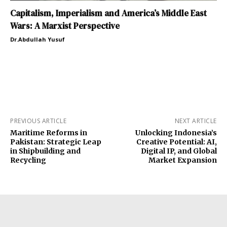
Capitalism, Imperialism and America’s Middle East
Wars: A Marxist Perspective
Dr.Abdullah Yusuf
PREVIOUS ARTICLE
NEXT ARTICLE
Maritime Reforms in
Unlocking Indonesia’s
Pakistan: Strategic Leap
Creative Potential: AI,
in Shipbuilding and
Digital IP, and Global
Recycling
Market Expansion