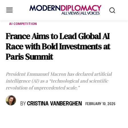
AI COMPETITION
France Aims to Lead Global AI
Race with Bold Investments at
Paris Summit
President Emmanuel Macron has declared artificial
intelligence (AI) as a “technological and scientific
revolution of unprecedented scale.”
BY
CRISTINA VANBERGHEN
FEBRUARY 10, 2025