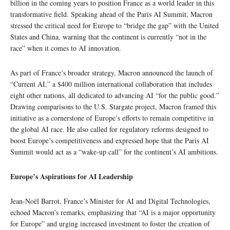
billion in the coming years to position France as a world leader in this
transformative field. Speaking ahead of the Paris AI Summit, Macron
stressed the critical need for Europe to “bridge the gap” with the United
States and China, warning that the continent is currently “not in the
race” when it comes to AI innovation.
As part of France’s broader strategy, Macron announced the launch of
“Current AI,” a $400 million international collaboration that includes
eight other nations, all dedicated to advancing AI “for the public good.”
Drawing comparisons to the U.S. Stargate project, Macron framed this
initiative as a cornerstone of Europe’s efforts to remain competitive in
the global AI race. He also called for regulatory reforms designed to
boost Europe’s competitiveness and expressed hope that the Paris AI
Summit would act as a “wake-up call” for the continent’s AI ambitions.
Europe’s Aspirations for AI Leadership
Jean-Noël Barrot, France’s Minister for AI and Digital Technologies,
echoed Macron’s remarks, emphasizing that “AI is a major opportunity
for Europe” and urging increased investment to foster the creation of