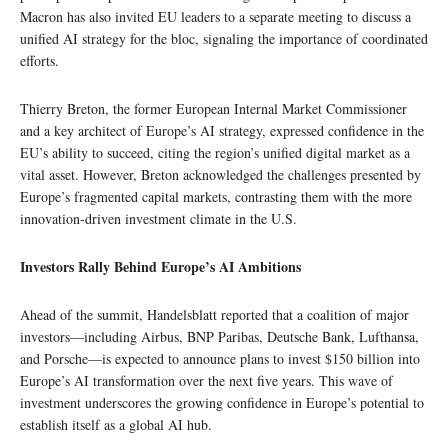
Macron has also invited EU leaders to a separate meeting to discuss a
unified AI strategy for the bloc, signaling the importance of coordinated
efforts.
Thierry Breton, the former European Internal Market Commissioner
and a key architect of Europe’s AI strategy, expressed confidence in the
EU’s ability to succeed, citing the region’s unified digital market as a
vital asset. However, Breton acknowledged the challenges presented by
Europe’s fragmented capital markets, contrasting them with the more
innovation-driven investment climate in the U.S.
Investors Rally Behind Europe’s AI Ambitions
Ahead of the summit, Handelsblatt reported that a coalition of major
investors—including Airbus, BNP Paribas, Deutsche Bank, Lufthansa,
and Porsche—is expected to announce plans to invest $150 billion into
Europe’s AI transformation over the next five years. This wave of
investment underscores the growing confidence in Europe’s potential to
establish itself as a global AI hub.