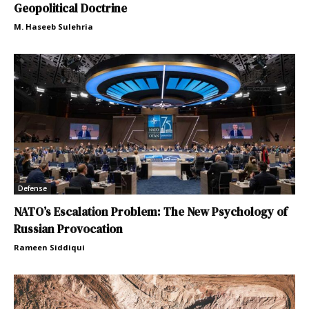
Geopolitical Doctrine
M. Haseeb Sulehria
Defense
NATO’s Escalation Problem: The New Psychology of
Russian Provocation
Rameen Siddiqui