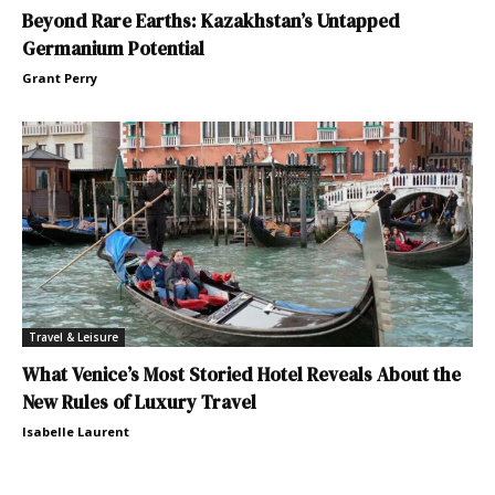
Beyond Rare Earths: Kazakhstan’s Untapped
Germanium Potential
Grant Perry
Travel & Leisure
What Venice’s Most Storied Hotel Reveals About the
New Rules of Luxury Travel
Isabelle Laurent