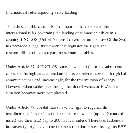
International rules regarding cable landing
To understand this case, it is also important to understand the
international rules governing the landing of submarine cables in a
country. UNCLOS (United Nations Convention on the Law Of the Sea)
has provided a legal framework that regulates the rights and
responsibilities of states regarding submarine cables.
Under Article 87 of UNCLOS, states have the right to lay submarine
cables on the high seas, a freedom that is considered essential for global
communications and, increasingly, for the transmission of energy.
However, when cables pass through territorial waters or EEZs, the
situation becomes more complicated.
Under Article 79, coastal states have the right to regulate the
installation of these cables in their territorial waters (up to 12 nautical
miles) and their EEZ (up to 200 nautical miles). Therefore, Indonesia
has sovereign rights over any infrastructure that passes through its EEZ.