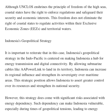
Although UNCLOS enshrines the principle of freedom of the high seas,
coastal states have the right to enforce regulations and safeguard their
security and economic interests. This freedom does not eliminate the
right of coastal states to regulate activities within their Exclusive
Economic Zones (EEZs) and territorial waters.
Indonesia’s Geopolitical Strategy
It is important to reiterate that in this case, Indonesia’s geopolitical
strategy in the Indo-Pacific is centered on making Indonesia a hub for
energy transmission and digital connectivity. By allowing submarine
cables like AAPowerLink to land in its territory, Indonesia can increase
its regional influence and strengthen its sovereignty over maritime
areas. This strategic position allows Indonesia to assert greater control
over its resources and strengthen its national security.
However, this strategy does come with significant risks associated with
energy dependency. Such dependency can make Indonesia vulnerable,
especially during times of geopolitical tensions, leading to energy