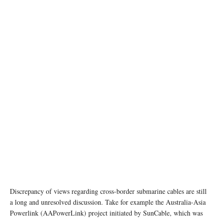
Image source: techspot.com
Discrepancy of views regarding cross-border submarine cables are still
a long and unresolved discussion. Take for example the Australia-Asia
Powerlink (AAPowerLink) project initiated by SunCable, which was