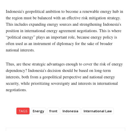
Indonesia’s geopolitical ambition to become a renewable energy hub in
the region must be balanced with an effective risk mitigation strategy.
This includes expanding energy sources and strengthening Indonesia’s
position in international energy agreement negotiations. This is where
“political energy” plays an important role, because energy policy is
often used as an instrument of diplomacy for the sake of broader
national interests.
Thus, are these strategic advantages enough to cover the risk of energy
dependency? Indonesia’s decision should be based on long-term
interests, both from a geopolitical perspective and national energy
security, while prioritizing sovereignty and interests in international
negotiations.
TAGS
Energy
front
Indonesia
International Law