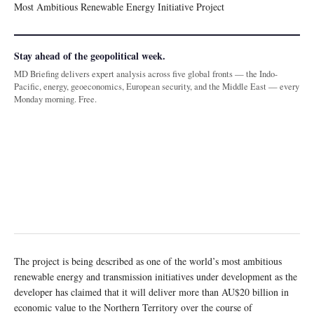
Most Ambitious Renewable Energy Initiative Project
Stay ahead of the geopolitical week.
MD Briefing delivers expert analysis across five global fronts — the Indo-
Pacific, energy, geoeconomics, European security, and the Middle East — every
Monday morning. Free.
The project is being described as one of the world’s most ambitious
renewable energy and transmission initiatives under development as the
developer has claimed that it will deliver more than AU$20 billion in
economic value to the Northern Territory over the course of