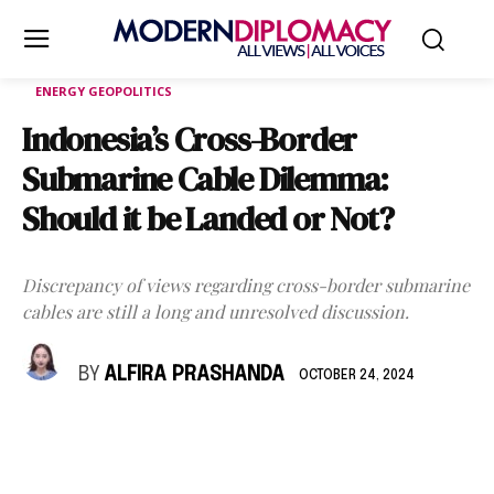
ENERGY GEOPOLITICS
Indonesia’s Cross-Border
Submarine Cable Dilemma:
Should it be Landed or Not?
Discrepancy of views regarding cross-border submarine
cables are still a long and unresolved discussion.
BY
ALFIRA PRASHANDA
OCTOBER 24, 2024