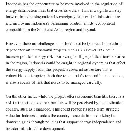
Indonesia has the opportunity to be more involved in the regulation of
energy distribution lines that cross its waters. This is a significant step
forward in increasing national sovereignty over critical infrastructure
and improving Indonesia’s bargaining position amidst geopolitical
competition in the Southeast Asian region and beyond.
However, there are challenges that should not be ignored. Indonesia’s
dependence on international projects such as AAPowerLink could
increase political energy risk. For example, if geopolitical tensions arise
in the region, Indonesia could be caught in regional dynamics that affect
the energy supply from this project. Subsea infrastructure that is
vulnerable to disruption, both due to natural factors and human actions,
is also a source of risk that needs to be managed carefully.
On the other hand, while the project offers economic benefits, there is a
risk that most of the direct benefits will be perceived by the destination
country, such as Singapore. This could reduce its long-term strategic
value for Indonesia, unless the country succeeds in maximizing its
domestic gains through policies that support energy independence and
broader infrastructure development.