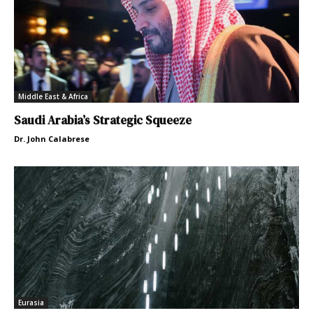
Middle East & Africa
Saudi Arabia’s Strategic Squeeze
Dr. John Calabrese
Eurasia