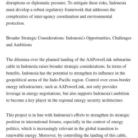
disruptions or diplomatic pressure. To mitigate these risks, Indonesia
must develop a robust regulatory framework that addresses the
complexities of inter-agency coordination and environmental
protection.
Broader Strategic Considerations: Indonesia’s Opportunities, Challenges
and Ambitions
The dilemma over the planned landing of the AAPowerLink submarine
cable in Indonesia raises broader strategic considerations. In terms of
benefits, Indonesia has the potential to strengthen its influence in the
geopolitical arena of the Indo-Pacific region. Control over cross-border
energy infrastructure, such as AAPowerLink, not only provides
leverage in energy negotiations, but also supports Indonesia’s ambition
to become a key player in the regional energy security architecture.
This project is in line with Indonesia’s efforts to strengthen its strategic
position in international forums, especially in the context of energy
politics, which is increasingly relevant in the global transition to
renewable energy. Moreover, by controlling the landing of this cable,