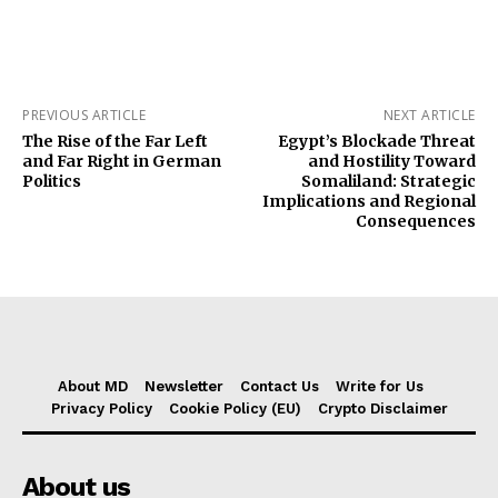
PREVIOUS ARTICLE
NEXT ARTICLE
The Rise of the Far Left
Egypt’s Blockade Threat
and Far Right in German
and Hostility Toward
Politics
Somaliland: Strategic
Implications and Regional
Consequences
About MD
Newsletter
Contact Us
Write for Us
Privacy Policy
Cookie Policy (EU)
Crypto Disclaimer
About us