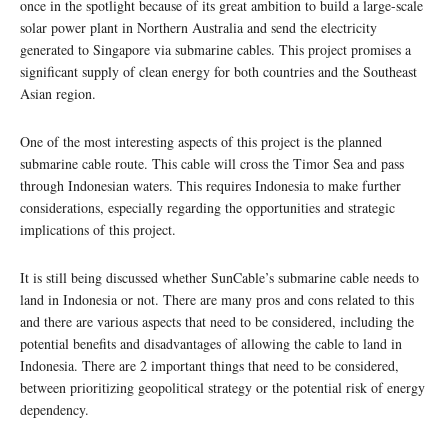
once in the spotlight because of its great ambition to build a large-scale
solar power plant in Northern Australia and send the electricity
generated to Singapore via submarine cables. This project promises a
significant supply of clean energy for both countries and the Southeast
Asian region.
One of the most interesting aspects of this project is the planned
submarine cable route. This cable will cross the Timor Sea and pass
through Indonesian waters. This requires Indonesia to make further
considerations, especially regarding the opportunities and strategic
implications of this project.
It is still being discussed whether SunCable’s submarine cable needs to
land in Indonesia or not. There are many pros and cons related to this
and there are various aspects that need to be considered, including the
potential benefits and disadvantages of allowing the cable to land in
Indonesia. There are 2 important things that need to be considered,
between prioritizing geopolitical strategy or the potential risk of energy
dependency.