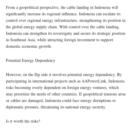
From a geopolitical perspective, the cable landing in Indonesia will
significantly increase its regional influence. Indonesia can escalate its
control over regional energy infrastructure, strengthening its position in
the global energy supply chain. With control over the cable landing,
Indonesia can strengthen its sovereignty and secure its strategic position
in Southeast Asia, while attracting foreign investment to support
domestic economic growth.
Potential Energy Dependency
However, on the flip side it involves potential energy dependency. By
participating in international projects such as AAPowerLink, Indonesia
risks becoming overly dependent on foreign energy ventures, which
may prioritize the needs of other countries. If geopolitical tensions arise
or cables are damaged, Indonesia could face energy disruptions or
diplomatic pressure, threatening its national energy security.
Is it worth the risks?