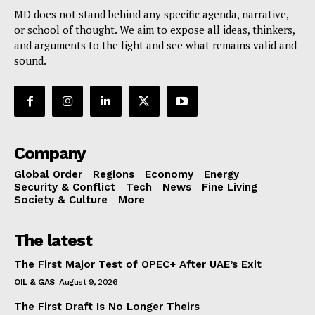
MD does not stand behind any specific agenda, narrative,
or school of thought. We aim to expose all ideas, thinkers,
and arguments to the light and see what remains valid and
sound.
Company
Global Order
Regions
Economy
Energy
Security & Conflict
Tech
News
Fine Living
Society & Culture
More
The latest
The First Major Test of OPEC+ After UAE’s Exit
OIL & GAS
August 9, 2026
The First Draft Is No Longer Theirs