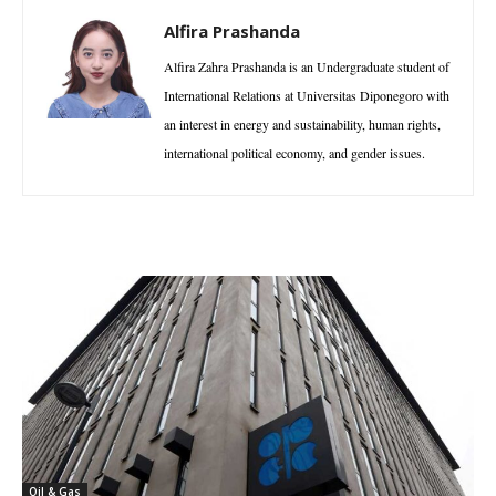
Alfira Prashanda
Alfira Zahra Prashanda is an Undergraduate student of
International Relations at Universitas Diponegoro with
an interest in energy and sustainability, human rights,
international political economy, and gender issues.
Oil & Gas