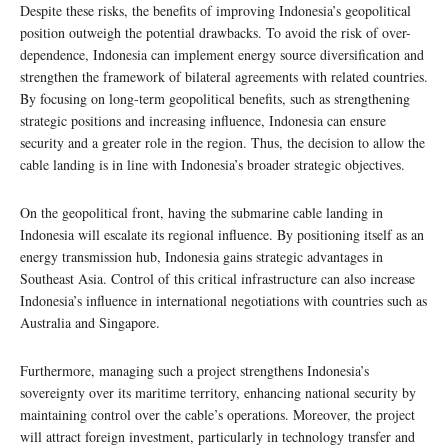
Despite these risks, the benefits of improving Indonesia’s geopolitical
position outweigh the potential drawbacks. To avoid the risk of over-
dependence, Indonesia can implement energy source diversification and
strengthen the framework of bilateral agreements with related countries.
By focusing on long-term geopolitical benefits, such as strengthening
strategic positions and increasing influence, Indonesia can ensure
security and a greater role in the region. Thus, the decision to allow the
cable landing is in line with Indonesia’s broader strategic objectives.
On the geopolitical front, having the submarine cable landing in
Indonesia will escalate its regional influence. By positioning itself as an
energy transmission hub, Indonesia gains strategic advantages in
Southeast Asia. Control of this critical infrastructure can also increase
Indonesia’s influence in international negotiations with countries such as
Australia and Singapore.
Furthermore, managing such a project strengthens Indonesia’s
sovereignty over its maritime territory, enhancing national security by
maintaining control over the cable’s operations. Moreover, the project
will attract foreign investment, particularly in technology transfer and