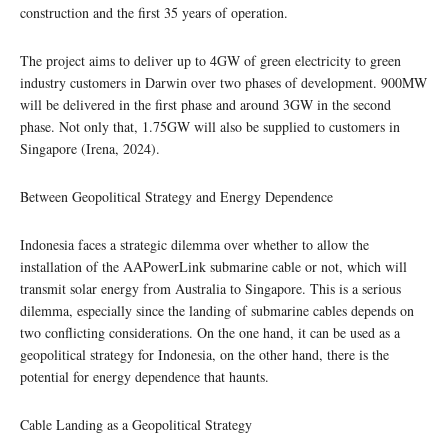
construction and the first 35 years of operation.
The project aims to deliver up to 4GW of green electricity to green
industry customers in Darwin over two phases of development. 900MW
will be delivered in the first phase and around 3GW in the second
phase. Not only that, 1.75GW will also be supplied to customers in
Singapore (Irena, 2024).
Between Geopolitical Strategy and Energy Dependence
Indonesia faces a strategic dilemma over whether to allow the
installation of the AAPowerLink submarine cable or not, which will
transmit solar energy from Australia to Singapore. This is a serious
dilemma, especially since the landing of submarine cables depends on
two conflicting considerations. On the one hand, it can be used as a
geopolitical strategy for Indonesia, on the other hand, there is the
potential for energy dependence that haunts.
Cable Landing as a Geopolitical Strategy