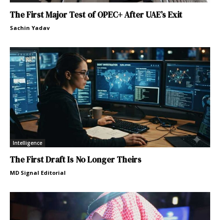
The First Major Test of OPEC+ After UAE’s Exit
Sachin Yadav
Intelligence
The First Draft Is No Longer Theirs
MD Signal Editorial