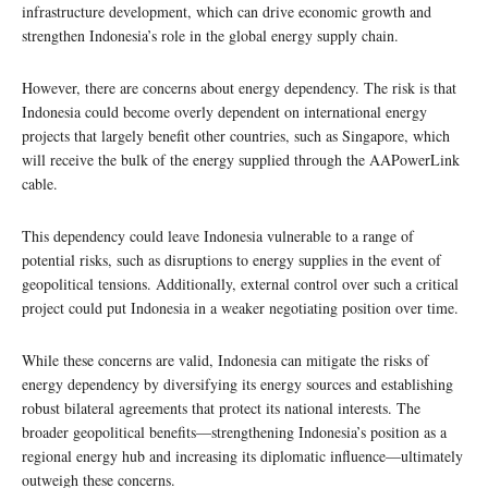
infrastructure development, which can drive economic growth and
strengthen Indonesia’s role in the global energy supply chain.
However, there are concerns about energy dependency. The risk is that
Indonesia could become overly dependent on international energy
projects that largely benefit other countries, such as Singapore, which
will receive the bulk of the energy supplied through the AAPowerLink
cable.
This dependency could leave Indonesia vulnerable to a range of
potential risks, such as disruptions to energy supplies in the event of
geopolitical tensions. Additionally, external control over such a critical
project could put Indonesia in a weaker negotiating position over time.
While these concerns are valid, Indonesia can mitigate the risks of
energy dependency by diversifying its energy sources and establishing
robust bilateral agreements that protect its national interests. The
broader geopolitical benefits—strengthening Indonesia’s position as a
regional energy hub and increasing its diplomatic influence—ultimately
outweigh these concerns.