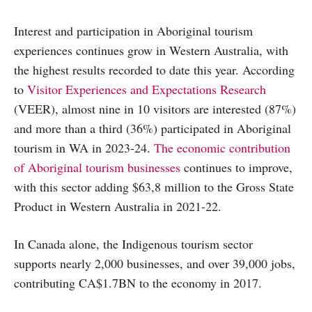
Interest and participation in Aboriginal tourism
experiences continues grow in Western Australia, with
the highest results recorded to date this year. According
to
Visitor Experiences and Expectations Research
(VEER), almost nine in 10 visitors are interested (87%)
and more than a third (36%) participated in Aboriginal
tourism in WA in 2023-24.
The economic contribution
of Aboriginal tourism businesses
continues to improve,
with this sector adding $63,8 million to the Gross State
Product in Western Australia in 2021-22.
In Canada alone, the Indigenous tourism sector
supports nearly 2,000 businesses, and over 39,000 jobs,
contributing CA$1.7BN to the economy in 2017.