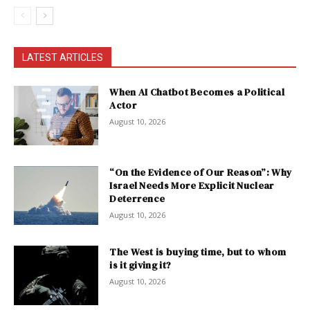
LATEST ARTICLES
When AI Chatbot Becomes a Political
Actor
August 10, 2026
“On the Evidence of Our Reason”: Why
Israel Needs More Explicit Nuclear
Deterrence
August 10, 2026
The West is buying time, but to whom
is it giving it?
August 10, 2026