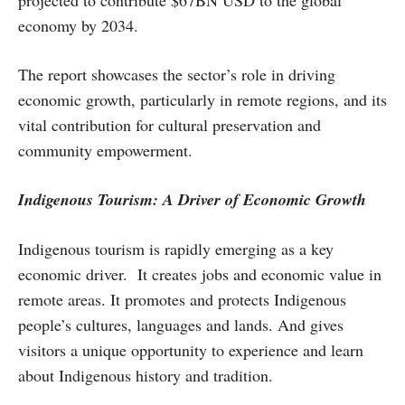
projected to contribute $67BN USD to the global
economy by 2034.
The report showcases the sector’s role in driving
economic growth, particularly in remote regions, and its
vital contribution for cultural preservation and
community empowerment.
Indigenous Tourism: A Driver of Economic Growth
Indigenous tourism is rapidly emerging as a key
economic driver. It creates jobs and economic value in
remote areas. It promotes and protects Indigenous
people’s cultures, languages and lands. And gives
visitors a unique opportunity to experience and learn
about Indigenous history and tradition.