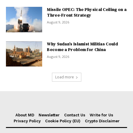
Missile OPEC: The Physical Ceiling on a
Three-Front Strategy
August 9, 2026
Why Sudan’s Islamist Militias Could
Become a Problem for China
August 9, 2026
Load more
About MD
Newsletter
Contact Us
Write for Us
Privacy Policy
Cookie Policy (EU)
Crypto Disclaimer