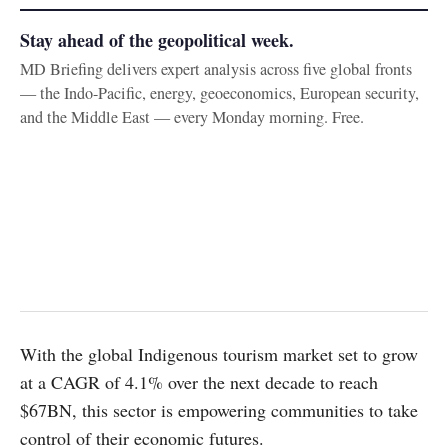
Stay ahead of the geopolitical week.
MD Briefing delivers expert analysis across five global fronts
— the Indo-Pacific, energy, geoeconomics, European security,
and the Middle East — every Monday morning. Free.
With the global Indigenous tourism market set to grow
at a CAGR of 4.1% over the next decade to reach
$67BN, this sector is empowering communities to take
control of their economic futures.