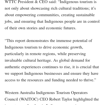
WTTC President & CEO said: “Indigenous tourism is
not only about showcasing rich cultural traditions; it’s
about empowering communities, creating sustainable
jobs, and ensuring that Indigenous people are in control
of their own stories and economic futures.
“This report demonstrates the immense potential of
Indigenous tourism to drive economic growth,
particularly in remote regions, while preserving
invaluable cultural heritage. As global demand for
authentic experiences continues to rise, it is crucial that
we support Indigenous businesses and ensure they have
access to the resources and funding needed to thrive.”
Western Australia Indigenous Tourism Operators
Council (WAITOC) CEO Robert Taylor highlighted the