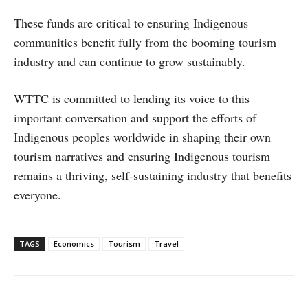
These funds are critical to ensuring Indigenous
communities benefit fully from the booming tourism
industry and can continue to grow sustainably.
WTTC is committed to lending its voice to this
important conversation and support the efforts of
Indigenous peoples worldwide in shaping their own
tourism narratives and ensuring Indigenous tourism
remains a thriving, self-sustaining industry that benefits
everyone.
TAGS
Economics
Tourism
Travel