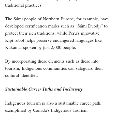
traditional practices.
The Sámi people of Northern Europe, for example, have
developed certification marks such as “Sámi Duodji” to
protect their rich traditions, while Peru’s innovative
Kipi robot helps preserve endangered languages like
Kukama, spoken by just 2,000 people.
By incorporating these elements such as these into
tourism, Indigenous communities can safeguard their
cultural identities.
Sustainable Career Paths and Inclusivity
Indigenous tourism is also a sustainable career path,
exemplified by Canada’s Indigenous Tourism