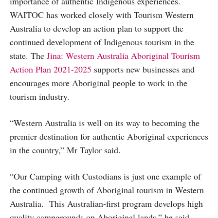
importance of authentic Indigenous experiences.
WAITOC has worked closely with Tourism Western
Australia to develop an action plan to support the
continued development of Indigenous tourism in the
state. The
Jina: Western Australia Aboriginal Tourism
Action Plan 2021-2025
supports new businesses and
encourages more Aboriginal people to work in the
tourism industry.
“Western Australia is well on its way to becoming the
premier destination for authentic Aboriginal experiences
in the country,” Mr Taylor said.
“Our Camping with Custodians is just one example of
the continued growth of Aboriginal tourism in Western
Australia. This Australian-first program develops high
quality campgrounds on Aboriginal lands,” he said.