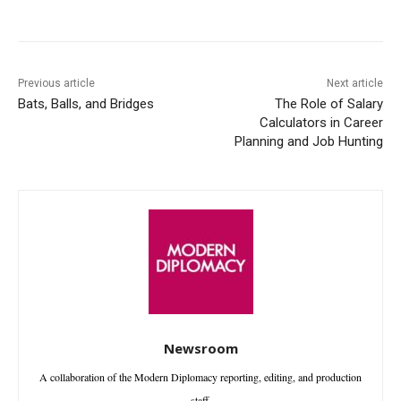
Facebook
X
WhatsApp
Linke
Previous article
Next article
Bats, Balls, and Bridges
The Role of Salary
Calculators in Career
Planning and Job Hunting
Newsroom
A collaboration of the Modern Diplomacy reporting, editing, and production
staff.