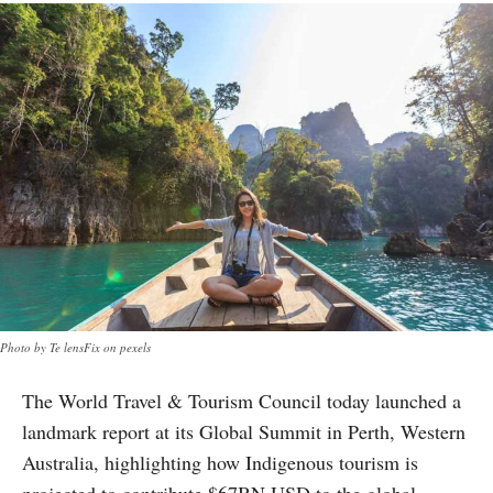
Photo by Te lensFix on pexels
The World Travel & Tourism Council today launched a
landmark report at its Global Summit in Perth, Western
Australia, highlighting how Indigenous tourism is