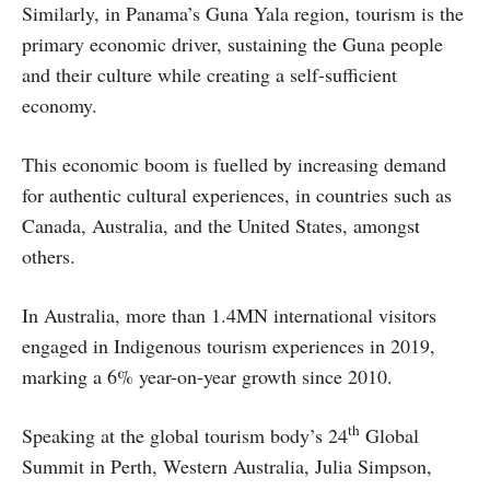
Similarly, in Panama’s Guna Yala region, tourism is the
primary economic driver, sustaining the Guna people
and their culture while creating a self-sufficient
economy.
This economic boom is fuelled by increasing demand
for authentic cultural experiences, in countries such as
Canada, Australia, and the United States, amongst
others.
In Australia, more than 1.4MN international visitors
engaged in Indigenous tourism experiences in 2019,
marking a 6% year-on-year growth since 2010.
th
Speaking at the global tourism body’s 24
Global
Summit in Perth, Western Australia, Julia Simpson,