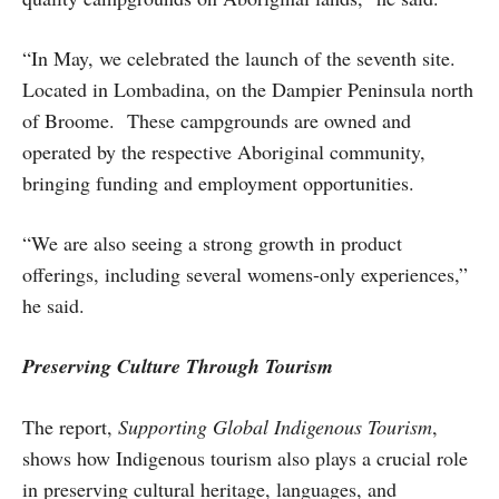
“In May, we celebrated the launch of the seventh site.
Located in Lombadina, on the Dampier Peninsula north
of Broome. These campgrounds are owned and
operated by the respective Aboriginal community,
bringing funding and employment opportunities.
“We are also seeing a strong growth in product
offerings, including several womens-only experiences,”
he said.
Preserving Culture Through Tourism
The report,
Supporting Global Indigenous Tourism
,
shows how Indigenous tourism also plays a crucial role
in preserving cultural heritage, languages, and