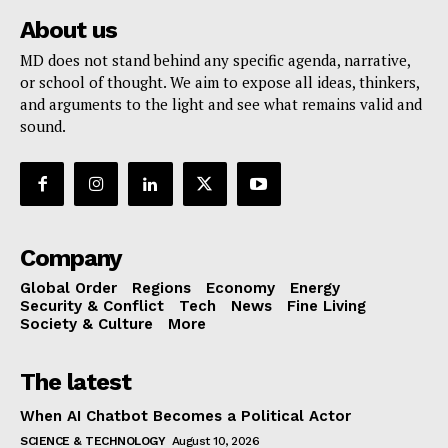
About us
MD does not stand behind any specific agenda, narrative,
or school of thought. We aim to expose all ideas, thinkers,
and arguments to the light and see what remains valid and
sound.
Company
Global Order
Regions
Economy
Energy
Security & Conflict
Tech
News
Fine Living
Society & Culture
More
The latest
When AI Chatbot Becomes a Political Actor
SCIENCE & TECHNOLOGY
August 10, 2026