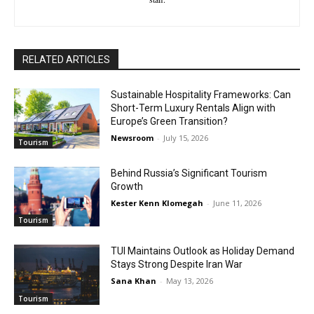
RELATED ARTICLES
Sustainable Hospitality Frameworks: Can
Short-Term Luxury Rentals Align with
Europe’s Green Transition?
Newsroom
-
July 15, 2026
Tourism
Behind Russia’s Significant Tourism
Growth
Kester Kenn Klomegah
-
June 11, 2026
Tourism
TUI Maintains Outlook as Holiday Demand
Stays Strong Despite Iran War
Sana Khan
-
May 13, 2026
Tourism