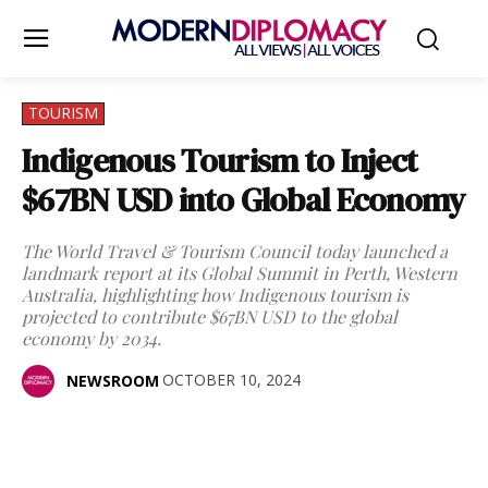
TOURISM
Indigenous Tourism to Inject
$67BN USD into Global Economy
The World Travel & Tourism Council today launched a
landmark report at its Global Summit in Perth, Western
Australia, highlighting how Indigenous tourism is
projected to contribute $67BN USD to the global
economy by 2034.
OCTOBER 10, 2024
NEWSROOM