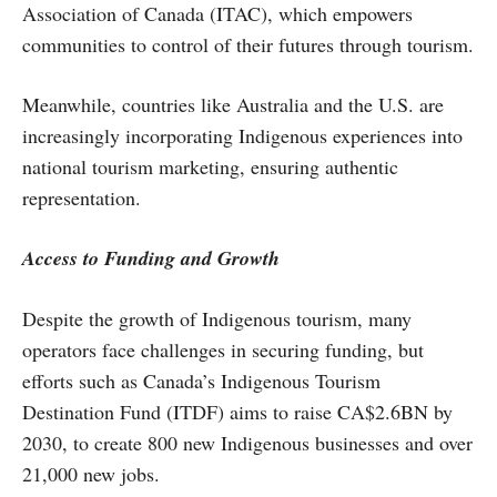
Association of Canada (ITAC), which empowers
communities to control of their futures through tourism.
Meanwhile, countries like Australia and the U.S. are
increasingly incorporating Indigenous experiences into
national tourism marketing, ensuring authentic
representation.
Access to Funding and Growth
Despite the growth of Indigenous tourism, many
operators face challenges in securing funding, but
efforts such as Canada’s Indigenous Tourism
Destination Fund (ITDF) aims to raise CA$2.6BN by
2030, to create 800 new Indigenous businesses and over
21,000 new jobs.