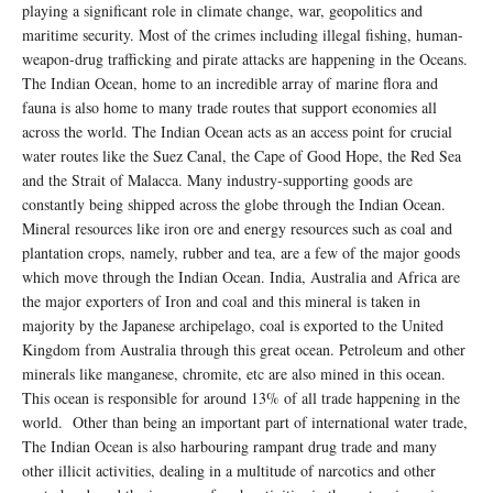
playing a significant role in climate change, war, geopolitics and
maritime security. Most of the crimes including illegal fishing, human-
weapon-drug trafficking and pirate attacks are happening in the Oceans.
The Indian Ocean, home to an incredible array of marine flora and
fauna is also home to many trade routes that support economies all
across the world. The Indian Ocean acts as an access point for crucial
water routes like the Suez Canal, the Cape of Good Hope, the Red Sea
and the Strait of Malacca. Many industry-supporting goods are
constantly being shipped across the globe through the Indian Ocean.
Mineral resources like iron ore and energy resources such as coal and
plantation crops, namely, rubber and tea, are a few of the major goods
which move through the Indian Ocean. India, Australia and Africa are
the major exporters of Iron and coal and this mineral is taken in
majority by the Japanese archipelago, coal is exported to the United
Kingdom from Australia through this great ocean. Petroleum and other
minerals like manganese, chromite, etc are also mined in this ocean.
This ocean is responsible for around 13% of all trade happening in the
world. Other than being an important part of international water trade,
The Indian Ocean is also harbouring rampant drug trade and many
other illicit activities, dealing in a multitude of narcotics and other