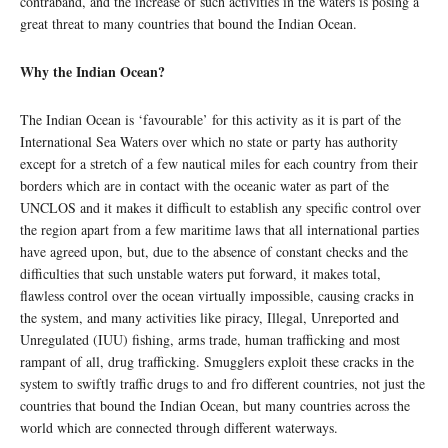
contraband, and the increase of such activities in the waters is posing a
great threat to many countries that bound the Indian Ocean.
Why the Indian Ocean?
The Indian Ocean is ‘favourable’ for this activity as it is part of the
International Sea Waters over which no state or party has authority
except for a stretch of a few nautical miles for each country from their
borders which are in contact with the oceanic water as part of the
UNCLOS and it makes it difficult to establish any specific control over
the region apart from a few maritime laws that all international parties
have agreed upon, but, due to the absence of constant checks and the
difficulties that such unstable waters put forward, it makes total,
flawless control over the ocean virtually impossible, causing cracks in
the system, and many activities like piracy, Illegal, Unreported and
Unregulated (IUU) fishing, arms trade, human trafficking and most
rampant of all, drug trafficking. Smugglers exploit these cracks in the
system to swiftly traffic drugs to and fro different countries, not just the
countries that bound the Indian Ocean, but many countries across the
world which are connected through different waterways.