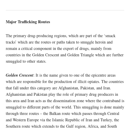
Major Trafficking Routes
The primary drug-producing regions, which are part of the ‘smack
tracks’ which are the routes or paths taken to smuggle heroin and
remain a critical component in the export of drugs, mainly from
countries in the Golden Crescent and Golden Triangle which are further
smuggled to other states.
Golden Crescent
: It is the name given to one of the epicentre areas
which are responsible for the production of illicit opiates. The countries
that fall under this category are Afghanistan, Pakistan, and Iran.
Afghanistan and Pakistan play the role of primary drug producers in
this area and Iran acts as the dissemination zone where the contraband is
smuggled to different parts of the world. This smuggling is done mainly
through three routes – the Balkan route which passes through Central
and Western Europe via the Islamic Republic of Iran and Turkey, the
Southern route which extends to the Gulf region, Africa, and South