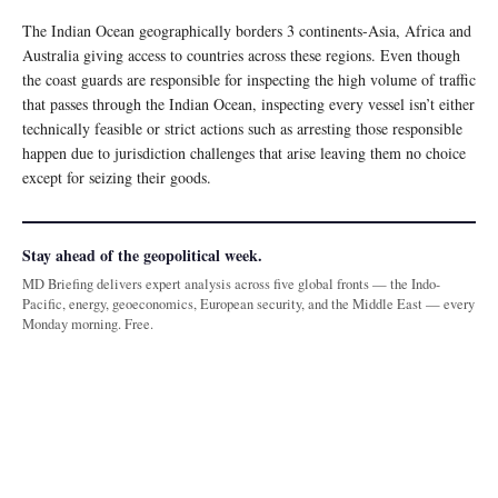
The Indian Ocean geographically borders 3 continents-Asia, Africa and
Australia giving access to countries across these regions. Even though
the coast guards are responsible for inspecting the high volume of traffic
that passes through the Indian Ocean, inspecting every vessel isn’t either
technically feasible or strict actions such as arresting those responsible
happen due to jurisdiction challenges that arise leaving them no choice
except for seizing their goods.
Stay ahead of the geopolitical week.
MD Briefing delivers expert analysis across five global fronts — the Indo-
Pacific, energy, geoeconomics, European security, and the Middle East — every
Monday morning. Free.