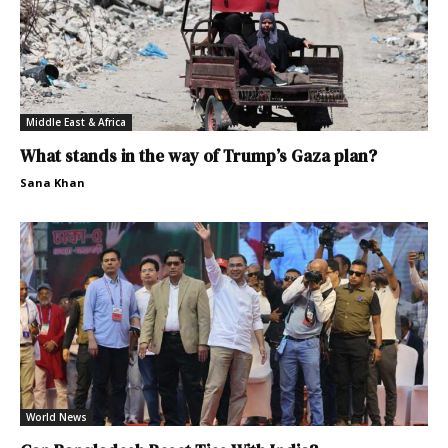
Middle East & Africa
What stands in the way of Trump’s Gaza plan?
Sana Khan
World News