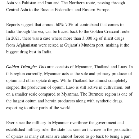
Asia via Pakistan and Iran and The Northern route, passing through
Central Asia to the Russian Federation and Eastern Europe.
Reports suggest that around 60%-70% of contraband that comes to
India through the sea, can be traced back to the Golden Crescent route.
In 2021, there was a case where more than 3,000 kg of illicit drugs
from Afghanistan were seized at Gujarat’s Mundra port, making it the
biggest drug bust in India.
Golden Triangle
: This
area consists of Myanmar, Thailand and Laos. In
this region currently, Myanmar acts as the sole and primary producer of
opium and other opiate drugs. While Thailand has almost completely
stopped the production of opium, Laso is still active in cultivation, but
on a smaller scale compared to Myanmar. The Burmese region is one of
the largest opium and heroin producers along with synthetic drugs,
exporting to other parts of the world.
Ever since the military in Myanmar overthrew the government and
established military rule, the state has seen an increase in the production
of opiates as many citizens are almost forced to go back to being a part