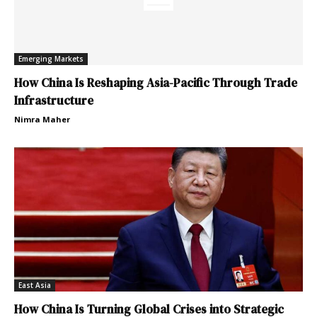
Emerging Markets
How China Is Reshaping Asia-Pacific Through Trade
Infrastructure
Nimra Maher
East Asia
How China Is Turning Global Crises into Strategic