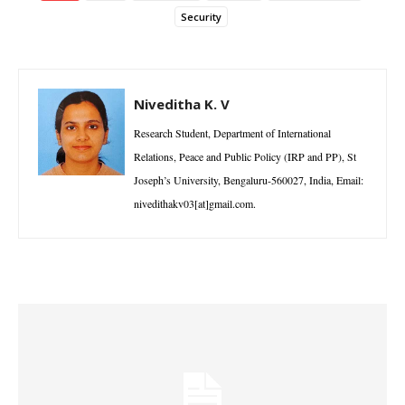
Security
Niveditha K. V
Research Student, Department of International
Relations, Peace and Public Policy (IRP and PP), St
Joseph’s University, Bengaluru-560027, India, Email:
nivedithakv03[at]gmail.com.