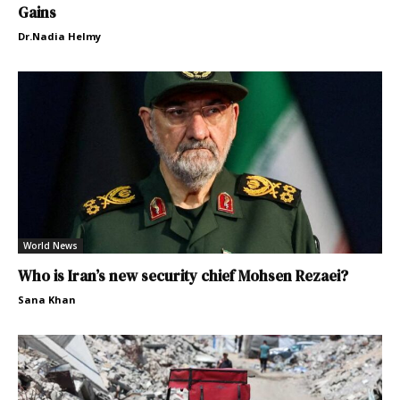
Gains
Dr.Nadia Helmy
World News
Who is Iran’s new security chief Mohsen Rezaei?
Sana Khan