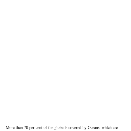
photo: Unsplash
More than 70 per cent of the globe is covered by Oceans, which are