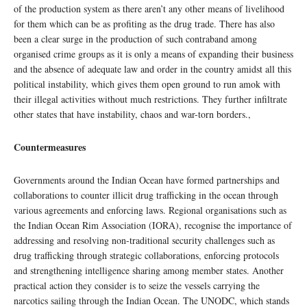
of the production system as there aren’t any other means of livelihood
for them which can be as profiting as the drug trade. There has also
been a clear surge in the production of such contraband among
organised crime groups as it is only a means of expanding their business
and the absence of adequate law and order in the country amidst all this
political instability, which gives them open ground to run amok with
their illegal activities without much restrictions. They further infiltrate
other states that have instability, chaos and war-torn borders.,
Countermeasures
Governments around the Indian Ocean have formed partnerships and
collaborations to counter illicit drug trafficking in the ocean through
various agreements and enforcing laws. Regional organisations such as
the Indian Ocean Rim Association (IORA), recognise the importance of
addressing and resolving non-traditional security challenges such as
drug trafficking through strategic collaborations, enforcing protocols
and strengthening intelligence sharing among member states. Another
practical action they consider is to seize the vessels carrying the
narcotics sailing through the Indian Ocean. The UNODC, which stands