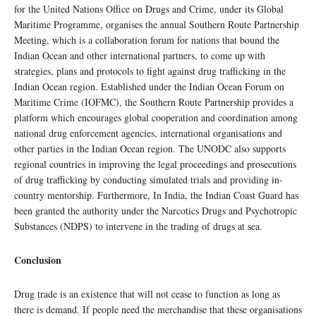
for the United Nations Office on Drugs and Crime, under its Global
Maritime Programme, organises the annual Southern Route Partnership
Meeting, which is a collaboration forum for nations that bound the
Indian Ocean and other international partners, to come up with
strategies, plans and protocols to fight against drug trafficking in the
Indian Ocean region. Established under the Indian Ocean Forum on
Maritime Crime (IOFMC), the Southern Route Partnership provides a
platform which encourages global cooperation and coordination among
national drug enforcement agencies, international organisations and
other parties in the Indian Ocean region. The UNODC also supports
regional countries in improving the legal proceedings and prosecutions
of drug trafficking by conducting simulated trials and providing in-
country mentorship. Furthermore, In India, the Indian Coast Guard has
been granted the authority under the Narcotics Drugs and Psychotropic
Substances (NDPS) to intervene in the trading of drugs at sea.
Conclusion
Drug trade is an existence that will not cease to function as long as
there is demand. If people need the merchandise that these organisations