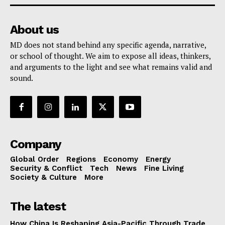
About us
MD does not stand behind any specific agenda, narrative,
or school of thought. We aim to expose all ideas, thinkers,
and arguments to the light and see what remains valid and
sound.
Company
Global Order
Regions
Economy
Energy
Security & Conflict
Tech
News
Fine Living
Society & Culture
More
The latest
How China Is Reshaping Asia-Pacific Through Trade