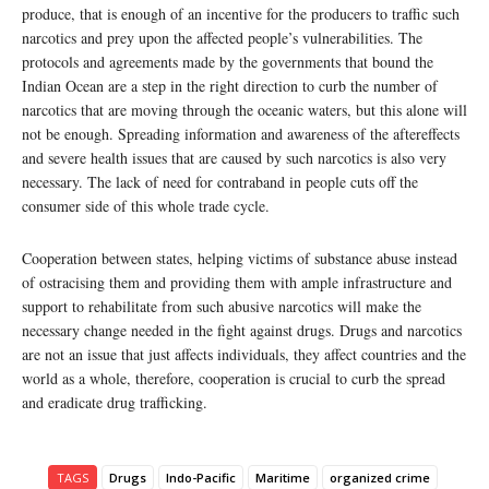
produce, that is enough of an incentive for the producers to traffic such
narcotics and prey upon the affected people’s vulnerabilities. The
protocols and agreements made by the governments that bound the
Indian Ocean are a step in the right direction to curb the number of
narcotics that are moving through the oceanic waters, but this alone will
not be enough. Spreading information and awareness of the aftereffects
and severe health issues that are caused by such narcotics is also very
necessary. The lack of need for contraband in people cuts off the
consumer side of this whole trade cycle.
Cooperation between states, helping victims of substance abuse instead
of ostracising them and providing them with ample infrastructure and
support to rehabilitate from such abusive narcotics will make the
necessary change needed in the fight against drugs. Drugs and narcotics
are not an issue that just affects individuals, they affect countries and the
world as a whole, therefore, cooperation is crucial to curb the spread
and eradicate drug trafficking.
TAGS
Drugs
Indo-Pacific
Maritime
organized crime