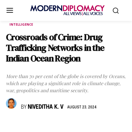
INTELLIGENCE
Crossroads of Crime: Drug
Trafficking Networks in the
Indian Ocean Region
More than 70 per cent of the globe is covered by Oceans,
which are playing a significant role in climate change,
war, geopolitics and maritime security.
BY
NIVEDITHA K. V
AUGUST 23, 2024