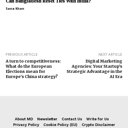
Can Bangladesh Reset Ties With India?
Sana Khan
PREVIOUS ARTICLE
NEXT ARTICLE
A turn to competitiveness:
Digital Marketing
What do the European
Agencies: Your Startup’s
Elections mean for
Strategic Advantage in the
Europe’s China strategy?
AI Era
About MD
Newsletter
Contact Us
Write for Us
Privacy Policy
Cookie Policy (EU)
Crypto Disclaimer