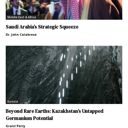
Middle East & Africa
Saudi Arabia’s Strategic Squeeze
Dr. John Calabrese
Eurasia
Beyond Rare Earths: Kazakhstan’s Untapped
Germanium Potential
Grant Perry