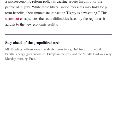
a macroeconomic reform policy is causing severe hardship for the
people of Tigray. While these liberalization measures may hold long-
term benefits, their immediate impact on Tigray is devastating.” This
statement
encapsulates the acute difficulties faced by the region as it
adjusts to the new economic reality.
Stay ahead of the geopolitical week.
MD Briefing delivers expert analysis across five global fronts — the Indo-
Pacific, energy, geoeconomics, European security, and the Middle East — every
Monday morning. Free.