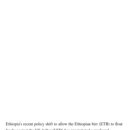
image source: Wikipedia
Ethiopia’s recent policy shift to allow the Ethiopian birr (ETB) to float