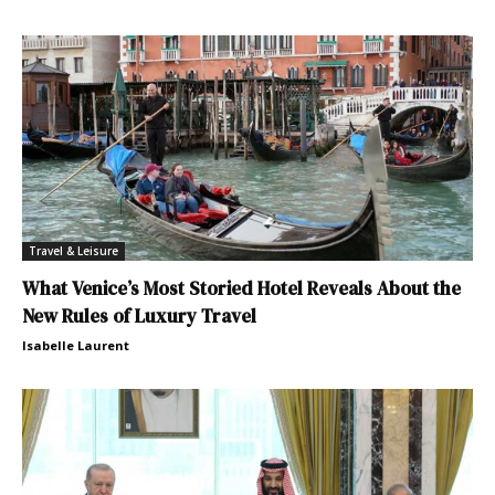
Travel & Leisure
What Venice’s Most Storied Hotel Reveals About the
New Rules of Luxury Travel
Isabelle Laurent