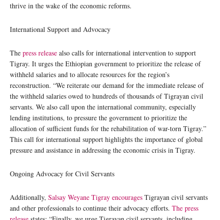
thrive in the wake of the economic reforms.
International Support and Advocacy
The
press release
also calls for international intervention to support
Tigray. It urges the Ethiopian government to prioritize the release of
withheld salaries and to allocate resources for the region’s
reconstruction. “We reiterate our demand for the immediate release of
the withheld salaries owed to hundreds of thousands of Tigrayan civil
servants. We also call upon the international community, especially
lending institutions, to pressure the government to prioritize the
allocation of sufficient funds for the rehabilitation of war-torn Tigray.”
This call for international support highlights the importance of global
pressure and assistance in addressing the economic crisis in Tigray.
Ongoing Advocacy for Civil Servants
Additionally,
Salsay Weyane Tigray encourages
Tigrayan civil servants
and other professionals to continue their advocacy efforts.
The press
release
states: “Finally, we urge Tigrayan civil servants, including