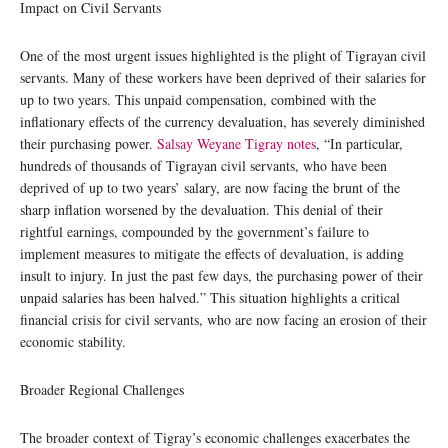
Impact on Civil Servants
One of the most urgent issues highlighted is the plight of Tigrayan civil
servants. Many of these workers have been deprived of their salaries for
up to two years. This unpaid compensation, combined with the
inflationary effects of the currency devaluation, has severely diminished
their purchasing power.
Salsay Weyane Tigray notes
, “In particular,
hundreds of thousands of Tigrayan civil servants, who have been
deprived of up to two years’ salary, are now facing the brunt of the
sharp inflation worsened by the devaluation. This denial of their
rightful earnings, compounded by the government’s failure to
implement measures to mitigate the effects of devaluation, is adding
insult to injury. In just the past few days, the purchasing power of their
unpaid salaries has been halved.” This situation highlights a critical
financial crisis for civil servants, who are now facing an erosion of their
economic stability.
Broader Regional Challenges
The broader context of Tigray’s economic challenges exacerbates the