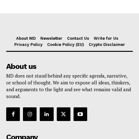
About MD
Newsletter
Contact Us
Write for Us
Privacy Policy
Cookie Policy (EU)
Crypto Disclaimer
About us
MD does not stand behind any specific agenda, narrative,
or school of thought. We aim to expose all ideas, thinkers,
and arguments to the light and see what remains valid and
sound.
Company