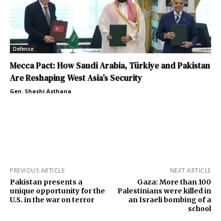
Defense
Mecca Pact: How Saudi Arabia, Türkiye and Pakistan
Are Reshaping West Asia’s Security
Gen. Shashi Asthana
PREVIOUS ARTICLE
NEXT ARTICLE
Pakistan presents a
Gaza: More than 100
unique opportunity for the
Palestinians were killed in
U.S. in the war on terror
an Israeli bombing of a
school