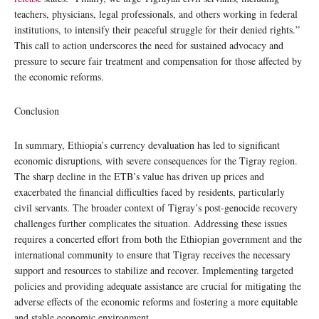
teachers, physicians, legal professionals, and others working in federal
institutions, to intensify their peaceful struggle for their denied rights.”
This call to action underscores the need for sustained advocacy and
pressure to secure fair treatment and compensation for those affected by
the economic reforms.
Conclusion
In summary, Ethiopia’s currency devaluation has led to significant
economic disruptions, with severe consequences for the Tigray region.
The sharp decline in the ETB’s value has driven up prices and
exacerbated the financial difficulties faced by residents, particularly
civil servants. The broader context of Tigray’s post-genocide recovery
challenges further complicates the situation. Addressing these issues
requires a concerted effort from both the Ethiopian government and the
international community to ensure that Tigray receives the necessary
support and resources to stabilize and recover. Implementing targeted
policies and providing adequate assistance are crucial for mitigating the
adverse effects of the economic reforms and fostering a more equitable
and stable economic environment.