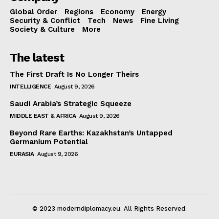
Global Order
Regions
Economy
Energy
Security & Conflict
Tech
News
Fine Living
Society & Culture
More
The latest
The First Draft Is No Longer Theirs
INTELLIGENCE
August 9, 2026
Saudi Arabia’s Strategic Squeeze
MIDDLE EAST & AFRICA
August 9, 2026
Beyond Rare Earths: Kazakhstan’s Untapped
Germanium Potential
EURASIA
August 9, 2026
© 2023 moderndiplomacy.eu. All Rights Reserved.