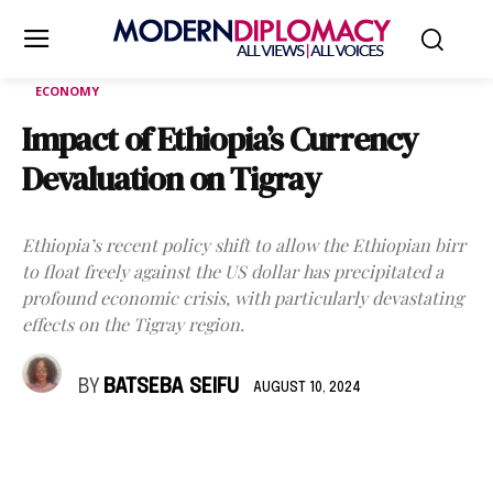
ECONOMY
Impact of Ethiopia’s Currency
Devaluation on Tigray
Ethiopia’s recent policy shift to allow the Ethiopian birr
to float freely against the US dollar has precipitated a
profound economic crisis, with particularly devastating
effects on the Tigray region.
BY
BATSEBA SEIFU
AUGUST 10, 2024