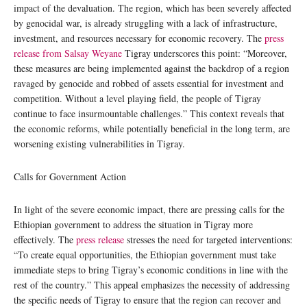
impact of the devaluation. The region, which has been severely affected
by genocidal war, is already struggling with a lack of infrastructure,
investment, and resources necessary for economic recovery. The
press
release from Salsay Weyane
Tigray underscores this point: “Moreover,
these measures are being implemented against the backdrop of a region
ravaged by genocide and robbed of assets essential for investment and
competition. Without a level playing field, the people of Tigray
continue to face insurmountable challenges.” This context reveals that
the economic reforms, while potentially beneficial in the long term, are
worsening existing vulnerabilities in Tigray.
Calls for Government Action
In light of the severe economic impact, there are pressing calls for the
Ethiopian government to address the situation in Tigray more
effectively. The
press release
stresses the need for targeted interventions:
“To create equal opportunities, the Ethiopian government must take
immediate steps to bring Tigray’s economic conditions in line with the
rest of the country.” This appeal emphasizes the necessity of addressing
the specific needs of Tigray to ensure that the region can recover and