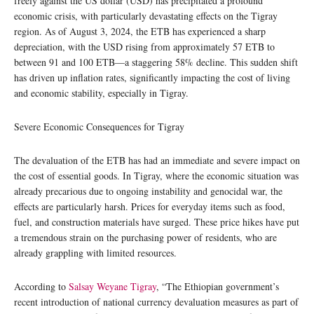
freely against the US dollar (USD) has precipitated a profound
economic crisis, with particularly devastating effects on the Tigray
region. As of August 3, 2024, the ETB has experienced a sharp
depreciation, with the USD rising from approximately 57 ETB to
between 91 and 100 ETB—a staggering 58% decline. This sudden shift
has driven up inflation rates, significantly impacting the cost of living
and economic stability, especially in Tigray.
Severe Economic Consequences for Tigray
The devaluation of the ETB has had an immediate and severe impact on
the cost of essential goods. In Tigray, where the economic situation was
already precarious due to ongoing instability and genocidal war, the
effects are particularly harsh. Prices for everyday items such as food,
fuel, and construction materials have surged. These price hikes have put
a tremendous strain on the purchasing power of residents, who are
already grappling with limited resources.
According to
Salsay Weyane Tigray
, “The Ethiopian government’s
recent introduction of national currency devaluation measures as part of