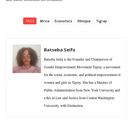
TAGS
Africa
Economics
Ethiopia
Tigray
Batseba Seifu
Batseba Seifu is the Founder and Chairperson of
Gender Empowerment Movement Tigray, a movement
for the social, economic, and political empowerment of
women and girls in Tigray. She has a Masters of
Public Administration from New York University and
a BA in Law and Justice from Central Washington
University, with Distinction.