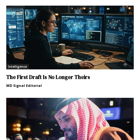
Intelligence
The First Draft Is No Longer Theirs
MD Signal Editorial