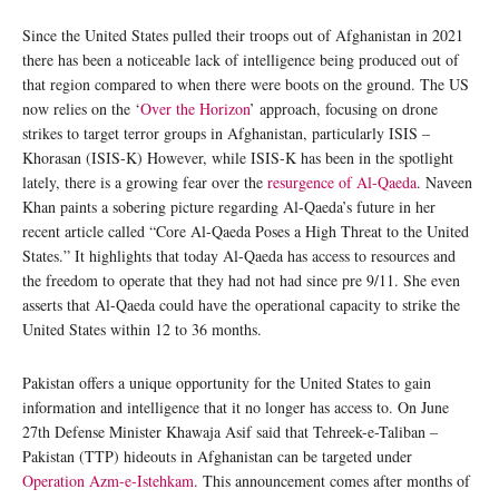
Since the United States pulled their troops out of Afghanistan in 2021
there has been a noticeable lack of intelligence being produced out of
that region compared to when there were boots on the ground. The US
now relies on the ‘
Over the Horizon
’ approach, focusing on drone
strikes to target terror groups in Afghanistan, particularly ISIS –
Khorasan (ISIS-K) However, while ISIS-K has been in the spotlight
lately, there is a growing fear over the
resurgence of Al-Qaeda
. Naveen
Khan paints a sobering picture regarding Al-Qaeda’s future in her
recent article called “Core Al-Qaeda Poses a High Threat to the United
States.” It highlights that today Al-Qaeda has access to resources and
the freedom to operate that they had not had since pre 9/11. She even
asserts that Al-Qaeda could have the operational capacity to strike the
United States within 12 to 36 months.
Pakistan offers a unique opportunity for the United States to gain
information and intelligence that it no longer has access to. On June
27th Defense Minister Khawaja Asif said that Tehreek-e-Taliban –
Pakistan (TTP) hideouts in Afghanistan can be targeted under
Operation Azm-e-Istehkam
. This announcement comes after months of