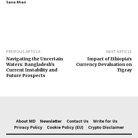
Sana Khan
PREVIOUS ARTICLE
NEXT ARTICLE
Navigating the Uncertain
Impact of Ethiopia’s
Waters: Bangladesh’s
Currency Devaluation on
Current Instability and
Tigray
Future Prospects
About MD
Newsletter
Contact Us
Write for Us
Privacy Policy
Cookie Policy (EU)
Crypto Disclaimer