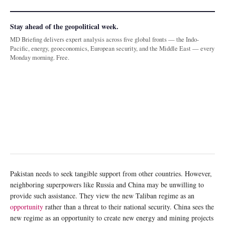
Stay ahead of the geopolitical week.
MD Briefing delivers expert analysis across five global fronts — the Indo-
Pacific, energy, geoeconomics, European security, and the Middle East — every
Monday morning. Free.
Pakistan needs to seek tangible support from other countries. However,
neighboring superpowers like Russia and China may be unwilling to
provide such assistance. They view the new Taliban regime as an
opportunity
rather than a threat to their national security. China sees the
new regime as an opportunity to create new energy and mining projects