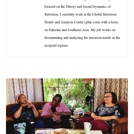
focused on the Theory and Social Dynamics of
Terrorism. I currently work at the Global Terrorism
Trends and Analysis Center (gttac.com) with a focus
on Pakistan and Southeast Asia. My job works on
documenting and analyzing the terrorism trends in the
assigned regions.