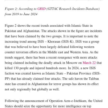
Figure 2: According to
GRID
(GTTAC Research Incidents Database)
from 2019 to June 2024
Figure 2 shows the recent trends associated with Islamic State in
Pakistan and Afghanistan. The attacks shown in the figure are incidents
that have been claimed by the two groups. It is important to note the
increasing trend among ISIS – Khorasan (ISIS-K). ISIS was a group
that was believed to have been largely defeated following western
counter terrorism efforts in the Middle east and Western Asia. As the
trends suggest, there has been a recent resurgence with more attacks
being claimed including the deadly attack in Moscow on
March 22
that
killed 130 people and injured hundreds more. In 2024, a new ISIS
faction was created known as Islamic State – Pakistan Province (ISIS-
PP) that has already claimed four attacks. The safe haven the Taliban
state has created in Afghanistan for terror groups has shown its effect
not only regionally but globally as well.
Following the announcement of Operation Azm-e-Istehkam, the United
States should seize the opportunity for more intelligence on top