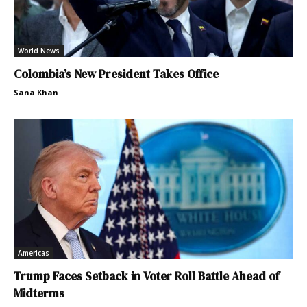
World News
Colombia’s New President Takes Office
Sana Khan
Americas
Trump Faces Setback in Voter Roll Battle Ahead of
Midterms