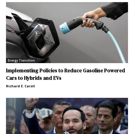
Energy Transition
Implementing Policies to Reduce Gasoline Powered
Cars to Hybrids and EVs
Richard E. Caroll