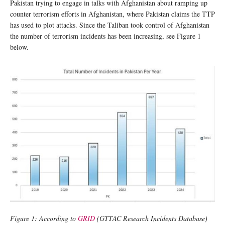
Pakistan trying to engage in talks with Afghanistan about ramping up
counter terrorism efforts in Afghanistan, where Pakistan claims the TTP
has used to plot attacks. Since the Taliban took control of Afghanistan
the number of terrorism incidents has been increasing, see Figure 1
below.
Figure 1: According to
GRID
(GTTAC Research Incidents Database)