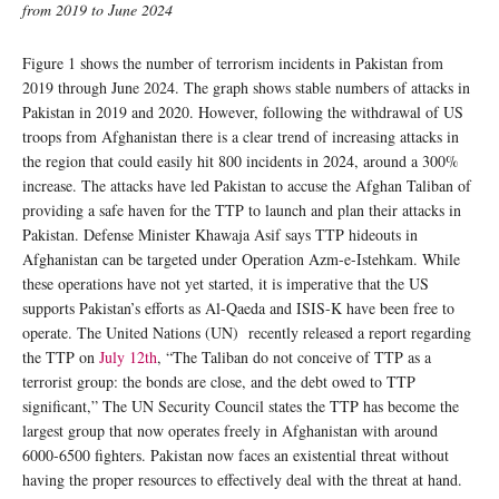
from 2019 to June 2024
Figure 1 shows the number of terrorism incidents in Pakistan from
2019 through June 2024. The graph shows stable numbers of attacks in
Pakistan in 2019 and 2020. However, following the withdrawal of US
troops from Afghanistan there is a clear trend of increasing attacks in
the region that could easily hit 800 incidents in 2024, around a 300%
increase. The attacks have led Pakistan to accuse the Afghan Taliban of
providing a safe haven for the TTP to launch and plan their attacks in
Pakistan. Defense Minister Khawaja Asif says TTP hideouts in
Afghanistan can be targeted under Operation Azm-e-Istehkam. While
these operations have not yet started, it is imperative that the US
supports Pakistan’s efforts as Al-Qaeda and ISIS-K have been free to
operate. The United Nations (UN) recently released a report regarding
the TTP on
July 12th
, “The Taliban do not conceive of TTP as a
terrorist group: the bonds are close, and the debt owed to TTP
significant,” The UN Security Council states the TTP has become the
largest group that now operates freely in Afghanistan with around
6000-6500 fighters. Pakistan now faces an existential threat without
having the proper resources to effectively deal with the threat at hand.