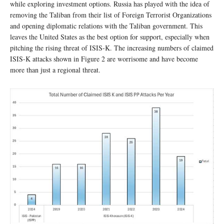
while exploring investment options. Russia has played with the idea of
removing the Taliban from their list of Foreign Terrorist Organizations
and opening diplomatic relations with the Taliban government. This
leaves the United States as the best option for support, especially when
pitching the rising threat of ISIS-K. The increasing numbers of claimed
ISIS-K attacks shown in Figure 2 are worrisome and have become
more than just a regional threat.