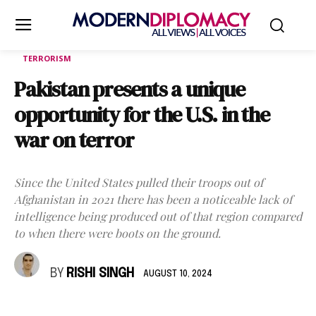
TERRORISM
Pakistan presents a unique
opportunity for the U.S. in the
war on terror
Since the United States pulled their troops out of
Afghanistan in 2021 there has been a noticeable lack of
intelligence being produced out of that region compared
to when there were boots on the ground.
BY
RISHI SINGH
AUGUST 10, 2024