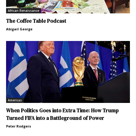
African Renaissance
The Coffee Table Podcast
Abigail George
Americas
When Politics Goes into Extra Time: How Trump
Turned FIFA into a Battleground of Power
Peter Rodgers