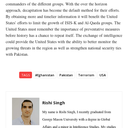
commanders of the different groups. With the over the horizon
approach, decapitation has become the default method for their efforts.
By obtaining more and timelier information it will benefit the United
States’ efforts to limit the growth of ISIS-K and Al-Qaeda groups. The
United States must remember the importance of preventative measures
before history has a chance to repeat itself. The exchange of intelligence
could provide the United States with the ability to better monitor the
growing threats in the region as well as strengthen national security ties
with Pakistan.
TAGS
Afghanistan
Pakistan
Terrorism
USA
Rishi Singh
My name is Rishi Singh, I recently graduated from
George Mason University with a degree in Global
Affairs and a minor in Intelligence Studies. My studies