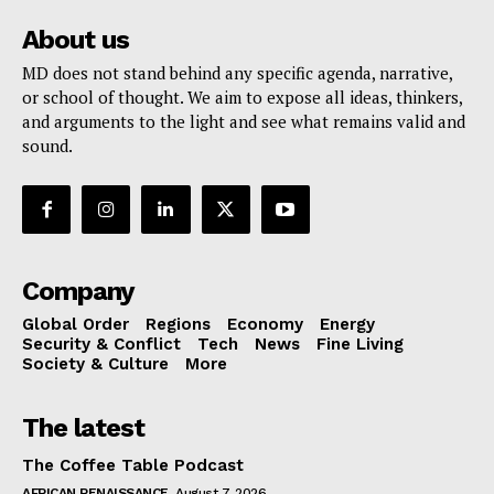
About us
MD does not stand behind any specific agenda, narrative,
or school of thought. We aim to expose all ideas, thinkers,
and arguments to the light and see what remains valid and
sound.
Company
Global Order
Regions
Economy
Energy
Security & Conflict
Tech
News
Fine Living
Society & Culture
More
The latest
The Coffee Table Podcast
AFRICAN RENAISSANCE
August 7, 2026