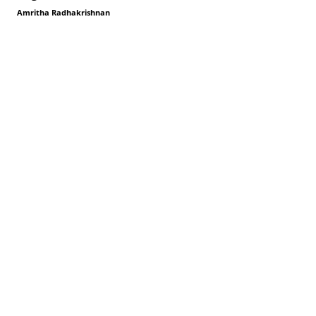
Amritha Radhakrishnan