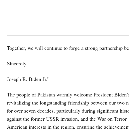
Together, we will continue to forge a strong partnership 
Sincerely,
Joseph R. Biden Jr.”
The people of Pakistan warmly welcome President Biden’s re
revitalizing the longstanding friendship between our two n
for over seven decades, particularly during significant hi
against the former USSR invasion, and the War on Terror. 
American interests in the region, ensuring the achievement