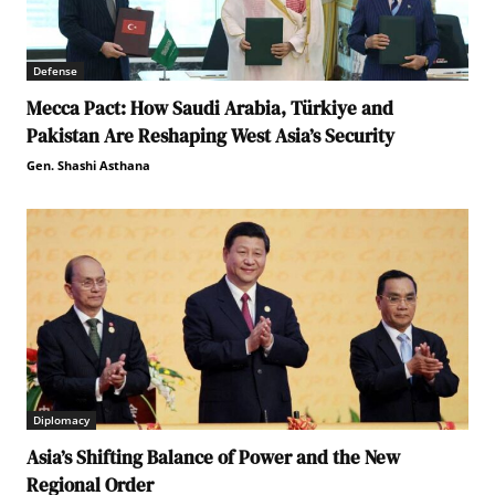
Defense
Mecca Pact: How Saudi Arabia, Türkiye and
Pakistan Are Reshaping West Asia’s Security
Gen. Shashi Asthana
Diplomacy
Asia’s Shifting Balance of Power and the New
Regional Order