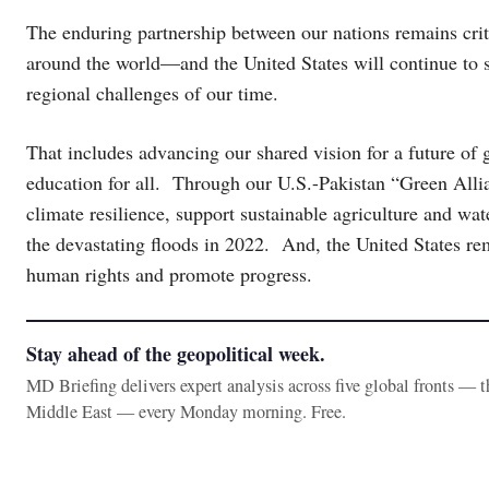
The enduring partnership between our nations remains crit
around the world—and the United States will continue to s
regional challenges of our time.
That includes advancing our shared vision for a future of 
education for all. Through our U.S.-Pakistan “Green Alli
climate resilience, support sustainable agriculture and wa
the devastating floods in 2022. And, the United States re
human rights and promote progress.
Stay ahead of the geopolitical week.
MD Briefing delivers expert analysis across five global fronts — 
Middle East — every Monday morning. Free.