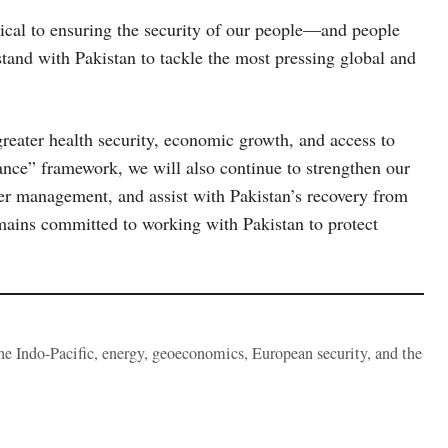
ical to ensuring the security of our people—and people
tand with Pakistan to tackle the most pressing global and
greater health security, economic growth, and access to
ance” framework, we will also continue to strengthen our
ter management, and assist with Pakistan’s recovery from
mains committed to working with Pakistan to protect
the Indo-Pacific, energy, geoeconomics, European security, and the