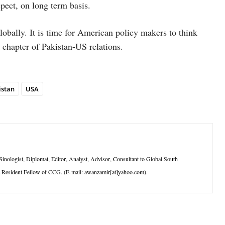
pect, on long term basis.
lobally. It is time for American policy makers to think
chapter of Pakistan-US relations.
istan
USA
logist, Diplomat, Editor, Analyst, Advisor, Consultant to Global South
-Resident Fellow of CCG. (E-mail: awanzamir[at]yahoo.com).