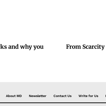
arks and why you
From Scarcity 
About MD
Newsletter
Contact Us
Write for Us