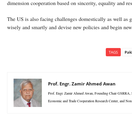
dimension cooperation based on sincerity, equality and res
The US is also facing challenges domestically as well as g
wisely and smartly and devise new policies and begin new 
TAGS
Pak
Prof. Engr. Zamir Ahmed Awan
Prof. Engr. Zamir Ahmed Awan, Founding Chair GSRRA, Sino
Economic and Trade Cooperation Research Center, and Non