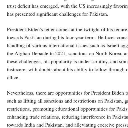
trust deficit has emerged, with the US increasingly favorin
has presented significant challenges for Pakistan.
President Biden’s letter comes at the twilight of his tenur
towards Pakistan during his four-year term. He faces consi
handling of various international issues such as Israeli a
the Afghan Debacle in 2021, sanctions on North Korea, an
these challenges, his popularity is under scrutiny, and some
insincere, with doubts about his ability to follow through
office.
Nevertheless, there are opportunities for President Biden 
such as lifting all sanctions and restrictions on Pakistan, 
restrictions, promoting educational opportunities for Paki
enhancing trade relations, reducing interference in Pakist
towards India and Pakistan, and alleviating coercive press