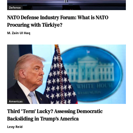
Defense
NATO Defense Industry Forum: What is NATO
Procuring with Türkiye?
M. Zain Ul Haq
Americas
Third ‘Term’ Lucky? Assessing Democratic
Backsliding in Trump’s America
Lexy Reid