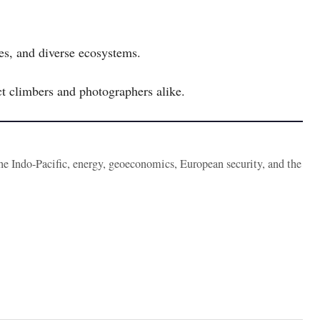
ves, and diverse ecosystems.
t climbers and photographers alike.
the Indo-Pacific, energy, geoeconomics, European security, and the