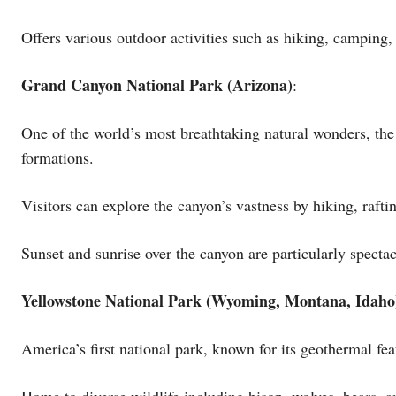
Offers various outdoor activities such as hiking, camping,
Grand Canyon National Park (Arizona)
:
One of the world’s most breathtaking natural wonders, th
formations.
Visitors can explore the canyon’s vastness by hiking, raft
Sunset and sunrise over the canyon are particularly specta
Yellowstone National Park (Wyoming, Montana, Idaho
America’s first national park, known for its geothermal fe
Home to diverse wildlife including bison, wolves, bears, a