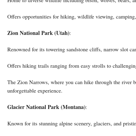
Offers opportunities for hiking, wildlife viewing, campin
Zion National Park (Utah)
:
Renowned for its towering sandstone cliffs, narrow slot ca
Offers hiking trails ranging from easy strolls to challeng
The Zion Narrows, where you can hike through the river b
unforgettable experience.
Glacier National Park (Montana)
:
Known for its stunning alpine scenery, glaciers, and pristi