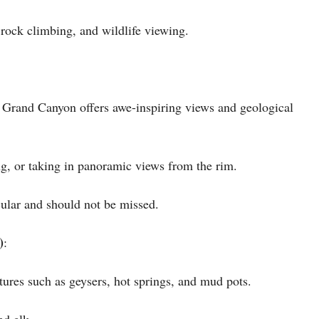
 rock climbing, and wildlife viewing.
e Grand Canyon offers awe-inspiring views and geological
ing, or taking in panoramic views from the rim.
cular and should not be missed.
)
:
atures such as geysers, hot springs, and mud pots.
nd elk.