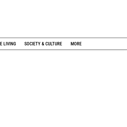
E LIVING
SOCIETY & CULTURE
MORE