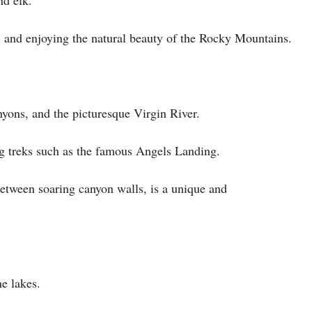
g, and enjoying the natural beauty of the Rocky Mountains.
nyons, and the picturesque Virgin River.
ing treks such as the famous Angels Landing.
etween soaring canyon walls, is a unique and
ne lakes.