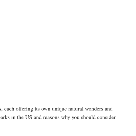
Yosemite National Park. Photo: Unsplash
, each offering its own unique natural wonders and
 parks in the US and reasons why you should consider