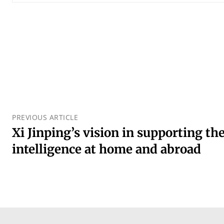
PREVIOUS ARTICLE
Xi Jinping’s vision in supporting the 
intelligence at home and abroad