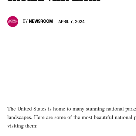
BY
NEWSROOM
APRIL 7, 2024
The United States is home to many stunning national parks
landscapes. Here are some of the most beautiful national
visiting them: