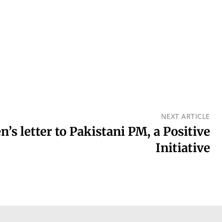
NEXT ARTICLE
n’s letter to Pakistani PM, a Positive
Initiative