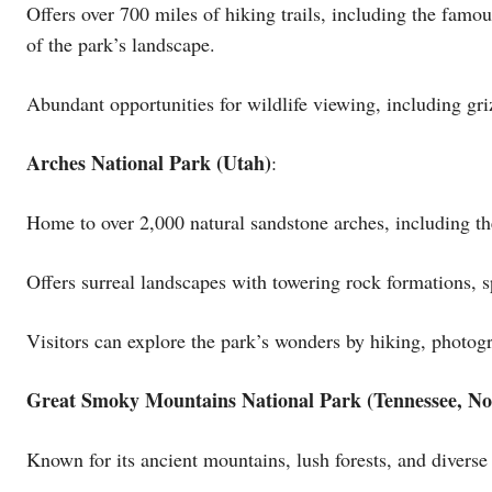
Offers over 700 miles of hiking trails, including the fam
of the park’s landscape.
Abundant opportunities for wildlife viewing, including gr
Arches National Park (Utah)
:
Home to over 2,000 natural sandstone arches, including th
Offers surreal landscapes with towering rock formations, s
Visitors can explore the park’s wonders by hiking, photogr
Great Smoky Mountains National Park (Tennessee, No
Known for its ancient mountains, lush forests, and diverse 