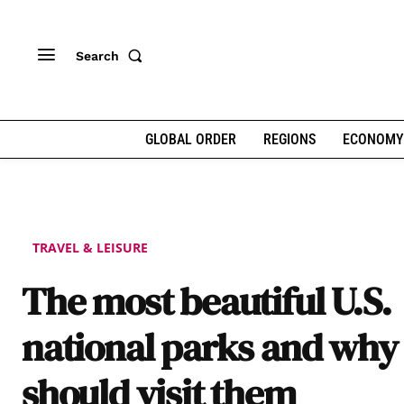
Search
GLOBAL ORDER
REGIONS
ECONOMY
TRAVEL & LEISURE
The most beautiful U.S.
national parks and why
should visit them