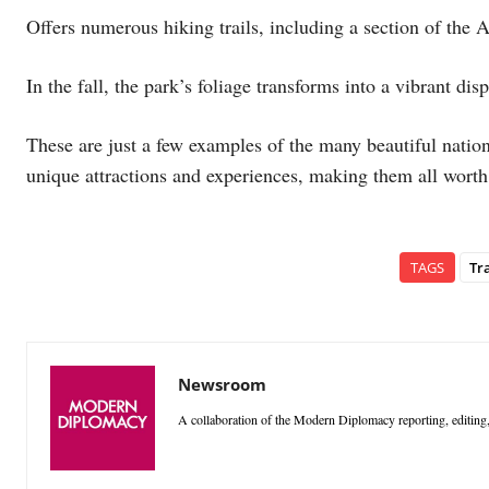
Offers numerous hiking trails, including a section of the 
In the fall, the park’s foliage transforms into a vibrant disp
These are just a few examples of the many beautiful nation
unique attractions and experiences, making them all worth 
TAGS
Tr
Newsroom
A collaboration of the Modern Diplomacy reporting, editing,