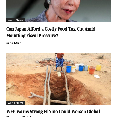
World News
Can Japan Afford a Costly Food Tax Cut Amid
Mounting Fiscal Pressure?
Sana Khan
World News
WFP Warns Strong El Niño Could Worsen Global