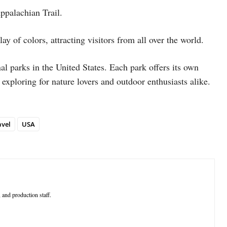
Appalachian Trail.
lay of colors, attracting visitors from all over the world.
al parks in the United States. Each park offers its own
exploring for nature lovers and outdoor enthusiasts alike.
avel
USA
 and production staff.