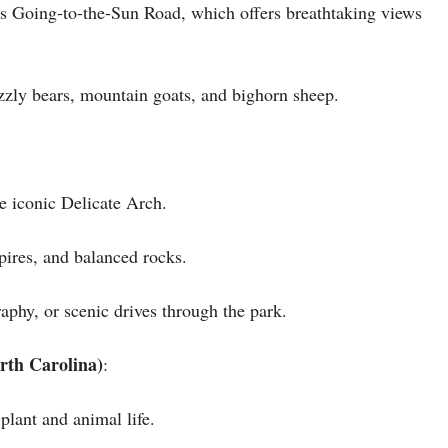
ous Going-to-the-Sun Road, which offers breathtaking views
izzly bears, mountain goats, and bighorn sheep.
e iconic Delicate Arch.
pires, and balanced rocks.
aphy, or scenic drives through the park.
rth Carolina)
:
plant and animal life.