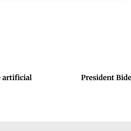
artificial
President Bide