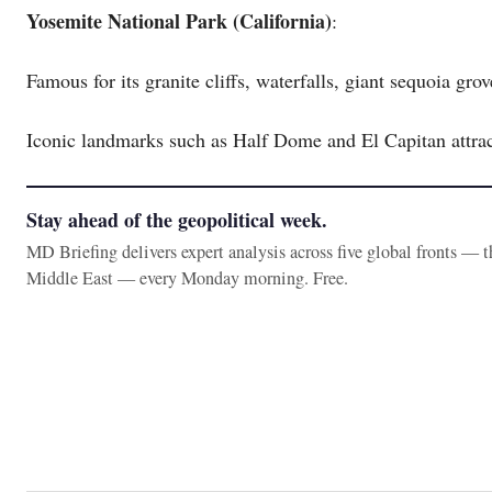
Yosemite National Park (California)
:
Famous for its granite cliffs, waterfalls, giant sequoia gro
Iconic landmarks such as Half Dome and El Capitan attrac
Stay ahead of the geopolitical week.
MD Briefing delivers expert analysis across five global fronts — 
Middle East — every Monday morning. Free.