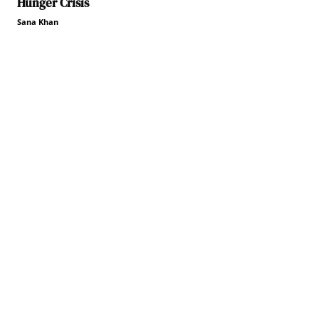
Hunger Crisis
Sana Khan