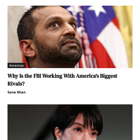
Americas
Why Is the FBI Working With America’s Biggest
Rivals?
Sana Khan