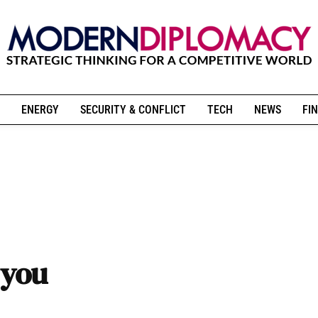
ENERGY
SECURITY & CONFLICT
TECH
NEWS
FIN
 you