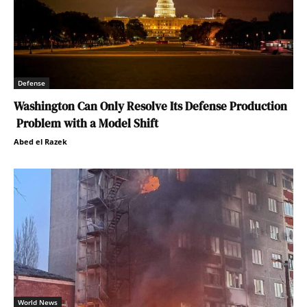
Defense
Washington Can Only Resolve Its Defense Production
Problem with a Model Shift
Abed el Razek
World News