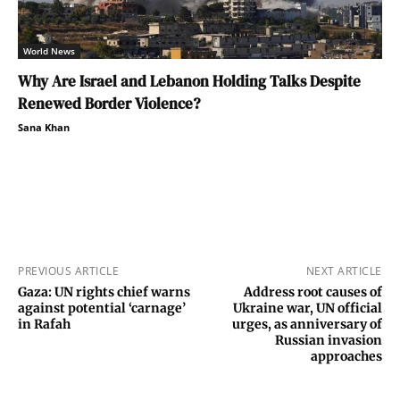
World News
Why Are Israel and Lebanon Holding Talks Despite
Renewed Border Violence?
Sana Khan
PREVIOUS ARTICLE
NEXT ARTICLE
Gaza: UN rights chief warns
Address root causes of
against potential ‘carnage’
Ukraine war, UN official
in Rafah
urges, as anniversary of
Russian invasion
approaches