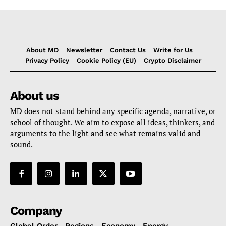
About MD
Newsletter
Contact Us
Write for Us
Privacy Policy
Cookie Policy (EU)
Crypto Disclaimer
About us
MD does not stand behind any specific agenda, narrative, or
school of thought. We aim to expose all ideas, thinkers, and
arguments to the light and see what remains valid and
sound.
Company
Global Order
Regions
Economy
Energy