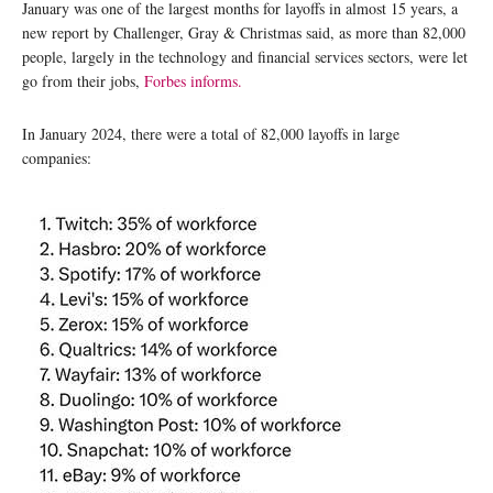
January was one of the largest months for layoffs in almost 15 years, a
new report by Challenger, Gray & Christmas said, as more than 82,000
people, largely in the technology and financial services sectors, were let
go from their jobs,
Forbes informs.
In January 2024, there were a total of 82,000 layoffs in large
companies: