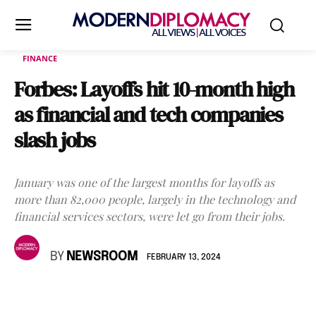
FINANCE
Forbes: Layoffs hit 10-month high
as financial and tech companies
slash jobs
January was one of the largest months for layoffs as
more than 82,000 people, largely in the technology and
financial services sectors, were let go from their jobs.
BY
NEWSROOM
FEBRUARY 13, 2024