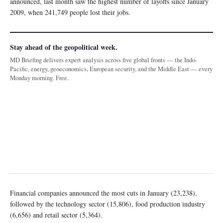
announced, last month saw the highest number of layoffs since January
2009, when 241,749 people lost their jobs.
Stay ahead of the geopolitical week.
MD Briefing delivers expert analysis across five global fronts — the Indo-
Pacific, energy, geoeconomics, European security, and the Middle East — every
Monday morning. Free.
Financial companies announced the most cuts in January (23,238),
followed by the technology sector (15,806), food production industry
(6,656) and retail sector (5,364).