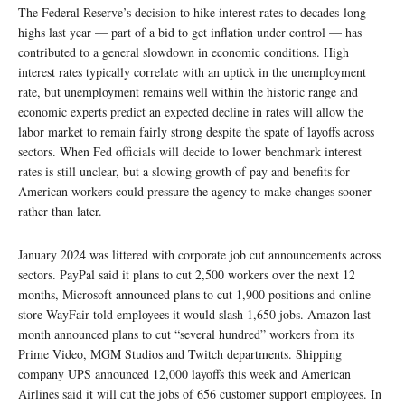
The Federal Reserve’s decision to hike interest rates to decades-long
highs last year — part of a bid to get inflation under control — has
contributed to a general slowdown in economic conditions. High
interest rates typically correlate with an uptick in the unemployment
rate, but unemployment remains well within the historic range and
economic experts predict an expected decline in rates will allow the
labor market to remain fairly strong despite the spate of layoffs across
sectors. When Fed officials will decide to lower benchmark interest
rates is still unclear, but a slowing growth of pay and benefits for
American workers could pressure the agency to make changes sooner
rather than later.
January 2024 was littered with corporate job cut announcements across
sectors. PayPal said it plans to cut 2,500 workers over the next 12
months, Microsoft announced plans to cut 1,900 positions and online
store WayFair told employees it would slash 1,650 jobs. Amazon last
month announced plans to cut “several hundred” workers from its
Prime Video, MGM Studios and Twitch departments. Shipping
company UPS announced 12,000 layoffs this week and American
Airlines said it will cut the jobs of 656 customer support employees. In