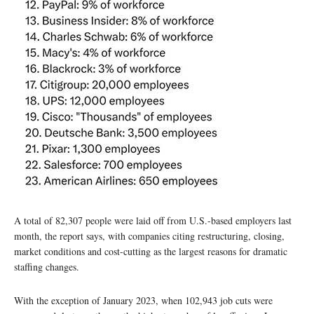
A total of 82,307 people were laid off from U.S.-based employers last
month, the report says, with companies citing restructuring, closing,
market conditions and cost-cutting as the largest reasons for dramatic
staffing changes.
With the exception of January 2023, when 102,943 job cuts were