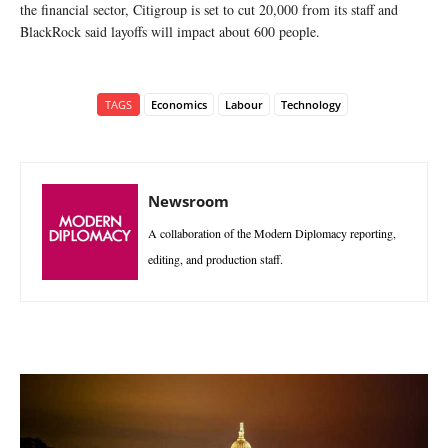
the financial sector, Citigroup is set to cut 20,000 from its staff and
BlackRock said layoffs will impact about 600 people.
TAGS
Economics
Labour
Technology
Newsroom
A collaboration of the Modern Diplomacy reporting,
editing, and production staff.