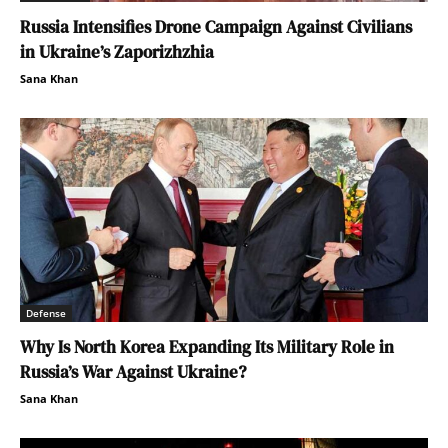
Russia Intensifies Drone Campaign Against Civilians
in Ukraine’s Zaporizhzhia
Sana Khan
Defense
Why Is North Korea Expanding Its Military Role in
Russia’s War Against Ukraine?
Sana Khan