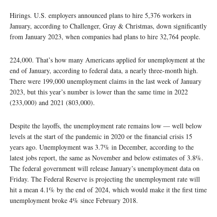
Hirings. U.S. employers announced plans to hire 5,376 workers in
January, according to Challenger, Gray & Christmas, down significantly
from January 2023, when companies had plans to hire 32,764 people.
224,000. That’s how many Americans applied for unemployment at the
end of January, according to federal data, a nearly three-month high.
There were 199,000 unemployment claims in the last week of January
2023, but this year’s number is lower than the same time in 2022
(233,000) and 2021 (803,000).
Despite the layoffs, the unemployment rate remains low — well below
levels at the start of the pandemic in 2020 or the financial crisis 15
years ago. Unemployment was 3.7% in December, according to the
latest jobs report, the same as November and below estimates of 3.8%.
The federal government will release January’s unemployment data on
Friday. The Federal Reserve is projecting the unemployment rate will
hit a mean 4.1% by the end of 2024, which would make it the first time
unemployment broke 4% since February 2018.