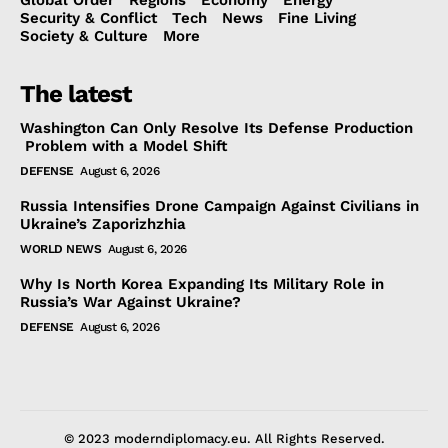
Security & Conflict
Tech
News
Fine Living
Society & Culture
More
The latest
Washington Can Only Resolve Its Defense Production
Problem with a Model Shift
DEFENSE
August 6, 2026
Russia Intensifies Drone Campaign Against Civilians in
Ukraine’s Zaporizhzhia
WORLD NEWS
August 6, 2026
Why Is North Korea Expanding Its Military Role in
Russia’s War Against Ukraine?
DEFENSE
August 6, 2026
© 2023 moderndiplomacy.eu. All Rights Reserved.