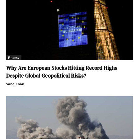
Finance
Why Are European Stocks Hitting Record Highs
Despite Global Geopolitical Risks?
Sana Khan