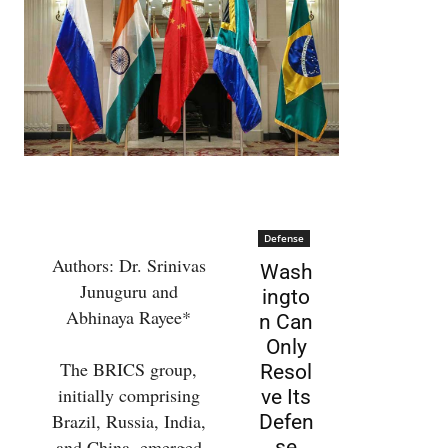
Defense
Authors: Dr. Srinivas
Wash
Junuguru and
ingto
Abhinaya Rayee*
n Can
Only
The BRICS group,
Resol
initially comprising
ve Its
Brazil, Russia, India,
Defen
and China, emerged
se