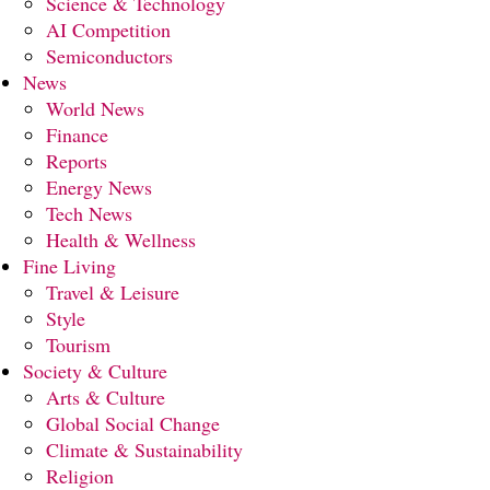
Science & Technology
AI Competition
Semiconductors
News
World News
Finance
Reports
Energy News
Tech News
Health & Wellness
Fine Living
Travel & Leisure
Style
Tourism
Society & Culture
Arts & Culture
Global Social Change
Climate & Sustainability
Religion