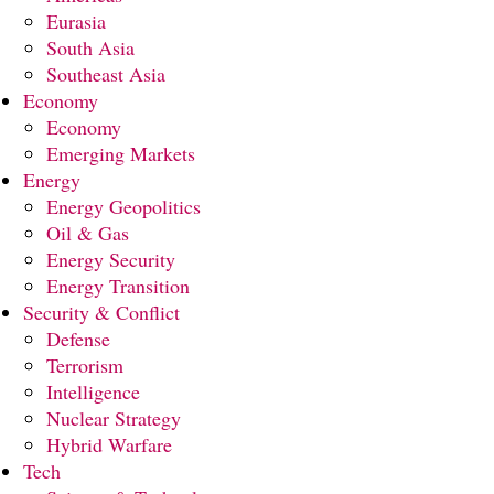
Eurasia
South Asia
Southeast Asia
Economy
Economy
Emerging Markets
Energy
Energy Geopolitics
Oil & Gas
Energy Security
Energy Transition
Security & Conflict
Defense
Terrorism
Intelligence
Nuclear Strategy
Hybrid Warfare
Tech