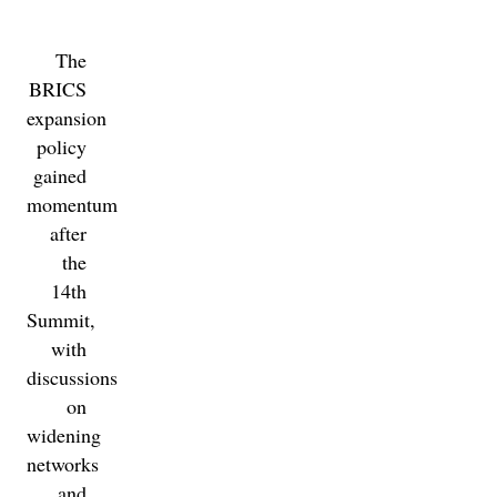
The
BRICS
expansion
policy
gained
momentum
after
the
14th
Summit,
with
discussions
on
widening
networks
and