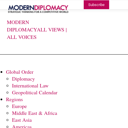
Subscribe
MODERN
DIPLOMACY
ALL VIEWS |
ALL VOICES
Global Order
Diplomacy
International Law
Geopolitical Calendar
Regions
Europe
Middle East & Africa
East Asia
Americas