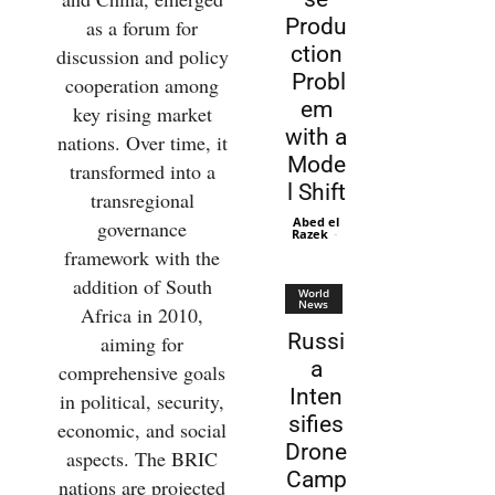
Produ
as a forum for
ction
discussion and policy
Probl
cooperation among
em
key rising market
with a
nations. Over time, it
Mode
transformed into a
l Shift
transregional
Abed el
governance
Razek
-
framework with the
addition of South
World
News
Africa in 2010,
Russi
aiming for
a
comprehensive goals
Inten
in political, security,
sifies
economic, and social
Drone
aspects. The BRIC
Camp
nations are projected