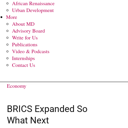
African Renaissance
Urban Development
More
About MD
Advisory Board
Write for Us
Publications
Video & Podcasts
Internships
Contact Us
Economy
BRICS Expanded So
What Next