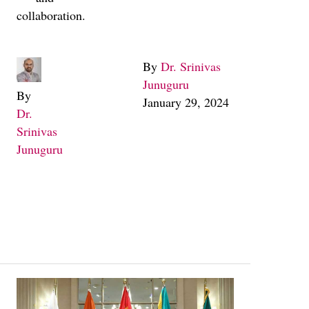
collaboration.
By
Dr. Srinivas
Junuguru
By
January 29, 2024
Dr.
Srinivas
Junuguru